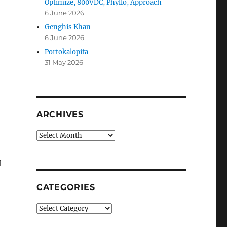
Optimize, 800VDC, Phyllo, Approach
6 June 2026
Genghis Khan
6 June 2026
Portokalopita
31 May 2026
a
ARCHIVES
Archives
f
CATEGORIES
Categories