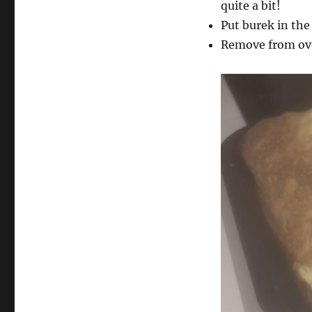
quite a bit!
Put burek in the
Remove from oven