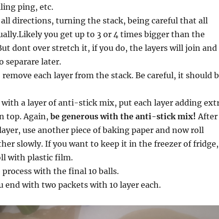
ling ping, etc.
all directions, turning the stack, being careful that all
ually.Likely you get up to 3 or 4 times bigger than the
ut dont over stretch it, if you do, the layers will join and
to separare later.
remove each layer from the stack. Be careful, it should 
 with a layer of anti-stick mix, put each layer adding ext
n top. Again,
be generous with the anti-stick mix!
After
layer, use another piece of baking paper and now roll
er slowly. If you want to keep it in the freezer of fridge,
l with plastic film.
process with the final 10 balls.
u end with two packets with 10 layer each.