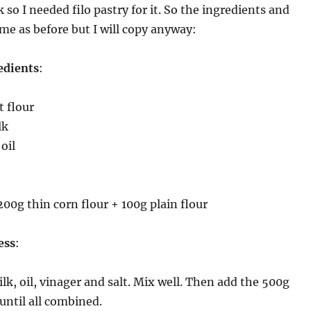
so I needed filo pastry for it. So the ingredients and
ame as before but I will copy anyway:
edients
:
 flour
lk
oil
200g thin corn flour + 100g plain flour
ess
:
ilk, oil, vinager and salt. Mix well. Then add the 500g
 until all combined.