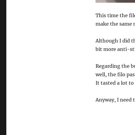
This time the fi
make the same m
Although I did th
bit more anti-st
Regarding the bur
well, the filo pa
It tasted a lot t
Anyway, I need t