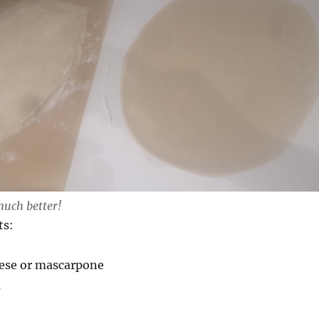
much better!
ts:
eese or mascarpone
m