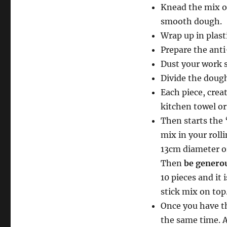
Knead the mix on
smooth dough.
Wrap up in plasti
Prepare the anti
Dust your work s
Divide the dough
Each piece, creat
kitchen towel or 
Then starts the “
mix in your rolli
13cm diameter or
Then
be genero
10 pieces and it 
stick mix on top
Once you have th
the same time. A