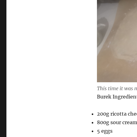
This time it was 
Burek Ingredien
200g ricotta ch
800g sour crea
5 eggs