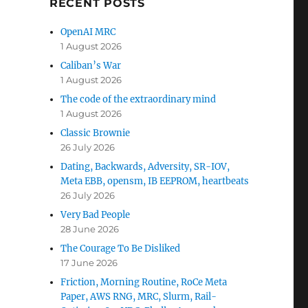
RECENT POSTS
OpenAI MRC
1 August 2026
Caliban’s War
1 August 2026
The code of the extraordinary mind
1 August 2026
Classic Brownie
26 July 2026
Dating, Backwards, Adversity, SR-IOV,
Meta EBB, opensm, IB EEPROM, heartbeats
26 July 2026
Very Bad People
28 June 2026
The Courage To Be Disliked
17 June 2026
Friction, Morning Routine, RoCe Meta
Paper, AWS RNG, MRC, Slurm, Rail-