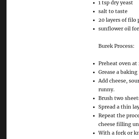
1 tsp dry yeast
salt to taste
20 layers of filo
sunflower oil fo
Burek Process:
Preheat oven at
Grease a baking t
Add cheese, sour
runny.
Brush two sheets 
Spread a thin lay
Repeat the proce
cheese filling un
With a fork or kn