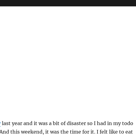
y
last year and it was a bit of disaster so I had in my todo
 And this weekend, it was the time for it. I felt like to eat