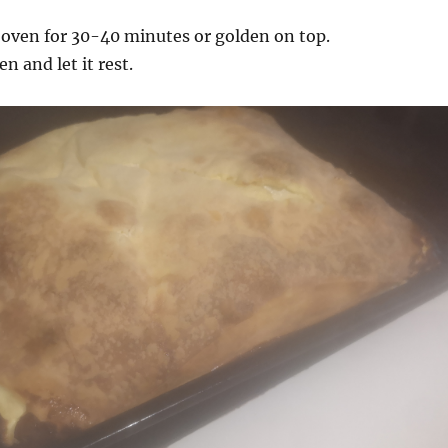
 oven for 30-40 minutes or golden on top.
 and let it rest.