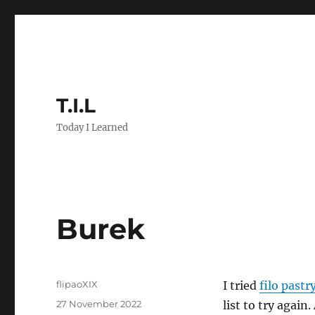
T.I.L
Today I Learned
Burek
Author
flipaoXIX
I tried
filo pastr
Posted
27 November 2022
list to try again.