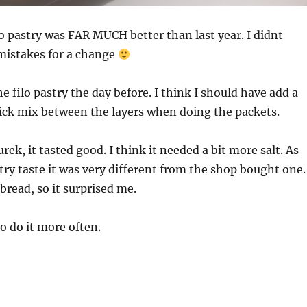
lo pastry was FAR MUCH better than last year. I didnt
istakes for a change
e filo pastry the day before. I think I should have add a
ick mix between the layers when doing the packets.
ek, it tasted good. I think it needed a bit more salt. As
stry taste it was very different from the shop bought one.
o bread, so it surprised me.
o do it more often.