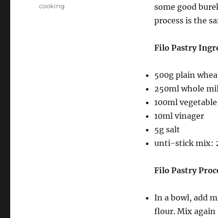
on
Categories
cooking
some good burek 
process is the s
Filo Pastry Ingr
500g plain wheat
250ml whole mi
100ml vegetable 
10ml vinager
5g salt
unti-stick mix: 
Filo Pastry Proc
In a bowl, add m
flour. Mix again