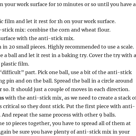
 your work surface for 10 minutes or so until you have a
c film and let it rest for 1h on your work surface.
-stick mix: combine the corn and wheat flour.
urface with the anti-stick mix.
 in 20 small pieces. Highly recommended to use a scale.
e a ball and let it rest in a baking try. Cover the try with 
plastic film.
difficult” part. Pick one ball, use a bit of the anti-stick
ng pin and on the ball. Spread the ball in a circle around
 so. It should just a couple of moves in each direction.
us
with the anti-stick mix, as we need to create a stack o
is critical so they dont stick. Put the first piece with anti-
. And repeat the same process with other 9 balls.
e 10 pieces together, you have to spread all of them at
gain be sure you have plenty of anti-stick mix in your