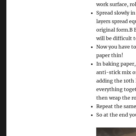
work surface, rol
Spread slowly in 
layers spread eq
original form.B B
will be difficult 
Now you have to 
paper thin!
In baking paper,
anti-stick mix o
adding the 10th 
everything togeth
then wrap the rol
Repeat the same 
So at the end yo