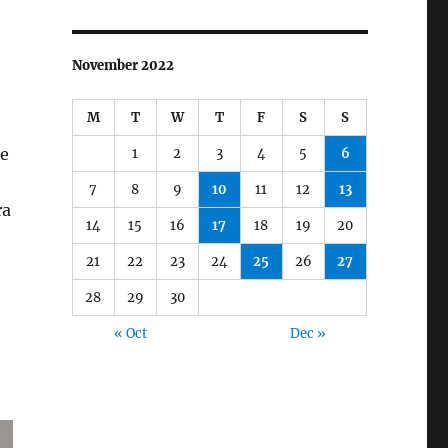
November 2022
M
T
W
T
F
S
S
be
1
2
3
4
5
6
7
8
9
10
11
12
13
ra
14
15
16
17
18
19
20
21
22
23
24
25
26
27
28
29
30
« Oct
Dec »