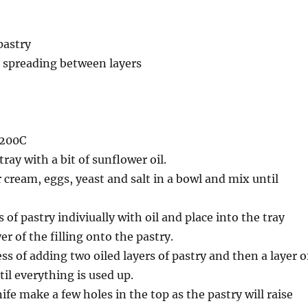
 pastry
r spreading between layers
 200C
ray with a bit of sunflower oil.
 cream, eggs, yeast and salt in a bowl and mix until
of pastry indiviually with oil and place into the tray
er of the filling onto the pastry.
ss of adding two oiled layers of pastry and then a layer o
til everything is used up.
ife make a few holes in the top as the pastry will raise