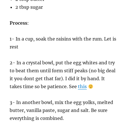
2 tbsp sugar
Process
:
1- In a cup, soak the raisins with the rum. Let is
rest
2- In a crystal bowl, put the egg whites and try
to beat them until form stiff peaks (no big deal
it you dont get that far). I did it by hand. It
takes time so be patience. See
this
3- In another bowl, mix the egg yolks, melted
butter, vanilla paste, sugar and salt. Be sure
everything is combined.