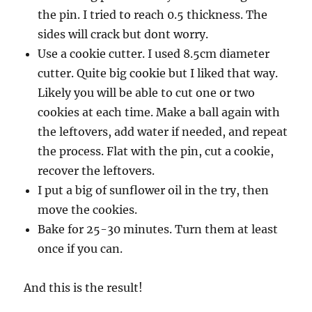
the pin. I tried to reach 0.5 thickness. The
sides will crack but dont worry.
Use a cookie cutter. I used 8.5cm diameter
cutter. Quite big cookie but I liked that way.
Likely you will be able to cut one or two
cookies at each time. Make a ball again with
the leftovers, add water if needed, and repeat
the process. Flat with the pin, cut a cookie,
recover the leftovers.
I put a big of sunflower oil in the try, then
move the cookies.
Bake for 25-30 minutes. Turn them at least
once if you can.
And this is the result!