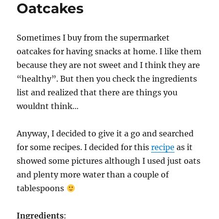
Oatcakes
Sometimes I buy from the supermarket
oatcakes for having snacks at home. I like them
because they are not sweet and I think they are
“healthy”. But then you check the ingredients
list and realized that there are things you
wouldnt think…
Anyway, I decided to give it a go and searched
for some recipes. I decided for this
recipe
as it
showed some pictures although I used just oats
and plenty more water than a couple of
tablespoons
Ingredients
: