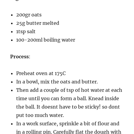
200gr oats
25g butter melted
1tsp salt
100-200ml boiling water
Process
:
Preheat oven at 175C
In a bowl, mix the oats and butter.
Then add a couple of tsp of hot water at each
time until you can form a ball. Knead inside
the ball. It doesnt have to be sticky! so dont
put too much water.
In a work surface, sprinkle a bit of flour and
in a rolling pin. Carefully flat the dough with