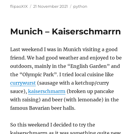
Author
Posted
Categories
flipaoXIX
21 November 2021
python
on
Munich – Kaiserschmarrn
Last weekend I was in Munich visiting a good
friend. We had good weather and enjoyed to be
outdoors, mainly in the “English Garden” and
the “Olympic Park”. I tried local cuisine like
currywurst
(sausage with a ketchup/curry
sauce),
kaiserschmarrn
(broken up pancake
with raising) and beer (with lemonade) in the
famous Bavarian beer halls.
So this weekend I decided to try the
kaiserschmarrn as it was something quite new