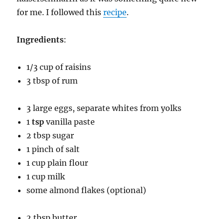
for me. I followed this
recipe
.
Ingredients
:
1/3 cup of raisins
3 tbsp of rum
3 large eggs, separate whites from yolks
1
tsp
vanilla paste
2 tbsp sugar
1 pinch of salt
1 cup plain flour
1 cup milk
some almond flakes (optional)
2 tbsp butter