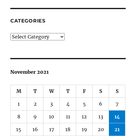
CATEGORIES
Categories
November 2021
M
T
W
T
F
S
S
1
2
3
4
5
6
7
8
9
10
11
12
13
14
15
16
17
18
19
20
21