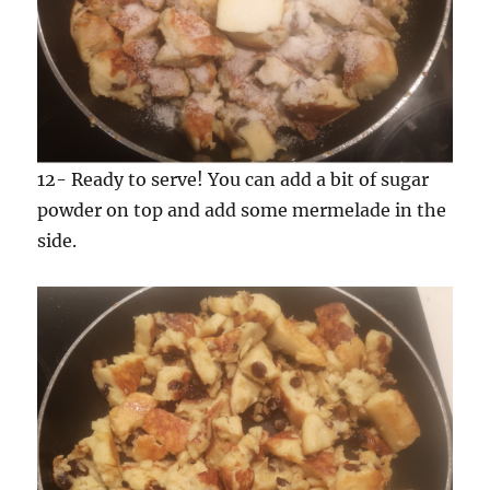
12- Ready to serve! You can add a bit of sugar
powder on top and add some mermelade in the
side.