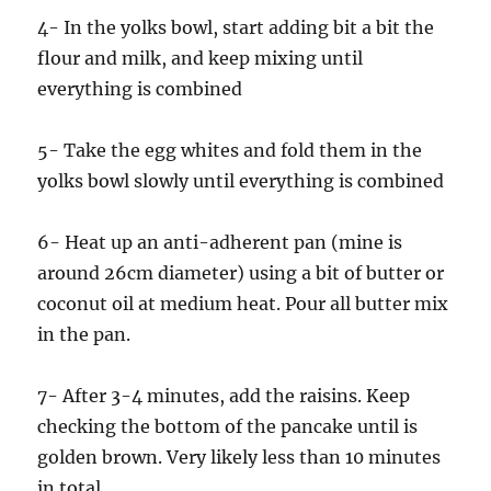
4- In the yolks bowl, start adding bit a bit the
flour and milk, and keep mixing until
everything is combined
5- Take the egg whites and fold them in the
yolks bowl slowly until everything is combined
6- Heat up an anti-adherent pan (mine is
around 26cm diameter) using a bit of butter or
coconut oil at medium heat. Pour all butter mix
in the pan.
7- After 3-4 minutes, add the raisins. Keep
checking the bottom of the pancake until is
golden brown. Very likely less than 10 minutes
in total.