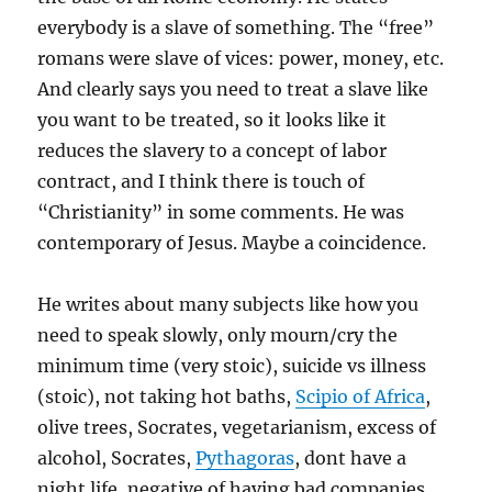
everybody is a slave of something. The “free”
romans were slave of vices: power, money, etc.
And clearly says you need to treat a slave like
you want to be treated, so it looks like it
reduces the slavery to a concept of labor
contract, and I think there is touch of
“Christianity” in some comments. He was
contemporary of Jesus. Maybe a coincidence.
He writes about many subjects like how you
need to speak slowly, only mourn/cry the
minimum time (very stoic), suicide vs illness
(stoic), not taking hot baths,
Scipio of Africa
,
olive trees, Socrates, vegetarianism, excess of
alcohol, Socrates,
Pythagoras
, dont have a
night life, negative of having bad companies,