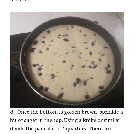
8- Once the bottom is golden brown, sprinkle a
bit of sugar in the top. Using a knike or similar,
divide the pancake in 4 quarters. Then turn