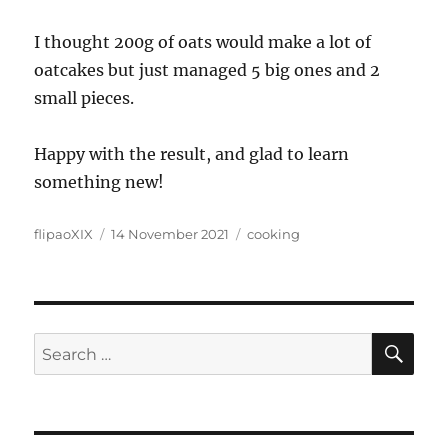
I thought 200g of oats would make a lot of
oatcakes but just managed 5 big ones and 2
small pieces.
Happy with the result, and glad to learn
something new!
Author
Posted
Categories
flipaoXIX
14 November 2021
cooking
on
SE
Search
for: