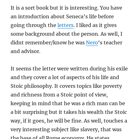
It is a sort book but it is interesting. You have
an introduction about Seneca’s life before
going through the
letters
. I liked as it gives
some background about the person. As well, I
didnt remember/know he was
Nero
‘s teacher
and advisor.
It seems the letter were written during his exile
and they cover a lot of aspects of his life and
Stoic philosophy. It covers topics like poverty
and richness from a Stoic point of view,
keeping in mind that he was a rich man can be
a bit surprising but it takes his wealth the Stoic
way, if it goes, he will be fine. As well, touches a
very interesting subject like slavery, that was
the base of all Rome economy. He states