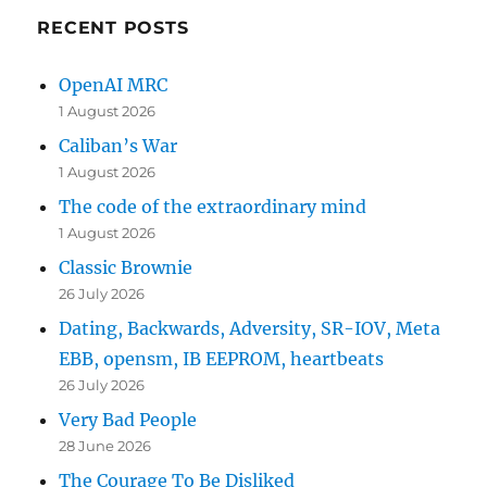
RECENT POSTS
OpenAI MRC
1 August 2026
Caliban’s War
1 August 2026
The code of the extraordinary mind
1 August 2026
Classic Brownie
26 July 2026
Dating, Backwards, Adversity, SR-IOV, Meta
EBB, opensm, IB EEPROM, heartbeats
26 July 2026
Very Bad People
28 June 2026
The Courage To Be Disliked