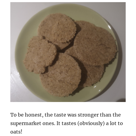
To be honest, the taste was stronger than the
supermarket ones. It tastes (obviously) a lot to
oats!