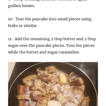
golden brown.
10- Tear the pancake into small pieces using
forks or similar.
11- Add the remaining 2 tbsp butter and 2 tbsp
sugar over the pancake pieces. Toss the pieces
while the butter and sugar caramelize.