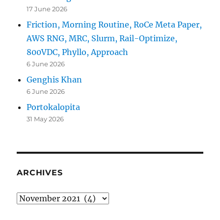
17 June 2026
Friction, Morning Routine, RoCe Meta Paper,
AWS RNG, MRC, Slurm, Rail-Optimize,
800VDC, Phyllo, Approach
6 June 2026
Genghis Khan
6 June 2026
Portokalopita
31 May 2026
ARCHIVES
Archives