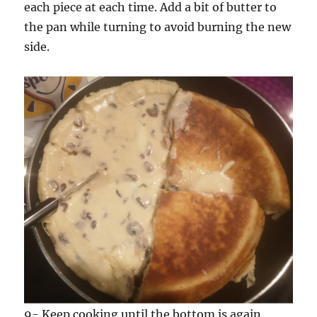
each piece at each time. Add a bit of butter to
the pan while turning to avoid burning the new
side.
9- Keep cooking until the bottom is again