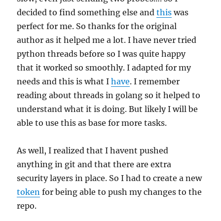
decided to find something else and
this
was
perfect for me. So thanks for the original
author as it helped me a lot. I have never tried
python threads before so I was quite happy
that it worked so smoothly. I adapted for my
needs and this is what I
have
. I remember
reading about threads in golang so it helped to
understand what it is doing. But likely I will be
able to use this as base for more tasks.
As well, I realized that I havent pushed
anything in git and that there are extra
security layers in place. So I had to create a new
token
for being able to push my changes to the
repo.