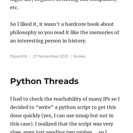
etc.
So I liked it, it wasn’t a hardcore book about
philosophy so you read it like the memories of
an interesting person in history.
Author
Posted
Categories
flipaoXIX
27 November 2021
books
on
Python Threads
I had to check the reachability of many IPs so I
decided to “write” a python script to get this
done quickly (yes, I can use nmap but not in
this case). I realized that the script was very
slow, even just sending two probes…. so I