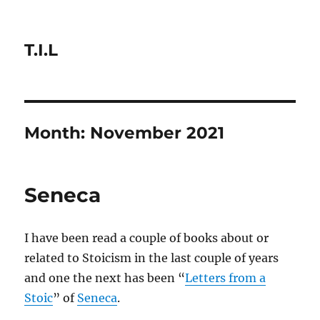
T.I.L
Month:
November 2021
Seneca
I have been read a couple of books about or
related to Stoicism in the last couple of years
and one the next has been “
Letters from a
Stoic
” of
Seneca
.