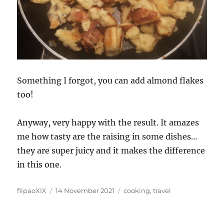
Something I forgot, you can add almond flakes
too!
Anyway, very happy with the result. It amazes
me how tasty are the raising in some dishes…
they are super juicy and it makes the difference
in this one.
Author
Posted
Categories
flipaoXIX
14 November 2021
cooking
,
travel
on