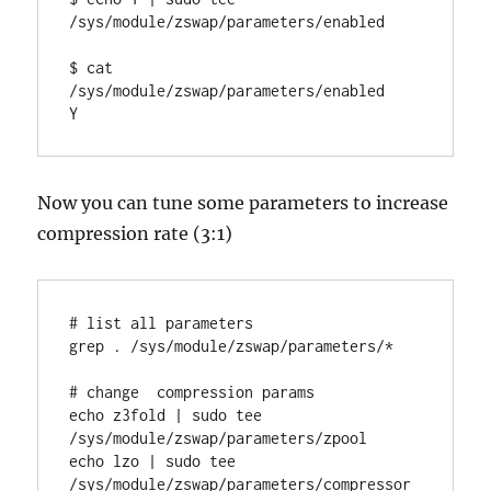
/sys/module/zswap/parameters/enabled

$ cat 
/sys/module/zswap/parameters/enabled

Y
Now you can tune some parameters to increase
compression rate (3:1)
# list all parameters

grep . /sys/module/zswap/parameters/*

# change  compression params

echo z3fold | sudo tee 
/sys/module/zswap/parameters/zpool

echo lzo | sudo tee 
/sys/module/zswap/parameters/compressor