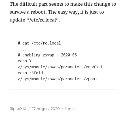
The difficult part seems to make this change to
survive a reboot. The easy way, it is just to
update “/etc/rc.local”.
# cat /etc/rc.local

....

# enabling zswap - 2020-08

echo Y 
>/sys/module/zswap/parameters/enabled

echo z3fold 
>/sys/module/zswap/parameters/zpool
Author
Posted
Categories
flipaoXIX
27 August 2020
*unix
on