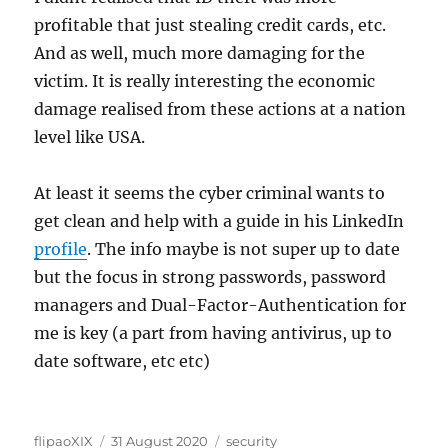
profitable that just stealing credit cards, etc.
And as well, much more damaging for the
victim. It is really interesting the economic
damage realised from these actions at a nation
level like USA.
At least it seems the cyber criminal wants to
get clean and help with a guide in his LinkedIn
profile
. The info maybe is not super up to date
but the focus in strong passwords, password
managers and Dual-Factor-Authentication for
me is key (a part from having antivirus, up to
date software, etc etc)
Author
Posted
Categories
flipaoXIX
31 August 2020
security