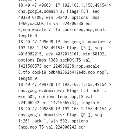
18:40:47.496031 IP 192.168.1.158.49154 > 
dns.google.domain-s: Flags [S], seq 
4032010100, win 64240, options [mss 
1460,sackOK,TS val 224906238 ecr 
0,nop,wscale 7,tfo cookiereq,nop,nop], 
length 0

18:40:47.499698 IP dns.google.domain-s > 
192.168.1.158.49154: Flags [S.], seq 
4016982215, ack 4032010101, win 60192, 
options [mss 1380,sackOK,TS val 
1421566573 ecr 224906238,nop,wscale 
8,tfo cookie b0b482362b412e4b,nop,nop], 
length 0

18:40:47.499728 IP 192.168.1.158.49154 > 
dns.google.domain-s: Flags [.], ack 1, 
win 502, options [nop,nop,TS val 
224906242 ecr 1421566573], length 0

18:40:47.499886 IP 192.168.1.158.49154 > 
dns.google.domain-s: Flags [P.], seq 
1:261, ack 1, win 502, options 
[nop,nop,TS val 224906242 ecr 