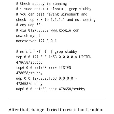
# Check stubby is running

# $ sudo netstat -lnptu | grep stubby

# you can test having wireshark and 
check tcp 853 to 1.1.1.1 and not seeing 
# any udp 53.

# dig @127.0.0.0 www.google.com

search mynet

nameserver 127.0.0.1

# netstat -lnptu | grep stubby

tcp 0 0 127.0.0.1:53 0.0.0.0:* LISTEN 
478658/stubby

tcp6 0 0 ::1:53 :::* LISTEN 
478658/stubby

udp 0 0 127.0.0.1:53 0.0.0.0:* 
478658/stubby

udp6 0 0 ::1:53 :::* 478658/stubby
After that change, I tried to test it but I couldnt