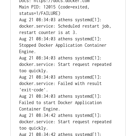
Docs: https://docs.docker.com

Main PID: 12015 (code=exited, 
status=1/FAILURE)

Aug 21 08:34:03 athens systemd[1]: 
docker.service: Scheduled restart job, 
restart counter is at 3.

Aug 21 08:34:03 athens systemd[1]: 
Stopped Docker Application Container 
Engine.

Aug 21 08:34:03 athens systemd[1]: 
docker.service: Start request repeated 
too quickly.

Aug 21 08:34:03 athens systemd[1]: 
docker.service: Failed with result 
'exit-code'.

Aug 21 08:34:03 athens systemd[1]: 
Failed to start Docker Application 
Container Engine.

Aug 21 08:34:42 athens systemd[1]: 
docker.service: Start request repeated 
too quickly.

Aug 21 08:34:42 athens systemd[1]: 