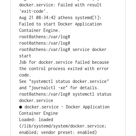
docker.service: Failed with result 
'exit-code'.

Aug 21 08:34:42 athens systemd[1]: 
Failed to start Docker Application 
Container Engine.

root@athens:/var/log#

root@athens:/var/log#

root@athens:/var/log# service docker 
start

Job for docker.service failed because 
the control process exited with error 
code.

See "systemctl status docker.service" 
and "journalctl -xe" for details.

root@athens:/var/log# systemctl status 
docker.service

● docker.service - Docker Application 
Container Engine

Loaded: loaded 
(/lib/systemd/system/docker.service; 
enabled; vendor preset: enabled)
