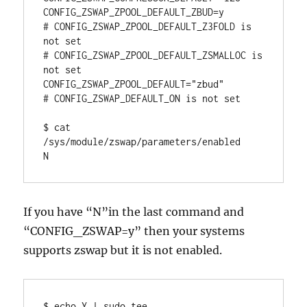
CONFIG_ZSWAP_ZPOOL_DEFAULT_ZBUD=y

# CONFIG_ZSWAP_ZPOOL_DEFAULT_Z3FOLD is 
not set

# CONFIG_ZSWAP_ZPOOL_DEFAULT_ZSMALLOC is 
not set

CONFIG_ZSWAP_ZPOOL_DEFAULT="zbud"

# CONFIG_ZSWAP_DEFAULT_ON is not set

$ cat 
/sys/module/zswap/parameters/enabled

N
If you have “N”in the last command and
“CONFIG_ZSWAP=y” then your systems
supports zswap but it is not enabled.
$ echo Y | sudo tee 