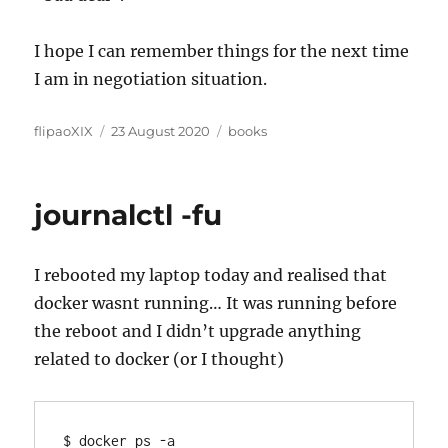
I hope I can remember things for the next time
I am in negotiation situation.
Author
Posted
Categories
flipaoXIX
23 August 2020
books
on
journalctl -fu
I rebooted my laptop today and realised that
docker wasnt running… It was running before
the reboot and I didn’t upgrade anything
related to docker (or I thought)
$ docker ps -a
