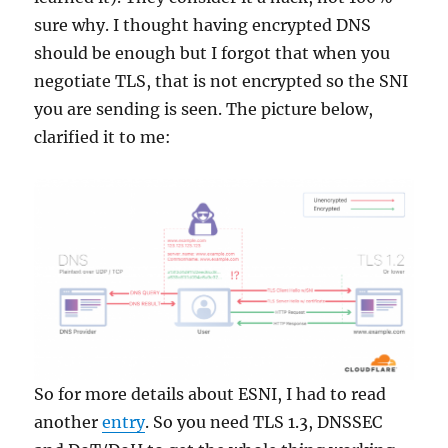
sure why. I thought having encrypted DNS
should be enough but I forgot that when you
negotiate TLS, that is not encrypted so the SNI
you are sending is seen. The picture below,
clarified it to me:
So for more details about ESNI, I had to read
another
entry
. So you need TLS 1.3, DNSSEC