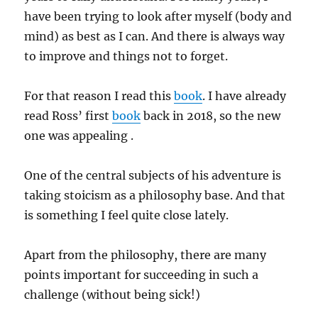
have been trying to look after myself (body and
mind) as best as I can. And there is always way
to improve and things not to forget.
For that reason I read this
book
. I have already
read Ross’ first
book
back in 2018, so the new
one was appealing .
One of the central subjects of his adventure is
taking stoicism as a philosophy base. And that
is something I feel quite close lately.
Apart from the philosophy, there are many
points important for succeeding in such a
challenge (without being sick!)