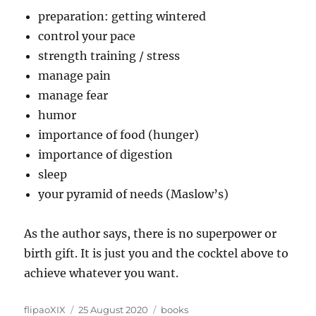
preparation: getting wintered
control your pace
strength training / stress
manage pain
manage fear
humor
importance of food (hunger)
importance of digestion
sleep
your pyramid of needs (Maslow’s)
As the author says, there is no superpower or
birth gift. It is just you and the cocktel above to
achieve whatever you want.
Author
Posted
Categories
flipaoXIX
25 August 2020
books