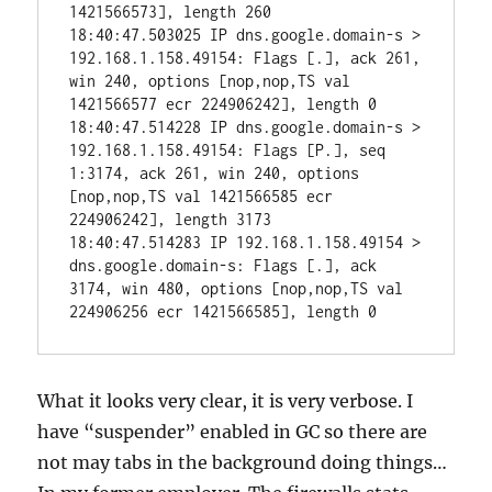
1421566573], length 260

18:40:47.503025 IP dns.google.domain-s > 
192.168.1.158.49154: Flags [.], ack 261, 
win 240, options [nop,nop,TS val 
1421566577 ecr 224906242], length 0

18:40:47.514228 IP dns.google.domain-s > 
192.168.1.158.49154: Flags [P.], seq 
1:3174, ack 261, win 240, options 
[nop,nop,TS val 1421566585 ecr 
224906242], length 3173

18:40:47.514283 IP 192.168.1.158.49154 > 
dns.google.domain-s: Flags [.], ack 
3174, win 480, options [nop,nop,TS val 
224906256 ecr 1421566585], length 0
What it looks very clear, it is very verbose. I
have “suspender” enabled in GC so there are
not may tabs in the background doing things…