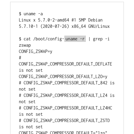
$ uname -a

Linux x 5.7.0-2-amd64 #1 SMP Debian 
5.7.10-1 (2020-07-26) x86_64 GNU/Linux

$ cat /boot/config-
uname -r
 | grep -i 
zswap

CONFIG_ZSWAP=y

# 
CONFIG_ZSWAP_COMPRESSOR_DEFAULT_DEFLATE 
is not set

CONFIG_ZSWAP_COMPRESSOR_DEFAULT_LZO=y

# CONFIG_ZSWAP_COMPRESSOR_DEFAULT_842 is 
not set

# CONFIG_ZSWAP_COMPRESSOR_DEFAULT_LZ4 is 
not set

# CONFIG_ZSWAP_COMPRESSOR_DEFAULT_LZ4HC 
is not set

# CONFIG_ZSWAP_COMPRESSOR_DEFAULT_ZSTD 
is not set

CONFIG_ZSWAP_COMPRESSOR_DEFAULT="lzo"
