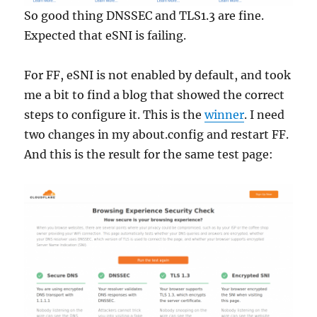
So good thing DNSSEC and TLS1.3 are fine.
Expected that eSNI is failing.
For FF, eSNI is not enabled by default, and took
me a bit to find a blog that showed the correct
steps to configure it. This is the
winner
. I need
two changes in my about.config and restart FF.
And this is the result for the same test page: