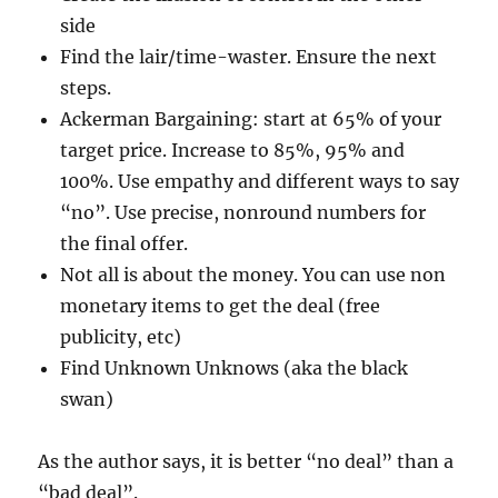
side
Find the lair/time-waster. Ensure the next
steps.
Ackerman Bargaining: start at 65% of your
target price. Increase to 85%, 95% and
100%. Use empathy and different ways to say
“no”. Use precise, nonround numbers for
the final offer.
Not all is about the money. You can use non
monetary items to get the deal (free
publicity, etc)
Find Unknown Unknows (aka the black
swan)
As the author says, it is better “no deal” than a
“bad deal”.