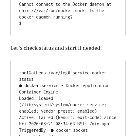
Cannot connect to the Docker daemon at 
unix:///var/run/docker.sock. Is the 
docker daemon running?

$
Let’s check status and start if needed:
root@athens:/var/log# service docker 
status

● docker.service - Docker Application 
Container Engine

Loaded: loaded 
(/lib/systemd/system/docker.service; 
enabled; vendor preset: enabled)

Active: failed (Result: exit-code) since 
Fri 2020-08-21 08:34:03 BST; 7min ago

TriggeredBy: ● docker.socket
