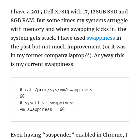
I have a 2015 Dell XPS13 with i7, 128GB SSD and
8GB RAM. But some times my systems struggle
with memory and when swapping kicks in, the
system gets stuck. I have used
swappiness
in
the past but not much improvement (or it was
in my former company laptop??). Anyway this
is my current swappiness:
# cat /proc/sys/vm/swappiness

60

# sysctl vm.swappiness

Even having “suspender” enabled in Chrome, I