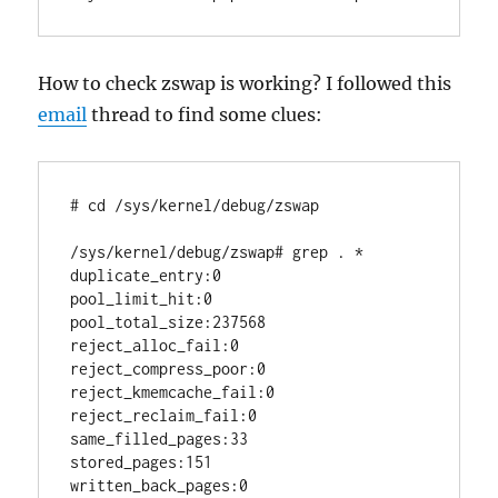
How to check zswap is working? I followed this
email
thread to find some clues:
# cd /sys/kernel/debug/zswap

/sys/kernel/debug/zswap# grep . *

duplicate_entry:0

pool_limit_hit:0

pool_total_size:237568

reject_alloc_fail:0

reject_compress_poor:0

reject_kmemcache_fail:0

reject_reclaim_fail:0

same_filled_pages:33

stored_pages:151

written_back_pages:0
