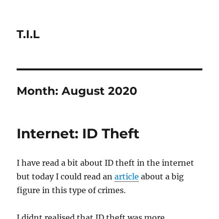
T.I.L
Month:
August 2020
Internet: ID Theft
I have read a bit about ID theft in the internet
but today I could read an
article
about a big
figure in this type of crimes.
I didnt realised that ID theft was more