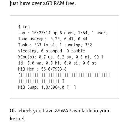
just have over 2GB RAM free.
$ top

top - 10:23:14 up 6 days, 1:54, 1 user, 
load average: 0.23, 0.41, 0.44

Tasks: 333 total, 1 running, 332 
sleeping, 0 stopped, 0 zombie

%Cpu(s): 0.7 us, 0.2 sy, 0.0 ni, 99.1 
id, 0.0 wa, 0.0 hi, 0.0 si, 0.0 st

MiB Mem : 56.6/7933.8 
[|||||||||||||||||||||||||||||||||||||||
|||||||||||||||||| ]

MiB Swap: 1.3/6964.0 [| ]
Ok, check you have ZSWAP available in your
kernel.