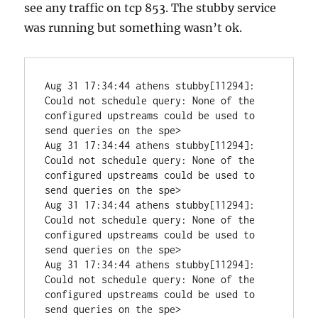
see any traffic on tcp 853. The stubby service
was running but something wasn’t ok.
Aug 31 17:34:44 athens stubby[11294]: 
Could not schedule query: None of the 
configured upstreams could be used to 
send queries on the spe>

Aug 31 17:34:44 athens stubby[11294]: 
Could not schedule query: None of the 
configured upstreams could be used to 
send queries on the spe>

Aug 31 17:34:44 athens stubby[11294]: 
Could not schedule query: None of the 
configured upstreams could be used to 
send queries on the spe>

Aug 31 17:34:44 athens stubby[11294]: 
Could not schedule query: None of the 
configured upstreams could be used to 