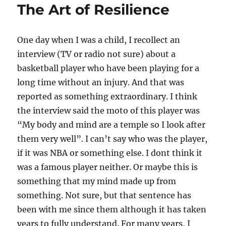
The Art of Resilience
One day when I was a child, I recollect an
interview (TV or radio not sure) about a
basketball player who have been playing for a
long time without an injury. And that was
reported as something extraordinary. I think
the interview said the moto of this player was
“My body and mind are a temple so I look after
them very well”. I can’t say who was the player,
if it was NBA or something else. I dont think it
was a famous player neither. Or maybe this is
something that my mind made up from
something. Not sure, but that sentence has
been with me since them although it has taken
years to fully understand. For many years, I