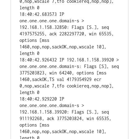
0,nop,wscale 7,tfo cookiereq,nop,nop], 
length 0

18:40:42.683573 IP 
one.one.one.one.domain-s > 
192.168.1.158.32850: Flags [S.], seq 
4197575255, ack 2282297720, win 65535, 
options [mss 
1460,nop,nop,sackOK,nop,wscale 10], 
length 0

18:40:42.926432 IP 192.168.1.158.39920 > 
one.one.one.one.domain-s: Flags [S], seq 
3775203823, win 64240, options [mss 
1460,sackOK,TS val 4179354929 ecr 
0,nop,wscale 7,tfo cookiereq,nop,nop], 
length 0

18:40:42.929220 IP 
one.one.one.one.domain-s > 
192.168.1.158.39920: Flags [S.], seq 
911192268, ack 3775203824, win 65535, 
options [mss 
1460,nop,nop,sackOK,nop,wscale 10], 
length 0
