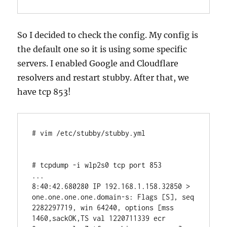
So I decided to check the config. My config is
the default one so it is using some specific
servers. I enabled Google and Cloudflare
resolvers and restart stubby. After that, we
have tcp 853!
# vim /etc/stubby/stubby.yml

# tcpdump -i wlp2s0 tcp port 853

...

8:40:42.680280 IP 192.168.1.158.32850 > 
one.one.one.one.domain-s: Flags [S], seq 
2282297719, win 64240, options [mss 
1460,sackOK,TS val 1220711339 ecr 