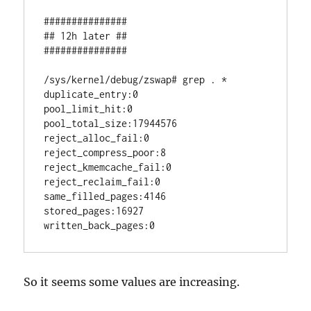
###############

## 12h later ##

###############

/sys/kernel/debug/zswap# grep . *

duplicate_entry:0

pool_limit_hit:0

pool_total_size:17944576

reject_alloc_fail:0

reject_compress_poor:8

reject_kmemcache_fail:0

reject_reclaim_fail:0

same_filled_pages:4146

stored_pages:16927

written_back_pages:0
So it seems some values are increasing.