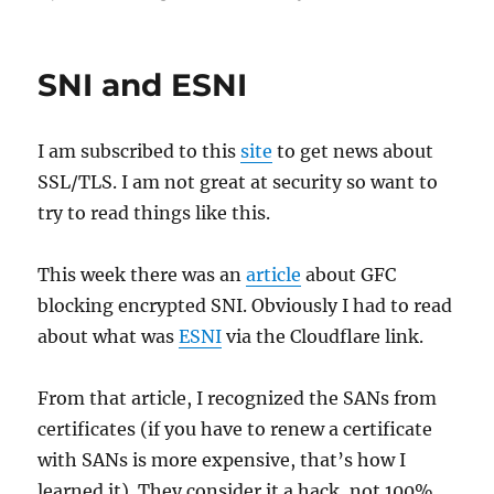
on
SNI and ESNI
I am subscribed to this
site
to get news about
SSL/TLS. I am not great at security so want to
try to read things like this.
This week there was an
article
about GFC
blocking encrypted SNI. Obviously I had to read
about what was
ESNI
via the Cloudflare link.
From that article, I recognized the SANs from
certificates (if you have to renew a certificate
with SANs is more expensive, that’s how I
learned it). They consider it a hack, not 100%