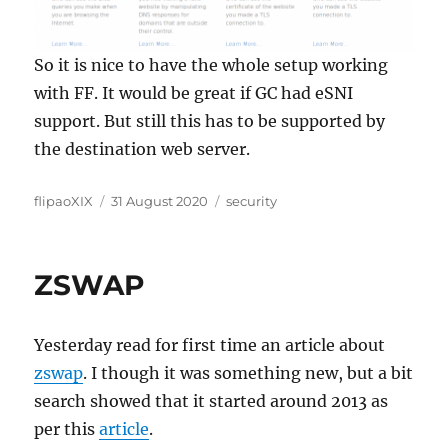
So it is nice to have the whole setup working
with FF. It would be great if GC had eSNI
support. But still this has to be supported by
the destination web server.
Author
Posted
Categories
flipaoXIX
31 August 2020
security
on
ZSWAP
Yesterday read for first time an article about
zswap
. I though it was something new, but a bit
search showed that it started around 2013 as
per this
article
.