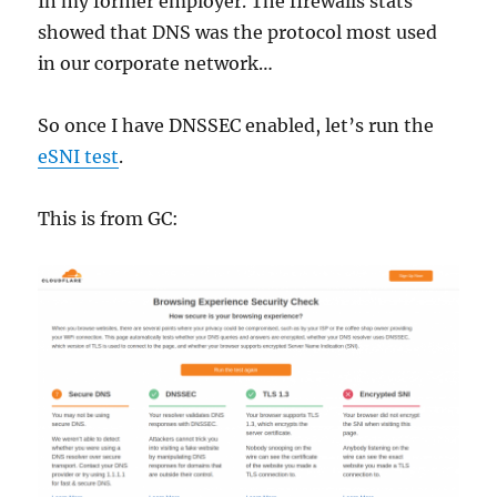
In my former employer. The firewalls stats
showed that DNS was the protocol most used
in our corporate network…
So once I have DNSSEC enabled, let’s run the
eSNI test
.
This is from GC: