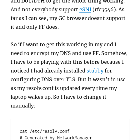
and DoT/DoH to get the whole thing working.
And not everybody support
eSNI
(rfc3546). As
far as I can see, my GC browser doesnt support
it and only FF does.
So if I want to get this working in my end I
need to encrypt my DNS and use FF. Somehow,
I have to be playing with this before because I
noticed I had already installed
stubby
for
configuring DNS over TLS. But it wasn’t in use
as my resolv.conf is updated every time my
laptop wakes up. So I have to change it
manually:
cat /etc/resolv.conf

# Generated by NetworkManager
