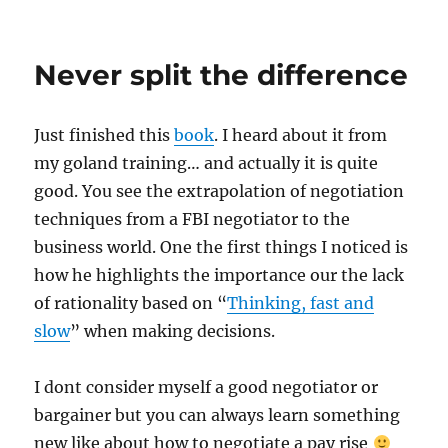
on
Never split the difference
Just finished this
book
. I heard about it from
my goland training… and actually it is quite
good. You see the extrapolation of negotiation
techniques from a FBI negotiator to the
business world. One the first things I noticed is
how he highlights the importance our the lack
of rationality based on “
Thinking, fast and
slow
” when making decisions.
I dont consider myself a good negotiator or
bargainer but you can always learn something
new like about how to negotiate a pay rise