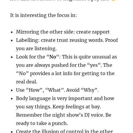
It is interesting the focus in:
Mirroring the other side: create rapport
Labelling: create trust reusing words. Proof
you are listening.
Look for the “
No
“: This is quite unusual as
you are always pushed for the “yes”. The
“No” provides a lot info for getting to the
real deal.
Use “How”, “What”. Avoid “Why”.
Body language is very important and how
you say things. Keep feelings at bay.
Remember the night show’s DJ voice. Be
ready to take a punch.
Create the illusion of control in the other