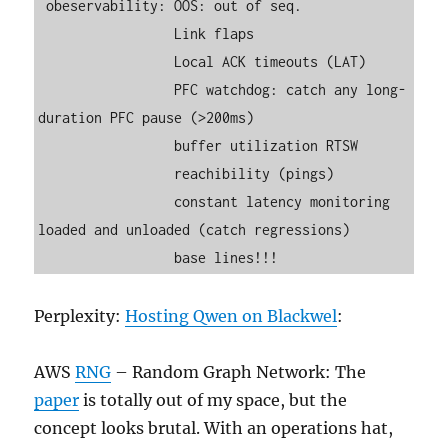
 obeservability: OOS: out of seq.

                 Link flaps

                 Local ACK timeouts (LAT)

                 PFC watchdog: catch any long-
duration PFC pause (>200ms)

                 buffer utilization RTSW

                 reachibility (pings)

                 constant latency monitoring 
loaded and unloaded (catch regressions)

Perplexity:
Hosting Qwen on Blackwel
:
AWS
RNG
– Random Graph Network: The
paper
is totally out of my space, but the
concept looks brutal. With an operations hat,