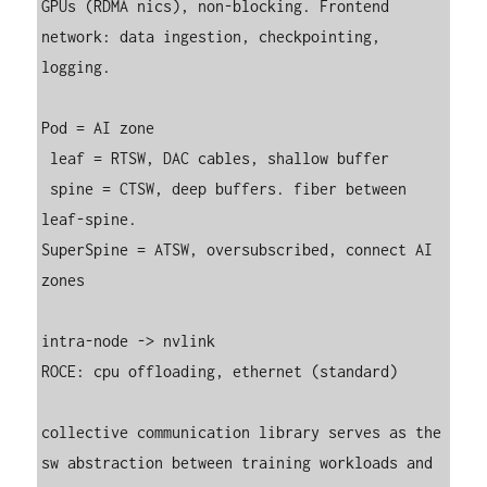
GPUs (RDMA nics), non-blocking. Frontend 
network: data ingestion, checkpointing, 
logging.

Pod = AI zone

 leaf = RTSW, DAC cables, shallow buffer

 spine = CTSW, deep buffers. fiber between 
leaf-spine.

SuperSpine = ATSW, oversubscribed, connect AI 
zones

intra-node -> nvlink

ROCE: cpu offloading, ethernet (standard)

collective communication library serves as the 
sw abstraction between training workloads and 