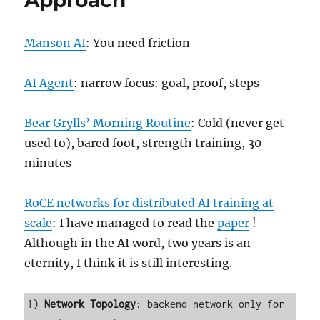
Approach
Manson AI
: You need friction
AI Agent
: narrow focus: goal, proof, steps
Bear Grylls’ Morning Routine
: Cold (never get
used to), bared foot, strength training, 30
minutes
RoCE networks for distributed AI training at
scale
: I have managed to read the
paper
!
Although in the AI word, two years is an
eternity, I think it is still interesting.
1) 
Network Topology
: backend network only for 