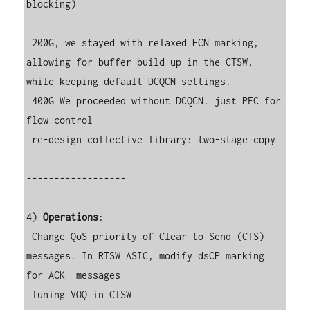
blocking)

 200G, we stayed with relaxed ECN marking, 
allowing for buffer build up in the CTSW, 
while keeping default DCQCN settings.

 400G We proceeded without DCQCN. just PFC for 
flow control

 re-design collective library: two-stage copy

------------------

4) 
Operations
:

 Change QoS priority of Clear to Send (CTS) 
messages. In RTSW ASIC, modify dsCP marking 
for ACK  messages

 Tuning VOQ in CTSW
