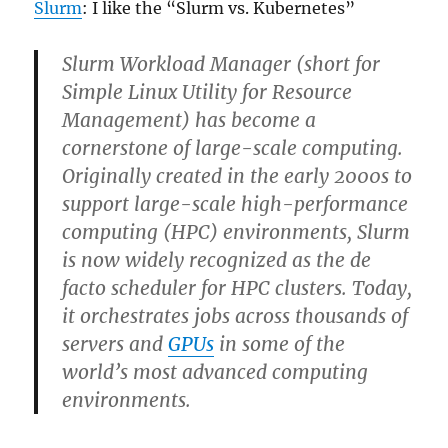
Slurm
: I like the “Slurm vs. Kubernetes”
Slurm Workload Manager (short for
Simple Linux Utility for Resource
Management) has become a
cornerstone of large-scale computing.
Originally created in the early 2000s to
support large-scale high-performance
computing (HPC) environments, Slurm
is now widely recognized as the de
facto scheduler for HPC clusters. Today,
it orchestrates jobs across thousands of
servers and
GPUs
in some of the
world’s most advanced computing
environments.