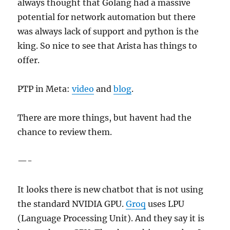
always thought that Golang had a massive
potential for network automation but there
was always lack of support and python is the
king. So nice to see that Arista has things to
offer.
PTP in Meta:
video
and
blog
.
There are more things, but havent had the
chance to review them.
—-
It looks there is new chatbot that is not using
the standard NVIDIA GPU.
Groq
uses LPU
(Language Processing Unit). And they say it is