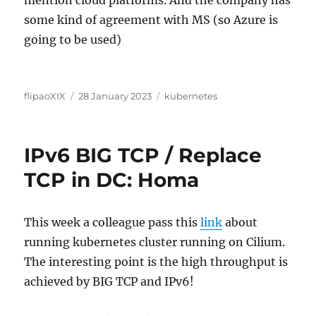
some kind of agreement with MS (so Azure is
going to be used)
Author
Posted
Categories
flipaoXIX
28 January 2023
kubernetes
on
IPv6 BIG TCP / Replace
TCP in DC: Homa
This week a colleague pass this
link
about
running kubernetes cluster running on Cilium.
The interesting point is the high throughput is
achieved by BIG TCP and IPv6!