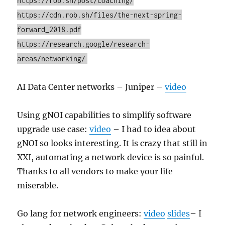
https://rob.sh/post/coaching/
https://cdn.rob.sh/files/the-next-spring-
forward_2018.pdf
https://research.google/research-
areas/networking/
AI Data Center networks – Juniper –
video
Using gNOI capabilities to simplify software
upgrade use case:
video
– I had to idea about
gNOI so looks interesting. It is crazy that still in
XXI, automating a network device is so painful.
Thanks to all vendors to make your life
miserable.
Go lang for network engineers:
video
slides
– I