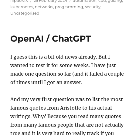
flipaoXIX
25 February 2024
automation
,
cpu
,
golang
,
on
kubernetes
,
networks
,
programming
,
security
,
Uncategorised
OpenAI / ChatGPT
I guess this is a bit old news already. But I
wanted to test it for some weeks. I have just
made one question so far (and it failed a couple
of times until I got an answer.
And my very first question was to list the most
famous quotes from Aristotle to his actual
writings. Why? Because you read many quotes
from many famous people that are not actually
true and it is very hard to really track if you