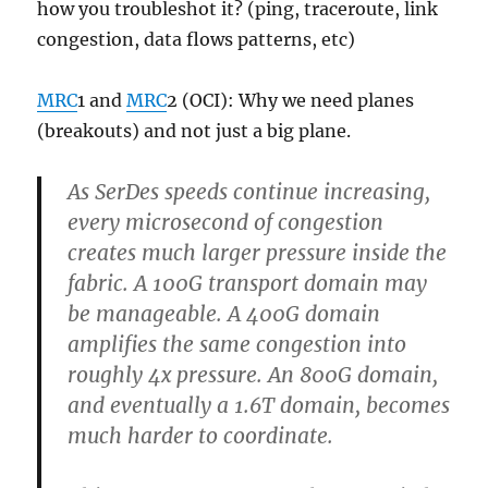
how you troubleshot it? (ping, traceroute, link
congestion, data flows patterns, etc)
MRC
1 and
MRC
2 (OCI): Why we need planes
(breakouts) and not just a big plane.
As SerDes speeds continue increasing,
every microsecond of congestion
creates much larger pressure inside the
fabric. A 100G transport domain may
be manageable. A 400G domain
amplifies the same congestion into
roughly 4x pressure. An 800G domain,
and eventually a 1.6T domain, becomes
much harder to coordinate.