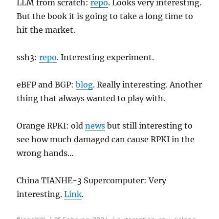
LLM from scratch:
repo
. Looks very interesting.
But the book it is going to take a long time to
hit the market.
ssh3:
repo
. Interesting experiment.
eBFP and BGP:
blog
. Really interesting. Another
thing that always wanted to play with.
Orange RPKI: old
news
but still interesting to
see how much damaged can cause RPKI in the
wrong hands…
China TIANHE-3 Supercomputer: Very
interesting.
Link
.
Author
Posted
Categories