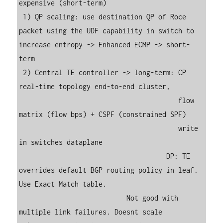
expensive (short-term)

 1) QP scaling: use destination QP of Roce 
packet using the UDF capability in switch to 
increase entropy -> Enhanced ECMP -> short-
term

 2) Central TE controller -> long-term: CP 
real-time topology end-to-end cluster, 

                                        flow 
matrix (flow bps) + CSPF (constrained SPF)

                                        write 
in switches dataplane

                                     DP: TE 
overrides default BGP routing policy in leaf. 
Use Exact Match table.

                           Not good with 
multiple link failures. Doesnt scale 
