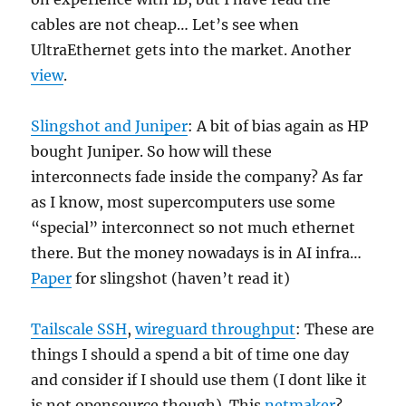
cables are not cheap… Let’s see when
UltraEthernet gets into the market. Another
view
.
Slingshot and Juniper
: A bit of bias again as HP
bought Juniper. So how will these
interconnects fade inside the company? As far
as I know, most supercomputers use some
“special” interconnect so not much ethernet
there. But the money nowadays is in AI infra…
Paper
for slingshot (haven’t read it)
Tailscale SSH
,
wireguard throughput
: These are
things I should a spend a bit of time one day
and consider if I should use them (I dont like it
is not opensource though). This
netmaker
?