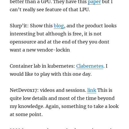
better than a GPU. They have this
paper
but I
can’t really see feature of that LPU.
Slurp’it: Show this
blog
, and the product looks
interesting but although is free, it is not
opensource and at the end of they you dont
want a new vendor-lockin
Container lab in kubernetes:
Clabernetes
. I
would like to play with this one day.
NetDev0x17: videos and sessions.
link
This is
quite low details and most of the time beyond
my knowledge. Again, something to take a look
at some point.