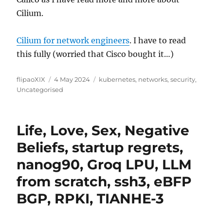
Cilium.
Cilium for network engineers
. I have to read
this fully (worried that Cisco bought it…)
Author
Posted
Categories
flipaoXIX
4 May 2024
kubernetes
,
networks
,
security
,
on
Uncategorised
Life, Love, Sex, Negative
Beliefs, startup regrets,
nanog90, Groq LPU, LLM
from scratch, ssh3, eBFP
BGP, RPKI, TIANHE-3