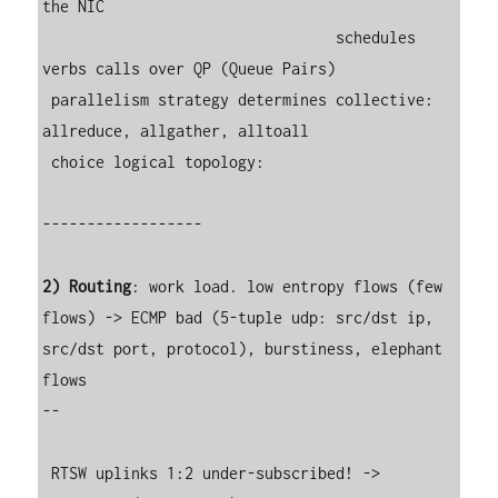
the NIC

                                 schedules 
verbs calls over QP (Queue Pairs)

 parallelism strategy determines collective: 
allreduce, allgather, alltoall

 choice logical topology:

------------------

2) Routing
: work load. low entropy flows (few 
flows) -> ECMP bad (5-tuple udp: src/dst ip, 
src/dst port, protocol), burstiness, elephant 
flows

--

 RTSW uplinks 1:2 under-subscribed! -> 