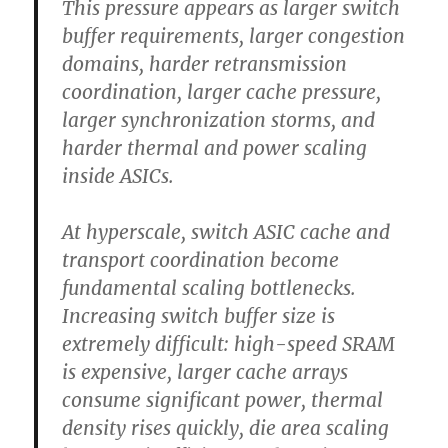
This pressure appears as larger switch
buffer requirements, larger congestion
domains, harder retransmission
coordination, larger cache pressure,
larger synchronization storms, and
harder thermal and power scaling
inside ASICs.
At hyperscale, switch ASIC cache and
transport coordination become
fundamental scaling bottlenecks.
Increasing switch buffer size is
extremely difficult: high-speed SRAM
is expensive, larger cache arrays
consume significant power, thermal
density rises quickly, die area scaling