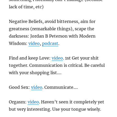
lack of time, etc)
Negative Beliefs, avoid bitterness, aim for
greatness (remarkable things), scape the
darkness: Jordan B Peterson with Modern
Wisdom:
video
,
podcast
.
Find and keep Love:
video
. 1st Get your shit
together. Communication is critical. Be careful
with your shopping list….
Good Sex:
video
. Communicate….
Orgasm:
video
. Haven’t seen it completely yet
but very interesting. Use your tongue wisely.