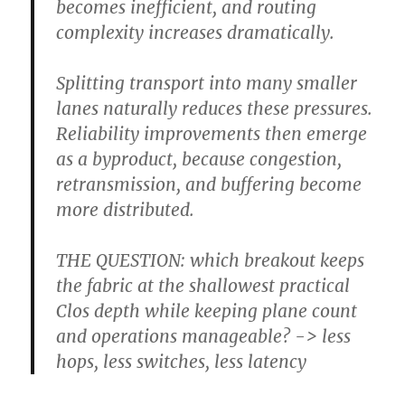
becomes inefficient, and routing
complexity increases dramatically.
Splitting transport into many smaller
lanes naturally reduces these pressures.
Reliability improvements then emerge
as a byproduct, because congestion,
retransmission, and buffering become
more distributed.
THE QUESTION: which breakout keeps
the fabric at the shallowest practical
Clos depth while keeping plane count
and operations manageable? -> less
hops, less switches, less latency