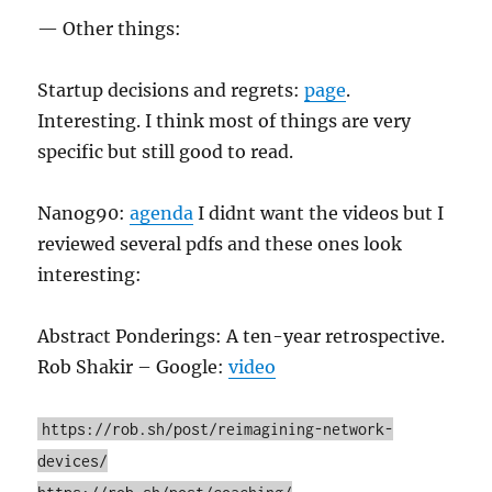
— Other things:
Startup decisions and regrets:
page
.
Interesting. I think most of things are very
specific but still good to read.
Nanog90:
agenda
I didnt want the videos but I
reviewed several pdfs and these ones look
interesting:
Abstract Ponderings: A ten-year retrospective.
Rob Shakir – Google:
video
https://rob.sh/post/reimagining-network-
devices/