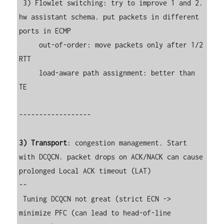
 3) Flowlet switching: try to improve 1 and 2. 
hw assistant schema. put packets in different 
ports in ECMP

     out-of-order: move packets only after 1/2 
RTT

     load-aware path assignment: better than 
TE

------------------

3) Transport
: congestion management. Start 
with DCQCN. packet drops on ACK/NACK can cause 
prolonged Local ACK timeout (LAT)

--

 Tuning DCQCN not great (strict ECN -> 
minimize PFC (can lead to head-of-line 