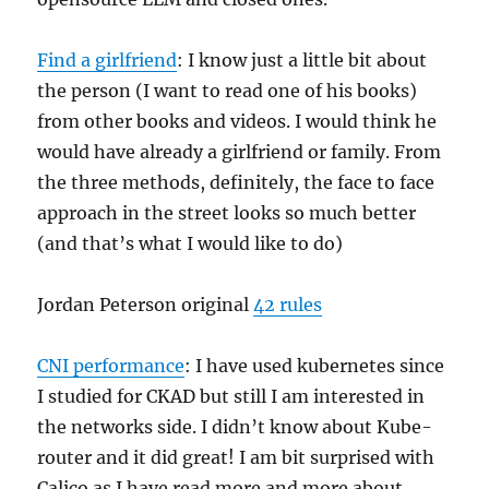
Find a girlfriend
: I know just a little bit about
the person (I want to read one of his books)
from other books and videos. I would think he
would have already a girlfriend or family. From
the three methods, definitely, the face to face
approach in the street looks so much better
(and that’s what I would like to do)
Jordan Peterson original
42 rules
CNI performance
: I have used kubernetes since
I studied for CKAD but still I am interested in
the networks side. I didn’t know about Kube-
router and it did great! I am bit surprised with
Calico as I have read more and more about