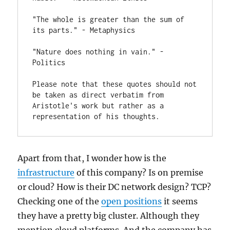
"The whole is greater than the sum of 
its parts." - Metaphysics

"Nature does nothing in vain." - 
Politics

Please note that these quotes should not 
be taken as direct verbatim from 
Aristotle's work but rather as a 
representation of his thoughts.
Apart from that, I wonder how is the
infrastructure
of this company? Is on premise
or cloud? How is their DC network design? TCP?
Checking one of the
open positions
it seems
they have a pretty big cluster. Although they
mention cloud platforms. And the company has