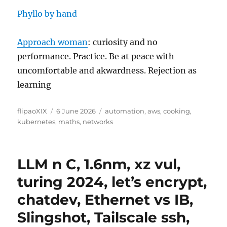
Phyllo by hand
Approach woman
: curiosity and no
performance. Practice. Be at peace with
uncomfortable and akwardness. Rejection as
learning
Author
Posted
Categories
flipaoXIX
6 June 2026
automation
,
aws
,
cooking
,
on
kubernetes
,
maths
,
networks
LLM n C, 1.6nm, xz vul,
turing 2024, let’s encrypt,
chatdev, Ethernet vs IB,
Slingshot, Tailscale ssh,