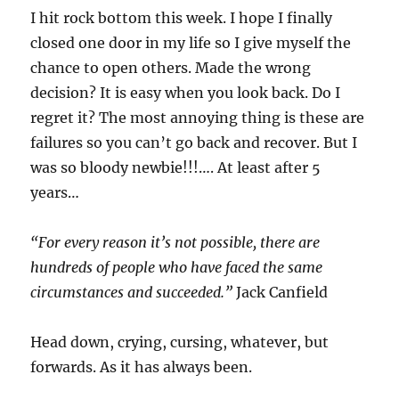
I hit rock bottom this week. I hope I finally
closed one door in my life so I give myself the
chance to open others. Made the wrong
decision? It is easy when you look back. Do I
regret it? The most annoying thing is these are
failures so you can’t go back and recover. But I
was so bloody newbie!!!…. At least after 5
years…
“For every reason it’s not possible, there are
hundreds of people who have faced the same
circumstances and succeeded.”
Jack Canfield
Head down, crying, cursing, whatever, but
forwards. As it has always been.