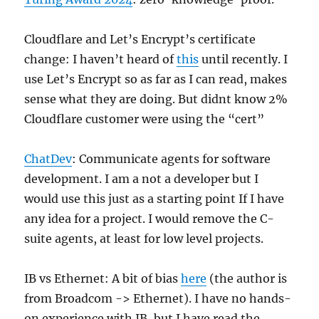
Cloudflare and Let’s Encrypt’s certificate
change: I haven’t heard of
this
until recently. I
use Let’s Encrypt so as far as I can read, makes
sense what they are doing. But didnt know 2%
Cloudflare customer were using the “cert”
ChatDev
: Communicate agents for software
development. I am a not a developer but I
would use this just as a starting point If I have
any idea for a project. I would remove the C-
suite agents, at least for low level projects.
IB vs Ethernet: A bit of bias
here
(the author is
from Broadcom -> Ethernet). I have no hands-
on experience with IB, but I have read the