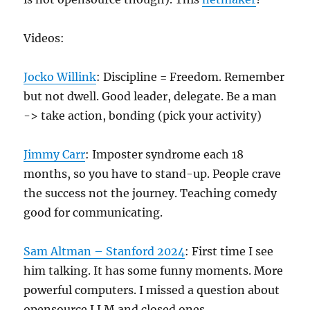
Videos:
Jocko Willink
: Discipline = Freedom. Remember
but not dwell. Good leader, delegate. Be a man
-> take action, bonding (pick your activity)
Jimmy Carr
: Imposter syndrome each 18
months, so you have to stand-up. People crave
the success not the journey. Teaching comedy
good for communicating.
Sam Altman – Stanford 2024
: First time I see
him talking. It has some funny moments. More
powerful computers. I missed a question about
opensource LLM and closed ones.