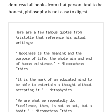
dont read all books from that person. And to be
honest, philosophy is not easy to digest.
Here are a few famous quotes from 
Aristotle that reference his actual 
writings:

"Happiness is the meaning and the 
purpose of life, the whole aim and end 
of human existence." - Nicomachean 
Ethics

"It is the mark of an educated mind to 
be able to entertain a thought without 
accepting it." - Metaphysics

"We are what we repeatedly do. 
Excellence, then, is not an act, but a 
habit." - Nicomachean Ethics
