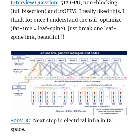
Interview Question
: 512 GPU, non-blocking
(full bisection) and 2xUFM! I really liked this. I
think for once I understand the rail-optimize
(fat-tree = leaf-spine). Just break one leaf-
spine link, beautiful!!!
800VDC
: Next step in electrical infra in DC
space.