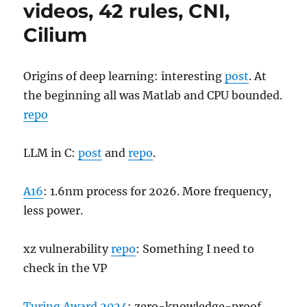
videos, 42 rules, CNI,
Cilium
Origins of deep learning: interesting
post
. At
the beginning all was Matlab and CPU bounded.
repo
LLM in C:
post
and
repo
.
A16
: 1.6nm process for 2026. More frequency,
less power.
xz vulnerability
repo
: Something I need to
check in the VP
Turing Award 2024
: zero-knowledge-proof.