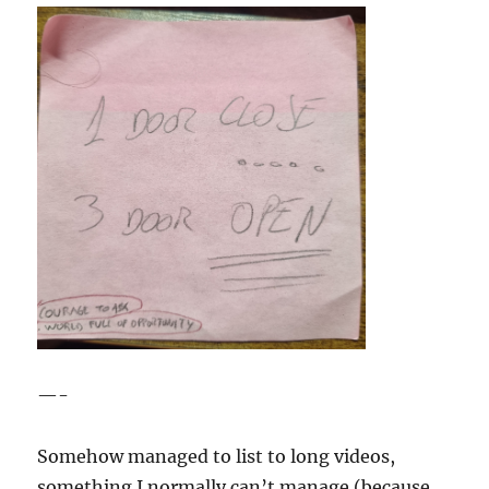
—-
Somehow managed to list to long videos,
something I normally can’t manage (because