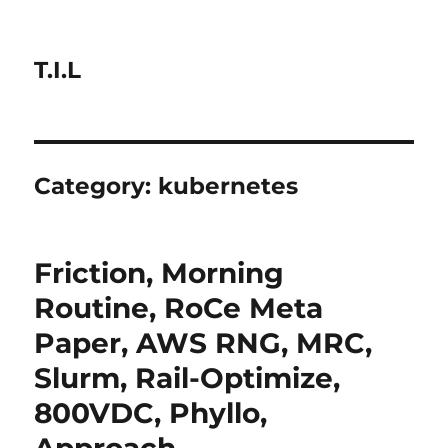
T.I.L
Category:
kubernetes
Friction, Morning
Routine, RoCe Meta
Paper, AWS RNG, MRC,
Slurm, Rail-Optimize,
800VDC, Phyllo,