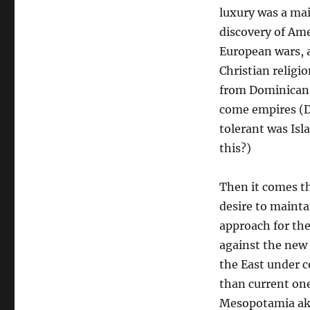
luxury was a mai
discovery of Ame
European wars, 
Christian religi
from Dominican 
come empires (D
tolerant was Isl
this?)
Then it comes th
desire to maint
approach for th
against the new
the East under c
than current one
Mesopotamia aka