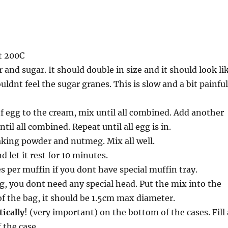
t 200C
 and sugar. It should double in size and it should look li
uldnt feel the sugar granes. This is slow and a bit painful
of egg to the cream, mix until all combined. Add another
ntil all combined. Repeat until all egg is in.
aking powder and nutmeg. Mix all well.
 let it rest for 10 minutes.
s per muffin if you dont have special muffin tray.
g, you dont need any special head. Put the mix into the
 of the bag, it should be 1.5cm max diameter.
tically
! (very important) on the bottom of the cases. Fill 
f the case.