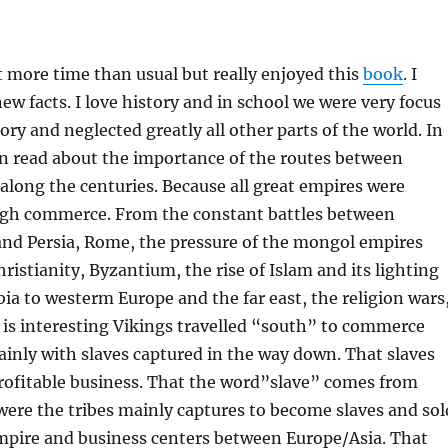
it more time than usual but really enjoyed this
book
. I
new facts. I love history and in school we were very focus
ory and neglected greatly all other parts of the world. In
an read about the importance of the routes between
along the centuries. Because all great empires were
gh commerce. From the constant battles between
and Persia, Rome, the pressure of the mongol empires
ristianity, Byzantium, the rise of Islam and its lighting
ia to westerm Europe and the far east, the religion wars
It is interesting Vikings travelled “south” to commerce
ainly with slaves captured in the way down. That slaves
rofitable business. That the word”slave” comes from
were the tribes mainly captures to become slaves and sol
empire and business centers between Europe/Asia. That