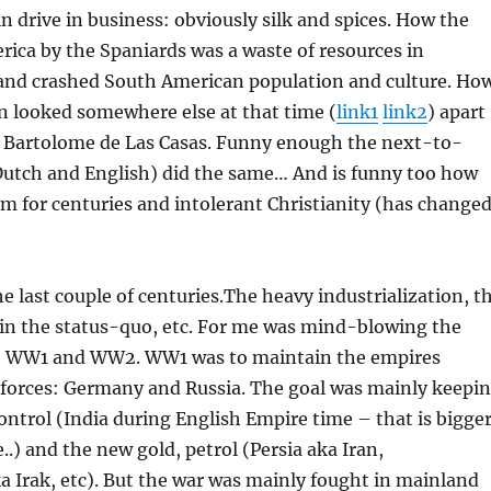
n drive in business: obviously silk and spices. How the
rica by the Spaniards was a waste of resources in
and crashed South American population and culture. Ho
on looked somewhere else at that time (
link1
link2
) apart
Bartolome de Las Casas. Funny enough the next-to-
utch and English) did the same… And is funny too how
am for centuries and intolerant Christianity (has change
e last couple of centuries.The heavy industrialization, t
ain the status-quo, etc. For me was mind-blowing the
e WW1 and WW2. WW1 was to maintain the empires
 forces: Germany and Russia. The goal was mainly keepi
ontrol (India during English Empire time – that is bigge
..) and the new gold, petrol (Persia aka Iran,
 Irak, etc). But the war was mainly fought in mainland