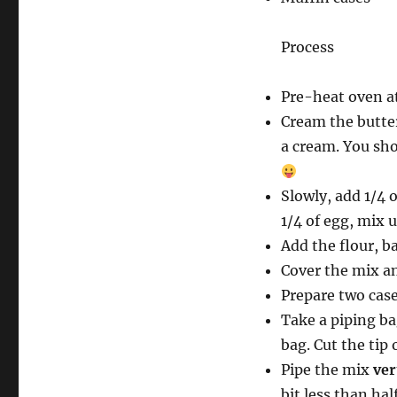
Process
Pre-heat oven a
Cream the butter
a cream. You sho
Slowly, add 1/4 
1/4 of egg, mix u
Add the flour, b
Cover the mix and
Prepare two case
Take a piping ba
bag. Cut the tip
Pipe the mix
ver
bit less than hal