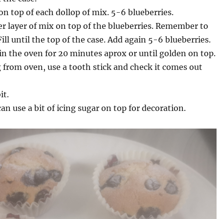
on top of each dollop of mix. 5-6 blueberries.
 layer of mix on top of the blueberries. Remember to
 Fill until the top of the case. Add again 5-6 blueberries.
in the oven for 20 minutes aprox or until golden on top.
from oven, use a tooth stick and check it comes out
it.
an use a bit of icing sugar on top for decoration.