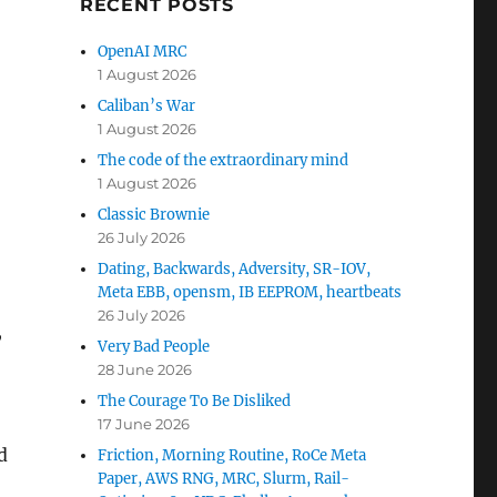
RECENT POSTS
OpenAI MRC
1 August 2026
Caliban’s War
1 August 2026
The code of the extraordinary mind
1 August 2026
Classic Brownie
26 July 2026
Dating, Backwards, Adversity, SR-IOV,
Meta EBB, opensm, IB EEPROM, heartbeats
26 July 2026
,
Very Bad People
28 June 2026
The Courage To Be Disliked
17 June 2026
d
Friction, Morning Routine, RoCe Meta
Paper, AWS RNG, MRC, Slurm, Rail-