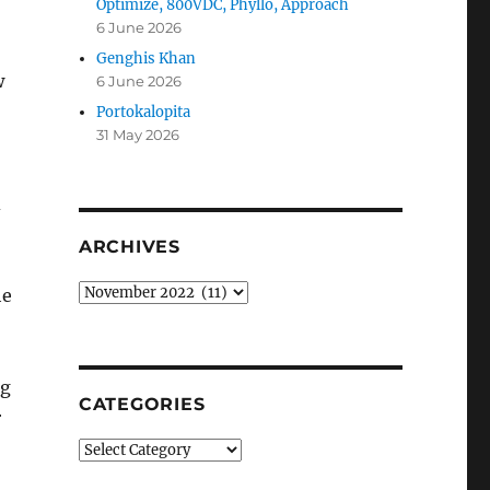
Optimize, 800VDC, Phyllo, Approach
6 June 2026
Genghis Khan
w
6 June 2026
Portokalopita
31 May 2026
d
ARCHIVES
Archives
he
ng
CATEGORIES
r
Categories