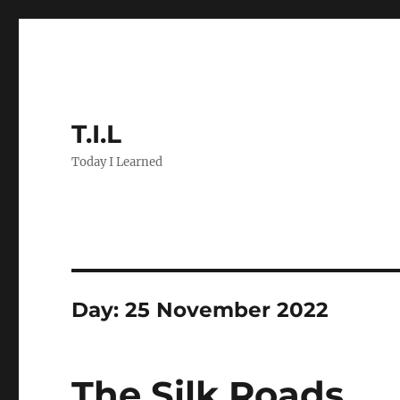
T.I.L
Today I Learned
Day:
25 November 2022
The Silk Roads