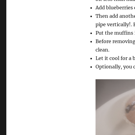
Add blueberries 
Then add another
pipe vertically!.
Put the muffins 
Before removing 
clean.
Let it cool for a b
Optionally, you c