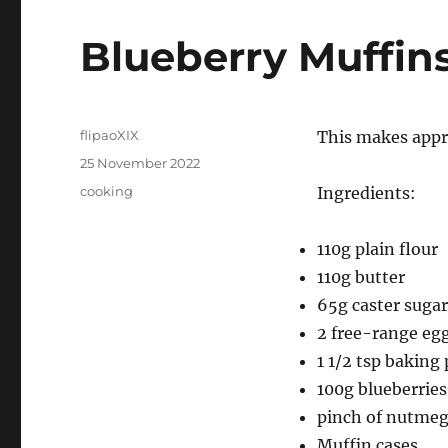
Blueberry Muffin
Author
flipaoXIX
This makes appr
Posted
25 November 2022
on
Categories
cooking
Ingredients:
110g plain flour
110g butter
65g caster sugar
2 free-range eg
1 1/2 tsp baking
100g blueberries
pinch of nutme
Muffin cases