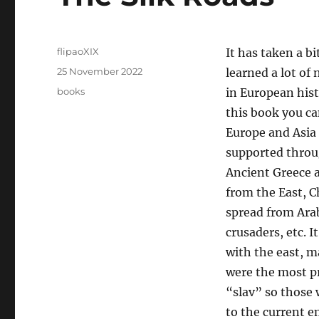
Author
flipaoXIX
It has taken a b
Posted
25 November 2022
learned a lot of 
on
Categories
books
in European hist
this book you c
Europe and Asia 
supported throu
Ancient Greece 
from the East, Ch
spread from Arab
crusaders, etc. 
with the east, m
were the most p
“slav” so those 
to the current 