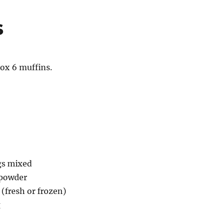
s
ox 6 muffins.
gs mixed
 powder
 (fresh or frozen)
g