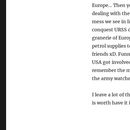
Europe… Then you
dealing with the
mess we see in I
conquest URSS d
granerie of Euro
petrol supplies 
friends xD. Funn
USA got involved
remember the 
the army watch
I leave a lot of 
is worth have it 