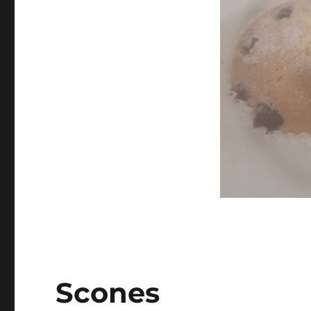
Scones