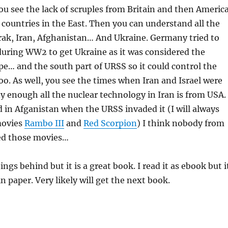
 see the lack of scruples from Britain and then Americ
 countries in the East. Then you can understand all the
rak, Iran, Afghanistan… And Ukraine. Germany tried to
uring WW2 to get Ukraine as it was considered the
pe… and the south part of URSS so it could control the
too. As well, you see the times when Iran and Israel were
y enough all the nuclear technology in Iran is from USA.
 in Afganistan when the URSS invaded it (I will always
movies
Rambo III
and
Red Scorpion
) I think nobody from
ed those movies…
things behind but it is a great book. I read it as ebook but i
in paper. Very likely will get the next book.