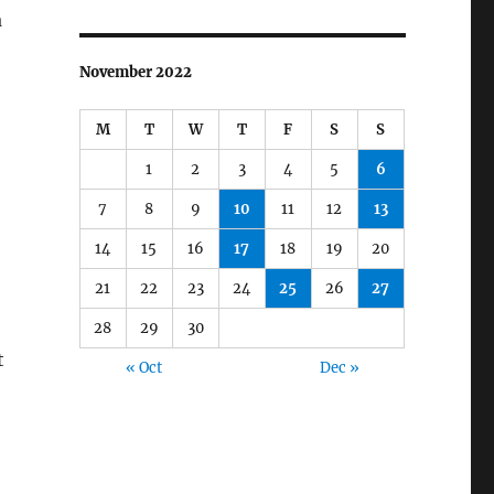
a
November 2022
M
T
W
T
F
S
S
1
2
3
4
5
6
7
8
9
10
11
12
13
14
15
16
17
18
19
20
21
22
23
24
25
26
27
28
29
30
t
« Oct
Dec »