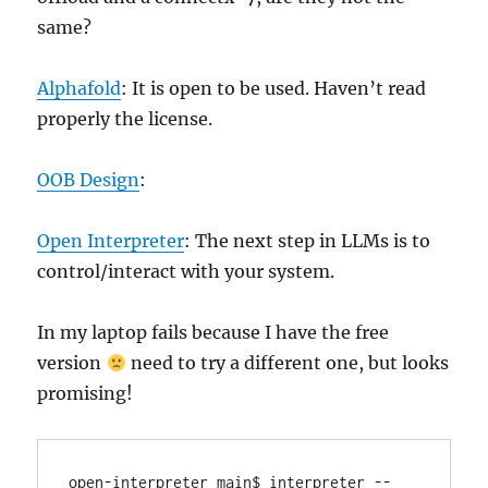
same?
Alphafold
: It is open to be used. Haven’t read
properly the license.
OOB Design
:
Open Interpreter
: The next step in LLMs is to
control/interact with your system.
In my laptop fails because I have the free
version
need to try a different one, but looks
promising!
open-interpreter main$ interpreter --