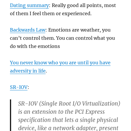
Dating summary
: Really good all points, most
of them I feel them or experienced.
Backwards Law
: Emotions are weather, you
can’t control them. You can control what you
do with the emotions
You never know who you are until you have
adversity in life
.
SR-IOV
:
SR-IOV (Single Root I/O Virtualization)
is an extension to the PCI Express
specification that lets a single physical
device, like a network adapter, present