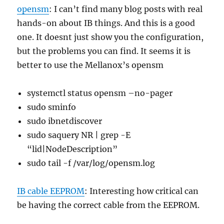
opensm
: I can’t find many blog posts with real
hands-on about IB things. And this is a good
one. It doesnt just show you the configuration,
but the problems you can find. It seems it is
better to use the Mellanox’s opensm
systemctl status opensm –no-pager
sudo sminfo
sudo ibnetdiscover
sudo saquery NR | grep -E
“lid|NodeDescription”
sudo tail -f /var/log/opensm.log
IB cable EEPROM
: Interesting how critical can
be having the correct cable from the EEPROM.