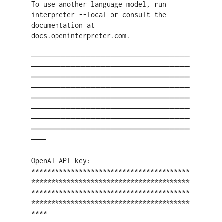
To use another language model, run 
interpreter --local or consult the 
documentation at 
docs.openinterpreter.com. 
────────────────────────────────
────────────────────────────────
────────────────────────────────
────────────────────────────────
────────────────────────────────
────────────────────────────────
────────────────────────────────
────────────────────────────────
───
OpenAI API key: 
****************************************
****************************************
****************************************
****************************************
****