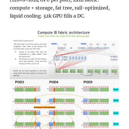
compute + storage, fat tree, rail-optimized,
liquid cooling. 32k GPU fills a DC.