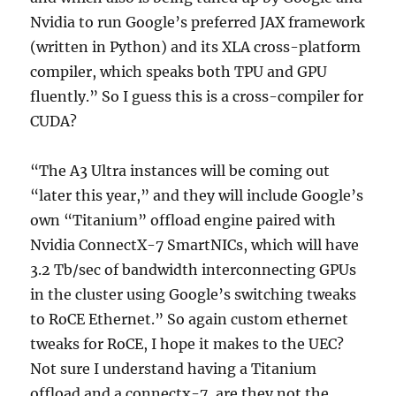
Nvidia to run Google’s preferred JAX framework
(written in Python) and its XLA cross-platform
compiler, which speaks both TPU and GPU
fluently.” So I guess this is a cross-compiler for
CUDA?
“The A3 Ultra instances will be coming out
“later this year,” and they will include Google’s
own “Titanium” offload engine paired with
Nvidia ConnectX-7 SmartNICs, which will have
3.2 Tb/sec of bandwidth interconnecting GPUs
in the cluster using Google’s switching tweaks
to RoCE Ethernet.” So again custom ethernet
tweaks for RoCE, I hope it makes to the UEC?
Not sure I understand having a Titanium
offload and a connectx-7, are they not the