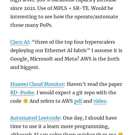
since 2021. Use of MPLS + SR-TE. Would be
interesting to see how the operate/automate
those many PoPs.
Cisco AI
: “three of the top four hyperscalers
deploying our Ethernet AI fabric” I assume it is
Google, Microsoft and Meta? AWS is the forth
and biggest.
Huawei Cloud Monitor
: Haven’t read the paper
RD-Probe
. I would expect a git repo with the
code
And refers to AWS
pdf
and
video
.
Automated Leetcode
: One day, I should have
time to use it a learn more programming,
although AI can solve them quicker than me