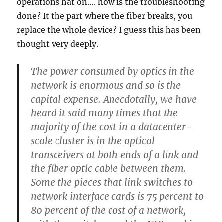
operations hat on…. how is the troubleshooting
done? It the part where the fiber breaks, you
replace the whole device? I guess this has been
thought very deeply.
The power consumed by optics in the
network is enormous and so is the
capital expense. Anecdotally, we have
heard it said many times that the
majority of the cost in a datacenter-
scale cluster is in the optical
transceivers at both ends of a link and
the fiber optic cable between them.
Some the pieces that link switches to
network interface cards is 75 percent to
80 percent of the cost of a network,