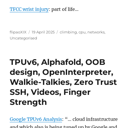
TFCC wrist injury
: part of life…
Author
Posted
Categories
flipaoXIX
19 April 2025
climbing
,
cpu
,
networks
,
on
Uncategorised
TPUv6, Alphafold, OOB
design, OpenInterpreter,
Walkie-Talkies, Zero Trust
SSH, Videos, Finger
Strength
Google TPUv6 Analysis
: “… cloud infrastructure
and which also is being tuned up by Google and