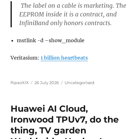
The label on a cable is marketing. The
EEPROM inside it is a contract, and
InfiniBand only honors contracts.
mstlink -d –show_module
Veritasium:
1 billion heartbeats
Author
Posted
Categories
flipaoXIX
26 July 2026
Uncategorised
on
Huawei AI Cloud,
Ironwood TPUv7, do the
thing, TV garden