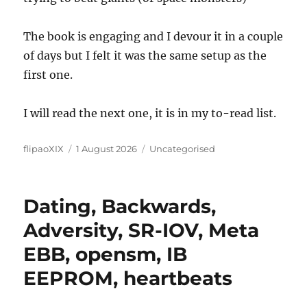
The book is engaging and I devour it in a couple
of days but I felt it was the same setup as the
first one.
I will read the next one, it is in my to-read list.
Author
Posted
Categories
flipaoXIX
1 August 2026
Uncategorised
on
Dating, Backwards,
Adversity, SR-IOV, Meta
EBB, opensm, IB
EEPROM, heartbeats