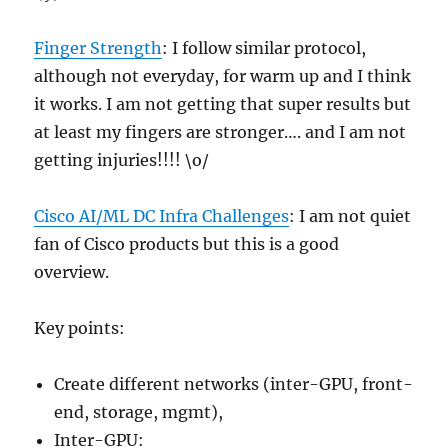
Finger Strength
: I follow similar protocol,
although not everyday, for warm up and I think
it works. I am not getting that super results but
at least my fingers are stronger…. and I am not
getting injuries!!!! \o/
Cisco AI/ML DC Infra Challenges
: I am not quiet
fan of Cisco products but this is a good
overview.
Key points:
Create different networks (inter-GPU, front-
end, storage, mgmt),
Inter-GPU: