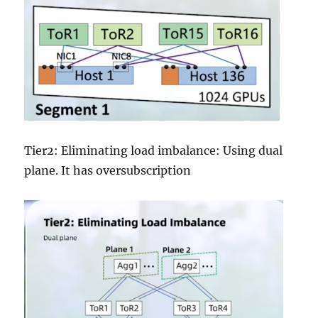
Tier2: Eliminating load imbalance: Using dual
plane. It has oversubscription