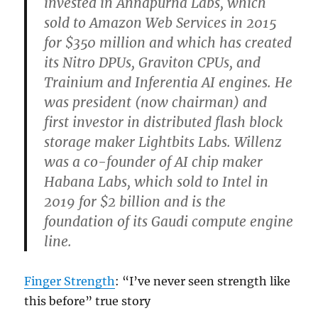
invested in Annapurna Labs, which
sold to Amazon Web Services in 2015
for $350 million and which has created
its Nitro DPUs, Graviton CPUs, and
Trainium and Inferentia AI engines. He
was president (now chairman) and
first investor in distributed flash block
storage maker Lightbits Labs. Willenz
was a co-founder of AI chip maker
Habana Labs, which sold to Intel in
2019 for $2 billion and is the
foundation of its Gaudi compute engine
line.
Finger Strength
: “I’ve never seen strength like
this before” true story