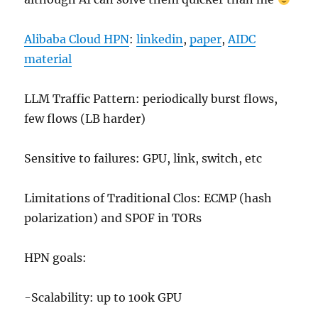
Alibaba Cloud HPN
:
linkedin
,
paper
,
AIDC
material
LLM Traffic Pattern: periodically burst flows,
few flows (LB harder)
Sensitive to failures: GPU, link, switch, etc
Limitations of Traditional Clos: ECMP (hash
polarization) and SPOF in TORs
HPN goals:
-Scalability: up to 100k GPU