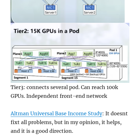
Tier3: connects several pod. Can reach 100k
GPUs. Independent front-end network
Altman Universal Base Income Study
: It doesnt
fixt all problems, but in my opinion, it helps,
and it is a good direction.