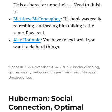
He is a character nonetheless. Need to finish
it.
Matthew McConaughey
: His book was really
refreshing, and seeing him talking is the
same. Raw, real.
Alex Honnold
: You have to try hard if you
want to do hard things.
Author
Posted
Categories
flipaoXIX
27 November 2024
*unix
,
books
,
climbing
,
on
cpu
,
economy
,
networks
,
programming
,
security
,
sport
,
Uncategorised
Huberman: Social
Connection, Optimal