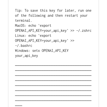
Tip: To save this key for later, run one 
of the following and then restart your 
terminal.                                
MacOS: echo 'export 
OPENAI_AP
Linux: echo 'export 
OPENAI_API_KEY=your_api_key' >> 
~/.bashrc                               
Windows: setx OPENAI_API_KEY 
your_api_key                          
────────────────────────────────
────────────────────────────────
────────────────────────────────
────────────────────────────────
────────────────────────────────
────────────────────────────────
────────────────────────────────
────────────────────────────────
───