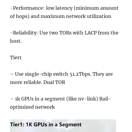
-Performance: low latency (minimum amount
of hops) and maximum network utilization
-Reliability: Use two TORs with LACP from the
host.
Tier1
– Use single-chip switch 51.2Tbps. They are
more reliable. Dual TOR
– 1k GPUs in a segment (like nv-link) Rail-
optimized network