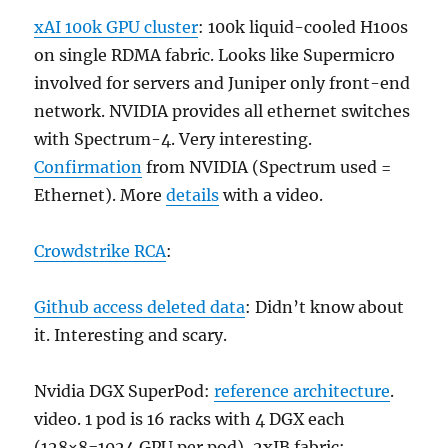
xAI 100k GPU cluster
: 100k liquid-cooled H100s
on single RDMA fabric. Looks like Supermicro
involved for servers and Juniper only front-end
network. NVIDIA provides all ethernet switches
with Spectrum-4. Very interesting.
Confirmation
from NVIDIA (Spectrum used =
Ethernet). More
details
with a video.
Crowdstrike RCA
:
Github access deleted data
: Didn’t know about
it. Interesting and scary.
Nvidia DGX SuperPod:
reference architecture
.
video. 1 pod is 16 racks with 4 DGX each
(128×8=1024 GPU per pod), 2xIB fabric: