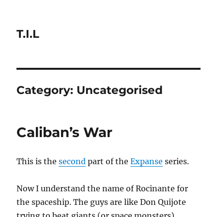
T.I.L
Category:
Uncategorised
Caliban’s War
This is the
second
part of the
Expanse
series.
Now I understand the name of Rocinante for
the spaceship. The guys are like Don Quijote
trying to beat giants (or space monsters)