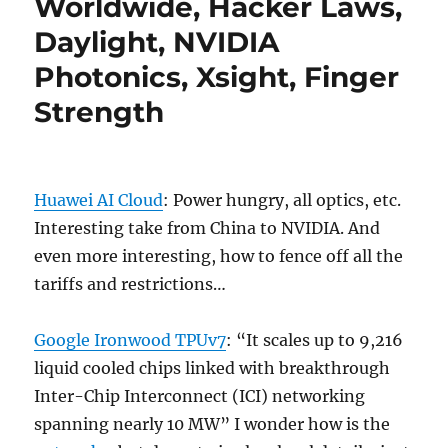
Worldwide, Hacker Laws,
Daylight, NVIDIA
Photonics, Xsight, Finger
Strength
Huawei AI Cloud
: Power hungry, all optics, etc.
Interesting take from China to NVIDIA. And
even more interesting, how to fence off all the
tariffs and restrictions…
Google Ironwood TPUv7
: “It scales up to 9,216
liquid cooled chips linked with breakthrough
Inter-Chip Interconnect (ICI) networking
spanning nearly 10 MW” I wonder how is the