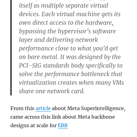
itself as multiple separate virtual
devices. Each virtual machine gets its
own direct access to the hardware,
bypassing the hypervisor’s software
layer and delivering network
performance close to what you’d get
on bare metal. It was designed by the
PCI-SIG standards body specifically to
solve the performance bottleneck that
virtualization creates when many VMs
share one network card.
From this
article
about Meta Superintelligence,
came across this link about Meta backbone
designs at scale for
EBB