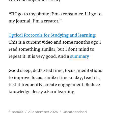
“If I go to my phone, I’m a consumer. If I go to
my journal, I’m a creator.”
Optical Protocols for Studying and learning
:
This is a current video and some months ago I
read something similar, but I dont mind to
repeat it. It is very good. And a
summary
Good sleep, dedicated time, focus, meditations
to improve focus, similar time of day, teach it,
test it frequently, create engagement. Reduce
knowledge decay a.k.a = learning
Author
Posted
Categories
flipaoXIX
2 September 2024
Uncategorised