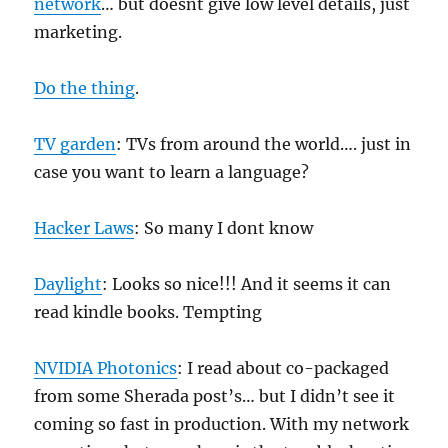
network
… but doesnt give low level details, just
marketing.
Do the thing
.
TV garden
: TVs from around the world…. just in
case you want to learn a language?
Hacker Laws
: So many I dont know
Daylight
: Looks so nice!!! And it seems it can
read kindle books. Tempting
NVIDIA Photonics
: I read about co-packaged
from some Sherada post’s… but I didn’t see it
coming so fast in production. With my network