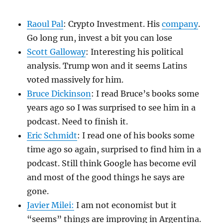
Raoul Pal
: Crypto Investment. His
company
.
Go long run, invest a bit you can lose
Scott Galloway
: Interesting his political
analysis. Trump won and it seems Latins
voted massively for him.
Bruce Dickinson
: I read Bruce’s books some
years ago so I was surprised to see him in a
podcast. Need to finish it.
Eric Schmidt
: I read one of his books some
time ago so again, surprised to find him in a
podcast. Still think Google has become evil
and most of the good things he says are
gone.
Javier Milei:
I am not economist but it
“seems” things are improving in Argentina.