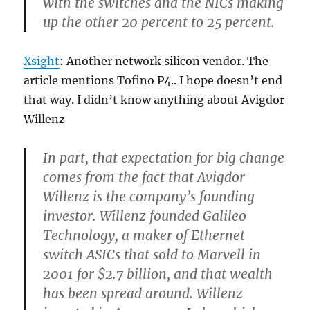
with the switches and the NICs making
up the other 20 percent to 25 percent.
Xsight
: Another network silicon vendor. The
article mentions Tofino P4.. I hope doesn’t end
that way. I didn’t know anything about Avigdor
Willenz
In part, that expectation for big change
comes from the fact that Avigdor
Willenz is the company’s founding
investor. Willenz founded Galileo
Technology, a maker of Ethernet
switch ASICs that sold to Marvell in
2001 for $2.7 billion, and that wealth
has been spread around. Willenz