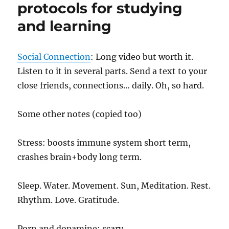
protocols for studying
and learning
Social Connection
: Long video but worth it.
Listen to it in several parts. Send a text to your
close friends, connections… daily. Oh, so hard.
Some other notes (copied too)
Stress: boosts immune system short term,
crashes brain+body long term.
Sleep. Water. Movement. Sun, Meditation. Rest.
Rhythm. Love. Gratitude.
Porn and dopamine: scary