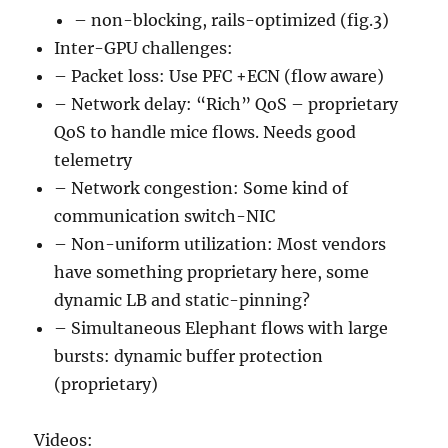
– non-blocking, rails-optimized (fig.3)
Inter-GPU challenges:
– Packet loss: Use PFC +ECN (flow aware)
– Network delay: “Rich” QoS – proprietary
QoS to handle mice flows. Needs good
telemetry
– Network congestion: Some kind of
communication switch-NIC
– Non-uniform utilization: Most vendors
have something proprietary here, some
dynamic LB and static-pinning?
– Simultaneous Elephant flows with large
bursts: dynamic buffer protection
(proprietary)
Videos: