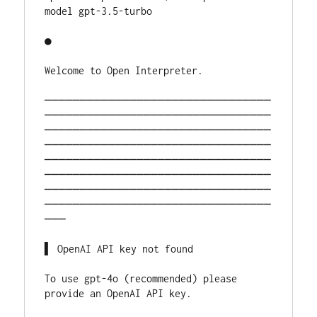
model gpt-3.5-turbo
●                                             
Welcome to Open Interp
────────────────────────────────
────────────────────────────────
────────────────────────────────
────────────────────────────────
────────────────────────────────
────────────────────────────────
────────────────────────────────
────────────────────────────────
───
▌ OpenAI API key not fou
To use gpt-4o (recommended) please 
provide an OpenAI API ke