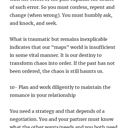
of such error. So you must confess, repent and
change (when wrong). You must humbly ask,
and knock, and seek.
What is traumatic but remains inexplicable
indicates that our “maps” world is insufficient
in some vital manner. It is our destiny to
transform chaos into order. If the past has not
been ordered, the chaos is still haunts us.
10- Plan and work diligently to maintain the
romance in your relationship
You need a strategy and that depends of a
negotiation. You and your partner must know
what the other wants/needs and you both need