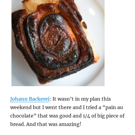
Johann Backerei
: It wasn’t in my plan this
weekend but I went there and I tried a “pain au
chocolate” that was good and 1/4 of big piece of
bread. And that was amazing!