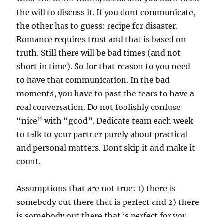
the will to discuss it. If you dont communicate,
the other has to guess: recipe for disaster.
Romance requires trust and that is based on
truth. Still there will be bad times (and not
short in time). So for that reason to you need
to have that communication. In the bad
moments, you have to past the tears to have a
real conversation. Do not foolishly confuse
“nice” with “good”. Dedicate team each week
to talk to your partner purely about practical
and personal matters. Dont skip it and make it
count.
Assumptions that are not true: 1) there is
somebody out there that is perfect and 2) there
is somebody out there that is perfect for you.