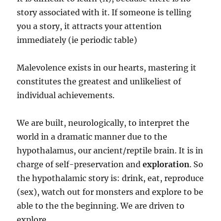
story associated with it. If someone is telling
you a story, it attracts your attention
immediately (ie periodic table)
Malevolence exists in our hearts, mastering it
constitutes the greatest and unlikeliest of
individual achievements.
We are built, neurologically, to interpret the
world in a dramatic manner due to the
hypothalamus, our ancient/reptile brain. It is in
charge of self-preservation and
exploration
. So
the hypothalamic story is: drink, eat, reproduce
(sex), watch out for monsters and explore to be
able to the the beginning. We are driven to
explore.