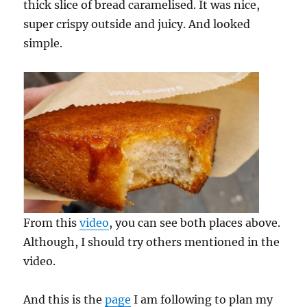
thick slice of bread caramelised. It was nice,
super crispy outside and juicy. And looked
simple.
From this
video
, you can see both places above.
Although, I should try others mentioned in the
video.
And this is the
page
I am following to plan my