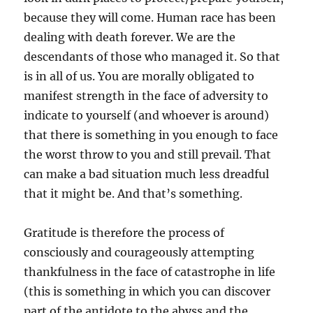
because they will come. Human race has been
dealing with death forever. We are the
descendants of those who managed it. So that
is in all of us. You are morally obligated to
manifest strength in the face of adversity to
indicate to yourself (and whoever is around)
that there is something in you enough to face
the worst throw to you and still prevail. That
can make a bad situation much less dreadful
that it might be. And that’s something.
Gratitude is therefore the process of
consciously and courageously attempting
thankfulness in the face of catastrophe in life
(this is something in which you can discover
part of the antidote to the abyss and the