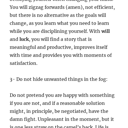
You will zigzag forwards (amen), not efficient,
but there is no alternative as the goals will
change, as you learn what you need to learn
while you are disciplining yourself. With
will
and
luck
, you will find a story that is
meaningful and productive, improves itself
with time and provides you with moments of
satisfaction.
3- Do not hide unwanted things in the fog:
Do not pretend you are happy with something
if you are not, and if a reasonable solution
might, in principle, be negotiated, have the
damn fight. Unpleasant in the moment, but it
is one less straw on the camel’s back. Life is