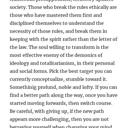
society. Those who break the rules ethically are
those who have mastered them first and
disciplined themselves to understand the
necessity of those rules, and break them in
keeping with the spirit rather than the letter of
the law. The soul willing to transform is the
most effective enemy of the demonics of
ideology and totalitarianism, in their personal
and social forms. Pick the best target you can
currently conceptualize, stumble toward it.
Somethinig profund, noble and lofty. If you can
find a better path along the way, once you have
started moving forwards, then switch course.
Be careful, with giving up, if the new path
appears more challenging, then you are not
betraying yourself when changing your mind.