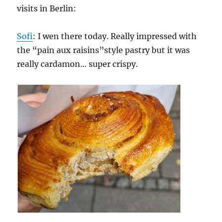
visits in Berlin:
Sofi
: I wen there today. Really impressed with
the “pain aux raisins”style pastry but it was
really cardamon… super crispy.