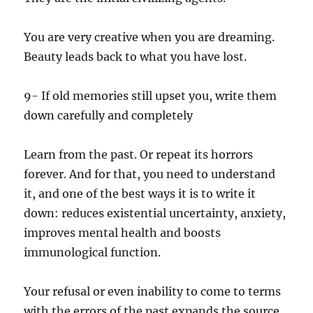
You are very creative when you are dreaming.
Beauty leads back to what you have lost.
9- If old memories still upset you, write them
down carefully and completely
Learn from the past. Or repeat its horrors
forever. And for that, you need to understand
it, and one of the best ways it is to write it
down: reduces existential uncertainty, anxiety,
improves mental health and boosts
immunological function.
Your refusal or even inability to come to terms
with the errors of the past expands the source