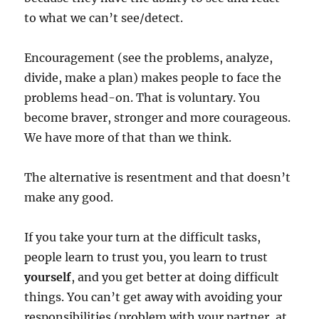
to what we can’t see/detect.
Encouragement (see the problems, analyze,
divide, make a plan) makes people to face the
problems head-on. That is voluntary. You
become braver, stronger and more courageous.
We have more of that than we think.
The alternative is resentment and that doesn’t
make any good.
If you take your turn at the difficult tasks,
people learn to trust you, you learn to trust
yourself
, and you get better at doing difficult
things. You can’t get away with avoiding your
responsibilities (problem with your partner, at