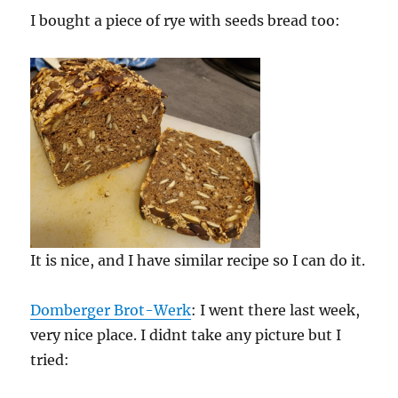
I bought a piece of rye with seeds bread too:
It is nice, and I have similar recipe so I can do it.
Domberger Brot-Werk
: I went there last week,
very nice place. I didnt take any picture but I
tried: