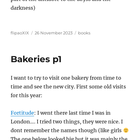
darkness)
Author
Posted
Categories
flipaoXIX
26 November 2023
books
on
Bakeries p1
I want to try to visit one bakery from time to
time and see the new city. First some old visits
for this year:
Fortitude
: I went there last time I was in
London…. I tried two things, they were nice. I
dont remember the names though (like girls
The one below looked big but it was mainly the