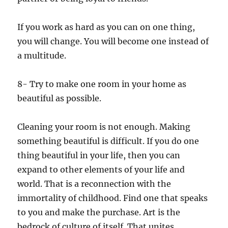
If you work as hard as you can on one thing,
you will change. You will become one instead of
a multitude.
8- Try to make one room in your home as
beautiful as possible.
Cleaning your room is not enough. Making
something beautiful is difficult. If you do one
thing beautiful in your life, then you can
expand to other elements of your life and
world. That is a reconnection with the
immortality of childhood. Find one that speaks
to you and make the purchase. Art is the
bedrock of culture of itself. That unites