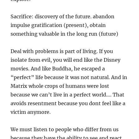
Sacrifice: discovery of the future. abandon
impulse gratification (present), obtain
something valuable in the long run (future)
Deal with problems is part of living. If you
isolate from evil, you will end like the Disney
movies. And like Buddha, he escaped a
“perfect” life because it was not natural. And in
Matrix whole crops of humans were lost
because we can’t live in a perfect world…. That
avoids resentment because you dont feel like a
victim anymore.
We must listen to people who differ from us
because they have the ability to see and react