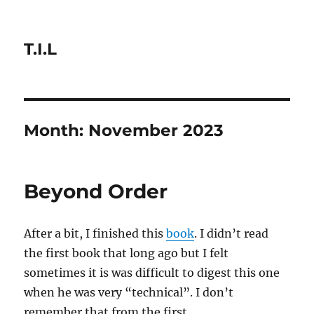
T.I.L
Month:
November 2023
Beyond Order
After a bit, I finished this
book
. I didn’t read
the first book that long ago but I felt
sometimes it is was difficult to digest this one
when he was very “technical”. I don’t
remember that from the first.