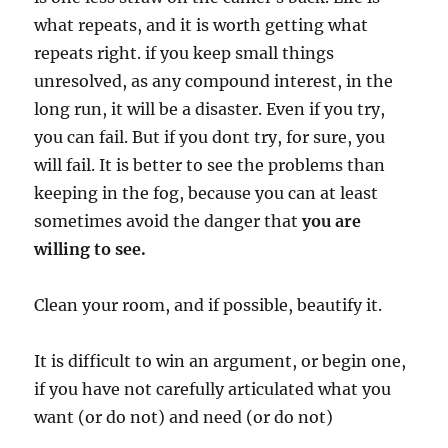
what repeats, and it is worth getting what
repeats right. if you keep small things
unresolved, as any compound interest, in the
long run, it will be a disaster. Even if you try,
you can fail. But if you dont try, for sure, you
will fail. It is better to see the problems than
keeping in the fog, because you can at least
sometimes avoid the danger that
you are
willing to see.
Clean your room, and if possible, beautify it.
It is difficult to win an argument, or begin one,
if you have not carefully articulated what you
want (or do not) and need (or do not)