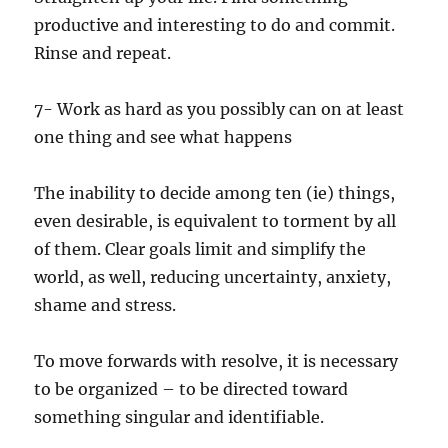
productive and interesting to do and commit.
Rinse and repeat.
7- Work as hard as you possibly can on at least
one thing and see what happens
The inability to decide among ten (ie) things,
even desirable, is equivalent to torment by all
of them. Clear goals limit and simplify the
world, as well, reducing uncertainty, anxiety,
shame and stress.
To move forwards with resolve, it is necessary
to be organized – to be directed toward
something singular and identifiable.