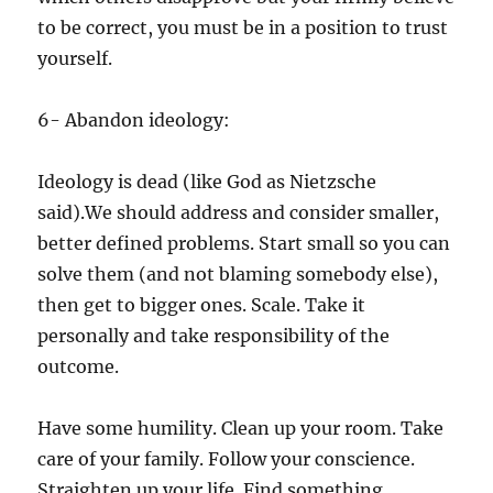
to be correct, you must be in a position to trust
yourself.
6- Abandon ideology:
Ideology is dead (like God as Nietzsche
said).We should address and consider smaller,
better defined problems. Start small so you can
solve them (and not blaming somebody else),
then get to bigger ones. Scale. Take it
personally and take responsibility of the
outcome.
Have some humility. Clean up your room. Take
care of your family. Follow your conscience.
Straighten up your life. Find something