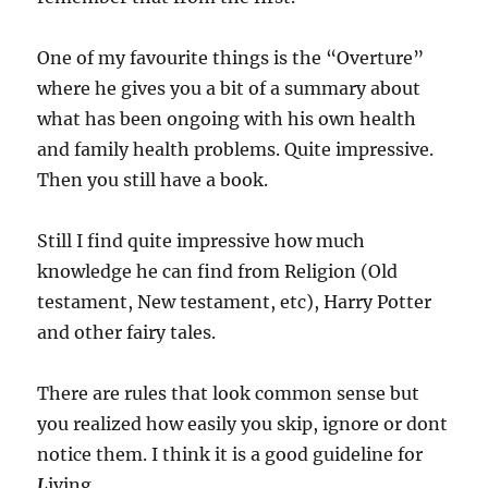
One of my favourite things is the “Overture”
where he gives you a bit of a summary about
what has been ongoing with his own health
and family health problems. Quite impressive.
Then you still have a book.
Still I find quite impressive how much
knowledge he can find from Religion (Old
testament, New testament, etc), Harry Potter
and other fairy tales.
There are rules that look common sense but
you realized how easily you skip, ignore or dont
notice them. I think it is a good guideline for
L
iving.