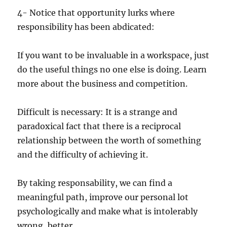
4- Notice that opportunity lurks where
responsibility has been abdicated:
If you want to be invaluable in a workspace, just
do the useful things no one else is doing. Learn
more about the business and competition.
Difficult is necessary: It is a strange and
paradoxical fact that there is a reciprocal
relationship between the worth of something
and the difficulty of achieving it.
By taking responsability, we can find a
meaningful path, improve our personal lot
psychologically and make what is intolerably
wrong, better.