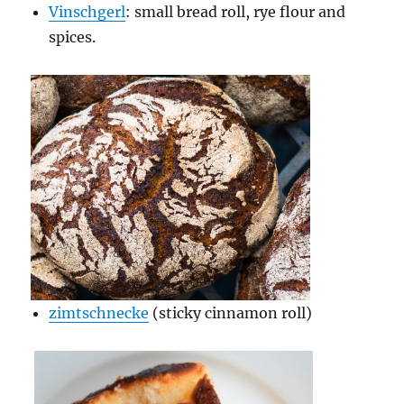
Vinschgerl
: small bread roll, rye flour and
spices.
zimtschnecke
(sticky cinnamon roll)