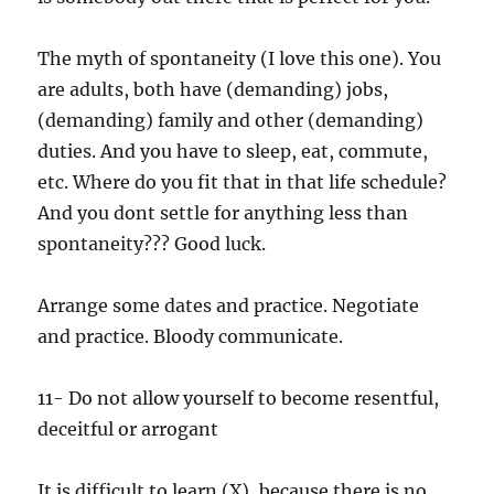
The myth of spontaneity (I love this one). You
are adults, both have (demanding) jobs,
(demanding) family and other (demanding)
duties. And you have to sleep, eat, commute,
etc. Where do you fit that in that life schedule?
And you dont settle for anything less than
spontaneity??? Good luck.
Arrange some dates and practice. Negotiate
and practice. Bloody communicate.
11- Do not allow yourself to become resentful,
deceitful or arrogant
It is difficult to learn (X), because there is no