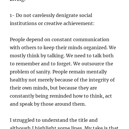
1- Do not carelessly denigrate social
institutions or creative achievement:
People depend on constant communication
with others to keep their minds organized. We
mostly think by talking. We need to talk both
to remember and to forget. We outsource the
problem of sanity. People remain mentally
healthy not merely because of the integrity of
their own minds, but because they are
constantly being reminded how to think, act
and speak by those around them.
I struggled to understand the title and
although I highlight some lines. My take is that