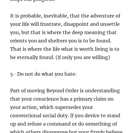
It is probable, inevitable, that the adventure of
your life will frustrate, disappoint and unsettle
you, but that is where the deep meaning that
orients you and shelters you is to be found.
That is where the life what is worth living is to
be eternally found. (if only you are willing)
5- Do not do what you hate:
Part of moving Beyond Order is understanding
that your conscience has a primary claim on
your action, which supersedes your
conventional social duty. If you device to stand
up and refuse a command or do something of
which others disapprove but your firmly believe