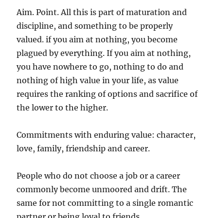
Aim. Point. All this is part of maturation and
discipline, and something to be properly
valued. if you aim at nothing, you become
plagued by everything. If you aim at nothing,
you have nowhere to go, nothing to do and
nothing of high value in your life, as value
requires the ranking of options and sacrifice of
the lower to the higher.
Commitments with enduring value: character,
love, family, friendship and career.
People who do not choose a job or a career
commonly become unmoored and drift. The
same for not committing to a single romantic
partner or being loyal to friends.