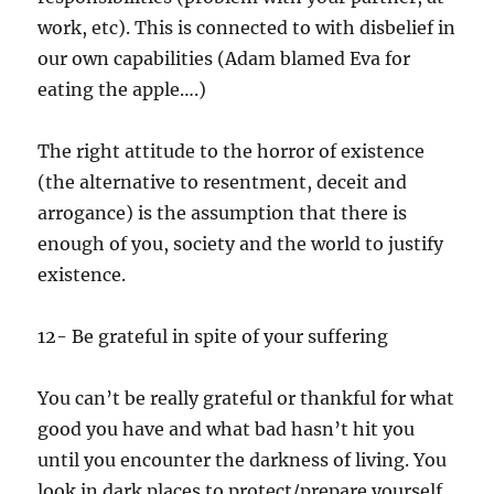
work, etc). This is connected to with disbelief in
our own capabilities (Adam blamed Eva for
eating the apple….)
The right attitude to the horror of existence
(the alternative to resentment, deceit and
arrogance) is the assumption that there is
enough of you, society and the world to justify
existence.
12- Be grateful in spite of your suffering
You can’t be really grateful or thankful for what
good you have and what bad hasn’t hit you
until you encounter the darkness of living. You
look in dark places to protect/prepare yourself,