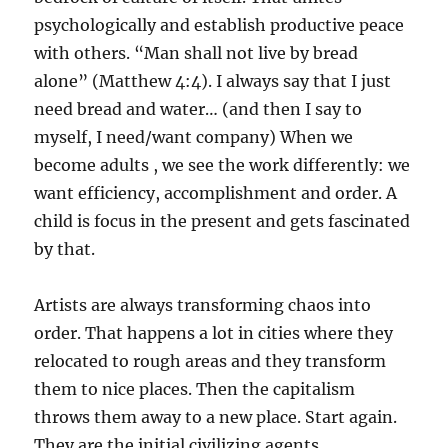
psychologically and establish productive peace
with others. “Man shall not live by bread
alone” (Matthew 4:4). I always say that I just
need bread and water… (and then I say to
myself, I need/want company) When we
become adults , we see the work differently: we
want efficiency, accomplishment and order. A
child is focus in the present and gets fascinated
by that.
Artists are always transforming chaos into
order. That happens a lot in cities where they
relocated to rough areas and they transform
them to nice places. Then the capitalism
throws them away to a new place. Start again.
They are the initial civilizing agents.