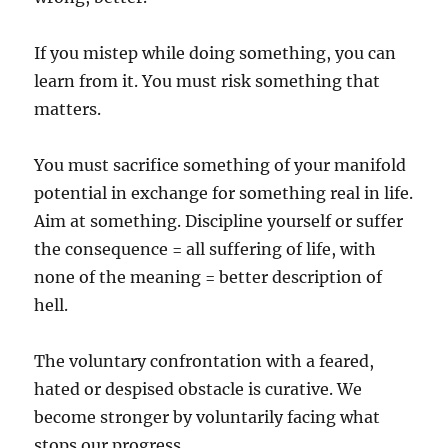
If you mistep while doing something, you can
learn from it. You must risk something that
matters.
You must sacrifice something of your manifold
potential in exchange for something real in life.
Aim at something. Discipline yourself or suffer
the consequence = all suffering of life, with
none of the meaning = better description of
hell.
The voluntary confrontation with a feared,
hated or despised obstacle is curative. We
become stronger by voluntarily facing what
stops our progress.