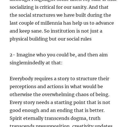
socializing is critical for our sanity. And that
the social structures we have built during the
last couple of millennia has help us to advance
and keep sane. So institution is not just a
physical building but our social rules
2- Imagine who you could be, and then aim
singlemindedly at that:
Everybody requires a story to structure their
perceptions and actions in what would be
otherwise the overwhelming chaos of being.
Every story needs a starting point that is not
good enough and an ending that is better.
Spirit eternally transcends dogma, truth
transcends presupposition, creativity updates