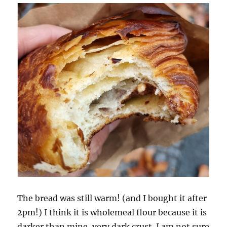
The bread was still warm! (and I bought it after
2pm!) I think it is wholemeal flour because it is
darker than mine, very dark crust. I am not sure