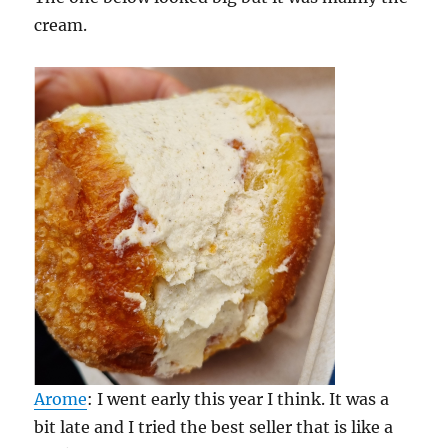
cream.
Arome
: I went early this year I think. It was a
bit late and I tried the best seller that is like a