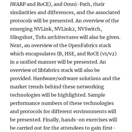
iWARP and RoCE), and Omni-Path, their
similarities and differences, and the associated
protocols will be presented. An overview of the
emerging NVLink, NVLink2, NVSwitch,
Slingshot, Tofu architectures will also be given.
Next, an overview of the OpenFabrics stack
which encapsulates IB, HSE, and RoCE (v1/v2)
in a unified manner will be presented. An
overview of libfabrics stack will also be
provided. Hardware/software solutions and the
market trends behind these networking
technologies will be highlighted. Sample
performance numbers of these technologies
and protocols for different environments will
be presented. Finally, hands-on exercises will
be carried out for the attendees to gain first-