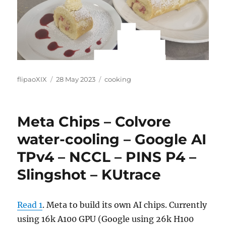
Author
Posted
Categories
flipaoXIX
28 May 2023
cooking
on
Meta Chips – Colvore
water-cooling – Google AI
TPv4 – NCCL – PINS P4 –
Slingshot – KUtrace
Read 1
. Meta to build its own AI chips. Currently
using 16k A100 GPU (Google using 26k H100