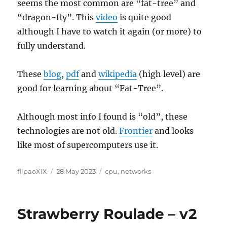
seems the most common are “fat-tree” and
“dragon-fly”. This
video
is quite good
although I have to watch it again (or more) to
fully understand.
These
blog
,
pdf
and
wikipedia
(high level) are
good for learning about “Fat-Tree”.
Although most info I found is “old”, these
technologies are not old.
Frontier
and looks
like most of supercomputers use it.
Author
Posted
Categories
flipaoXIX
28 May 2023
cpu
,
networks
on
Strawberry Roulade – v2