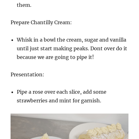
them.
Prepare Chantilly Cream:
Whisk in a bowl the cream, sugar and vanilla
until just start making peaks. Dont over do it
because we are going to pipe it!
Presentation:
Pipe a rose over each slice, add some
strawberries and mint for garnish.