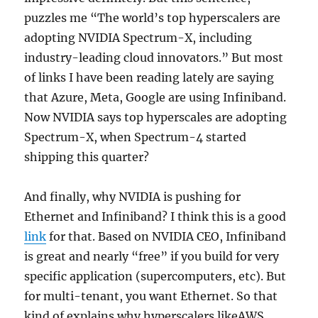
puzzles me “The world’s top hyperscalers are
adopting NVIDIA Spectrum-X, including
industry-leading cloud innovators.” But most
of links I have been reading lately are saying
that Azure, Meta, Google are using Infiniband.
Now NVIDIA says top hyperscales are adopting
Spectrum-X, when Spectrum-4 started
shipping this quarter?
And finally, why NVIDIA is pushing for
Ethernet and Infiniband? I think this is a good
link
for that. Based on NVIDIA CEO, Infiniband
is great and nearly “free” if you build for very
specific application (supercomputers, etc). But
for multi-tenant, you want Ethernet. So that
kind of explains why hyperscalers likeAWS,