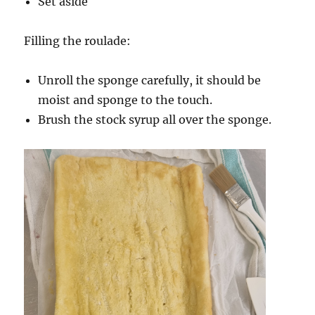
Set aside
Filling the roulade:
Unroll the sponge carefully, it should be
moist and sponge to the touch.
Brush the stock syrup all over the sponge.