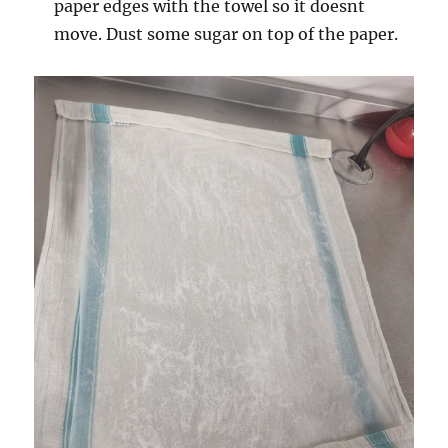
paper edges with the towel so it doesnt
move. Dust some sugar on top of the paper.