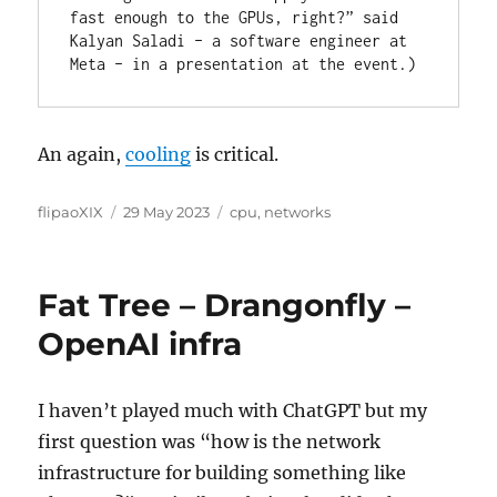
fast enough to the GPUs, right?” said 
Kalyan Saladi – a software engineer at 
Meta – in a presentation at the event.)
An again,
cooling
is critical.
Author
Posted
Categories
flipaoXIX
29 May 2023
cpu
,
networks
on
Fat Tree – Drangonfly –
OpenAI infra
I haven’t played much with ChatGPT but my
first question was “how is the network
infrastructure for building something like