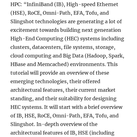
HPC: “InfiniBand (IB), High-speed Ethernet
(HSE), RoCE, Omni-Path, EFA, Tofu, and
Slingshot technologies are generating a lot of
excitement towards building next generation
High-End Computing (HEC) systems including
clusters, datacenters, file systems, storage,
cloud computing and Big Data (Hadoop, Spark,
HBase and Memcached) environments. This
tutorial will provide an overview of these
emerging technologies, their offered
architectural features, their current market
standing, and their suitability for designing
HEC systems. It will start with a brief overview
of IB, HSE, RoCE, Omni-Path, EFA, Tofu, and
Slingshot. In-depth overview of the
architectural features of IB, HSE (including