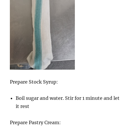
Prepare Stock Syrup:
Boil sugar and water. Stir for 1 minute and let
it rest
Prepare Pastry Cream: