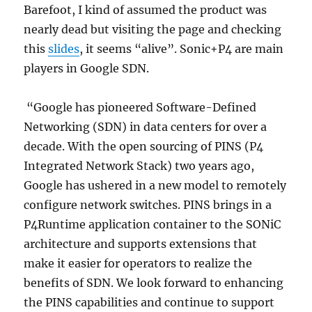
Barefoot, I kind of assumed the product was
nearly dead but visiting the page and checking
this
slides
, it seems “alive”. Sonic+P4 are main
players in Google SDN.
“Google has pioneered Software-Defined
Networking (SDN) in data centers for over a
decade. With the open sourcing of PINS (P4
Integrated Network Stack) two years ago,
Google has ushered in a new model to remotely
configure network switches. PINS brings in a
P4Runtime application container to the SONiC
architecture and supports extensions that
make it easier for operators to realize the
benefits of SDN. We look forward to enhancing
the PINS capabilities and continue to support