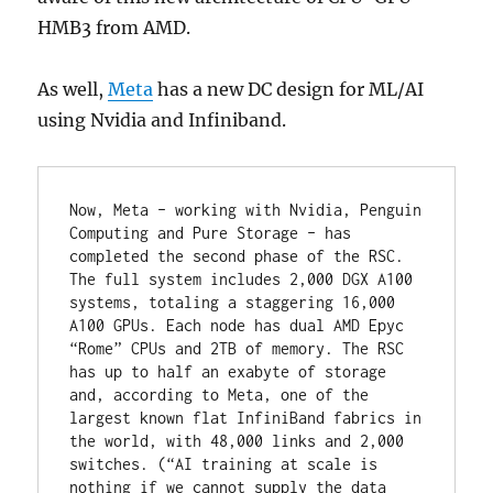
HMB3 from AMD.
As well,
Meta
has a new DC design for ML/AI
using Nvidia and Infiniband.
Now, Meta – working with Nvidia, Penguin 
Computing and Pure Storage – has 
completed the second phase of the RSC. 
The full system includes 2,000 DGX A100 
systems, totaling a staggering 16,000 
A100 GPUs. Each node has dual AMD Epyc 
“Rome” CPUs and 2TB of memory. The RSC 
has up to half an exabyte of storage 
and, according to Meta, one of the 
largest known flat InfiniBand fabrics in 
the world, with 48,000 links and 2,000 
switches. (“AI training at scale is 
nothing if we cannot supply the data 