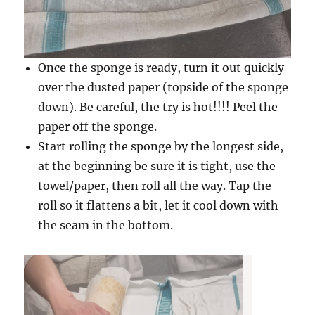
Once the sponge is ready, turn it out quickly
over the dusted paper (topside of the sponge
down). Be careful, the try is hot!!!! Peel the
paper off the sponge.
Start rolling the sponge by the longest side,
at the beginning be sure it is tight, use the
towel/paper, then roll all the way. Tap the
roll so it flattens a bit, let it cool down with
the seam in the bottom.