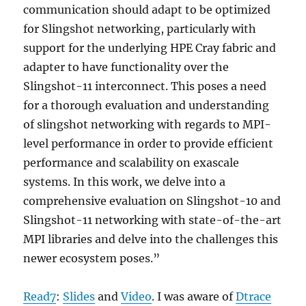
communication should adapt to be optimized
for Slingshot networking, particularly with
support for the underlying HPE Cray fabric and
adapter to have functionality over the
Slingshot-11 interconnect. This poses a need
for a thorough evaluation and understanding
of slingshot networking with regards to MPI-
level performance in order to provide efficient
performance and scalability on exascale
systems. In this work, we delve into a
comprehensive evaluation on Slingshot-10 and
Slingshot-11 networking with state-of-the-art
MPI libraries and delve into the challenges this
newer ecosystem poses.”
Read7
:
Slides
and
Video
. I was aware of
Dtrace