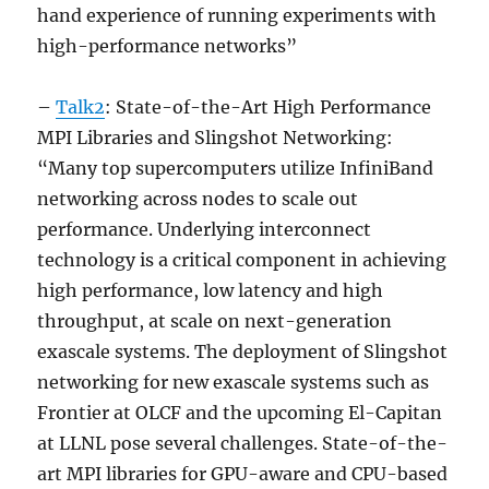
hand experience of running experiments with
high-performance networks”
–
Talk2
: State-of-the-Art High Performance
MPI Libraries and Slingshot Networking:
“Many top supercomputers utilize InfiniBand
networking across nodes to scale out
performance. Underlying interconnect
technology is a critical component in achieving
high performance, low latency and high
throughput, at scale on next-generation
exascale systems. The deployment of Slingshot
networking for new exascale systems such as
Frontier at OLCF and the upcoming El-Capitan
at LLNL pose several challenges. State-of-the-
art MPI libraries for GPU-aware and CPU-based