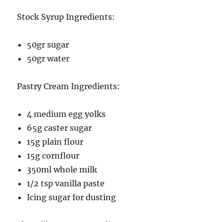
Stock Syrup Ingredients:
50gr sugar
50gr water
Pastry Cream Ingredients:
4 medium egg yolks
65g caster sugar
15g plain flour
15g cornflour
350ml whole milk
1/2 tsp vanilla paste
Icing sugar for dusting