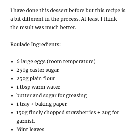
I have done this dessert before but this recipe is
a bit different in the process. At least I think
the result was much better.
Roulade Ingredients:
6 large eggs (room temperature)
250g caster sugar
250g plain flour
1 tbsp warm water
butter and sugar for greasing
1 tray + baking paper
150g finely chopped strawberries + 20g for
garnish
Mint leaves