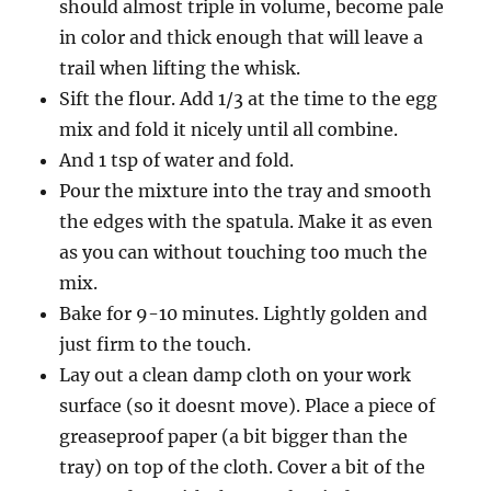
should almost triple in volume, become pale
in color and thick enough that will leave a
trail when lifting the whisk.
Sift the flour. Add 1/3 at the time to the egg
mix and fold it nicely until all combine.
And 1 tsp of water and fold.
Pour the mixture into the tray and smooth
the edges with the spatula. Make it as even
as you can without touching too much the
mix.
Bake for 9-10 minutes. Lightly golden and
just firm to the touch.
Lay out a clean damp cloth on your work
surface (so it doesnt move). Place a piece of
greaseproof paper (a bit bigger than the
tray) on top of the cloth. Cover a bit of the