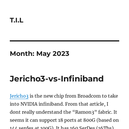
T.I.L
Month:
May 2023
Jericho3-vs-Infiniband
Jericho3
is the new chip from Broadcom to take
into NVIDIA infiniband. From that article, I
dont really understand the “Ramon3” fabric. It
seems it can support 18 ports at 800G (based on
144 serdes at 100G). It has 160 SerDes (16Tbs)