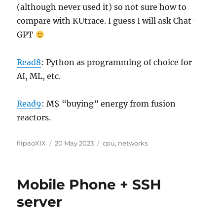
(although never used it) so not sure how to
compare with KUtrace. I guess I will ask Chat-
GPT
Read8
: Python as programming of choice for
AI, ML, etc.
Read9
: M$ “buying” energy from fusion
reactors.
Author
Posted
Categories
flipaoXIX
20 May 2023
cpu
,
networks
on
Mobile Phone + SSH
server