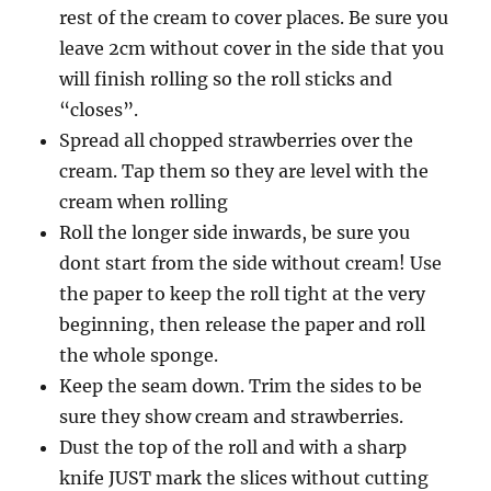
rest of the cream to cover places. Be sure you
leave 2cm without cover in the side that you
will finish rolling so the roll sticks and
“closes”.
Spread all chopped strawberries over the
cream. Tap them so they are level with the
cream when rolling
Roll the longer side inwards, be sure you
dont start from the side without cream! Use
the paper to keep the roll tight at the very
beginning, then release the paper and roll
the whole sponge.
Keep the seam down. Trim the sides to be
sure they show cream and strawberries.
Dust the top of the roll and with a sharp
knife JUST mark the slices without cutting