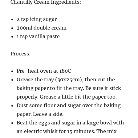
Chantilly Cream Ingredients:
2 tsp icing sugar
200ml double cream
1 tsp vanilla paste
Process:
Pre-heat oven at 180C
Grease the tray (30x25cm), then cut the
baking paper to fit the tray. Be sure it stick
properly. Grease a little bit the paper too.
Dust some flour and sugar over the baking
paper. Leave a side.
Beat the eggs and sugar in a large bowl with
an electric whisk for 15 minutes. The mix