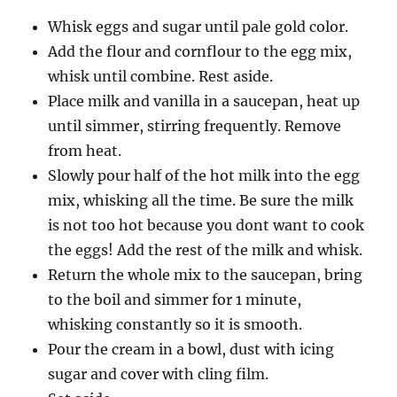
Whisk eggs and sugar until pale gold color.
Add the flour and cornflour to the egg mix,
whisk until combine. Rest aside.
Place milk and vanilla in a saucepan, heat up
until simmer, stirring frequently. Remove
from heat.
Slowly pour half of the hot milk into the egg
mix, whisking all the time. Be sure the milk
is not too hot because you dont want to cook
the eggs! Add the rest of the milk and whisk.
Return the whole mix to the saucepan, bring
to the boil and simmer for 1 minute,
whisking constantly so it is smooth.
Pour the cream in a bowl, dust with icing
sugar and cover with cling film.