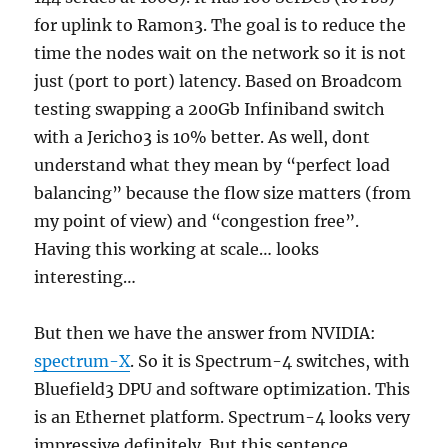
for uplink to Ramon3. The goal is to reduce the
time the nodes wait on the network so it is not
just (port to port) latency. Based on Broadcom
testing swapping a 200Gb Infiniband switch
with a Jericho3 is 10% better. As well, dont
understand what they mean by “perfect load
balancing” because the flow size matters (from
my point of view) and “congestion free”.
Having this working at scale… looks
interesting…
But then we have the answer from NVIDIA:
spectrum-X
. So it is Spectrum-4 switches, with
Bluefield3 DPU and software optimization. This
is an Ethernet platform. Spectrum-4 looks very
impressive definitely. But this sentence,