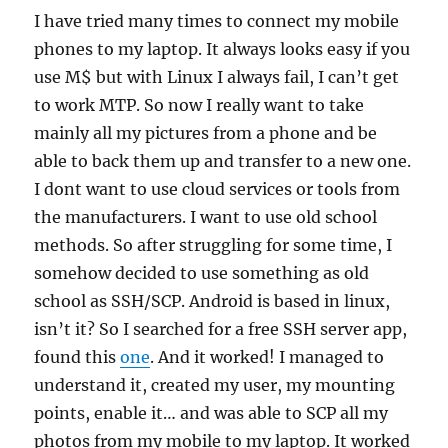
I have tried many times to connect my mobile
phones to my laptop. It always looks easy if you
use M$ but with Linux I always fail, I can’t get
to work MTP. So now I really want to take
mainly all my pictures from a phone and be
able to back them up and transfer to a new one.
I dont want to use cloud services or tools from
the manufacturers. I want to use old school
methods. So after struggling for some time, I
somehow decided to use something as old
school as SSH/SCP. Android is based in linux,
isn’t it? So I searched for a free SSH server app,
found this
one
. And it worked! I managed to
understand it, created my user, my mounting
points, enable it… and was able to SCP all my
photos from my mobile to my laptop. It worked