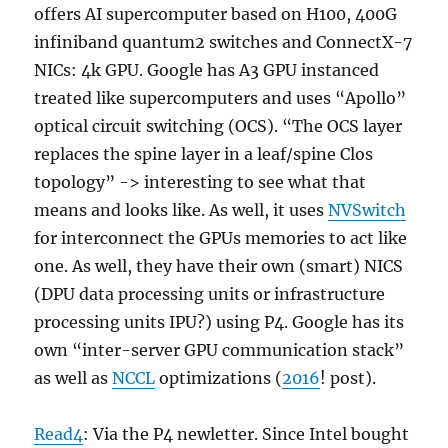
offers AI supercomputer based on H100, 400G
infiniband quantum2 switches and ConnectX-7
NICs: 4k GPU. Google has A3 GPU instanced
treated like supercomputers and uses “Apollo”
optical circuit switching (OCS). “The OCS layer
replaces the spine layer in a leaf/spine Clos
topology” -> interesting to see what that
means and looks like. As well, it uses
NVSwitch
for interconnect the GPUs memories to act like
one. As well, they have their own (smart) NICS
(DPU data processing units or infrastructure
processing units IPU?) using P4. Google has its
own “inter-server GPU communication stack”
as well as
NCCL
optimizations (
2016
! post).
Read4
: Via the P4 newletter. Since Intel bought