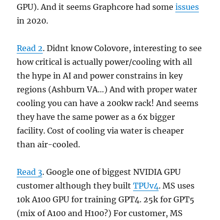
GPU). And it seems Graphcore had some
issues
in 2020.
Read 2
. Didnt know Colovore, interesting to see
how critical is actually power/cooling with all
the hype in AI and power constrains in key
regions (Ashburn VA…) And with proper water
cooling you can have a 200kw rack! And seems
they have the same power as a 6x bigger
facility. Cost of cooling via water is cheaper
than air-cooled.
Read 3
. Google one of biggest NVIDIA GPU
customer although they built
TPUv4
. MS uses
10k A100 GPU for training GPT4. 25k for GPT5
(mix of A100 and H100?) For customer, MS