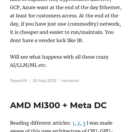
GCP, Azure want at the end of the day Ethernet,
at least for customers access. At the end of the
day, if you have just one (commodity) network,
it is cheaper and easier to run/maintain. You
dont have a vendor lock like IB.
Will see what happens with all these crazy
AI/LLM/ML etc.
Author
Posted
Categories
flipaoXIX
30 May 2023
networks
on
AMD MI300 + Meta DC
Reading different articles:
1
,
2
,
3
I was made
aware of this new architecture of CPU-GPU-