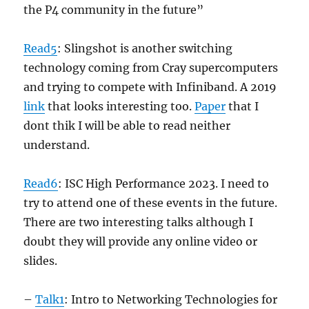
the P4 community in the future”
Read5
: Slingshot is another switching
technology coming from Cray supercomputers
and trying to compete with Infiniband. A 2019
link
that looks interesting too.
Paper
that I
dont thik I will be able to read neither
understand.
Read6
: ISC High Performance 2023. I need to
try to attend one of these events in the future.
There are two interesting talks although I
doubt they will provide any online video or
slides.
–
Talk1
: Intro to Networking Technologies for