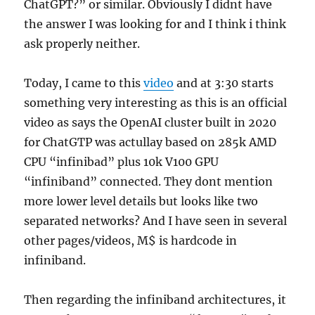
ChatGPT?” or similar. Obviously I didnt have
the answer I was looking for and I think i think
ask properly neither.
Today, I came to this
video
and at 3:30 starts
something very interesting as this is an official
video as says the OpenAI cluster built in 2020
for ChatGTP was actullay based on 285k AMD
CPU “infinibad” plus 10k V100 GPU
“infiniband” connected. They dont mention
more lower level details but looks like two
separated networks? And I have seen in several
other pages/videos, M$ is hardcode in
infiniband.
Then regarding the infiniband architectures, it