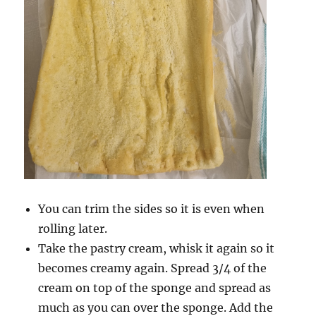
You can trim the sides so it is even when
rolling later.
Take the pastry cream, whisk it again so it
becomes creamy again. Spread 3/4 of the
cream on top of the sponge and spread as
much as you can over the sponge. Add the