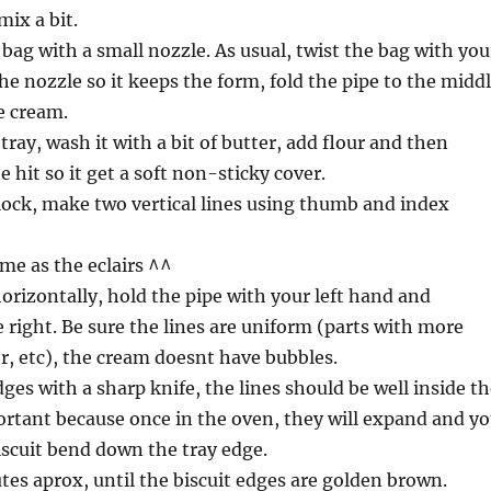
mix a bit.
 bag with a small nozzle. As usual, twist the bag with you
the nozzle so it keeps the form, fold the pipe to the midd
e cream.
tray, wash it with a bit of butter, add flour and then
 hit so it get a soft non-sticky cover.
lock, make two vertical lines using thumb and index
ame as the eclairs ^^
orizontally, hold the pipe with your left hand and
 right. Be sure the lines are uniform (parts with more
, etc), the cream doesnt have bubbles.
ges with a sharp knife, the lines should be well inside t
portant because once in the oven, they will expand and y
scuit bend down the tray edge.
tes aprox, until the biscuit edges are golden brown.