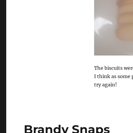
The biscuits wer
I think as some
try again!
Brandy Snaps