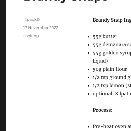
Author
flipaoXIX
Brandy Snap In
Posted
17 November 2022
on
Categories
cooking
55g butter
55g demanara s
55g golden syrup
liquid)
50g plain flour
1/2 tsp ground g
1/2 tsp lemon (s
optional: Silpat
Process
:
Pre-heat oven at