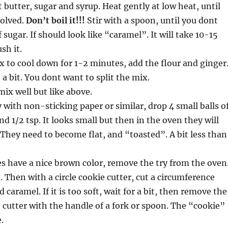
t butter, sugar and syrup. Heat gently at low heat, until
solved.
Don’t boil it!!!
Stir with a spoon, until you dont
f sugar. If should look like “caramel”. It will take 10-15
sh it.
x to cool down for 1-2 minutes, add the flour and ginger
 a bit. You dont want to split the mix.
ix well but like above.
y with non-sticking paper or similar, drop 4 small balls o
d 1/2 tsp. It looks small but then in the oven they will
. They need to become flat, and “toasted”. A bit less than
s have a nice brown color, remove the try from the oven
. Then with a circle cookie cutter, cut a circumference
caramel. If it is too soft, wait for a bit, then remove the
 cutter with the handle of a fork or spoon. The “cookie”
.