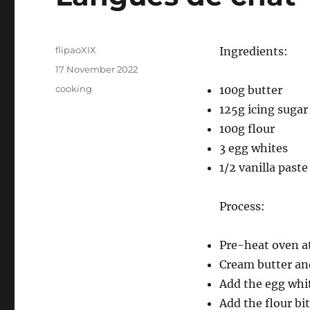
Author
flipaoXIX
Ingredients:
Posted
17 November 2022
on
Categories
cooking
100g butter
125g icing sugar
100g flour
3 egg whites
1/2 vanilla paste
Process:
Pre-heat oven a
Cream butter and
Add the egg whit
Add the flour bi