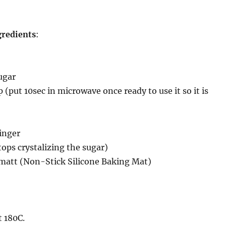
gredients
:
ugar
 (put 10sec in microwave once ready to use it so it is
inger
tops crystalizing the sugar)
 matt (Non-Stick Silicone Baking Mat)
 180C.