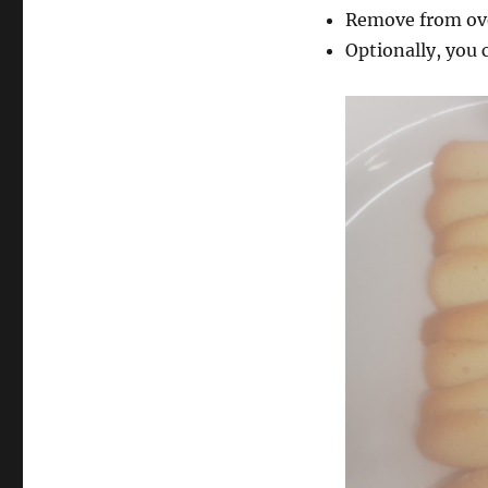
Remove from ov
Optionally, you c