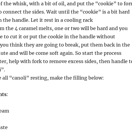
f the whisk, with a bit of oil, and put the “cookie” to fo
o connect the sides. Wait until the “cookie” is a bit hard
the handle. Let it rest in a cooling rack
om the 4 caramel melts, one or two will be hard and you
le to cut it or put the cookie in the handle without
f you think they are going to break, put them back in the
ute and will be come soft again. So start the process
ter, help with fork to remove excess sides, then handle t
i”.
all “canoli” resting, make the filling below:
nts
:
ream
aste