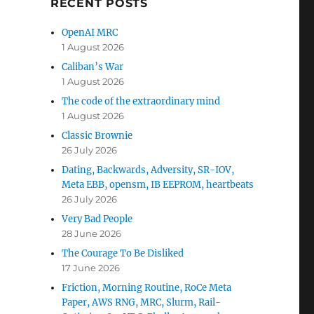
RECENT POSTS
OpenAI MRC
1 August 2026
Caliban’s War
1 August 2026
The code of the extraordinary mind
1 August 2026
Classic Brownie
26 July 2026
Dating, Backwards, Adversity, SR-IOV,
Meta EBB, opensm, IB EEPROM, heartbeats
26 July 2026
Very Bad People
28 June 2026
The Courage To Be Disliked
17 June 2026
Friction, Morning Routine, RoCe Meta
Paper, AWS RNG, MRC, Slurm, Rail-