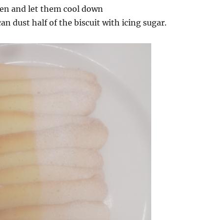
en and let them cool down
an dust half of the biscuit with icing sugar.