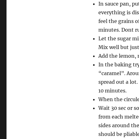
In sauce pan, pu
everything is di
feel the grains o
minutes. Dont ru
Let the sugar mi
Mix well but just
Add the lemon, m
In the baking tr
“caramel”. Aroun
spread out a lot
10 minutes.
When the circule
Wait 30 sec or so
from each melted 
sides around the
should be pliable