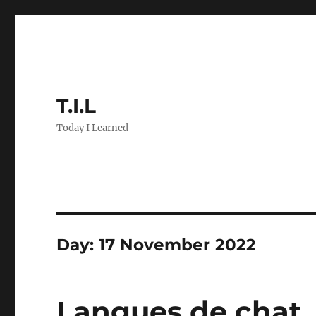
T.I.L
Today I Learned
Day:
17 November 2022
Langues de chat