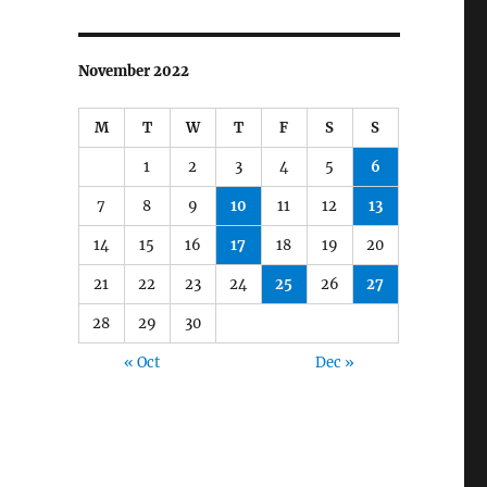
November 2022
M
T
W
T
F
S
S
1
2
3
4
5
6
7
8
9
10
11
12
13
14
15
16
17
18
19
20
21
22
23
24
25
26
27
28
29
30
« Oct
Dec »