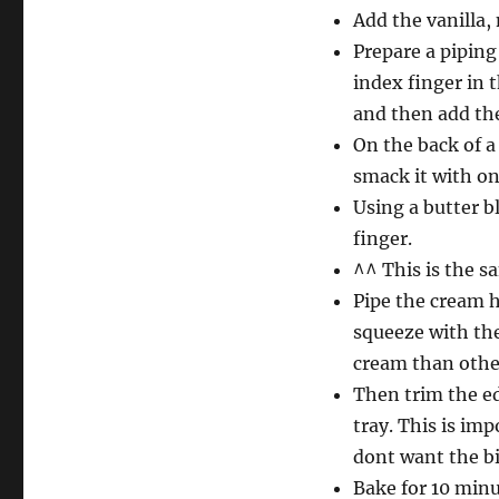
Add the vanilla, 
Prepare a piping
index finger in 
and then add th
On the back of a 
smack it with one
Using a butter b
finger.
^^ This is the s
Pipe the cream h
squeeze with the
cream than other
Then trim the ed
tray. This is im
dont want the bi
Bake for 10 minu