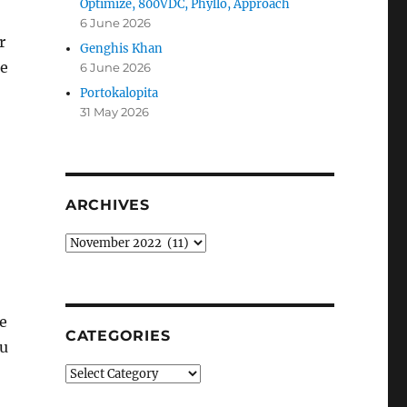
Optimize, 800VDC, Phyllo, Approach
6 June 2026
r
Genghis Khan
le
6 June 2026
Portokalopita
31 May 2026
ARCHIVES
Archives
he
CATEGORIES
ou
Categories