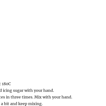
t 180C
 icing sugar with your hand.
es in three times. Mix with your hand.
t a bit and keep mixing.