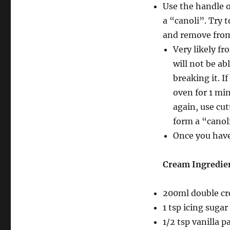
Use the handle o
a “canoli”. Try t
and remove from 
Very likely fr
will not be ab
breaking it. I
oven for 1 min
again, use cut
form a “canol
Once you have 
Cream Ingredie
200ml double c
1 tsp icing sugar
1/2 tsp vanilla p