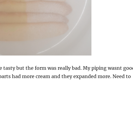
e tasty but the form was really bad. My piping wasnt goo
 parts had more cream and they expanded more. Need to