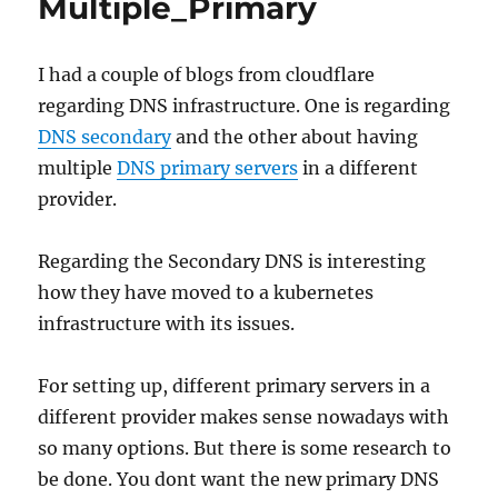
Multiple_Primary
I had a couple of blogs from cloudflare
regarding DNS infrastructure. One is regarding
DNS secondary
and the other about having
multiple
DNS primary servers
in a different
provider.
Regarding the Secondary DNS is interesting
how they have moved to a kubernetes
infrastructure with its issues.
For setting up, different primary servers in a
different provider makes sense nowadays with
so many options. But there is some research to
be done. You dont want the new primary DNS