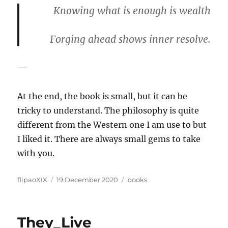
Knowing what is enough is wealth
Forging ahead shows inner resolve.
—
At the end, the book is small, but it can be
tricky to understand. The philosophy is quite
different from the Western one I am use to but
I liked it. There are always small gems to take
with you.
Author
Posted
Categories
flipaoXIX
19 December 2020
books
on
They_Live