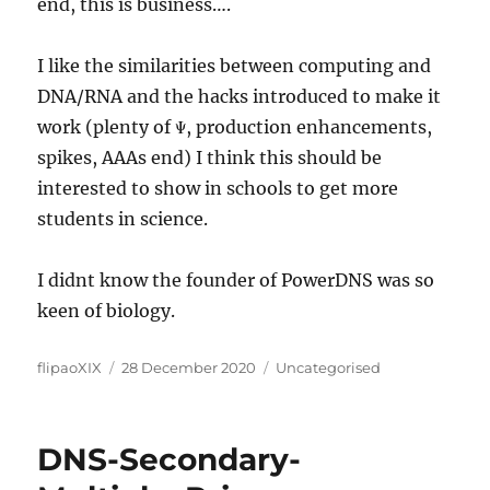
end, this is business….
I like the similarities between computing and
DNA/RNA and the hacks introduced to make it
work (plenty of Ψ, production enhancements,
spikes, AAAs end) I think this should be
interested to show in schools to get more
students in science.
I didnt know the founder of PowerDNS was so
keen of biology.
Author
Posted
Categories
flipaoXIX
28 December 2020
Uncategorised
on
DNS-Secondary-