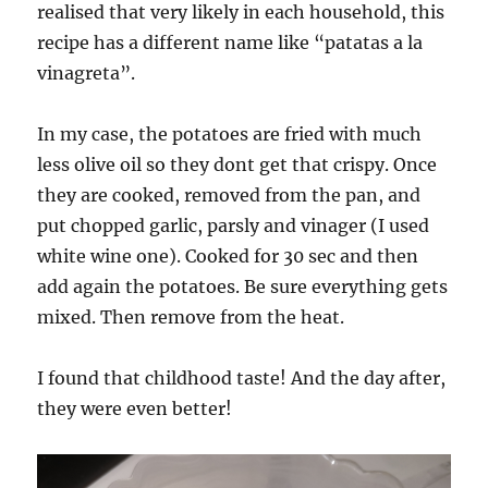
realised that very likely in each household, this
recipe has a different name like “patatas a la
vinagreta”.
In my case, the potatoes are fried with much
less olive oil so they dont get that crispy. Once
they are cooked, removed from the pan, and
put chopped garlic, parsly and vinager (I used
white wine one). Cooked for 30 sec and then
add again the potatoes. Be sure everything gets
mixed. Then remove from the heat.
I found that childhood taste! And the day after,
they were even better!