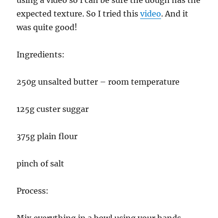
expected texture. So I tried this
video
. And it
was quite good!
Ingredients:
250g unsalted butter – room temperature
125g custer suggar
375g plain flour
pinch of salt
Process:
Mix everything in a bowl using your hands