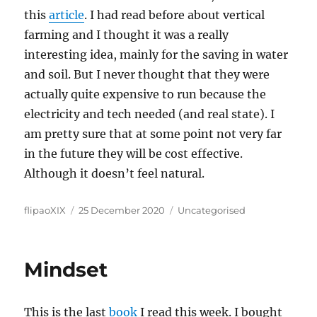
this
article
. I had read before about vertical
farming and I thought it was a really
interesting idea, mainly for the saving in water
and soil. But I never thought that they were
actually quite expensive to run because the
electricity and tech needed (and real state). I
am pretty sure that at some point not very far
in the future they will be cost effective.
Although it doesn’t feel natural.
Author
Posted
Categories
flipaoXIX
25 December 2020
Uncategorised
on
Mindset
This is the last
book
I read this week. I bought