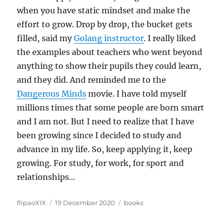
when you have static mindset and make the
effort to grow. Drop by drop, the bucket gets
filled, said my
Golang instructor
. I really liked
the examples about teachers who went beyond
anything to show their pupils they could learn,
and they did. And reminded me to the
Dangerous Minds
movie. I have told myself
millions times that some people are born smart
and I am not. But I need to realize that I have
been growing since I decided to study and
advance in my life. So, keep applying it, keep
growing. For study, for work, for sport and
relationships…
Author
Posted
Categories
flipaoXIX
19 December 2020
books
on