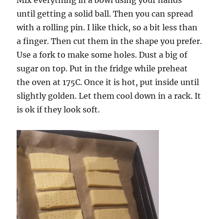
until getting a solid ball. Then you can spread
with a rolling pin. I like thick, so a bit less than
a finger. Then cut them in the shape you prefer.
Use a fork to make some holes. Dust a big of
sugar on top. Put in the fridge while preheat
the oven at 175C. Once it is hot, put inside until
slightly golden. Let them cool down in a rack. It
is ok if they look soft.