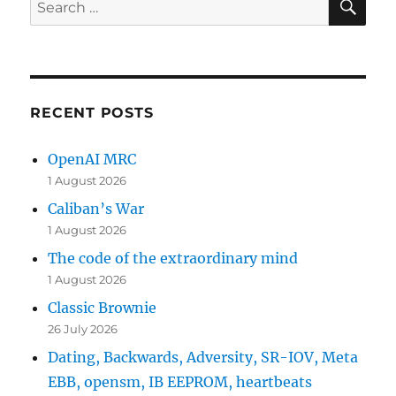
Search
for:
RECENT POSTS
OpenAI MRC
1 August 2026
Caliban’s War
1 August 2026
The code of the extraordinary mind
1 August 2026
Classic Brownie
26 July 2026
Dating, Backwards, Adversity, SR-IOV, Meta
EBB, opensm, IB EEPROM, heartbeats