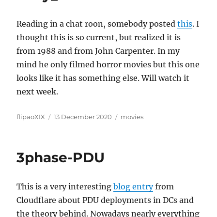
Reading in a chat roon, somebody posted
this
. I
thought this is so current, but realized it is
from 1988 and from John Carpenter. In my
mind he only filmed horror movies but this one
looks like it has something else. Will watch it
next week.
Author
Posted
Categories
flipaoXIX
13 December 2020
movies
on
3phase-PDU
This is a very interesting
blog entry
from
Cloudflare about PDU deployments in DCs and
the theory behind. Nowadays nearly everything