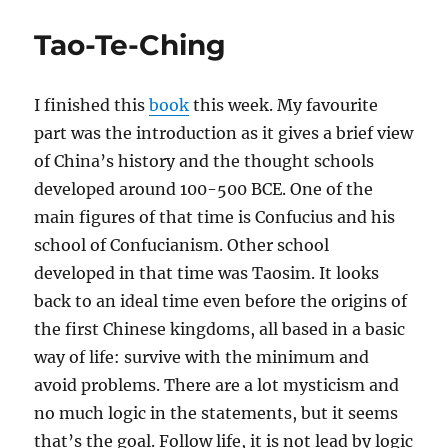
Tao-Te-Ching
I finished this
book
this week. My favourite
part was the introduction as it gives a brief view
of China’s history and the thought schools
developed around 100-500 BCE. One of the
main figures of that time is Confucius and his
school of Confucianism. Other school
developed in that time was Taosim. It looks
back to an ideal time even before the origins of
the first Chinese kingdoms, all based in a basic
way of life: survive with the minimum and
avoid problems. There are a lot mysticism and
no much logic in the statements, but it seems
that’s the goal. Follow life, it is not lead by logic