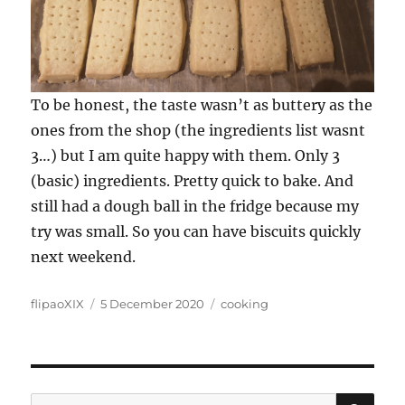
To be honest, the taste wasn’t as buttery as the
ones from the shop (the ingredients list wasnt
3…) but I am quite happy with them. Only 3
(basic) ingredients. Pretty quick to bake. And
still had a dough ball in the fridge because my
try was small. So you can have biscuits quickly
next weekend.
Author
Posted
Categories
flipaoXIX
5 December 2020
cooking
on
SE