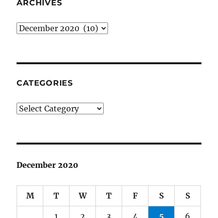
ARCHIVES
Archives
CATEGORIES
Categories
December 2020
M
T
W
T
F
S
S
1
2
3
4
5
6