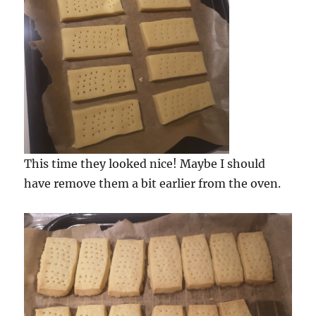
This time they looked nice! Maybe I should
have remove them a bit earlier from the oven.