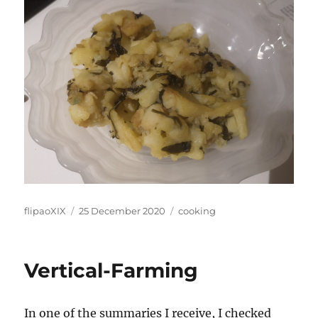
Author
Posted
Categories
flipaoXIX
25 December 2020
cooking
on
Vertical-Farming
In one of the summaries I receive, I checked