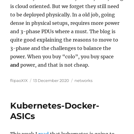
is cloud oriented. But we forget they still need
to be deployed physically. In a old job, going
dense in physical setups, requires more power
and 3-phase PDUs where a must. The blog is
quite good explaining the reasons to move to
3-phase and the challenges to balance the
power. When you buy “colo”, you buy space
and
power, and that is not cheap.
Author
Posted
Categories
flipaoXIX
13 December 2020
networks
on
Kubernetes-Docker-
ASICs
This week I
read
that kubernetes is going to