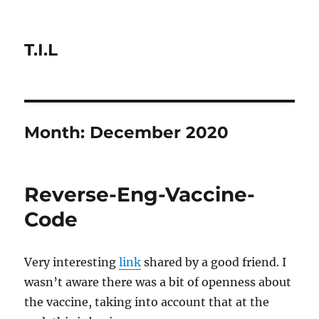
T.I.L
Month:
December 2020
Reverse-Eng-Vaccine-
Code
Very interesting
link
shared by a good friend. I
wasn’t aware there was a bit of openness about
the vaccine, taking into account that at the