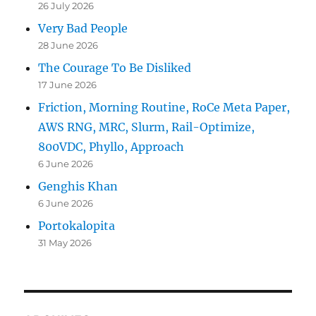
26 July 2026
Very Bad People
28 June 2026
The Courage To Be Disliked
17 June 2026
Friction, Morning Routine, RoCe Meta Paper,
AWS RNG, MRC, Slurm, Rail-Optimize,
800VDC, Phyllo, Approach
6 June 2026
Genghis Khan
6 June 2026
Portokalopita
31 May 2026