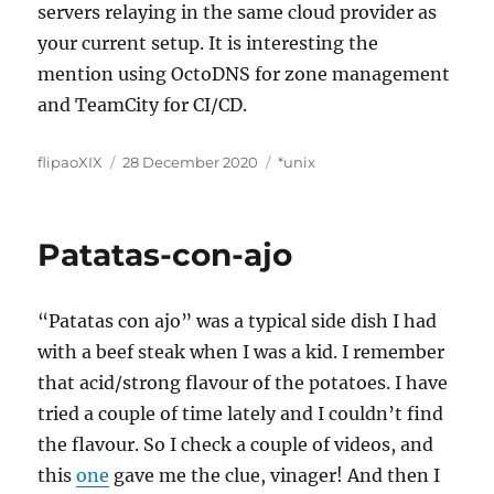
servers relaying in the same cloud provider as
your current setup. It is interesting the
mention using OctoDNS for zone management
and TeamCity for CI/CD.
Author
Posted
Categories
flipaoXIX
28 December 2020
*unix
on
Patatas-con-ajo
“Patatas con ajo” was a typical side dish I had
with a beef steak when I was a kid. I remember
that acid/strong flavour of the potatoes. I have
tried a couple of time lately and I couldn’t find
the flavour. So I check a couple of videos, and
this
one
gave me the clue, vinager! And then I