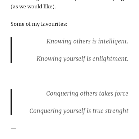
(as we would like).
Some of my favourites:
Knowing others is intelligent.
Knowing yourself is enlightment.
—
Conquering others takes force
Conquering yourself is true strenght
—