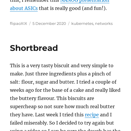
about ASICs
that is really good (and fun!).
Author
Posted
Categories
flipaoXIX
5 December 2020
kubernetes
,
networks
on
Shortbread
This is a very tasty biscuit and very simple to
make. Just three ingredients plus a pinch of
salt: flour, sugar and butter. I tried a couple of
weeks ago for the base of a cake and really liked
the buttery flavour. This biscuits are
supercheap so not sure how much real butter
they have. Last week I tried this
recipe
and I
failed miserably. So I decided to try again but
using a video so I can be sure the dough has the