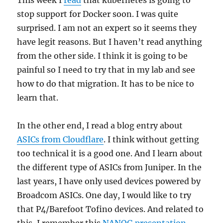
stop support for Docker soon. I was quite
surprised. I am not an expert so it seems they
have legit reasons. But I haven’t read anything
from the other side. I think it is going to be
painful so I need to try that in my lab and see
how to do that migration. It has to be nice to
learn that.
In the other end, I read a blog entry about
ASICs from Cloudflare
. I think without getting
too technical it is a good one. And I learn about
the different type of ASICs from Juniper. In the
last years, I have only used devices powered by
Broadcom ASICs. One day, I would like to try
that P4/Barefoot Tofino devices. And related to
this, I remember this
NANOG presentation