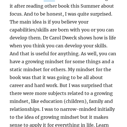
it after reading other book this Summer about
focus. And to be honest, I was quite surprised.
The main idea is if you believe your
capabilities/skills are born with you or you can
develop them. Dr Carol Dweck shows how is life
when you think you can develop your skills.
And that is useful for anything. As well, you can
have a growing mindset for some things and a
static mindset for others. My mindset for the
book was that it was going to be all about
career and hard work. But I was surprised that
there were more subjects related to a growing
mindset, like education (children), family and
relationships. I was to narrow-minded initially
to the idea of growing mindset but it makes
sense to apply it for everything in life. Learn