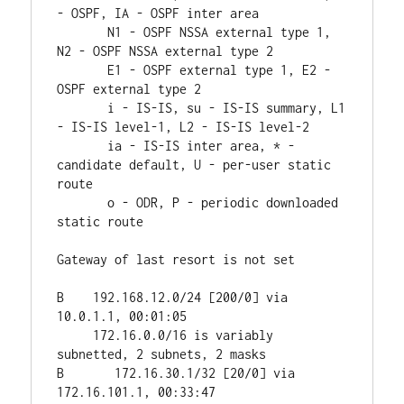
- OSPF, IA - OSPF inter area 

       N1 - OSPF NSSA external type 1, 
N2 - OSPF NSSA external type 2

       E1 - OSPF external type 1, E2 - 
OSPF external type 2

       i - IS-IS, su - IS-IS summary, L1 
- IS-IS level-1, L2 - IS-IS level-2

       ia - IS-IS inter area, * - 
candidate default, U - per-user static 
route

       o - ODR, P - periodic downloaded 
static route

Gateway of last resort is not set

B    192.168.12.0/24 [200/0] via 
10.0.1.1, 00:01:05

     172.16.0.0/16 is variably 
subnetted, 2 subnets, 2 masks

B       172.16.30.1/32 [20/0] via 
172.16.101.1, 00:33:47
