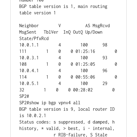
BGP table version is 1, main routing 
table version 1

Neighbor        V          AS MsgRcvd 
MsgSent   TblVer  InQ OutQ Up/Down  
State/PfxRcd

10.0.1.1        4        100      98     
111        1    0    0 01:25:16        0

10.0.3.1        4        100      93     
108        1    0    0 01:25:05        0

10.0.4.1        4        100      96     
114        1    0    0 00:55:06        0

10.0.5.1        4        100      29      
32        1    0    0 00:28:02        0

SP2#

SP2#show ip bgp vpnv4 all 

BGP table version is 9, local router ID 
is 10.0.2.1

Status codes: s suppressed, d damped, h 
history, * valid, > best, i - internal,

              r RIB-failure, S Stale
