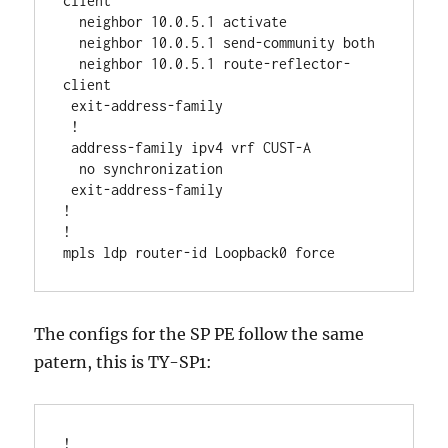
client

  neighbor 10.0.5.1 activate

  neighbor 10.0.5.1 send-community both

  neighbor 10.0.5.1 route-reflector-
client

 exit-address-family

 !

 address-family ipv4 vrf CUST-A

  no synchronization

 exit-address-family

!

!

The configs for the SP PE follow the same
patern, this is TY-SP1:
!
