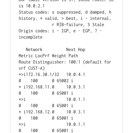
is 10.0.2.1

Status codes: s suppressed, d damped, h 
history, * valid, > best, i - internal,

              r RIB-failure, S Stale

Origin codes: i - IGP, e - EGP, ? - 
incomplete

   Network          Next Hop            
Metric LocPrf Weight Path

Route Distinguisher: 100:1 (default for 
vrf CUST-A)

*>i172.16.30.1/32   10.0.4.1                 
0    100      0 65002 i

* i192.168.11.0     10.0.3.1                 
0    100      0 65001 i

*>i                 10.0.1.1                 
0    100      0 65001 i

* i192.168.12.0     10.0.3.1                 
0    100      0 65001 i

*>i                 10.0.1.1                 
0    100      0 65001 i
