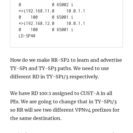
0             0 65002 i

*>i192.168.11.0     10.0.1.1                 
0    100      0 65001 i

*>i192.168.12.0     10.0.1.1                 
0    100      0 65001 i

How do we make RR-SP2 to learn and advertise
TY-SP1 and TY-SP3 paths. We need to use
different RD in TY-SP1/3 respectively.
We have RD 100:1 assigned to CUST-A in all
PEs. We are going to change that in TY-SP1/3
so RR will see two different VPNv4 prefixes for
the same destination.