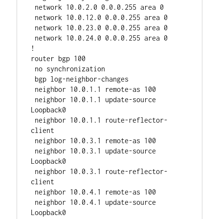
 network 10.0.2.0 0.0.0.255 area 0

 network 10.0.12.0 0.0.0.255 area 0

 network 10.0.23.0 0.0.0.255 area 0

 network 10.0.24.0 0.0.0.255 area 0

!

router bgp 100

 no synchronization

 bgp log-neighbor-changes

 neighbor 10.0.1.1 remote-as 100

 neighbor 10.0.1.1 update-source 
Loopback0

 neighbor 10.0.1.1 route-reflector-
client

 neighbor 10.0.3.1 remote-as 100

 neighbor 10.0.3.1 update-source 
Loopback0

 neighbor 10.0.3.1 route-reflector-
client

 neighbor 10.0.4.1 remote-as 100

 neighbor 10.0.4.1 update-source 
Loopback0
