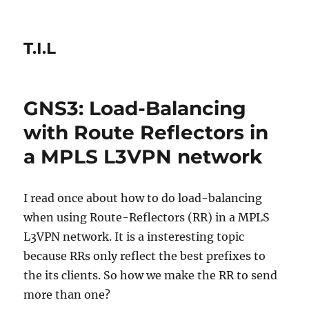
T.I.L
GNS3: Load-Balancing
with Route Reflectors in
a MPLS L3VPN network
I read once about how to do load-balancing
when using Route-Reflectors (RR) in a MPLS
L3VPN network. It is a insteresting topic
because RRs only reflect the best prefixes to
the its clients. So how we make the RR to send
more than one?