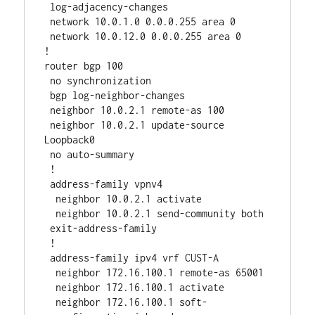
 log-adjacency-changes

 network 10.0.1.0 0.0.0.255 area 0

 network 10.0.12.0 0.0.0.255 area 0

!

router bgp 100

 no synchronization

 bgp log-neighbor-changes

 neighbor 10.0.2.1 remote-as 100

 neighbor 10.0.2.1 update-source 
Loopback0

 no auto-summary

 !

 address-family vpnv4

  neighbor 10.0.2.1 activate

  neighbor 10.0.2.1 send-community both

 exit-address-family

 !

 address-family ipv4 vrf CUST-A

  neighbor 172.16.100.1 remote-as 65001

  neighbor 172.16.100.1 activate

  neighbor 172.16.100.1 soft-