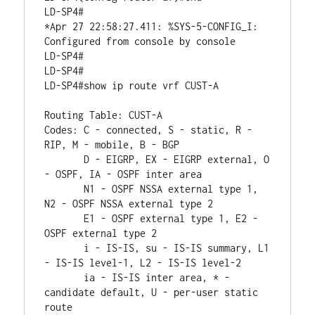
LD-SP4#

*Apr 27 22:58:27.411: %SYS-5-CONFIG_I: 
Configured from console by console

LD-SP4#

LD-SP4#

LD-SP4#show ip route vrf CUST-A

Routing Table: CUST-A

Codes: C - connected, S - static, R - 
RIP, M - mobile, B - BGP

       D - EIGRP, EX - EIGRP external, O 
- OSPF, IA - OSPF inter area 

       N1 - OSPF NSSA external type 1, 
N2 - OSPF NSSA external type 2

       E1 - OSPF external type 1, E2 - 
OSPF external type 2

       i - IS-IS, su - IS-IS summary, L1 
- IS-IS level-1, L2 - IS-IS level-2

       ia - IS-IS inter area, * - 
candidate default, U - per-user static 
route
