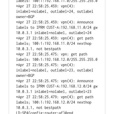
labels: 100:1:192.168.11.0/255.255.255.0

*Apr 27 22:58:25.459: vpn(4): 
inlabel=nolabel, outlabel=24, outlabel 
owner=BGP

*Apr 27 22:58:25.459: vpn(4): Announce 
labels to IPRM CUST-A:192.168.11.0/24 gw 
10.0.3.1 inlabel=nolabel, outlabel=24

*Apr 27 22:58:25.459: vpn(4): get path 
labels; 100:1:192.168.11.0/24 nexthop 
10.0.3.1, not bestpath

*Apr 27 22:58:25.475: vpn: get path 
labels: 100:1:192.168.12.0/255.255.255.0

*Apr 27 22:58:25.475: vpn(4): 
inlabel=nolabel, outlabel=23, outlabel 
owner=BGP

*Apr 27 22:58:25.475: vpn(4): Announce 
labels to IPRM CUST-A:192.168.12.0/24 gw 
10.0.3.1 inlabel=nolabel, outlabel=23

*Apr 27 22:58:25.479: vpn(4): get path 
labels; 100:1:192.168.12.0/24 nexthop 
10.0.3.1, not bestpath

LD-SP4(config-router-af)#end
