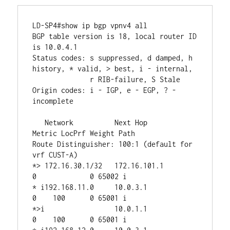
LD-SP4#show ip bgp vpnv4 all 

BGP table version is 18, local router ID 
is 10.0.4.1

Status codes: s suppressed, d damped, h 
history, * valid, > best, i - internal,

              r RIB-failure, S Stale

Origin codes: i - IGP, e - EGP, ? - 
incomplete

   Network          Next Hop            
Metric LocPrf Weight Path

Route Distinguisher: 100:1 (default for 
vrf CUST-A)

*> 172.16.30.1/32   172.16.101.1             
0             0 65002 i

* i192.168.11.0     10.0.3.1                 
0    100      0 65001 i

*>i                 10.0.1.1                 
0    100      0 65001 i
