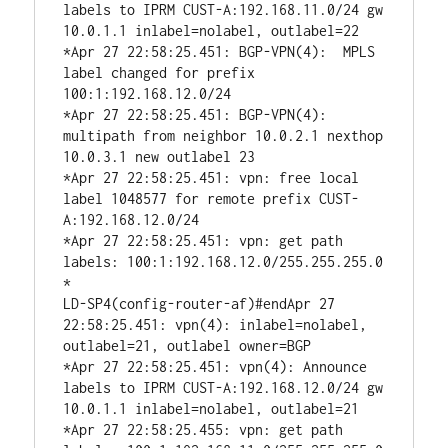
labels to IPRM CUST-A:192.168.11.0/24 gw 
10.0.1.1 inlabel=nolabel, outlabel=22

*Apr 27 22:58:25.451: BGP-VPN(4):  MPLS 
label changed for prefix 
100:1:192.168.12.0/24

*Apr 27 22:58:25.451: BGP-VPN(4): 
multipath from neighbor 10.0.2.1 nexthop 
10.0.3.1 new outlabel 23

*Apr 27 22:58:25.451: vpn: free local 
label 1048577 for remote prefix CUST-
A:192.168.12.0/24

*Apr 27 22:58:25.451: vpn: get path 
labels: 100:1:192.168.12.0/255.255.255.0

*

LD-SP4(config-router-af)#endApr 27 
22:58:25.451: vpn(4): inlabel=nolabel, 
outlabel=21, outlabel owner=BGP

*Apr 27 22:58:25.451: vpn(4): Announce 
labels to IPRM CUST-A:192.168.12.0/24 gw 
10.0.1.1 inlabel=nolabel, outlabel=21

*Apr 27 22:58:25.455: vpn: get path 