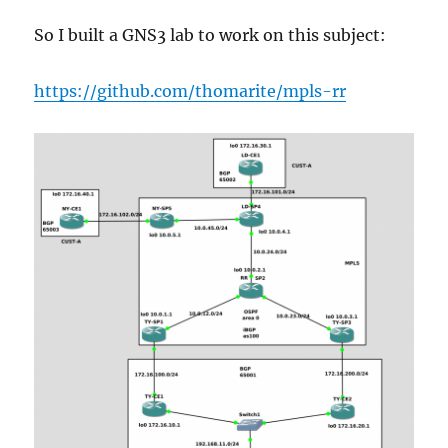
So I built a GNS3 lab to work on this subject:
https://github.com/thomarite/mpls-rr