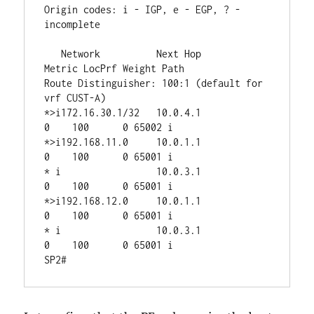
Origin codes: i - IGP, e - EGP, ? - 
incomplete

   Network          Next Hop            
Metric LocPrf Weight Path

Route Distinguisher: 100:1 (default for 
vrf CUST-A)

*>i172.16.30.1/32   10.0.4.1                 
0    100      0 65002 i

*>i192.168.11.0     10.0.1.1                 
0    100      0 65001 i

* i                 10.0.3.1                 
0    100      0 65001 i

*>i192.168.12.0     10.0.1.1                 
0    100      0 65001 i

* i                 10.0.3.1                 
0    100      0 65001 i
