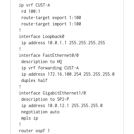
ip vrf CUST-A

 rd 100:1 

 route-target export 1:100

 route-target import 1:100

!

interface Loopback0

 ip address 10.0.1.1 255.255.255.255

!

interface FastEthernet0/0

 description to HQ

 ip vrf forwarding CUST-A

 ip address 172.16.100.254 255.255.255.0

 duplex half

!

interface GigabitEthernet1/0

 description to SP2-P

 ip address 10.0.12.1 255.255.255.0

 negotiation auto

 mpls ip

!

router ospf 1
