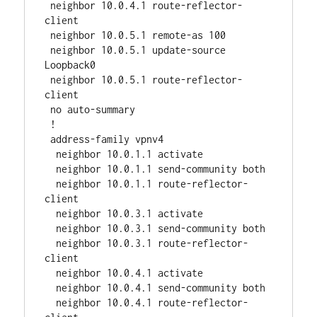
 neighbor 10.0.4.1 route-reflector-
client

 neighbor 10.0.5.1 remote-as 100

 neighbor 10.0.5.1 update-source 
Loopback0

 neighbor 10.0.5.1 route-reflector-
client

 no auto-summary

 !

 address-family vpnv4

  neighbor 10.0.1.1 activate

  neighbor 10.0.1.1 send-community both

  neighbor 10.0.1.1 route-reflector-
client

  neighbor 10.0.3.1 activate

  neighbor 10.0.3.1 send-community both

  neighbor 10.0.3.1 route-reflector-
client

  neighbor 10.0.4.1 activate

  neighbor 10.0.4.1 send-community both

  neighbor 10.0.4.1 route-reflector-