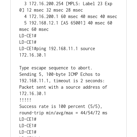
  3 172.16.200.254 [MPLS: Label 23 Exp 
0] 12 msec 32 msec 28 msec

  4 172.16.200.1 60 msec 40 msec 40 msec

  5 192.168.12.1 [AS 65001] 40 msec 60 
msec 60 msec

LD-CE1#

LD-CE1#

LD-CE1#ping 192.168.11.1 source 
172.16.30.1       

Type escape sequence to abort.

Sending 5, 100-byte ICMP Echos to 
192.168.11.1, timeout is 2 seconds:

Packet sent with a source address of 
172.16.30.1 

!!!!!

Success rate is 100 percent (5/5), 
round-trip min/avg/max = 44/54/72 ms

LD-CE1#

LD-CE1#

LD-CE1#
