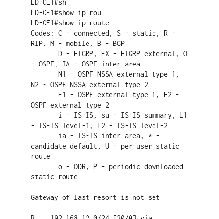
LD-CE1#sh

LD-CE1#show ip rou

LD-CE1#show ip route 

Codes: C - connected, S - static, R - 
RIP, M - mobile, B - BGP

       D - EIGRP, EX - EIGRP external, O 
- OSPF, IA - OSPF inter area 

       N1 - OSPF NSSA external type 1, 
N2 - OSPF NSSA external type 2

       E1 - OSPF external type 1, E2 - 
OSPF external type 2

       i - IS-IS, su - IS-IS summary, L1 
- IS-IS level-1, L2 - IS-IS level-2

       ia - IS-IS inter area, * - 
candidate default, U - per-user static 
route

       o - ODR, P - periodic downloaded 
static route

Gateway of last resort is not set

B    192.168.12.0/24 [20/0] via 