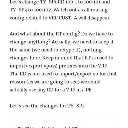
Let’s change TY-SP1 RD 100:1 to 100:101 and
TY-SP3 to 100:102. Watch out as all routing
config related to VRF CUST-A will disappear.
And what about the RT config? Do we have to
change anything? Actually, we need to keep it
the same (we need to retype it), nothing
changes here. Keep in mind that RT is used to
import/export vpnv4 prefixes into the VRF.
The RD is not used to import/export so for that
reason (as we are going to see) we could
actually use any RD for a VRF in a PE.
Let’s see the changes for TY-SP1: