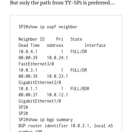
But only the path from TY-SP1 is preferred….
SP2#show ip ospf neighbor 

Neighbor ID     Pri   State           
Dead Time   Address         Interface

10.0.4.1          1   FULL/DR         
00:00:39    10.0.24.1       
FastEthernet3/0

10.0.3.1          1   FULL/DR         
00:00:39    10.0.23.1       
GigabitEthernet2/0

10.0.1.1          1   FULL/BDR        
00:00:37    10.0.12.1       
GigabitEthernet1/0

SP2#

SP2#

SP2#show ip bgp summary 

BGP router identifier 10.0.2.1, local AS 
number 100
