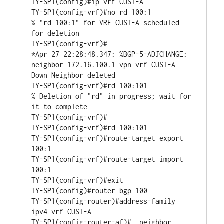
TY-SP1(config)#ip vrf CUST-A

TY-SP1(config-vrf)#no rd 100:1

% "rd 100:1" for VRF CUST-A scheduled 
for deletion

TY-SP1(config-vrf)#

*Apr 27 22:28:48.347: %BGP-5-ADJCHANGE: 
neighbor 172.16.100.1 vpn vrf CUST-A 
Down Neighbor deleted

TY-SP1(config-vrf)#rd 100:101

% Deletion of "rd" in progress; wait for 
it to complete

TY-SP1(config-vrf)#

TY-SP1(config-vrf)#rd 100:101

TY-SP1(config-vrf)#route-target export 
100:1

TY-SP1(config-vrf)#route-target import 
100:1

TY-SP1(config-vrf)#exit

TY-SP1(config)#router bgp 100

TY-SP1(config-router)#address-family 
ipv4 vrf CUST-A 

TY-SP1(config-router-af)#  neighbor 