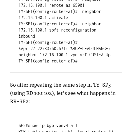
172.16.100.1 remote-as 65001

TY-SP1(config-router-af)#  neighbor 
172.16.100.1 activate

TY-SP1(config-router-af)#  neighbor 
172.16.100.1 soft-reconfiguration 
inbound

TY-SP1(config-router-af)#

*Apr 27 22:33:50.571: %BGP-5-ADJCHANGE: 
neighbor 172.16.100.1 vpn vrf CUST-A Up 

So after repeating the same step in TY-SP3
(using RD 100:102), let’s see what happens in
RR-SP2:
SP2#show ip bgp vpnv4 all 

BGP table version is 51, local router ID 