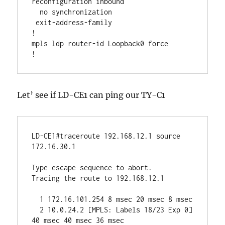
reconfiguration inbound

  no synchronization

 exit-address-family

!

mpls ldp router-id Loopback0 force

Let’ see if LD-CE1 can ping our TY-C1
LD-CE1#traceroute 192.168.12.1 source 
172.16.30.1 

Type escape sequence to abort.

Tracing the route to 192.168.12.1

  1 172.16.101.254 8 msec 20 msec 8 msec

  2 10.0.24.2 [MPLS: Labels 18/23 Exp 0] 
40 msec 40 msec 36 msec
