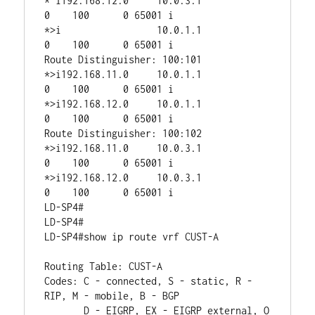
* i192.168.12.0     10.0.3.1                 
0    100      0 65001 i

*>i                 10.0.1.1                 
0    100      0 65001 i

Route Distinguisher: 100:101

*>i192.168.11.0     10.0.1.1                 
0    100      0 65001 i

*>i192.168.12.0     10.0.1.1                 
0    100      0 65001 i

Route Distinguisher: 100:102

*>i192.168.11.0     10.0.3.1                 
0    100      0 65001 i

*>i192.168.12.0     10.0.3.1                 
0    100      0 65001 i

LD-SP4#

LD-SP4#

LD-SP4#show ip route vrf CUST-A

Routing Table: CUST-A

Codes: C - connected, S - static, R - 
RIP, M - mobile, B - BGP

       D - EIGRP, EX - EIGRP external, O 