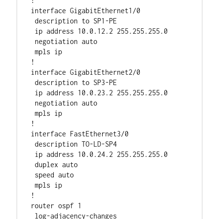
!         

interface GigabitEthernet1/0

 description to SP1-PE

 ip address 10.0.12.2 255.255.255.0

 negotiation auto

 mpls ip

!

interface GigabitEthernet2/0

 description to SP3-PE

 ip address 10.0.23.2 255.255.255.0

 negotiation auto

 mpls ip

!

interface FastEthernet3/0

 description TO-LD-SP4

 ip address 10.0.24.2 255.255.255.0

 duplex auto

 speed auto

 mpls ip

!

router ospf 1

 log-adjacency-changes
