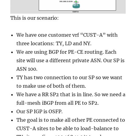
This is our scenario:
We have one customer vrf “CUST-A” with
three locations: TY, LD and NY.
We are using BGP for PE-CE routing. Each
site will use a different private ASN. Our SP is
ASN 100.
TY has two connection to our SP so we want
to make use of both of them.
We have a RR SP2 that is in line. So we need a
full-mesh iBGP from all PE to SP2.
Our SP IGP is OSFP.
The goal is to make all other PE connected to
CUST-A sites to be able to load-balance to