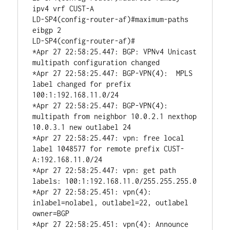
ipv4 vrf CUST-A

LD-SP4(config-router-af)#maximum-paths 
eibgp 2

LD-SP4(config-router-af)#

*Apr 27 22:58:25.447: BGP: VPNv4 Unicast 
multipath configuration changed

*Apr 27 22:58:25.447: BGP-VPN(4):  MPLS 
label changed for prefix 
100:1:192.168.11.0/24

*Apr 27 22:58:25.447: BGP-VPN(4): 
multipath from neighbor 10.0.2.1 nexthop 
10.0.3.1 new outlabel 24

*Apr 27 22:58:25.447: vpn: free local 
label 1048577 for remote prefix CUST-
A:192.168.11.0/24

*Apr 27 22:58:25.447: vpn: get path 
labels: 100:1:192.168.11.0/255.255.255.0

*Apr 27 22:58:25.451: vpn(4): 
inlabel=nolabel, outlabel=22, outlabel 
owner=BGP

*Apr 27 22:58:25.451: vpn(4): Announce 