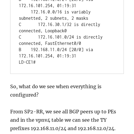
172.16.101.254, 01:19:31

     172.16.0.0/16 is variably 
subnetted, 2 subnets, 2 masks

C       172.16.30.1/32 is directly 
connected, Loopback0

C       172.16.101.0/24 is directly 
connected, FastEthernet0/0

B    192.168.11.0/24 [20/0] via 
172.16.101.254, 01:19:31

So, what do we see when everything is
configured?
From SP2-RR, we see all BGP peers up to PEs
and in the vpnv4 table we can see the TY
prefixes 192.168.11.0/24 and 192.168.12.0/24.