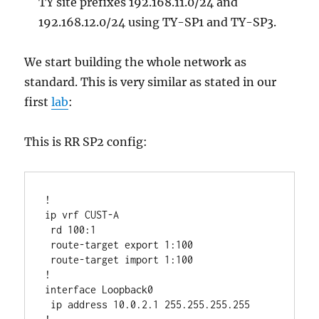
TY site prefixes 192.168.11.0/24 and
192.168.12.0/24 using TY-SP1 and TY-SP3.
We start building the whole network as
standard. This is very similar as stated in our
first
lab
:
This is RR SP2 config:
!

ip vrf CUST-A

 rd 100:1 

 route-target export 1:100

 route-target import 1:100

!

interface Loopback0

 ip address 10.0.2.1 255.255.255.255
