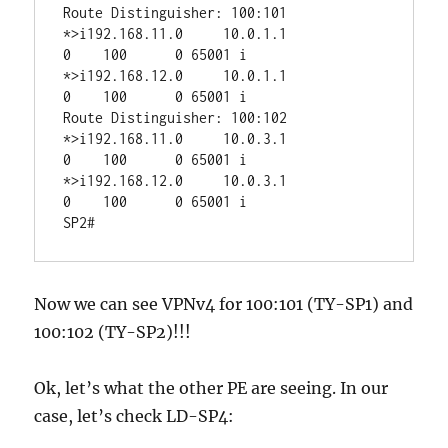
Route Distinguisher: 100:101

*>i192.168.11.0     10.0.1.1                 
0    100      0 65001 i

*>i192.168.12.0     10.0.1.1                 
0    100      0 65001 i

Route Distinguisher: 100:102

*>i192.168.11.0     10.0.3.1                 
0    100      0 65001 i

*>i192.168.12.0     10.0.3.1                 
0    100      0 65001 i

Now we can see VPNv4 for 100:101 (TY-SP1) and
100:102 (TY-SP2)!!!
Ok, let’s what the other PE are seeing. In our
case, let’s check LD-SP4: