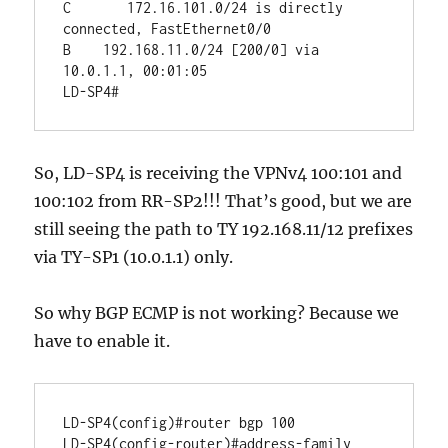
C       172.16.101.0/24 is directly 
connected, FastEthernet0/0

B    192.168.11.0/24 [200/0] via 
10.0.1.1, 00:01:05

So, LD-SP4 is receiving the VPNv4 100:101 and
100:102 from RR-SP2!!! That’s good, but we are
still seeing the path to TY 192.168.11/12 prefixes
via TY-SP1 (10.0.1.1) only.
So why BGP ECMP is not working? Because we
have to enable it.
LD-SP4(config)#router bgp 100

LD-SP4(config-router)#address-family 