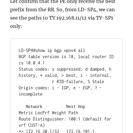
Let confirm that the PE only receive the best
prefix from the RR. So, from LD-SP4, we can
see the paths to TY 192.168.11/12 via TY-SP1
only:
LD-SP4#show ip bgp vpnv4 all 

BGP table version is 18, local router ID 
is 10.0.4.1

Status codes: s suppressed, d damped, h 
history, * valid, > best, i - internal,

              r RIB-failure, S Stale

Origin codes: i - IGP, e - EGP, ? - 
incomplete

   Network          Next Hop            
Metric LocPrf Weight Path

Route Distinguisher: 100:1 (default for 
vrf CUST-A)

*> 172.16.30.1/32   172.16.101.1             