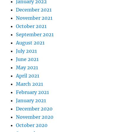
January 2022
December 2021
November 2021
October 2021
September 2021
August 2021
July 2021
June 2021
May 2021
April 2021
March 2021
February 2021
January 2021
December 2020
November 2020
October 2020