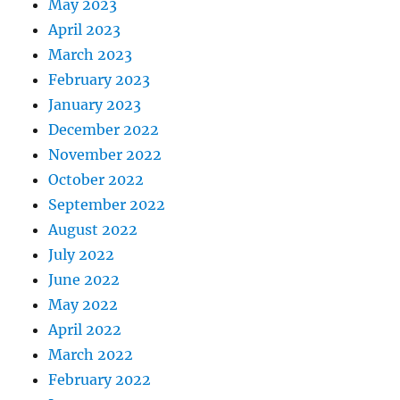
May 2023
April 2023
March 2023
February 2023
January 2023
December 2022
November 2022
October 2022
September 2022
August 2022
July 2022
June 2022
May 2022
April 2022
March 2022
February 2022