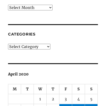
Archives
CATEGORIES
Categories
April 2020
M
T
W
T
F
S
S
1
2
3
4
5