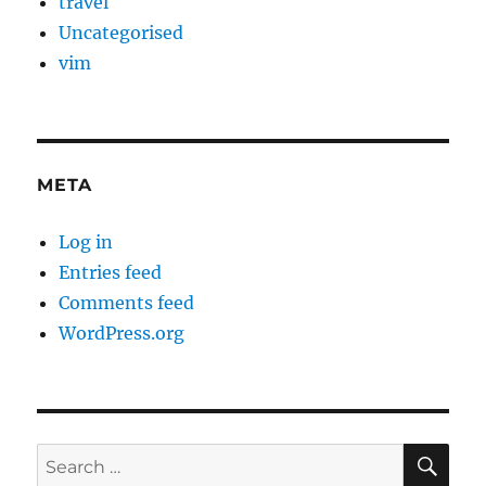
travel
Uncategorised
vim
META
Log in
Entries feed
Comments feed
WordPress.org
SE
Search