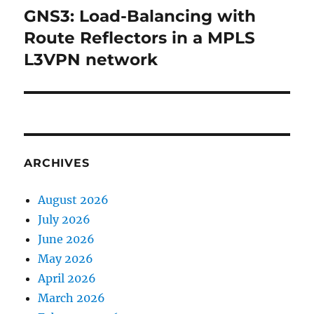
GNS3: Load-Balancing with
Next
post:
Route Reflectors in a MPLS
L3VPN network
ARCHIVES
August 2026
July 2026
June 2026
May 2026
April 2026
March 2026