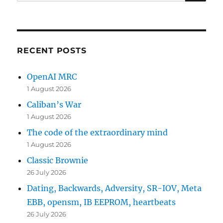
for:
RECENT POSTS
OpenAI MRC
1 August 2026
Caliban’s War
1 August 2026
The code of the extraordinary mind
1 August 2026
Classic Brownie
26 July 2026
Dating, Backwards, Adversity, SR-IOV, Meta
EBB, opensm, IB EEPROM, heartbeats
26 July 2026