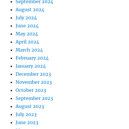
September 2024
August 2024
July 2024
June 2024
May 2024
April 2024
March 2024
February 2024
January 2024
December 2023
November 2023
October 2023
September 2023
August 2023
July 2023
June 2023