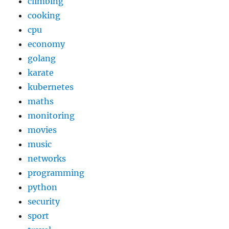
climbing
cooking
cpu
economy
golang
karate
kubernetes
maths
monitoring
movies
music
networks
programming
python
security
sport