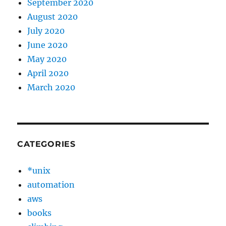
September 2020
August 2020
July 2020
June 2020
May 2020
April 2020
March 2020
CATEGORIES
*unix
automation
aws
books