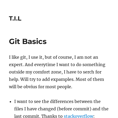
T.I.L
Git Basics
I like git, I use it, but of course, I am not an
expert. And everytime I want to do something
outside my comfort zone, I have to serch for
help. Will try to add expamples. Most of them
will be obvius for most people.
I want to see the differences between the
files I have changed (before commit) and the
last commit. Thanks to
stackoverflow
: