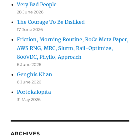
Very Bad People
28 June 2026
The Courage To Be Disliked
17 June 2026
Friction, Morning Routine, RoCe Meta Paper,
AWS RNG, MRC, Slurm, Rail-Optimize,
800VDC, Phyllo, Approach
6 June 2026
Genghis Khan
6 June 2026
Portokalopita
31 May 2026
ARCHIVES