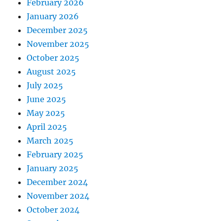
February 2026
January 2026
December 2025
November 2025
October 2025
August 2025
July 2025
June 2025
May 2025
April 2025
March 2025
February 2025
January 2025
December 2024
November 2024
October 2024