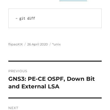
~ git diff
Author
Posted
Categories
flipaoXIX
26 April 2020
*unix
on
Post
PREVIOUS
navigation
GNS3: PE-CE OSPF, Down Bit
Previous
post:
and External LSA
NEXT