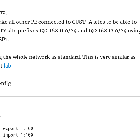
FP.
ake all other PE connected to CUST-A sites to be able to
TY site prefixes 192.168.11.0/24 and 192.168.12.0/24 usin
SP3.
g the whole network as standard. This is very similar as
st
lab
:
onfig:

