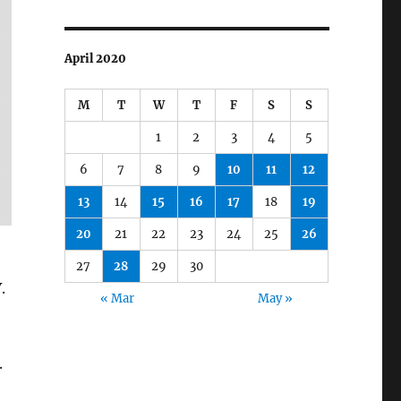
April 2020
M
T
W
T
F
S
S
1
2
3
4
5
6
7
8
9
10
11
12
13
14
15
16
17
18
19
20
21
22
23
24
25
26
27
28
29
30
.
« Mar
May »
.