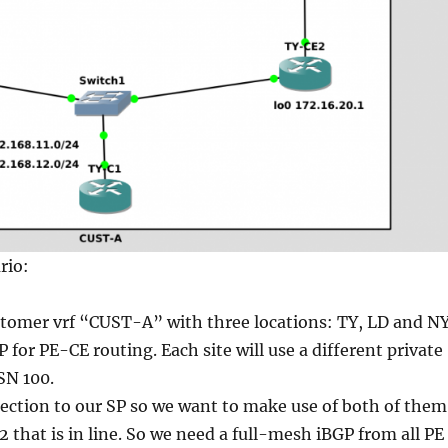
rio:
tomer vrf “CUST-A” with three locations: TY, LD and NY
 for PE-CE routing. Each site will use a different private
SN 100.
ection to our SP so we want to make use of both of them
 that is in line. So we need a full-mesh iBGP from all PE