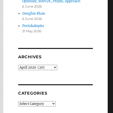
Optimize, 800VDC, Phyllo, Approach
6 June 2026
Genghis Khan
6 June 2026
Portokalopita
31 May 2026
ARCHIVES
Archives
CATEGORIES
Categories