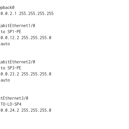
pback0

abitEthernet1/0

abitEthernet2/0

tEthernet3/0
