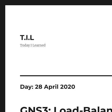
T.I.L
Today I Learned
Day:
28 April 2020
GNS3: Load-Balan