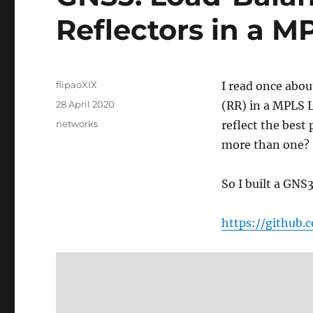
Reflectors in a 
Author
flipaoXIX
I read once abo
Posted
28 April 2020
(RR) in a MPLS L
on
Categories
networks
reflect the best
more than one?
So I built a GNS3
https://github.