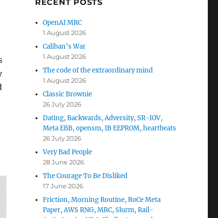
RECENT POSTS
OpenAI MRC
1 August 2026
Caliban’s War
1 August 2026
s
The code of the extraordinary mind
y
1 August 2026
d
Classic Brownie
26 July 2026
Dating, Backwards, Adversity, SR-IOV,
Meta EBB, opensm, IB EEPROM, heartbeats
26 July 2026
Very Bad People
28 June 2026
The Courage To Be Disliked
17 June 2026
Friction, Morning Routine, RoCe Meta
Paper, AWS RNG, MRC, Slurm, Rail-