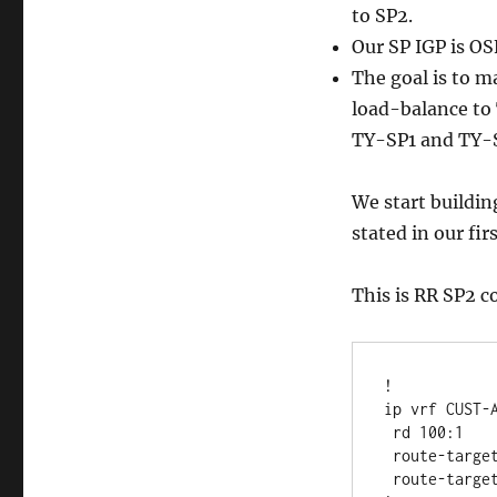
to SP2.
Our SP IGP is OS
The goal is to m
load-balance to 
TY-SP1 and TY-
We start buildin
stated in our fir
This is RR SP2 c
!

ip vrf CUST-A
 rd 100:1 

 route-target export 1:100

 route-target import 1:100
