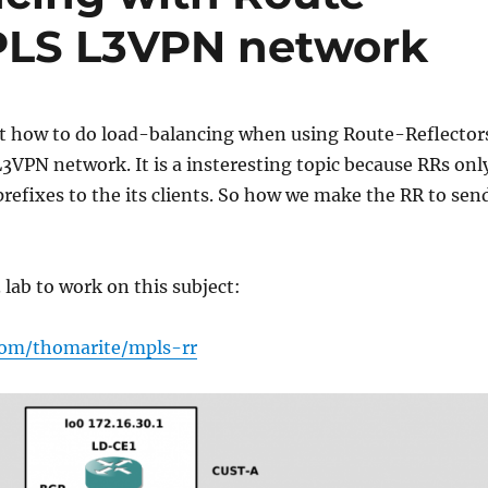
MPLS L3VPN network
ut how to do load-balancing when using Route-Reflector
3VPN network. It is a insteresting topic because RRs onl
 prefixes to the its clients. So how we make the RR to sen
 lab to work on this subject:
com/thomarite/mpls-rr