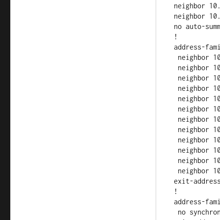
 neighbor 10.0.5.1 update-source Loopback0

 neighbor 10.0.5.1 route-reflector-client

 no auto-summary

 !

 address-family vpnv4

  neighbor 10.0.1.1 activate

  neighbor 10.0.1.1 send-community both

  neighbor 10.0.1.1 route-reflector-client

  neighbor 10.0.3.1 activate

  neighbor 10.0.3.1 send-community both

  neighbor 10.0.3.1 route-reflector-client

  neighbor 10.0.4.1 activate

  neighbor 10.0.4.1 send-community both

  neighbor 10.0.4.1 route-reflector-client

  neighbor 10.0.5.1 activate

  neighbor 10.0.5.1 send-community both

  neighbor 10.0.5.1 route-reflector-client

 exit-address-family

 !

 address-family ipv4 vrf CUST-A

  no synchronization
