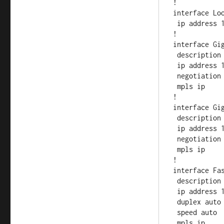
!

interface Loo
 ip address 10.0.2.1 255.255.255.255

!         

interface Gig
 description to SP1-PE

 ip address 10.0.12.2 255.255.255.0

 negotiation auto

 mpls ip

!

interface Gig
 description to SP3-PE

 ip address 10.0.23.2 255.255.255.0

 negotiation auto

 mpls ip

!

interface Fas
 description TO-LD-SP4

 ip address 10.0.24.2 255.255.255.0

 duplex auto

 speed auto

 mpls ip
