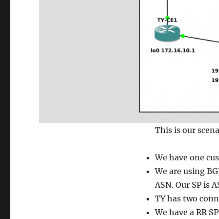
This is our scena
We have one cus
We are using BGP
ASN. Our SP is A
TY has two conn
We have a RR SP2