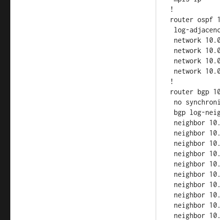
!

router ospf 1
 log-adjacency-changes

 network 10.0.2.0 0.0.0.255 area 0

 network 10.0.12.0 0.0.0.255 area 0

 network 10.0.23.0 0.0.0.255 area 0

 network 10.0.24.0 0.0.0.255 area 0

!

router bgp 10
 no synchronization

 bgp log-neighbor-changes

 neighbor 10.0.1.1 remote-as 100

 neighbor 10.0.1.1 update-source Loopback0

 neighbor 10.0.1.1 route-reflector-client

 neighbor 10.0.3.1 remote-as 100

 neighbor 10.0.3.1 update-source Loopback0

 neighbor 10.0.3.1 route-reflector-client

 neighbor 10.0.4.1 remote-as 100

 neighbor 10.0.4.1 update-source Loopback0

 neighbor 10.0.4.1 route-reflector-client

 neighbor 10.0.5.1 remote-as 100
