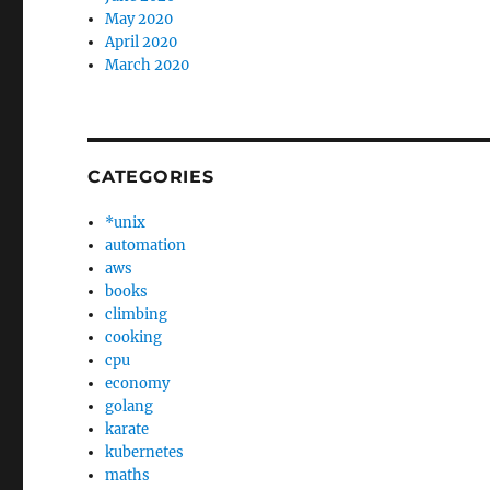
May 2020
April 2020
March 2020
CATEGORIES
*unix
automation
aws
books
climbing
cooking
cpu
economy
golang
karate
kubernetes
maths