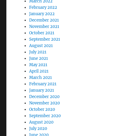
March 2022
February 2022
January 2022
December 2021
November 2021
October 2021
September 2021
August 2021
July 2021
June 2021
May 2021
April 2021
March 2021
February 2021
January 2021
December 2020
November 2020
October 2020
September 2020
August 2020
July 2020
June 2020