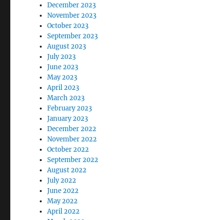
December 2023
November 2023
October 2023
September 2023
August 2023
July 2023
June 2023
May 2023
April 2023
March 2023
February 2023
January 2023
December 2022
November 2022
October 2022
September 2022
August 2022
July 2022
June 2022
May 2022
April 2022