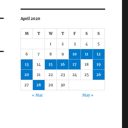
April 2020
M
T
W
T
F
S
S
1
2
3
4
5
6
7
8
9
10
11
12
13
14
15
16
17
18
19
20
21
22
23
24
25
26
27
28
29
30
« Mar
May »