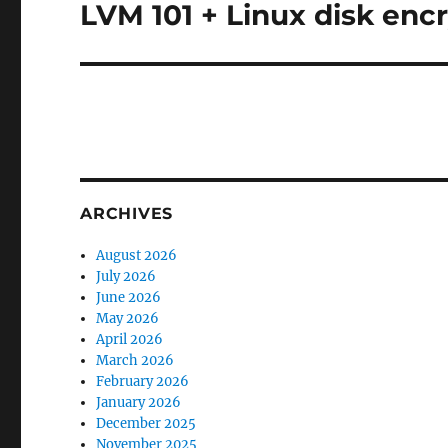
LVM 101 + Linux disk enc
Next
post:
ARCHIVES
August 2026
July 2026
June 2026
May 2026
April 2026
March 2026
February 2026
January 2026
December 2025
November 2025