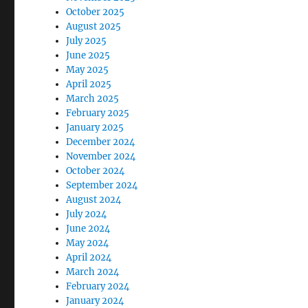
October 2025
August 2025
July 2025
June 2025
May 2025
April 2025
March 2025
February 2025
January 2025
December 2024
November 2024
October 2024
September 2024
August 2024
July 2024
June 2024
May 2024
April 2024
March 2024
February 2024
January 2024