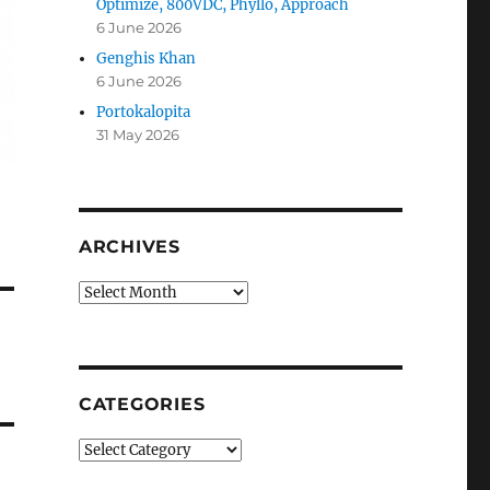
Optimize, 800VDC, Phyllo, Approach
6 June 2026
Genghis Khan
6 June 2026
Portokalopita
31 May 2026
ARCHIVES
Archives
CATEGORIES
Categories