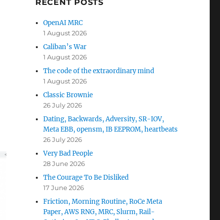
RECENT POSTS
OpenAI MRC
1 August 2026
Caliban’s War
1 August 2026
The code of the extraordinary mind
1 August 2026
Classic Brownie
26 July 2026
Dating, Backwards, Adversity, SR-IOV,
Meta EBB, opensm, IB EEPROM, heartbeats
26 July 2026
Very Bad People
28 June 2026
The Courage To Be Disliked
17 June 2026
Friction, Morning Routine, RoCe Meta
Paper, AWS RNG, MRC, Slurm, Rail-