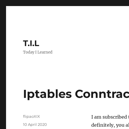
T.I.L
Today I Learned
Iptables Conntra
Author
flipaoXIX
I am subscribed 
Posted
10 April 2020
definitely, you 