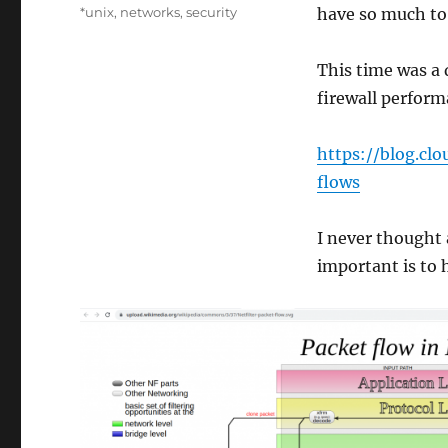
on
Categories
*unix
,
networks
,
security
have so much to 
This time was a 
firewall perform
https://blog.c
flows
I never thought 
important is to 