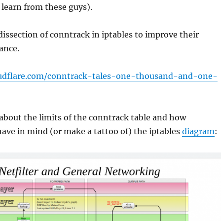
learn from these guys).
dissection of conntrack in iptables to improve their
ance.
loudflare.com/conntrack-tales-one-thousand-and-one-
about the limits of the conntrack table and how
have in mind (or make a tattoo of) the iptables
diagram
: