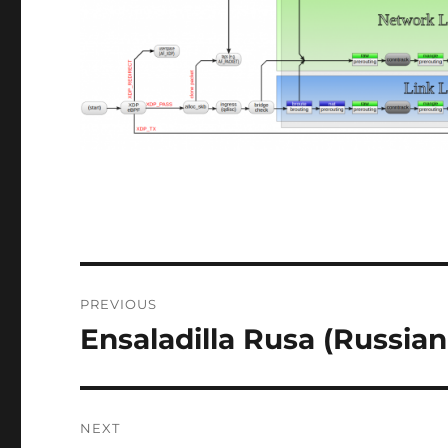
Post
PREVIOUS
navigation
Ensaladilla Rusa (Russian
Previous
post:
NEXT