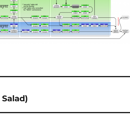
 Salad)