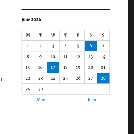
June 2026
M
T
W
T
F
S
S
1
2
3
4
5
6
7
8
9
10
11
12
13
14
15
16
17
18
19
20
21
22
23
24
25
26
27
28
it
29
30
« May
Jul »