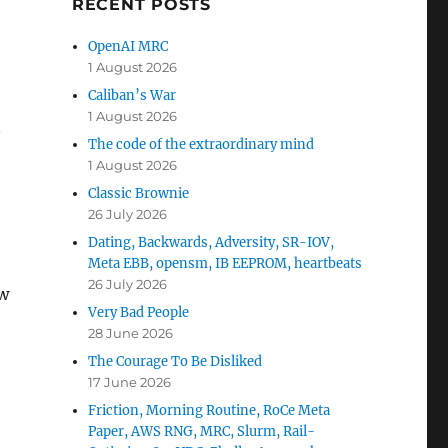
RECENT POSTS
OpenAI MRC
1 August 2026
Caliban’s War
1 August 2026
n
The code of the extraordinary mind
1 August 2026
Classic Brownie
26 July 2026
Dating, Backwards, Adversity, SR-IOV,
Meta EBB, opensm, IB EEPROM, heartbeats
26 July 2026
ew
Very Bad People
28 June 2026
The Courage To Be Disliked
17 June 2026
Friction, Morning Routine, RoCe Meta
Paper, AWS RNG, MRC, Slurm, Rail-