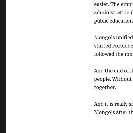
easier. The emp
administration (
public education
Mongols unified 
started Forbidde
followed the mo
And the end of 
people. Without 
together.
And it is really
Mongols after th