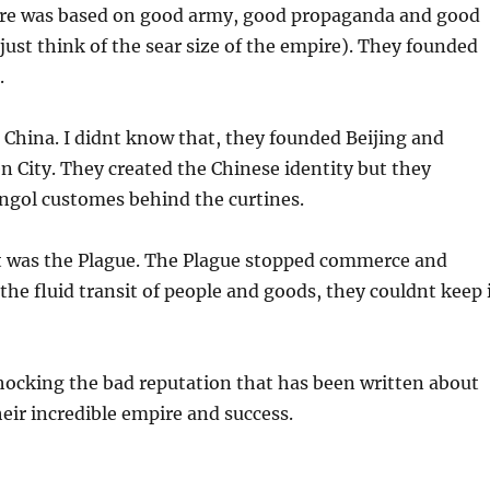
ire was based on good army, good propaganda and good
just think of the sear size of the empire). They founded
.
China. I didnt know that, they founded Beijing and
n City. They created the Chinese identity but they
ngol customes behind the curtines.
it was the Plague. The Plague stopped commerce and
the fluid transit of people and goods, they couldnt keep 
 shocking the bad reputation that has been written about
eir incredible empire and success.