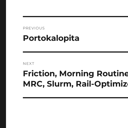
Post
PREVIOUS
navigation
Portokalopita
Previous
post:
NEXT
Friction, Morning Routi
Next
post:
MRC, Slurm, Rail-Optimiz