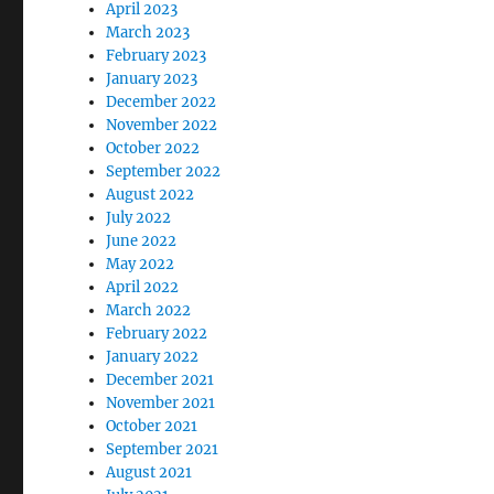
April 2023
March 2023
February 2023
January 2023
December 2022
November 2022
October 2022
September 2022
August 2022
July 2022
June 2022
May 2022
April 2022
March 2022
February 2022
January 2022
December 2021
November 2021
October 2021
September 2021
August 2021