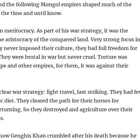
d the following Mongol empires shaped much of the
 the time and until know.
n meritocracy. As part of his war strategy, it was the
he aristocracy of the conquered land. Very strong focus i
y never imposed their culture, they had full freedom for
 They were brutal in war but never cruel. Torture was
e and other empires, for them, it was against their
lear war strategy: light travel, fast striking. They had f
c diet. They cleared the path for their horses for
turning. So they destroyed and agriculture over their
s.
g how Genghis Khan crumbled after his death because he