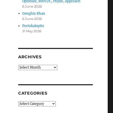
Optimize, 800VDC, Phyllo, Approach
6 June 2026
Genghis Khan
6 June 2026
Portokalopita
31 May 2026
ARCHIVES
Archives
CATEGORIES
Categories