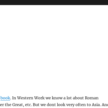
g
book
. In Western Work we know a lot about Roman
r the Great, etc. But we dont look very often to Asia. An