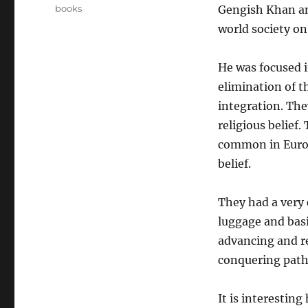
on
Categories
books
Gengish Khan an
world society on
He was focused i
elimination of t
integration. The
religious belief.
common in Europ
belief.
They had a very c
luggage and basi
advancing and re
conquering path
It is interestin