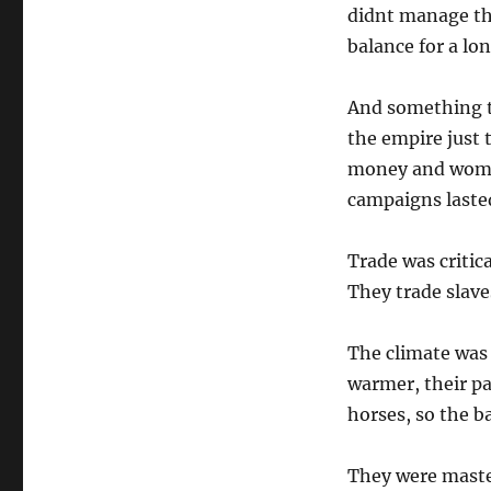
didnt manage thi
balance for a lo
And something t
the empire just 
money and wome
campaigns laste
Trade was critic
They trade slav
The climate was 
warmer, their pa
horses, so the ba
They were maste