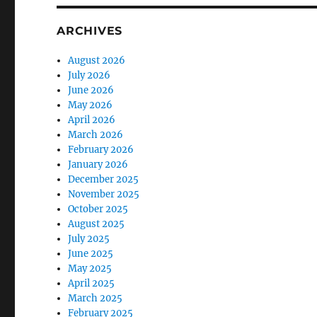
ARCHIVES
August 2026
July 2026
June 2026
May 2026
April 2026
March 2026
February 2026
January 2026
December 2025
November 2025
October 2025
August 2025
July 2025
June 2025
May 2025
April 2025
March 2025
February 2025