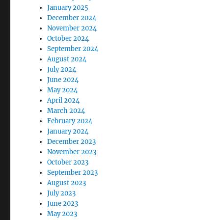
January 2025
December 2024
November 2024
October 2024
September 2024
August 2024
July 2024
June 2024
May 2024
April 2024
March 2024
February 2024
January 2024
December 2023
November 2023
October 2023
September 2023
August 2023
July 2023
June 2023
May 2023