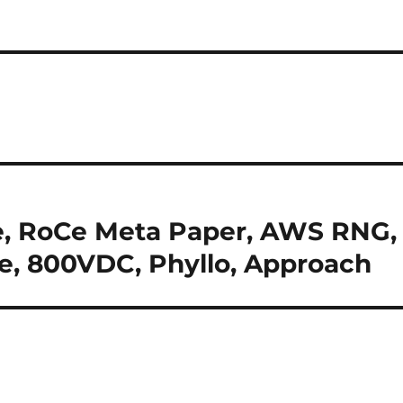
ne, RoCe Meta Paper, AWS RNG,
e, 800VDC, Phyllo, Approach