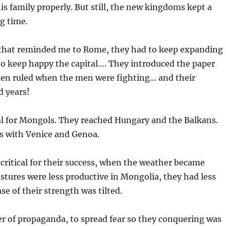
s family properly. But still, the new kingdoms kept a
ng time.
hat reminded me to Rome, they had to keep expanding
to keep happy the capital…. They introduced the paper
n ruled when the men were fighting… and their
d years!
al for Mongols. They reached Hungary and the Balkans.
es with Venice and Genoa.
critical for their success, when the weather became
stures were less productive in Mongolia, they had less
se of their strength was tilted.
r of propaganda, to spread fear so they conquering was