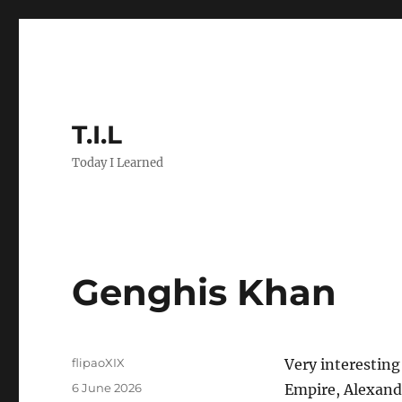
T.I.L
Today I Learned
Genghis Khan
Author
flipaoXIX
Very interestin
Posted
6 June 2026
Empire, Alexande