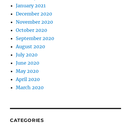
January 2021
December 2020
November 2020
October 2020
September 2020
August 2020
July 2020
June 2020
May 2020
April 2020
March 2020
CATEGORIES