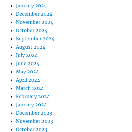
January 2025
December 2024
November 2024
October 2024
September 2024
August 2024
July 2024
June 2024
May 2024
April 2024
March 2024
February 2024
January 2024
December 2023
November 2023
October 2023