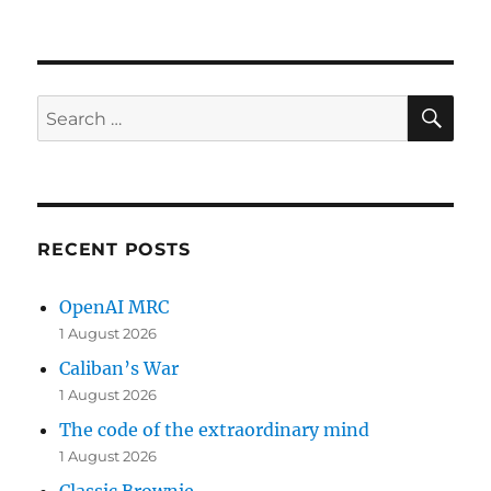
SE
Search
for:
RECENT POSTS
OpenAI MRC
1 August 2026
Caliban’s War
1 August 2026
The code of the extraordinary mind
1 August 2026
Classic Brownie