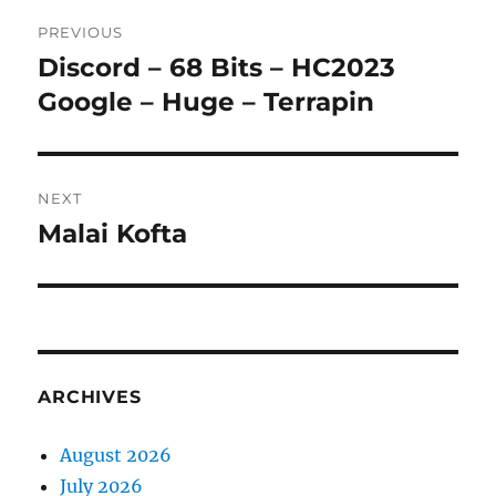
Post
PREVIOUS
navigation
Discord – 68 Bits – HC2023
Previous
post:
Google – Huge – Terrapin
NEXT
Malai Kofta
Next
post:
ARCHIVES
August 2026
July 2026