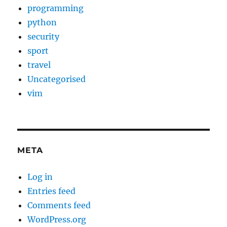
programming
python
security
sport
travel
Uncategorised
vim
META
Log in
Entries feed
Comments feed
WordPress.org