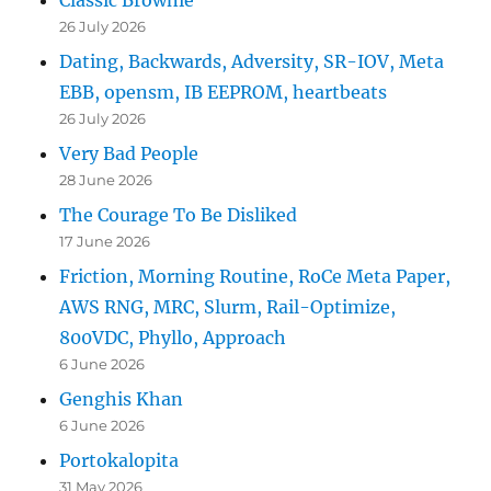
26 July 2026
Dating, Backwards, Adversity, SR-IOV, Meta
EBB, opensm, IB EEPROM, heartbeats
26 July 2026
Very Bad People
28 June 2026
The Courage To Be Disliked
17 June 2026
Friction, Morning Routine, RoCe Meta Paper,
AWS RNG, MRC, Slurm, Rail-Optimize,
800VDC, Phyllo, Approach
6 June 2026
Genghis Khan
6 June 2026
Portokalopita
31 May 2026