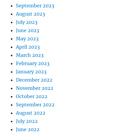
September 2023
August 2023
July 2023
June 2023
May 2023
April 2023
March 2023
February 2023
January 2023
December 2022
November 2022
October 2022
September 2022
August 2022
July 2022
June 2022