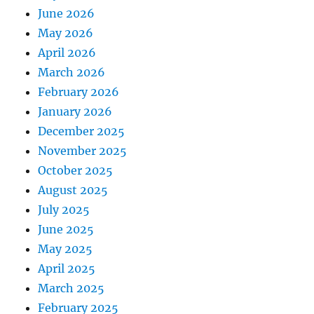
June 2026
May 2026
April 2026
March 2026
February 2026
January 2026
December 2025
November 2025
October 2025
August 2025
July 2025
June 2025
May 2025
April 2025
March 2025
February 2025