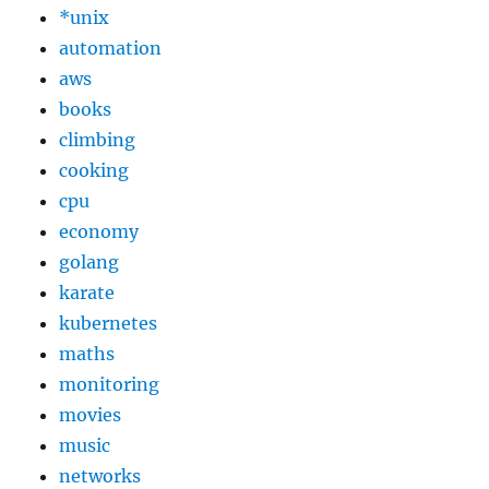
*unix
automation
aws
books
climbing
cooking
cpu
economy
golang
karate
kubernetes
maths
monitoring
movies
music
networks