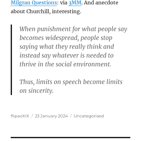
Milgran Questions
: via
3MM
. And anecdote
about Churchill, interesting.
When punishment for what people say
becomes widespread, people stop
saying what they really think and
instead say whatever is needed to
thrive in the social environment.
Thus, limits on speech become limits
on sincerity.
Author
Posted
Categories
flipaoXIX
23 January 2024
Uncategorised
on