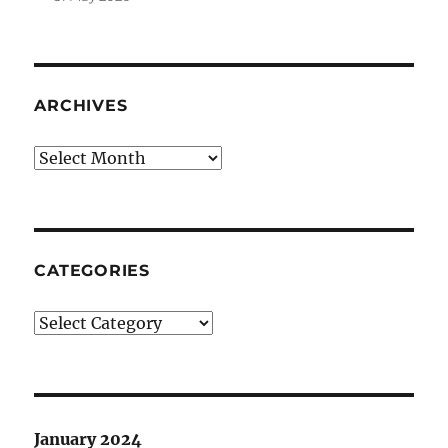
ARCHIVES
Archives
CATEGORIES
Categories
January 2024