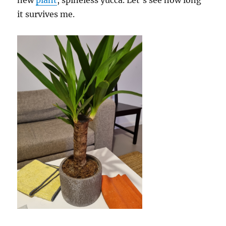
new
plant
, spineless yucca. Let’s see how long
it survives me.