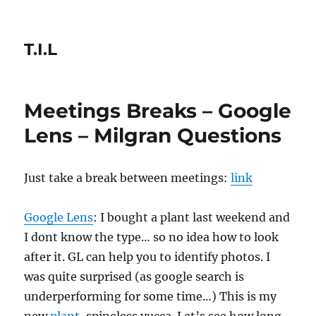
T.I.L
Meetings Breaks – Google
Lens – Milgran Questions
Just take a break between meetings:
link
Google Lens
: I bought a plant last weekend and
I dont know the type… so no idea how to look
after it. GL can help you to identify photos. I
was quite surprised (as google search is
underperforming for some time…) This is my