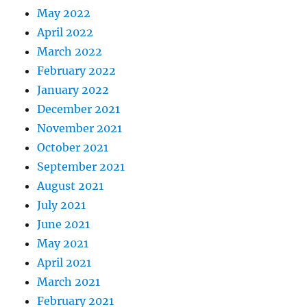
May 2022
April 2022
March 2022
February 2022
January 2022
December 2021
November 2021
October 2021
September 2021
August 2021
July 2021
June 2021
May 2021
April 2021
March 2021
February 2021