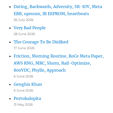
Dating, Backwards, Adversity, SR-IOV, Meta
EBB, opensm, IB EEPROM, heartbeats
26 July 2026
Very Bad People
28 June 2026
The Courage To Be Disliked
17 June 2026
Friction, Morning Routine, RoCe Meta Paper,
AWS RNG, MRC, Slurm, Rail-Optimize,
800VDC, Phyllo, Approach
6 June 2026
Genghis Khan
6 June 2026
Portokalopita
31 May 2026