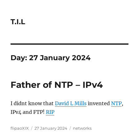
T.I.L
Day:
27 January 2024
Father of NTP – IPv4
I didnt know that
David L Mills
invented
NTP
,
IPv4 and FTP!
RIP
Author
Posted
Categories
flipaoXIX
27 January 2024
networks
on