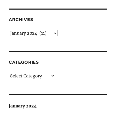
ARCHIVES
Archives
CATEGORIES
Categories
January 2024