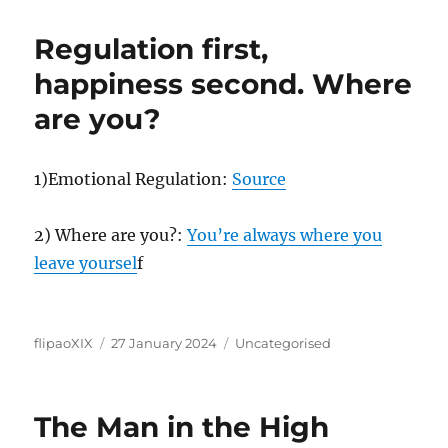
Regulation first,
happiness second. Where
are you?
1)Emotional Regulation:
Source
2) Where are you?:
You’re always where you
leave yoursel
f
Author
Posted
Categories
flipaoXIX
27 January 2024
Uncategorised
on
The Man in the High