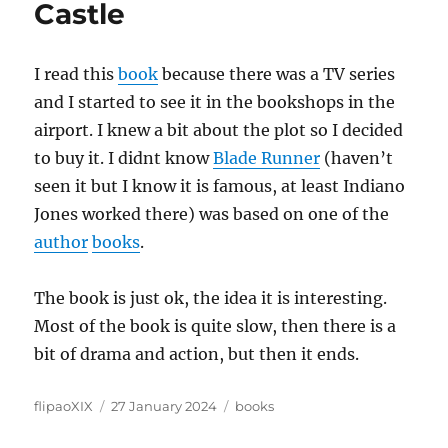
Castle
I read this
book
because there was a TV series
and I started to see it in the bookshops in the
airport. I knew a bit about the plot so I decided
to buy it. I didnt know
Blade Runner
(haven’t
seen it but I know it is famous, at least Indiano
Jones worked there) was based on one of the
author
books
.
The book is just ok, the idea it is interesting.
Most of the book is quite slow, then there is a
bit of drama and action, but then it ends.
Author
Posted
Categories
flipaoXIX
27 January 2024
books
on