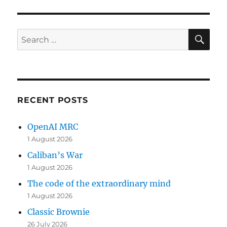
SE
Search
for:
RECENT POSTS
OpenAI MRC
1 August 2026
Caliban’s War
1 August 2026
The code of the extraordinary mind
1 August 2026
Classic Brownie
26 July 2026