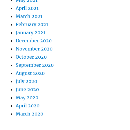
May 2021
April 2021
March 2021
February 2021
January 2021
December 2020
November 2020
October 2020
September 2020
August 2020
July 2020
June 2020
May 2020
April 2020
March 2020