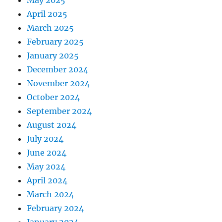
May 2025
April 2025
March 2025
February 2025
January 2025
December 2024
November 2024
October 2024
September 2024
August 2024
July 2024
June 2024
May 2024
April 2024
March 2024
February 2024