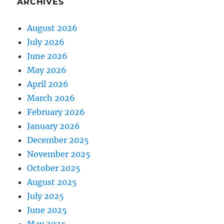
ARCHIVES
August 2026
July 2026
June 2026
May 2026
April 2026
March 2026
February 2026
January 2026
December 2025
November 2025
October 2025
August 2025
July 2025
June 2025