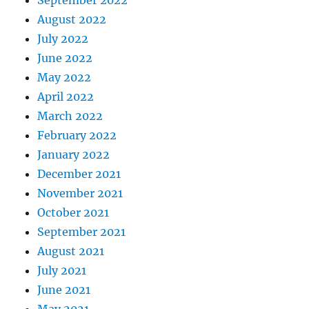
September 2022
August 2022
July 2022
June 2022
May 2022
April 2022
March 2022
February 2022
January 2022
December 2021
November 2021
October 2021
September 2021
August 2021
July 2021
June 2021