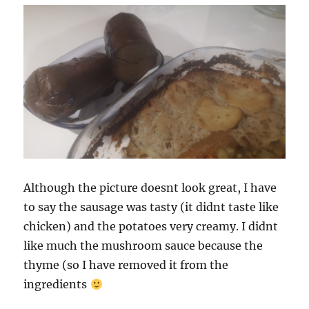
Although the picture doesnt look great, I have
to say the sausage was tasty (it didnt taste like
chicken) and the potatoes very creamy. I didnt
like much the mushroom sauce because the
thyme (so I have removed it from the
ingredients