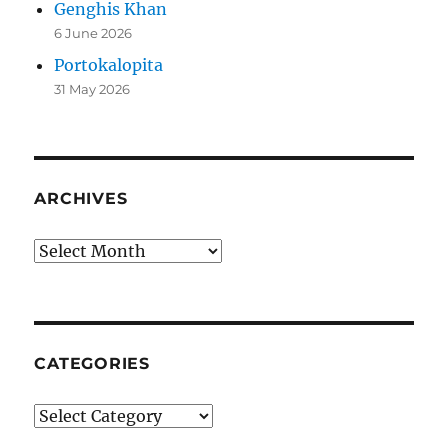
Genghis Khan
6 June 2026
Portokalopita
31 May 2026
ARCHIVES
Archives
CATEGORIES
Categories