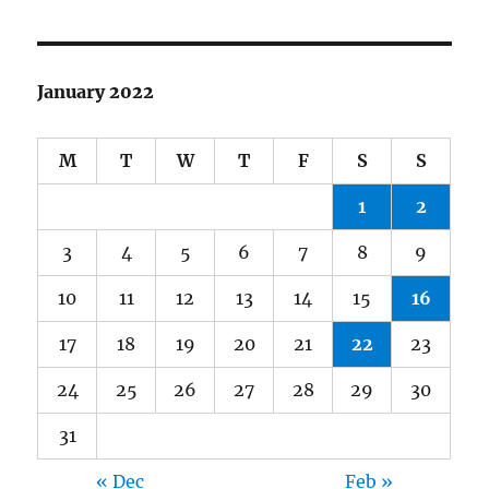
January 2022
M
T
W
T
F
S
S
1
2
3
4
5
6
7
8
9
10
11
12
13
14
15
16
17
18
19
20
21
22
23
24
25
26
27
28
29
30
31
« Dec
Feb »