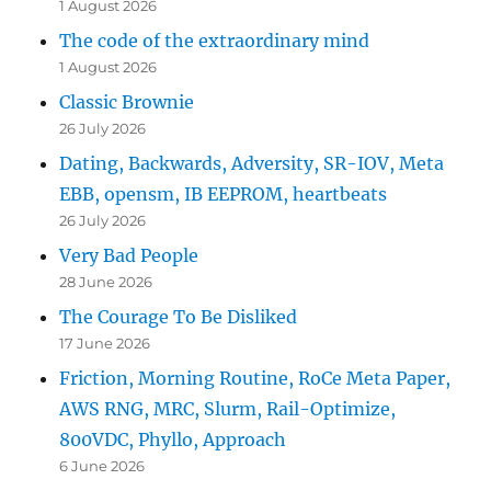
1 August 2026
The code of the extraordinary mind
1 August 2026
Classic Brownie
26 July 2026
Dating, Backwards, Adversity, SR-IOV, Meta
EBB, opensm, IB EEPROM, heartbeats
26 July 2026
Very Bad People
28 June 2026
The Courage To Be Disliked
17 June 2026
Friction, Morning Routine, RoCe Meta Paper,
AWS RNG, MRC, Slurm, Rail-Optimize,
800VDC, Phyllo, Approach
6 June 2026