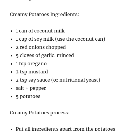
Creamy Potatoes Ingredients:
1 can of coconut milk
1 cup of soy milk (use the coconut can)
2 red onions chopped
5 cloves of garlic, minced
1 tsp oregano
2 tsp mustard
2 tsp say sauce (or nutritional yeast)
salt + pepper
5 potatoes
Creamy Potatoes process:
Put all ingredients apart from the potatoes