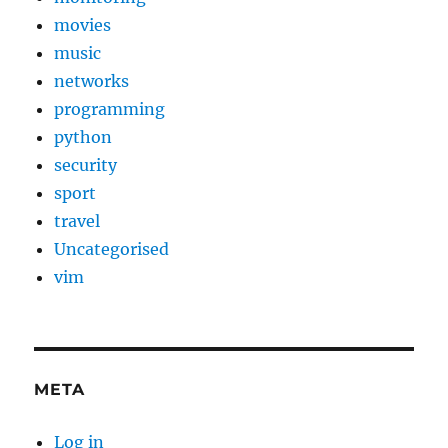
movies
music
networks
programming
python
security
sport
travel
Uncategorised
vim
META
Log in