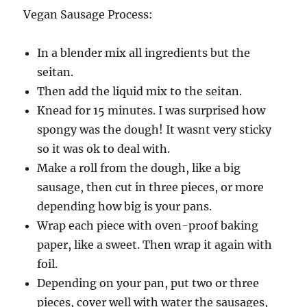
Vegan Sausage Process:
In a blender mix all ingredients but the
seitan.
Then add the liquid mix to the seitan.
Knead for 15 minutes. I was surprised how
spongy was the dough! It wasnt very sticky
so it was ok to deal with.
Make a roll from the dough, like a big
sausage, then cut in three pieces, or more
depending how big is your pans.
Wrap each piece with oven-proof baking
paper, like a sweet. Then wrap it again with
foil.
Depending on your pan, put two or three
pieces, cover well with water the sausages,