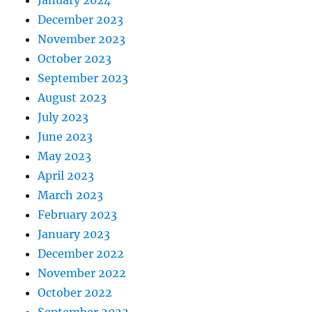
January 2024
December 2023
November 2023
October 2023
September 2023
August 2023
July 2023
June 2023
May 2023
April 2023
March 2023
February 2023
January 2023
December 2022
November 2022
October 2022