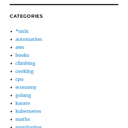
CATEGORIES
*unix
automation
aws
books
climbing
cooking
cpu
economy
golang
karate
kubernetes
maths
monitoring