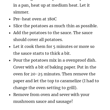
in a pan, heat up at medium heat. Let it
simmer.
Pre-heat oven at 180C
Slice the potatoes as much thin as possible.
Add the potatoes to the sauce. The sauce
should cover all potatoes.
Let it cook them for 5 minutes or more so
the sauce starts to thick a bit.
Pour the potatoes mix in a ovenproof dish.
Cover with a bit of baking paper. Put in the
oven for 20-25 minutes. Then remove the
paper and let the top to caramelize (I had to
change the oven setting to grill).
Remove from oven and sever with your
mushroom sauce and sausage!