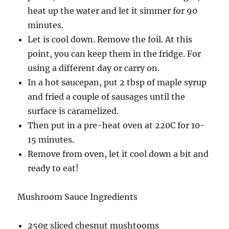
heat up the water and let it simmer for 90
minutes.
Let is cool down. Remove the foil. At this
point, you can keep them in the fridge. For
using a different day or carry on.
In a hot saucepan, put 2 tbsp of maple syrup
and fried a couple of sausages until the
surface is caramelized.
Then put in a pre-heat oven at 220C for 10-
15 minutes.
Remove from oven, let it cool down a bit and
ready to eat!
Mushroom Sauce Ingredients
250g sliced chesnut mushtooms