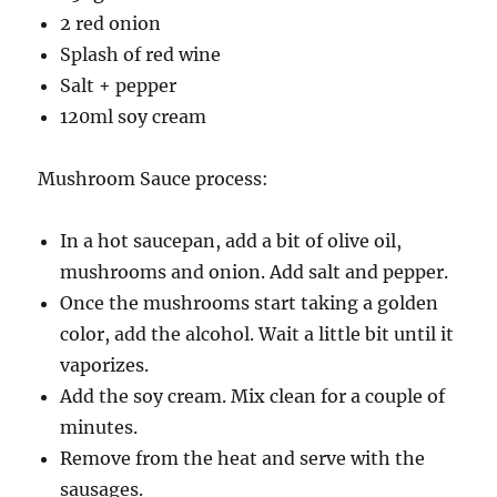
2 red onion
Splash of red wine
Salt + pepper
120ml soy cream
Mushroom Sauce process:
In a hot saucepan, add a bit of olive oil,
mushrooms and onion. Add salt and pepper.
Once the mushrooms start taking a golden
color, add the alcohol. Wait a little bit until it
vaporizes.
Add the soy cream. Mix clean for a couple of
minutes.
Remove from the heat and serve with the
sausages.