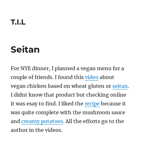
T.I.L
Seitan
For NYE dinner, I planned a vegan menu for a
couple of friends. I found this
video
about
vegan chicken based on wheat gluten or
seitan
.
I didnt know that product but checking online
it was esay to find. I liked the
recipe
because it
was quite complete with the mushroom sauce
and
creamy potatoes
. All the efforts go to the
author in the videos.