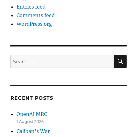
Entries feed
Comments feed
WordPress.org
SE
Search
for:
RECENT POSTS
OpenAI MRC
1 August 2026
Caliban’s War