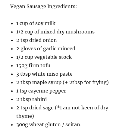
Vegan Sausage Ingredients:
1 cup of soy milk
1/2 cup of mixed dry mushrooms
2 tsp dried onion
2 gloves of garlic minced
1/2 cup vegetable stock
150g firm tofu
3 tbsp white miso paste
2 tbsp maple syrup (+ 2tbsp for frying)
1 tsp cayenne pepper
2 tbsp tahini
2 tsp dried sage (*I am not keen of dry
thyme)
300g wheat gluten / seitan.