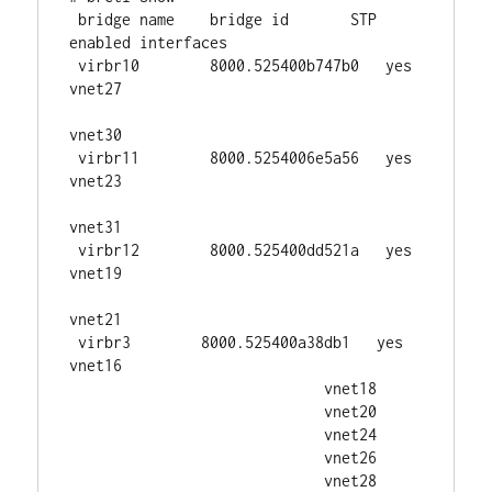
 bridge name    bridge id       STP 
enabled interfaces

 virbr10        8000.525400b747b0   yes     
vnet27

vnet30

 virbr11        8000.5254006e5a56   yes     
vnet23

vnet31

 virbr12        8000.525400dd521a   yes     
vnet19

vnet21

 virbr3        8000.525400a38db1   yes     
vnet16

                             vnet18

                             vnet20

                             vnet24

                             vnet26

                             vnet28
