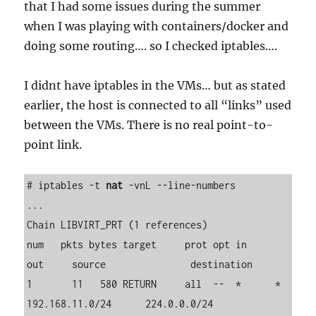
that I had some issues during the summer
when I was playing with containers/docker and
doing some routing…. so I checked iptables….
I didnt have iptables in the VMs… but as stated
earlier, the host is connected to all “links” used
between the VMs. There is no real point-to-
point link.
# iptables -t 
nat
 -vnL --line-numbers

...

Chain LIBVIRT_PRT (1 references)

num   pkts bytes target     prot opt in     
out     source               destination         

1       11   580 RETURN     all  --  *      *       
192.168.11.0/24      224.0.0.0/24        
