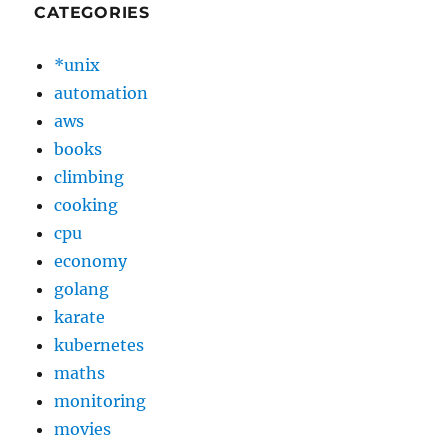
CATEGORIES
*unix
automation
aws
books
climbing
cooking
cpu
economy
golang
karate
kubernetes
maths
monitoring
movies