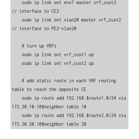
    sudo ip link set ens7 master vrf_cust2     
// interface to CE2

    sudo ip link set vlan20 master vrf_cust2   
// interface to PE2-vlan20

    # turn up VRFs

    sudo ip link set vrf_cust1 up

    sudo ip link set vrf_cust2 up

    # add static route in each VRF routing 
table to reach the opposite CE

    sudo ip route add 192.168.$route1.0/24 via 
172.30.10.10$neighbor table 10

    sudo ip route add 192.168.$route2.0/24 via 