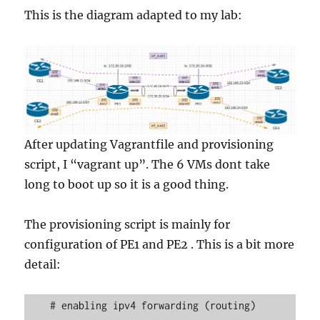
This is the diagram adapted to my lab:
After updating Vagrantfile and provisioning
script, I “vagrant up”. The 6 VMs dont take
long to boot up so it is a good thing.
The provisioning script is mainly for
configuration of PE1 and PE2 . This is a bit more
detail:
    # enabling ipv4 forwarding (routing)
