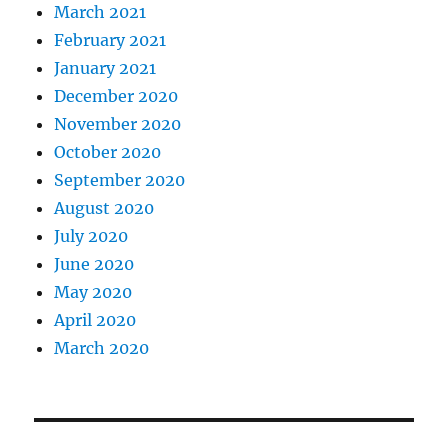
March 2021
February 2021
January 2021
December 2020
November 2020
October 2020
September 2020
August 2020
July 2020
June 2020
May 2020
April 2020
March 2020