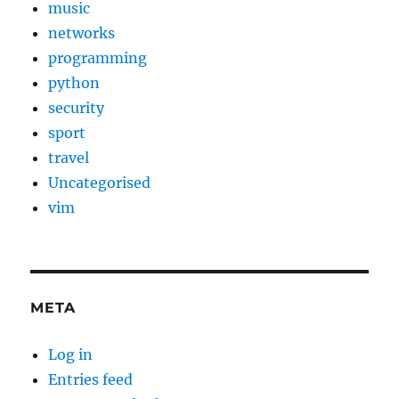
music
networks
programming
python
security
sport
travel
Uncategorised
vim
META
Log in
Entries feed