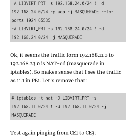
-A LIBVIRT_PRT -s 192.168.24.0/24 ! -d 
192.168.24.0/24 -p udp -j MASQUERADE --to-
ports 1024-65535

-A LIBVIRT_PRT -s 192.168.24.0/24 ! -d 
Ok, it seems the traffic form 192.168.11.0 to
192.168.23.0 is NAT-ed (masquerade in
iptables). So makes sense that I see the traffic
as 11.1 in PE1. Let’s remove that:
# iptables -t nat -D LIBVIRT_PRT -s 
192.168.11.0/24 ! -d 192.168.11.0/24 -j 
Test again pinging from CE1 to CE3: