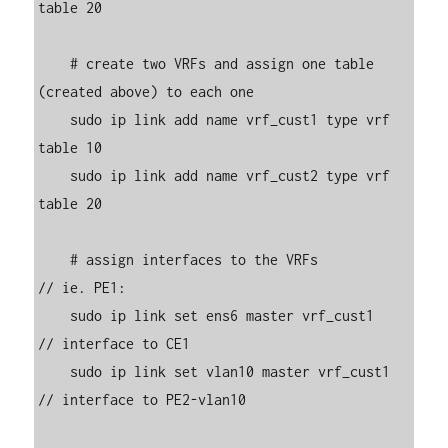
table 20

    # create two VRFs and assign one table 
(created above) to each one

    sudo ip link add name vrf_cust1 type vrf 
table 10

    sudo ip link add name vrf_cust2 type vrf 
table 20

    # assign interfaces to the VRFs            
// ie. PE1:

    sudo ip link set ens6 master vrf_cust1     
// interface to CE1

    sudo ip link set vlan10 master vrf_cust1   
// interface to PE2-vlan10
