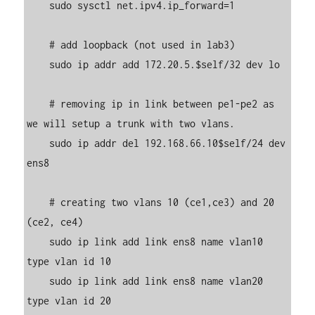
    sudo sysctl net.ipv4.ip_forward=1

    # add loopback (not used in lab3)

    sudo ip addr add 172.20.5.$self/32 dev lo

    # removing ip in link between pe1-pe2 as 
we will setup a trunk with two vlans.

    sudo ip addr del 192.168.66.10$self/24 dev 
ens8

    # creating two vlans 10 (ce1,ce3) and 20 
(ce2, ce4)

    sudo ip link add link ens8 name vlan10 
type vlan id 10

    sudo ip link add link ens8 name vlan20 
type vlan id 20
