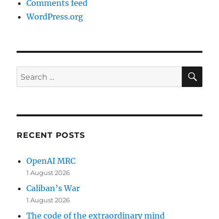
Comments feed
WordPress.org
SE
Search
for:
RECENT POSTS
OpenAI MRC
1 August 2026
Caliban’s War
1 August 2026
The code of the extraordinary mind