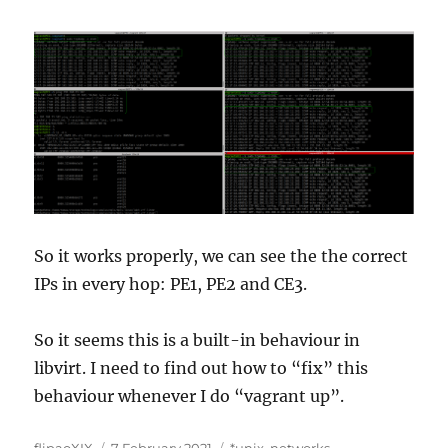
So it works properly, we can see the the correct
IPs in every hop: PE1, PE2 and CE3.
So it seems this is a built-in behaviour in
libvirt. I need to find out how to “fix” this
behaviour whenever I do “vagrant up”.
Author
Posted
Categories