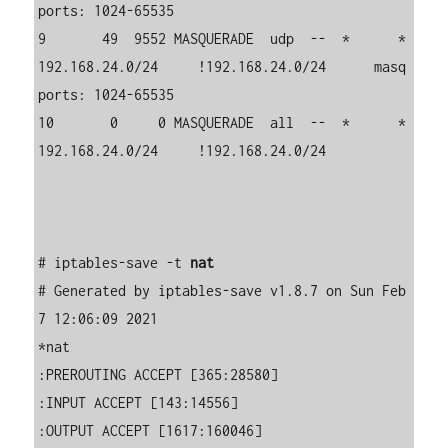
ports: 1024-65535

9       49  9552 MASQUERADE  udp  --  *      *       
192.168.24.0/24     !192.168.24.0/24      masq 
ports: 1024-65535

10       0     0 MASQUERADE  all  --  *      *       
192.168.24.0/24     !192.168.24.0/24     

# iptables-save -t 
nat
# Generated by iptables-save v1.8.7 on Sun Feb  
7 12:06:09 2021

*nat

:PREROUTING ACCEPT [365:28580]

:INPUT ACCEPT [143:14556]

:OUTPUT ACCEPT [1617:160046]
