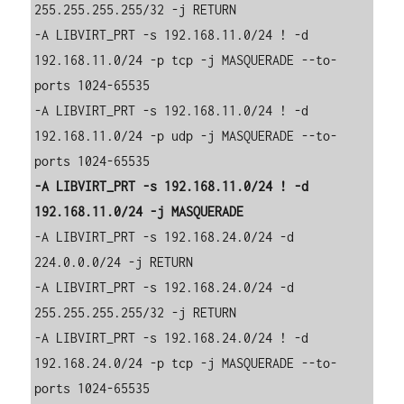
255.255.255.255/32 -j RETURN

-A LIBVIRT_PRT -s 192.168.11.0/24 ! -d 
192.168.11.0/24 -p tcp -j MASQUERADE --to-
ports 1024-65535

-A LIBVIRT_PRT -s 192.168.11.0/24 ! -d 
192.168.11.0/24 -p udp -j MASQUERADE --to-
-A LIBVIRT_PRT -s 192.168.11.0/24 ! -d 
-A LIBVIRT_PRT -s 192.168.24.0/24 -d 
224.0.0.0/24 -j RETURN

-A LIBVIRT_PRT -s 192.168.24.0/24 -d 
255.255.255.255/32 -j RETURN

-A LIBVIRT_PRT -s 192.168.24.0/24 ! -d 
192.168.24.0/24 -p tcp -j MASQUERADE --to-
ports 1024-65535
