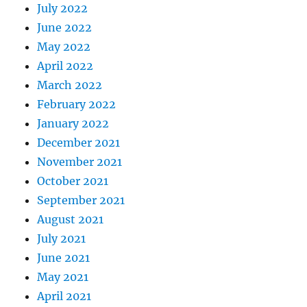
July 2022
June 2022
May 2022
April 2022
March 2022
February 2022
January 2022
December 2021
November 2021
October 2021
September 2021
August 2021
July 2021
June 2021
May 2021
April 2021