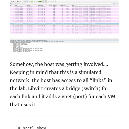
Somehow, the host was getting involved….
Keeping in mind that this is a simulated
network, the host has access to all “links” in
the lab. Libvirt creates a bridge (switch) for
each link and it adds a vnet (port) for each VM
that uses it:
# brctl show 
