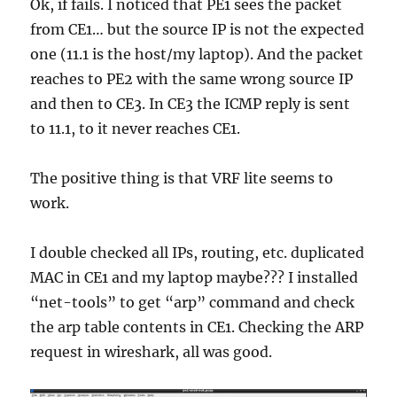
Ok, if fails. I noticed that PE1 sees the packet
from CE1… but the source IP is not the expected
one (11.1 is the host/my laptop). And the packet
reaches to PE2 with the same wrong source IP
and then to CE3. In CE3 the ICMP reply is sent
to 11.1, to it never reaches CE1.
The positive thing is that VRF lite seems to
work.
I double checked all IPs, routing, etc. duplicated
MAC in CE1 and my laptop maybe??? I installed
“net-tools” to get “arp” command and check
the arp table contents in CE1. Checking the ARP
request in wireshark, all was good.