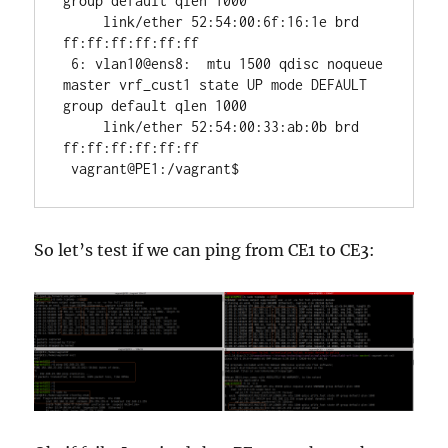
group default qlen 1000

     link/ether 52:54:00:6f:16:1e brd 
ff:ff:ff:ff:ff:ff

 6: vlan10@ens8:  mtu 1500 qdisc noqueue 
master vrf_cust1 state UP mode DEFAULT 
group default qlen 1000

     link/ether 52:54:00:33:ab:0b brd 
ff:ff:ff:ff:ff:ff

 vagrant@PE1:/vagrant$ 
So let’s test if we can ping from CE1 to CE3: