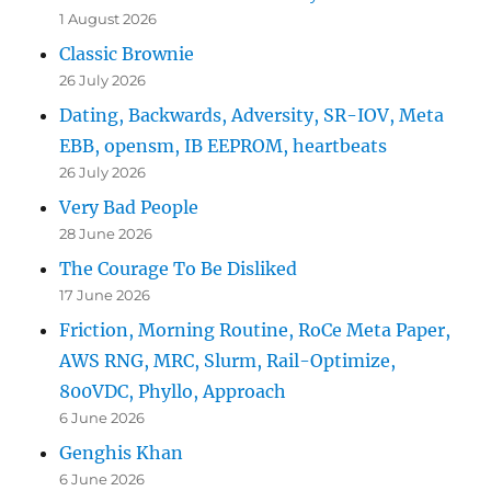
1 August 2026
Classic Brownie
26 July 2026
Dating, Backwards, Adversity, SR-IOV, Meta
EBB, opensm, IB EEPROM, heartbeats
26 July 2026
Very Bad People
28 June 2026
The Courage To Be Disliked
17 June 2026
Friction, Morning Routine, RoCe Meta Paper,
AWS RNG, MRC, Slurm, Rail-Optimize,
800VDC, Phyllo, Approach
6 June 2026
Genghis Khan
6 June 2026