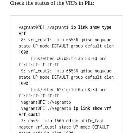
Check the status of the VRFs in PE1:
vagrant@PE1:/vagrant$ 
ip link show type 
vrf
 8: vrf_cust1:  mtu 65536 qdisc noqueue 
state UP mode DEFAULT group default qlen 
1000

     link/ether c6:b8:f2:3b:53:ed brd 
ff:ff:ff:ff:ff:ff

 9: vrf_cust2:  mtu 65536 qdisc noqueue 
state UP mode DEFAULT group default qlen 
1000

     link/ether 62:1c:1d:0a:68:3d brd 
ff:ff:ff:ff:ff:ff

 vagrant@PE1:/vagrant$ 

 vagrant@PE1:/vagrant$ 
ip link show vrf 
vrf_cust1
 3: ens6:  mtu 1500 qdisc pfifo_fast 
master vrf_cust1 state UP mode DEFAULT 