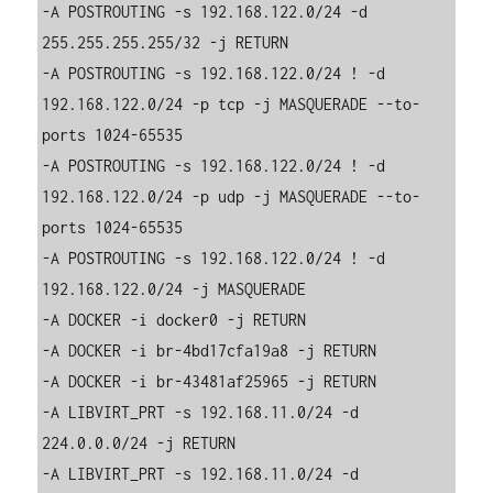
-A POSTROUTING -s 192.168.122.0/24 -d 
255.255.255.255/32 -j RETURN

-A POSTROUTING -s 192.168.122.0/24 ! -d 
192.168.122.0/24 -p tcp -j MASQUERADE --to-
ports 1024-65535

-A POSTROUTING -s 192.168.122.0/24 ! -d 
192.168.122.0/24 -p udp -j MASQUERADE --to-
ports 1024-65535

-A POSTROUTING -s 192.168.122.0/24 ! -d 
192.168.122.0/24 -j MASQUERADE

-A DOCKER -i docker0 -j RETURN

-A DOCKER -i br-4bd17cfa19a8 -j RETURN

-A DOCKER -i br-43481af25965 -j RETURN

-A LIBVIRT_PRT -s 192.168.11.0/24 -d 
224.0.0.0/24 -j RETURN

-A LIBVIRT_PRT -s 192.168.11.0/24 -d 