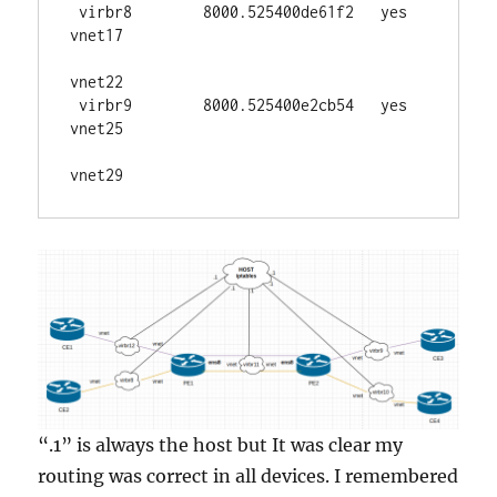
 virbr8        8000.525400de61f2   yes     
vnet17

vnet22

 virbr9        8000.525400e2cb54   yes     
vnet25

vnet29
“.1” is always the host but It was clear my
routing was correct in all devices. I remembered