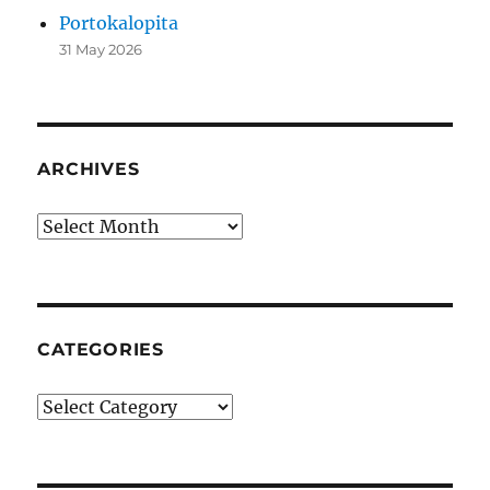
Portokalopita
31 May 2026
ARCHIVES
Archives
CATEGORIES
Categories