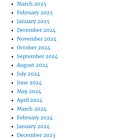
March 2025
February 2025
January 2025
December 2024
November 2024
October 2024
September 2024
August 2024
July 2024
June 2024
May 2024
April 2024
March 2024
February 2024
January 2024
December 2023