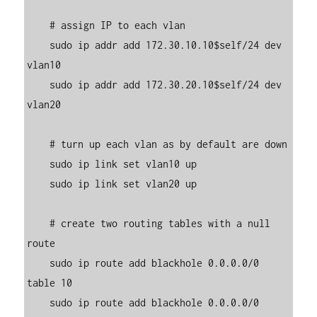
    # assign IP to each vlan

    sudo ip addr add 172.30.10.10$self/24 dev 
vlan10

    sudo ip addr add 172.30.20.10$self/24 dev 
vlan20

    # turn up each vlan as by default are down

    sudo ip link set vlan10 up

    sudo ip link set vlan20 up

    # create two routing tables with a null 
route

    sudo ip route add blackhole 0.0.0.0/0 
table 10

    sudo ip route add blackhole 0.0.0.0/0 