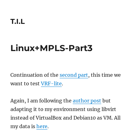
T.I.L
Linux+MPLS-Part3
Continuation of the
second part
, this time we
want to test
VRF-lite
.
Again, I am following the
author post
but
adapting it to my environment using libvirt
instead of VirtualBox and Debian10 as VM. All
my data is
here
.