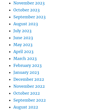
November 2023
October 2023
September 2023
August 2023
July 2023
June 2023
May 2023
April 2023
March 2023
February 2023
January 2023
December 2022
November 2022
October 2022
September 2022
August 2022