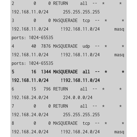
2        0     0 RETURN     all  --  *      *       
192.168.11.0/24      255.255.255.255     

3        0     0 MASQUERADE  tcp  --  *      *       
192.168.11.0/24     !192.168.11.0/24      masq 
ports: 1024-65535

4       40  7876 MASQUERADE  udp  --  *      *       
192.168.11.0/24     !192.168.11.0/24      masq 
5       16  1344 MASQUERADE  all  --  *      *       
6       15   796 RETURN     all  --  *      *       
192.168.24.0/24      224.0.0.0/24        

7        0     0 RETURN     all  --  *      *       
192.168.24.0/24      255.255.255.255     

8        0     0 MASQUERADE  tcp  --  *      *       
192.168.24.0/24     !192.168.24.0/24      masq 