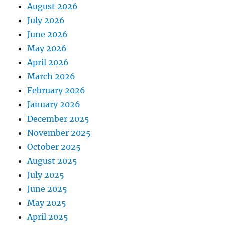
August 2026
July 2026
June 2026
May 2026
April 2026
March 2026
February 2026
January 2026
December 2025
November 2025
October 2025
August 2025
July 2025
June 2025
May 2025
April 2025