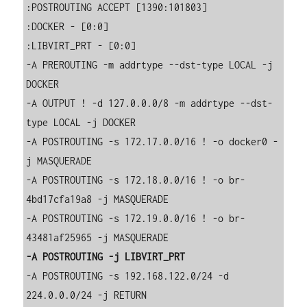
:POSTROUTING ACCEPT [1390:101803]

:DOCKER - [0:0]

:LIBVIRT_PRT - [0:0]

-A PREROUTING -m addrtype --dst-type LOCAL -j 
DOCKER

-A OUTPUT ! -d 127.0.0.0/8 -m addrtype --dst-
type LOCAL -j DOCKER

-A POSTROUTING -s 172.17.0.0/16 ! -o docker0 -
j MASQUERADE

-A POSTROUTING -s 172.18.0.0/16 ! -o br-
4bd17cfa19a8 -j MASQUERADE

-A POSTROUTING -s 172.19.0.0/16 ! -o br-
-A POSTROUTING -j LIBVIRT_PRT
-A POSTROUTING -s 192.168.122.0/24 -d 
224.0.0.0/24 -j RETURN
