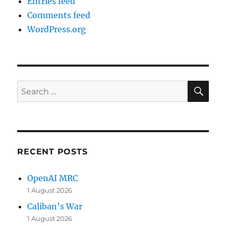
Entries feed
Comments feed
WordPress.org
SE
Search
for:
RECENT POSTS
OpenAI MRC
1 August 2026
Caliban’s War
1 August 2026