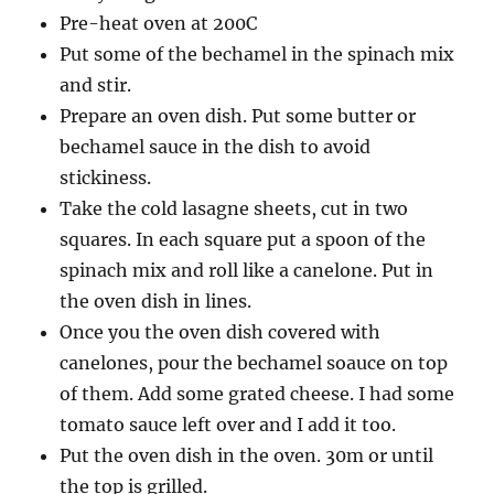
Pre-heat oven at 200C
Put some of the bechamel in the spinach mix
and stir.
Prepare an oven dish. Put some butter or
bechamel sauce in the dish to avoid
stickiness.
Take the cold lasagne sheets, cut in two
squares. In each square put a spoon of the
spinach mix and roll like a canelone. Put in
the oven dish in lines.
Once you the oven dish covered with
canelones, pour the bechamel soauce on top
of them. Add some grated cheese. I had some
tomato sauce left over and I add it too.
Put the oven dish in the oven. 30m or until
the top is grilled.