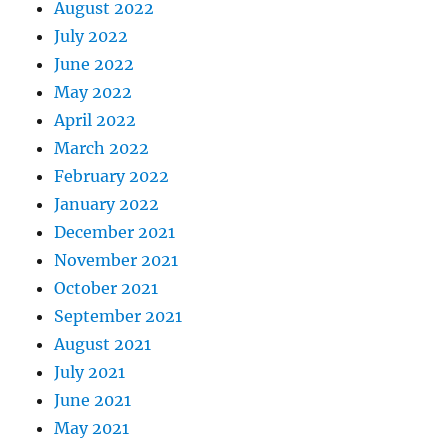
August 2022
July 2022
June 2022
May 2022
April 2022
March 2022
February 2022
January 2022
December 2021
November 2021
October 2021
September 2021
August 2021
July 2021
June 2021
May 2021