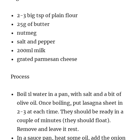
2-3 big tsp of plain flour
25g of butter
nutmeg
salt and pepper
200ml milk
grated parmesan cheese
Process
Boil 1l water in a pan, with salt and a bit of
olive oil. Once boiling, put lasagna sheet in
2-3 at each time. They should be ready in a
couple of minutes (they should float).
Remove and leave it rest.
In a sauce pan, heat some oil, add the onion