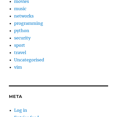
movies
music
networks
programming
python
security
sport
travel
Uncategorised
vim
META
Log in