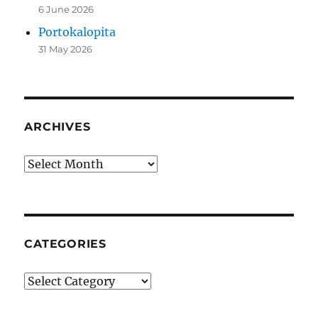
6 June 2026
Portokalopita
31 May 2026
ARCHIVES
Archives
CATEGORIES
Categories