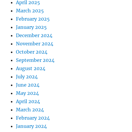
April 2025
March 2025
February 2025
January 2025
December 2024
November 2024
October 2024
September 2024
August 2024
July 2024
June 2024
May 2024
April 2024
March 2024
February 2024
January 2024