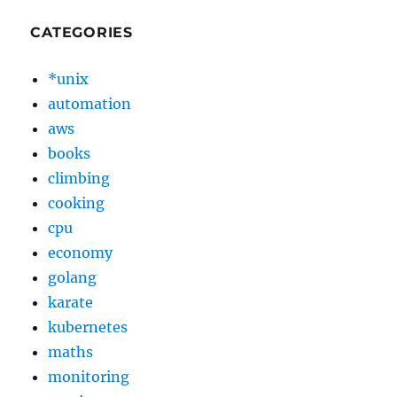
CATEGORIES
*unix
automation
aws
books
climbing
cooking
cpu
economy
golang
karate
kubernetes
maths
monitoring