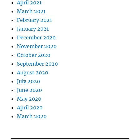
April 2021
March 2021
February 2021
January 2021
December 2020
November 2020
October 2020
September 2020
August 2020
July 2020
June 2020
May 2020
April 2020
March 2020