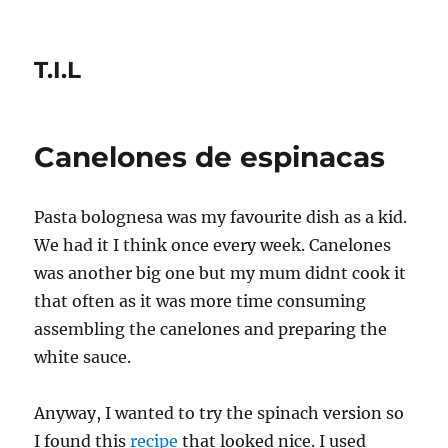
T.I.L
Canelones de espinacas
Pasta bolognesa was my favourite dish as a kid.
We had it I think once every week. Canelones
was another big one but my mum didnt cook it
that often as it was more time consuming
assembling the canelones and preparing the
white sauce.
Anyway, I wanted to try the spinach version so
I found this
recipe
that looked nice. I used