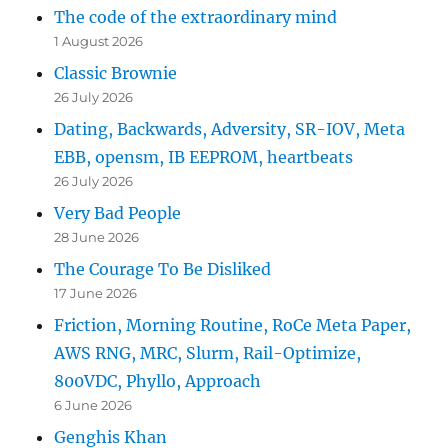
The code of the extraordinary mind
1 August 2026
Classic Brownie
26 July 2026
Dating, Backwards, Adversity, SR-IOV, Meta
EBB, opensm, IB EEPROM, heartbeats
26 July 2026
Very Bad People
28 June 2026
The Courage To Be Disliked
17 June 2026
Friction, Morning Routine, RoCe Meta Paper,
AWS RNG, MRC, Slurm, Rail-Optimize,
800VDC, Phyllo, Approach
6 June 2026
Genghis Khan