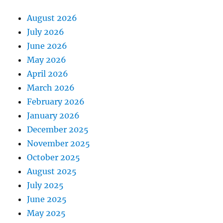
August 2026
July 2026
June 2026
May 2026
April 2026
March 2026
February 2026
January 2026
December 2025
November 2025
October 2025
August 2025
July 2025
June 2025
May 2025