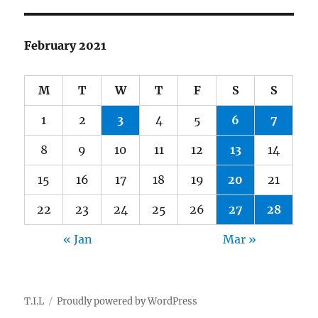
February 2021
M
T
W
T
F
S
S
1
2
3
4
5
6
7
8
9
10
11
12
13
14
15
16
17
18
19
20
21
22
23
24
25
26
27
28
« Jan
Mar »
T.I.L
Proudly powered by WordPress