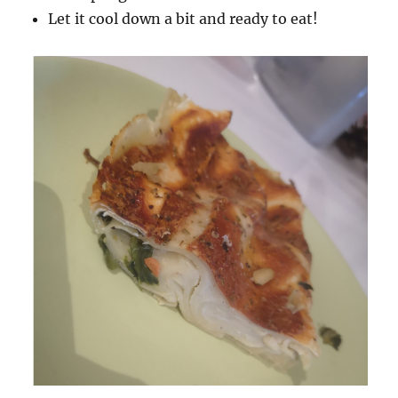
Let it cool down a bit and ready to eat!