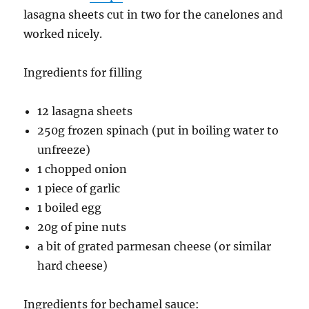
lasagna sheets cut in two for the canelones and
worked nicely.
Ingredients for filling
12 lasagna sheets
250g frozen spinach (put in boiling water to
unfreeze)
1 chopped onion
1 piece of garlic
1 boiled egg
20g of pine nuts
a bit of grated parmesan cheese (or similar
hard cheese)
Ingredients for bechamel sauce: