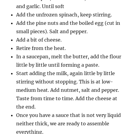
and garlic. Until soft
Add the unfrozen spinach, keep stirring.
Add the pine nuts and the boiled egg (cut in
small pieces). Salt and pepper.
Add a bit of cheese.
Retire from the heat.
In a saucepan, melt the butter, add the flour
little by little until forming a paste.
Start adding the milk, again little by little
stirring without stopping. This is at low-
medium heat. Add nutmet, salt and pepper.
Taste from time to time. Add the cheese at
the end.
Once you have a sauce that is not very liquid
neither thick, we are ready to assemble
everything.