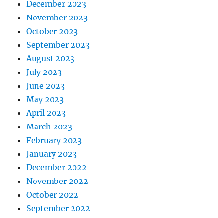
December 2023
November 2023
October 2023
September 2023
August 2023
July 2023
June 2023
May 2023
April 2023
March 2023
February 2023
January 2023
December 2022
November 2022
October 2022
September 2022