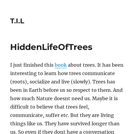
T.I.L
HiddenLifeOfTrees
I just finished this
book
about trees. It has been
interesting to learn how trees communicate
(roots), socialize and live (slowly). Trees has
been in Earth before us so respect to them. And
how much Nature doesnt need us. Maybe it is
difficult to believe that trees feel,
communicate, suffer etc. But they are living
things like us. They have survived longer than
us. So even if they dont have a conversation