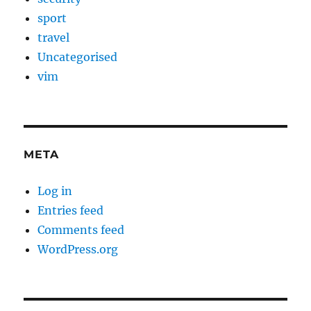
sport
travel
Uncategorised
vim
META
Log in
Entries feed
Comments feed
WordPress.org