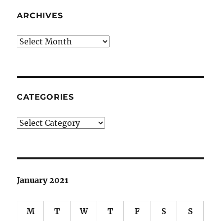
ARCHIVES
Archives
CATEGORIES
Categories
January 2021
M
T
W
T
F
S
S