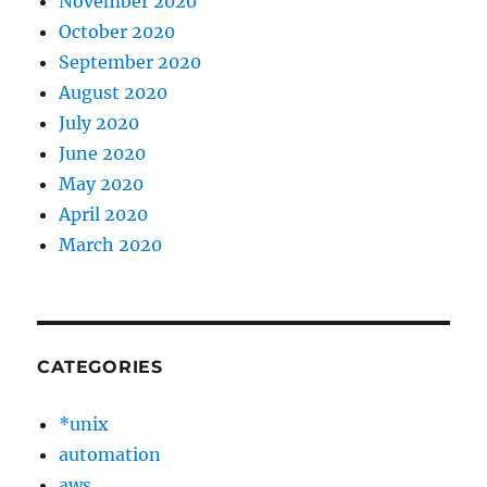
November 2020
October 2020
September 2020
August 2020
July 2020
June 2020
May 2020
April 2020
March 2020
CATEGORIES
*unix
automation
aws