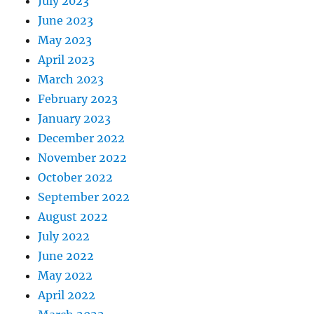
July 2023
June 2023
May 2023
April 2023
March 2023
February 2023
January 2023
December 2022
November 2022
October 2022
September 2022
August 2022
July 2022
June 2022
May 2022
April 2022