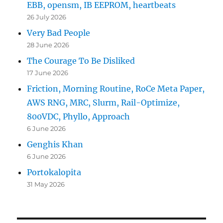
EBB, opensm, IB EEPROM, heartbeats
26 July 2026
Very Bad People
28 June 2026
The Courage To Be Disliked
17 June 2026
Friction, Morning Routine, RoCe Meta Paper,
AWS RNG, MRC, Slurm, Rail-Optimize,
800VDC, Phyllo, Approach
6 June 2026
Genghis Khan
6 June 2026
Portokalopita
31 May 2026