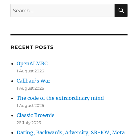
SE
Search
for:
RECENT POSTS
OpenAI MRC
1 August 2026
Caliban’s War
1 August 2026
The code of the extraordinary mind
1 August 2026
Classic Brownie
26 July 2026
Dating, Backwards, Adversity, SR-IOV, Meta