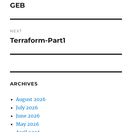
navigation
GEB
Previous
post:
NEXT
Terraform-Part1
Next
post:
ARCHIVES
August 2026
July 2026
June 2026
May 2026