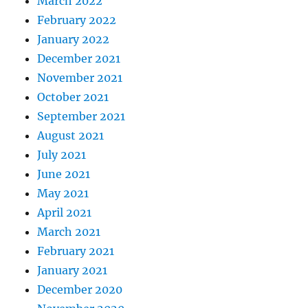
March 2022
February 2022
January 2022
December 2021
November 2021
October 2021
September 2021
August 2021
July 2021
June 2021
May 2021
April 2021
March 2021
February 2021
January 2021
December 2020