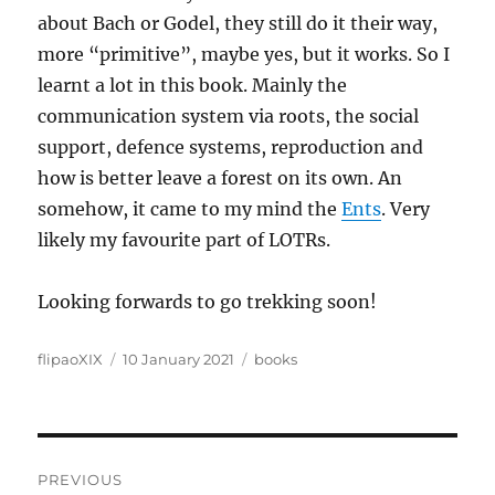
about Bach or Godel, they still do it their way,
more “primitive”, maybe yes, but it works. So I
learnt a lot in this book. Mainly the
communication system via roots, the social
support, defence systems, reproduction and
how is better leave a forest on its own. An
somehow, it came to my mind the
Ents
. Very
likely my favourite part of LOTRs.
Looking forwards to go trekking soon!
Author
Posted
Categories
flipaoXIX
10 January 2021
books
on
Post
PREVIOUS