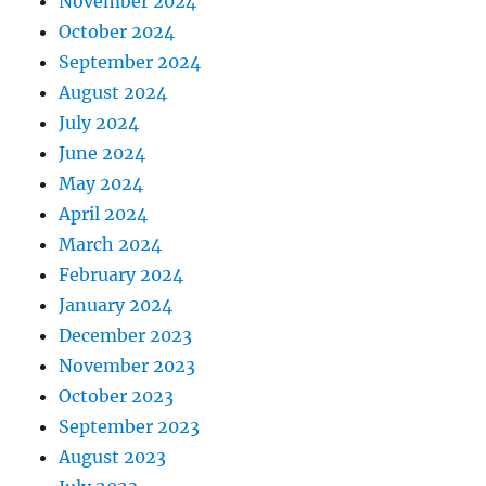
November 2024
October 2024
September 2024
August 2024
July 2024
June 2024
May 2024
April 2024
March 2024
February 2024
January 2024
December 2023
November 2023
October 2023
September 2023
August 2023