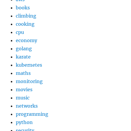
books
climbing
cooking
cpu
economy
golang
karate
kubernetes
maths
monitoring
movies
music
networks
programming
python
security