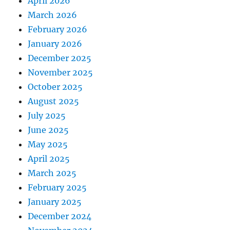
April 2026
March 2026
February 2026
January 2026
December 2025
November 2025
October 2025
August 2025
July 2025
June 2025
May 2025
April 2025
March 2025
February 2025
January 2025
December 2024