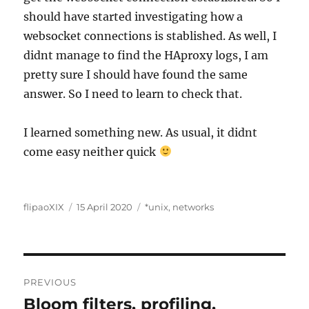
should have started investigating how a
websocket connections is stablished. As well, I
didnt manage to find the HAproxy logs, I am
pretty sure I should have found the same
answer. So I need to learn to check that.
I learned something new. As usual, it didnt
come easy neither quick
Author
Posted
Categories
flipaoXIX
15 April 2020
*unix
,
networks
on
Post
PREVIOUS
navigation
Bloom filters, profiling,
Previous