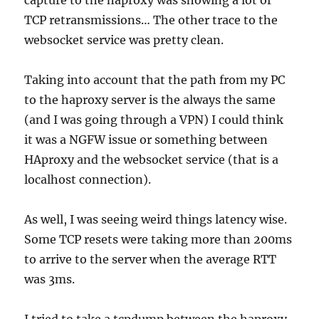
capture to the haproxy was showing a lot of
TCP retransmissions… The other trace to the
websocket service was pretty clean.
Taking into account that the path from my PC
to the haproxy server is the always the same
(and I was going through a VPN) I could think
it was a NGFW issue or something between
HAproxy and the websocket service (that is a
localhost connection).
As well, I was seeing weird things latency wise.
Some TCP resets were taking more than 200ms
to arrive to the server when the average RTT
was 3ms.