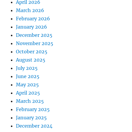
April 2026
March 2026
February 2026
January 2026
December 2025
November 2025
October 2025
August 2025
July 2025
June 2025
May 2025
April 2025
March 2025
February 2025
January 2025
December 2024