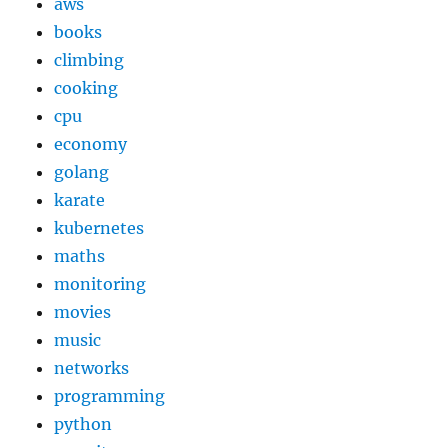
aws
books
climbing
cooking
cpu
economy
golang
karate
kubernetes
maths
monitoring
movies
music
networks
programming
python