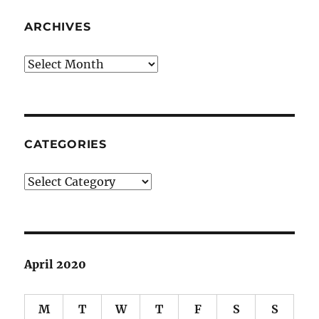
ARCHIVES
Archives
CATEGORIES
Categories
April 2020
M
T
W
T
F
S
S