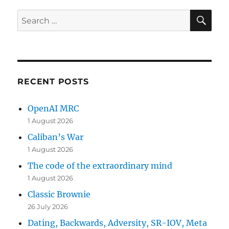
SE
Search
for:
RECENT POSTS
OpenAI MRC
1 August 2026
Caliban’s War
1 August 2026
The code of the extraordinary mind
1 August 2026
Classic Brownie
26 July 2026
Dating, Backwards, Adversity, SR-IOV, Meta