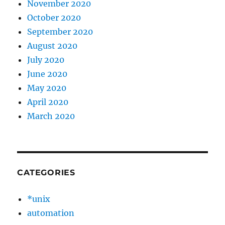
November 2020
October 2020
September 2020
August 2020
July 2020
June 2020
May 2020
April 2020
March 2020
CATEGORIES
*unix
automation