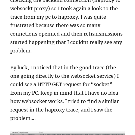
checking the backend connection (haproxy to
websockt proxy) so I took again a look to the
trace from my pc to haproxy. I was quite
frustrated because there was so many
connetions openned and then retransmissions
started happening that I couldnt really see any
problem.
By luck, I noticed that in the good trace (the
one going directly to the websocket service) I
could see a HTTP GET request for “socket”
from my PC. Keep in mind that I have no idea
how websocket works. I tried to find a similar
request in the haproxy trace, and I saw the
problem….