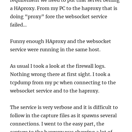
requirement we need to put that server behing
a HAproxy. From my PC to the haproxy that is
doing “proxy” fore the websocket service
failed…
Funny enough HAproxy and the websocket
service were running in the same host.
As usual I took a look at the firewall logs.
Nothing wrong there at first sight. I took a
tcpdump from my pc when connecting to the
websocket service and to the haproxy.
The service is very verbose and it is difficult to
follow in the capture files as it spawns several
connections. I went to the easy part, the