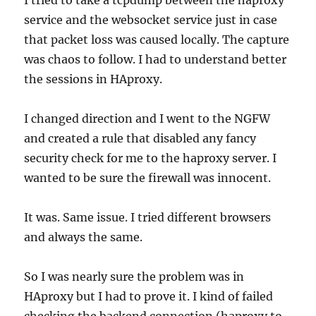
I tried to take a tcpdump between the haproxy
service and the websocket service just in case
that packet loss was caused locally. The capture
was chaos to follow. I had to understand better
the sessions in HAproxy.
I changed direction and I went to the NGFW
and created a rule that disabled any fancy
security check for me to the haproxy server. I
wanted to be sure the firewall was innocent.
It was. Same issue. I tried different browsers
and always the same.
So I was nearly sure the problem was in
HAproxy but I had to prove it. I kind of failed