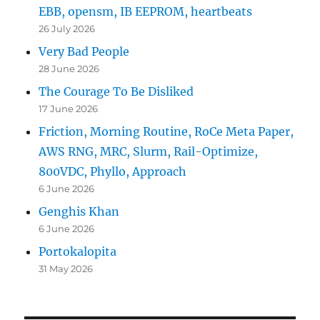
EBB, opensm, IB EEPROM, heartbeats
26 July 2026
Very Bad People
28 June 2026
The Courage To Be Disliked
17 June 2026
Friction, Morning Routine, RoCe Meta Paper,
AWS RNG, MRC, Slurm, Rail-Optimize,
800VDC, Phyllo, Approach
6 June 2026
Genghis Khan
6 June 2026
Portokalopita
31 May 2026