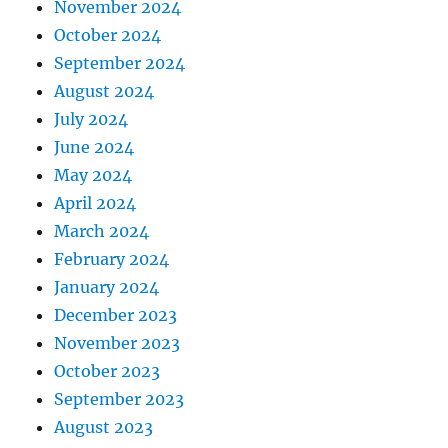
November 2024
October 2024
September 2024
August 2024
July 2024
June 2024
May 2024
April 2024
March 2024
February 2024
January 2024
December 2023
November 2023
October 2023
September 2023
August 2023