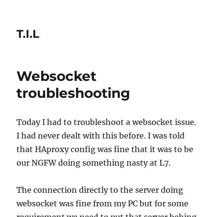
T.I.L
Websocket
troubleshooting
Today I had to troubleshoot a websocket issue.
I had never dealt with this before. I was told
that HAproxy config was fine that it was to be
our NGFW doing something nasty at L7.
The connection directly to the server doing
websocket was fine from my PC but for some