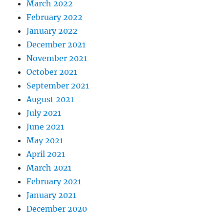
March 2022
February 2022
January 2022
December 2021
November 2021
October 2021
September 2021
August 2021
July 2021
June 2021
May 2021
April 2021
March 2021
February 2021
January 2021
December 2020