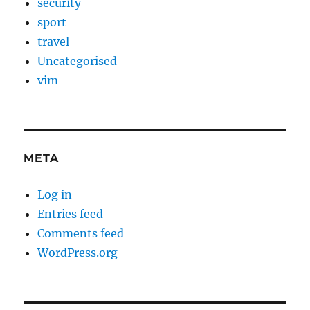
security
sport
travel
Uncategorised
vim
META
Log in
Entries feed
Comments feed
WordPress.org