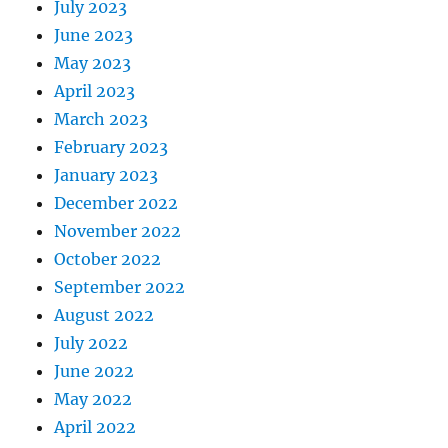
July 2023
June 2023
May 2023
April 2023
March 2023
February 2023
January 2023
December 2022
November 2022
October 2022
September 2022
August 2022
July 2022
June 2022
May 2022
April 2022