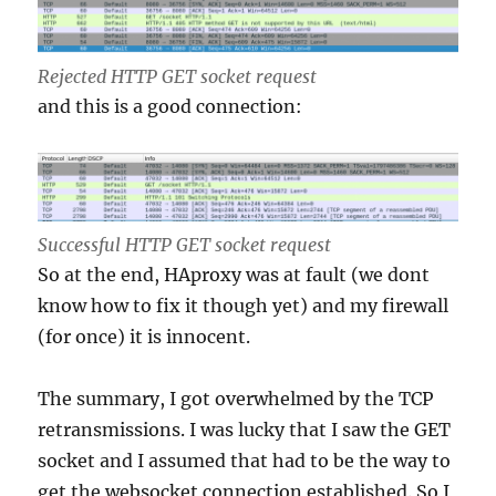
Rejected HTTP GET socket request
and this is a good connection:
Successful HTTP GET socket request
So at the end, HAproxy was at fault (we dont
know how to fix it though yet) and my firewall
(for once) it is innocent.
The summary, I got overwhelmed by the TCP
retransmissions. I was lucky that I saw the GET
socket and I assumed that had to be the way to
get the websocket connection established. So I