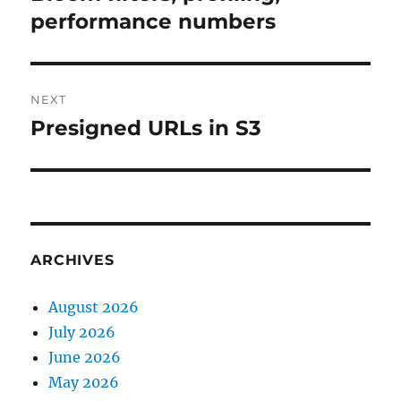
post:
performance numbers
NEXT
Presigned URLs in S3
Next
post:
ARCHIVES
August 2026
July 2026
June 2026
May 2026