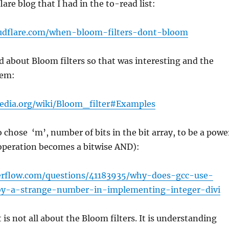
are blog that I had in the to-read list:
loudflare.com/when-bloom-filters-dont-bloom
d about Bloom filters so that was interesting and the
hem:
pedia.org/wiki/Bloom_filter#Examples
to chose ‘m’, number of bits in the bit array, to be a powe
operation becomes a bitwise AND):
verflow.com/questions/41183935/why-does-gcc-use-
-by-a-strange-number-in-implementing-integer-divi
t is not all about the Bloom filters. It is understanding