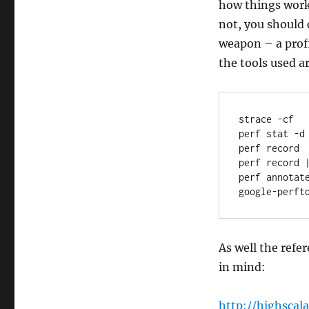
how things work 
not, you should
weapon – a profi
the tools used a
strace -cf

perf stat -d

perf record

perf record |
perf annotate
google-perft
As well the refe
in mind:
http://highscal