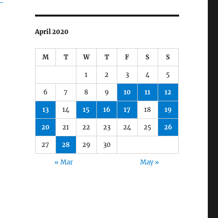
April 2020
M
T
W
T
F
S
S
1
2
3
4
5
6
7
8
9
10
11
12
13
14
15
16
17
18
19
20
21
22
23
24
25
26
27
28
29
30
« Mar
May »