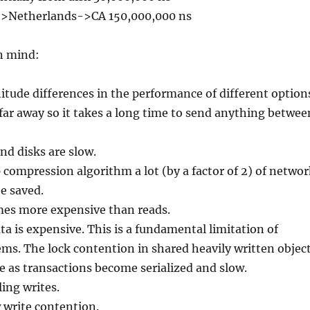
->Netherlands->CA 150,000,000 ns
n mind:
tude differences in the performance of different option
far away so it takes a long time to send anything betwee
nd disks are slow.
 compression algorithm a lot (by a factor of 2) of networ
e saved.
imes more expensive than reads.
ta is expensive. This is a fundamental limitation of
ems. The lock contention in shared heavily written objec
e as transactions become serialized and slow.
ling writes.
 write contention.