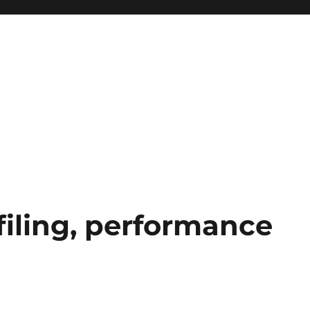
ofiling, performance