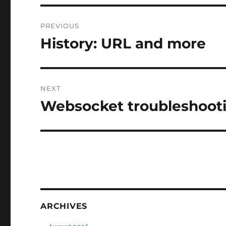
Post
PREVIOUS
navigation
History: URL and more
Previous
post:
NEXT
Websocket troubleshoot
Next
post:
ARCHIVES