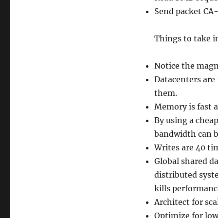
Send packet CA
Things to take i
Notice the magni
Datacenters are 
them.
Memory is fast a
By using a cheap
bandwidth can b
Writes are 40 t
Global shared da
distributed syst
kills performanc
Architect for sca
Optimize for low