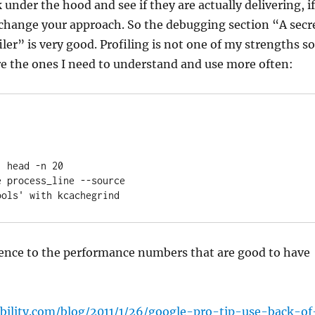
under the hood and see if they are actually delivering, if
 change your approach. So the debugging section “A secr
ler” is very good. Profiling is not one of my strengths so
re the ones I need to understand and use more often:
 head -n 20

 process_line --source

ools' with kcachegrind  
rence to the performance numbers that are good to have
ability.com/blog/2011/1/26/google-pro-tip-use-back-of