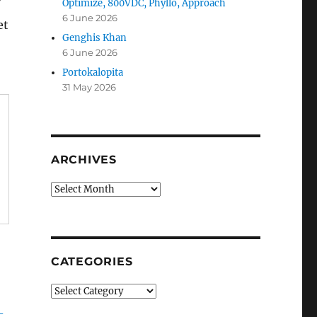
Optimize, 800VDC, Phyllo, Approach
6 June 2026
et
Genghis Khan
6 June 2026
Portokalopita
31 May 2026
ARCHIVES
Archives
CATEGORIES
Categories
-