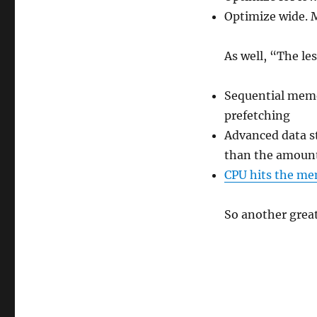
Optimize wide. M
As well, “The le
Sequential memo
prefetching
Advanced data st
than the amoun
CPU hits the me
So another grea