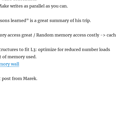
ake writes as parallel as you can.
ssons learned” is a great summary of his trip.
ry access great / Random memory access costly -> cac
ructures to fit L3: optimize for reduced number loads
t of memory used.
mory wall
t post from Marek.