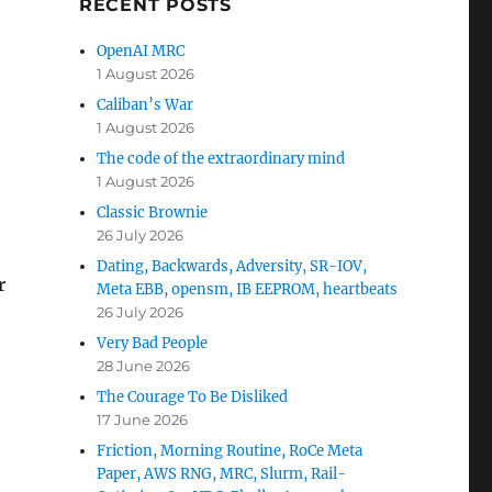
RECENT POSTS
OpenAI MRC
1 August 2026
Caliban’s War
1 August 2026
The code of the extraordinary mind
1 August 2026
Classic Brownie
26 July 2026
Dating, Backwards, Adversity, SR-IOV,
r
Meta EBB, opensm, IB EEPROM, heartbeats
26 July 2026
Very Bad People
28 June 2026
The Courage To Be Disliked
17 June 2026
Friction, Morning Routine, RoCe Meta
Paper, AWS RNG, MRC, Slurm, Rail-