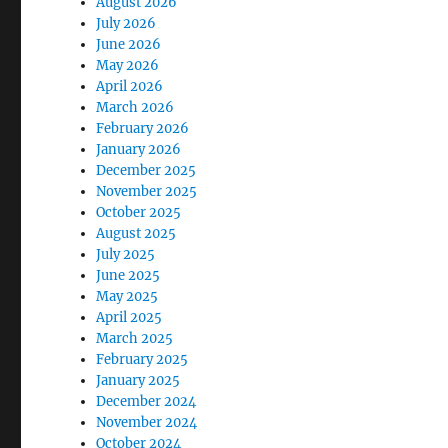
August 2026
July 2026
June 2026
May 2026
April 2026
March 2026
February 2026
January 2026
December 2025
November 2025
October 2025
August 2025
July 2025
June 2025
May 2025
April 2025
March 2025
February 2025
January 2025
December 2024
November 2024
October 2024