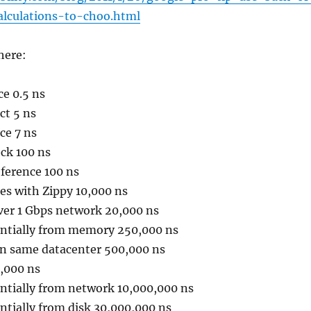
alculations-to-choo.html
here:
ce 0.5 ns
ct 5 ns
ce 7 ns
ck 100 ns
ference 100 ns
es with Zippy 10,000 ns
ver 1 Gbps network 20,000 ns
ntially from memory 250,000 ns
in same datacenter 500,000 ns
0,000 ns
ntially from network 10,000,000 ns
ntially from disk 30,000,000 ns