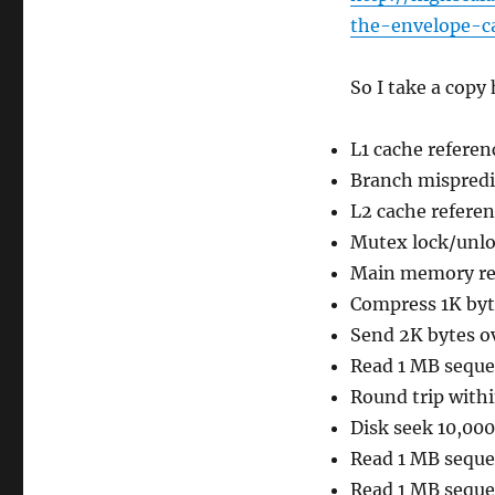
the-envelope-c
So I take a copy 
L1 cache referen
Branch mispredi
L2 cache referen
Mutex lock/unlo
Main memory re
Compress 1K byt
Send 2K bytes o
Read 1 MB seque
Round trip with
Disk seek 10,00
Read 1 MB seque
Read 1 MB seque