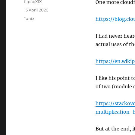
Author
flipaoXIX
One more cloudfl
Posted
13 April 2020
on
Categories
*unix
https://blog.c
I had never hear
actual uses of t
https://en.wiki
I like his point 
of two (module 
https://stacko
multiplication
But at the end, i