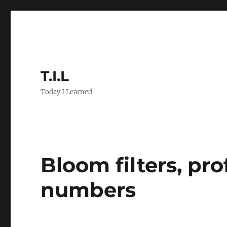
T.I.L
Today I Learned
Bloom filters, pr
numbers