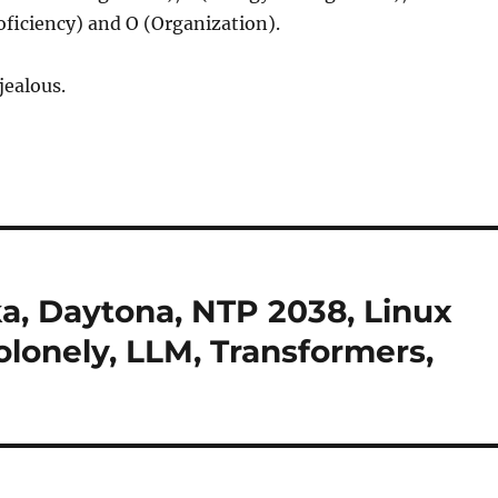
oficiency) and O (Organization).
 jealous.
ka, Daytona, NTP 2038, Linux
colonely, LLM, Transformers,