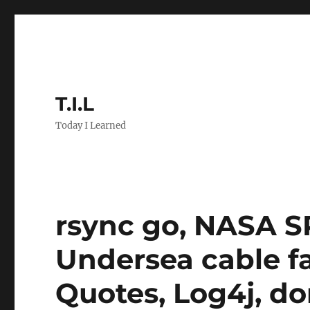
T.I.L
Today I Learned
rsync go, NASA SP
Undersea cable fai
Quotes, Log4j, do