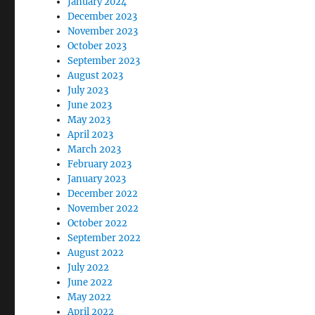
January 2024
December 2023
November 2023
October 2023
September 2023
August 2023
July 2023
June 2023
May 2023
April 2023
March 2023
February 2023
January 2023
December 2022
November 2022
October 2022
September 2022
August 2022
July 2022
June 2022
May 2022
April 2022