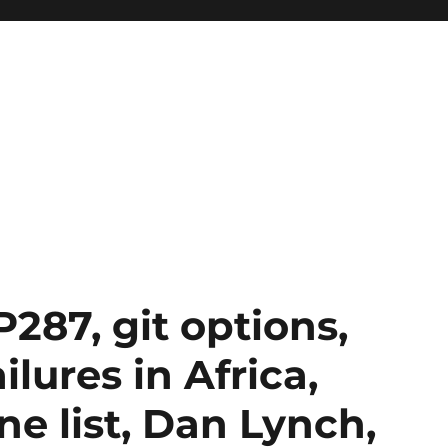
287, git options,
lures in Africa,
ne list, Dan Lynch,