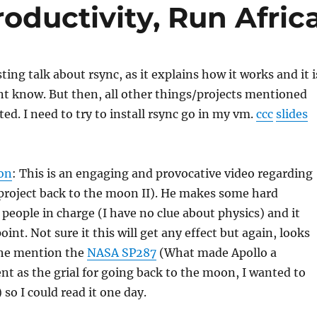
oductivity, Run Afric
sting talk about rsync, as it explains how it works and it i
t know. But then, all other things/projects mentioned
ted. I need to try to install rsync go in my vm.
ccc
slides
on
: This is an engaging and provocative video regarding
project back to the moon II). He makes some hard
 people in charge (I have no clue about physics) and it
int. Not sure it this will get any effect but again, looks
he mention the
NASA SP287
(What made Apollo a
t as the grial for going back to the moon, I wanted to
 so I could read it one day.