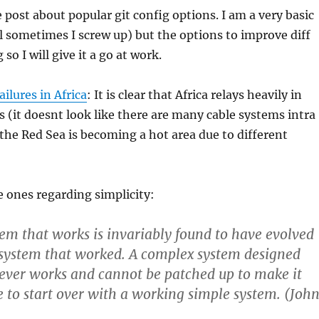
e post about popular git config options. I am a very basic
ill sometimes I screw up) but the options to improve diff
 so I will give it a go at work.
ilures in Africa
: It is clear that Africa relays heavily in
 (it doesnt look like there are many cable systems intra
the Red Sea is becoming a hot area due to different
he ones regarding simplicity:
em that works is invariably found to have evolved
 system that worked. A complex system designed
ever works and cannot be patched up to make it
 to start over with a working simple system. (Joh