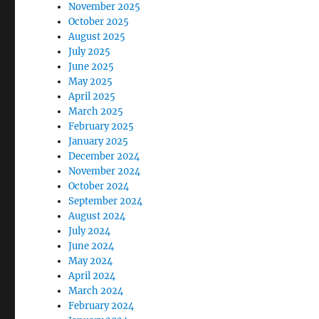
November 2025
October 2025
August 2025
July 2025
June 2025
May 2025
April 2025
March 2025
February 2025
January 2025
December 2024
November 2024
October 2024
September 2024
August 2024
July 2024
June 2024
May 2024
April 2024
March 2024
February 2024