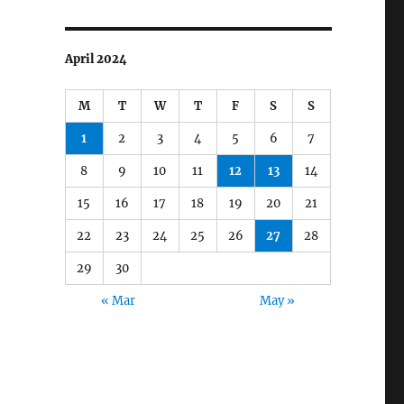
April 2024
M
T
W
T
F
S
S
1
2
3
4
5
6
7
8
9
10
11
12
13
14
15
16
17
18
19
20
21
22
23
24
25
26
27
28
29
30
« Mar
May »