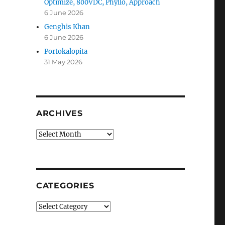
Optimize, 800VDC, Phyllo, Approach
6 June 2026
Genghis Khan
6 June 2026
Portokalopita
31 May 2026
ARCHIVES
Archives
CATEGORIES
n
Categories