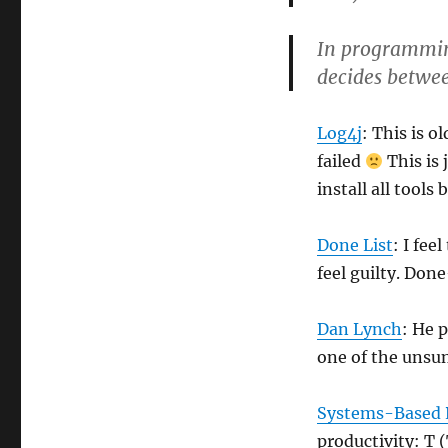
In programming
decides betwee
Log4j
: This is o
failed
This is 
install all tools
Done List
: I fee
feel guilty. Done
Dan Lynch
: He 
one of the unsu
Systems-Based P
productivity: 