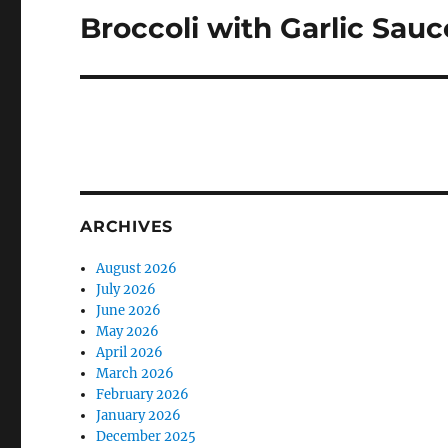
Broccoli with Garlic Sauc
Next
post:
ARCHIVES
August 2026
July 2026
June 2026
May 2026
April 2026
March 2026
February 2026
January 2026
December 2025