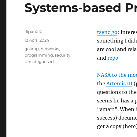
Systems-based Pr
Author
flipaoXIX
rsync go
: Intere
Posted
13 April 2024
something I didn
on
Categories
golang
,
networks
,
are cool and rela
programming
,
security
,
and
repo
Uncategorised
NASA to the mo
the
Artemis III
(
questions to the
seems he has a po
“smart”. When 
success) documen
get a copy (here)