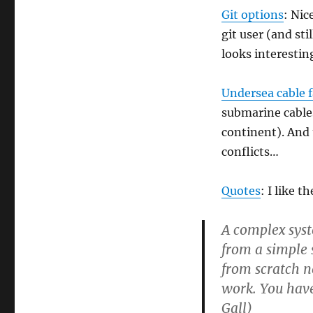
Git options
: Nic
git user (and st
looks interesting
Undersea cable fa
submarine cables
continent). And 
conflicts…
Quotes
: I like t
A complex syst
from a simple
from scratch n
work. You have
Gall)