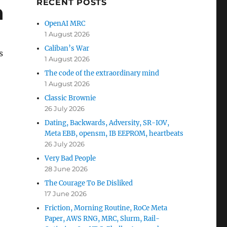
RECENT POSTS
a
OpenAI MRC
1 August 2026
Caliban’s War
s
1 August 2026
The code of the extraordinary mind
1 August 2026
Classic Brownie
26 July 2026
Dating, Backwards, Adversity, SR-IOV,
Meta EBB, opensm, IB EEPROM, heartbeats
26 July 2026
Very Bad People
28 June 2026
The Courage To Be Disliked
17 June 2026
Friction, Morning Routine, RoCe Meta
Paper, AWS RNG, MRC, Slurm, Rail-