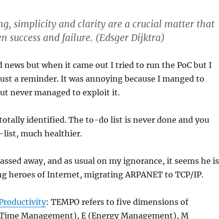
, simplicity and clarity are a crucial matter that
n success and failure. (Edsger Dijktra)
ld news but when it came out I tried to run the PoC but I
just a reminder. It was annoying because I manged to
 but never managed to exploit it.
l totally identified. The to-do list is never done and you
-list, much healthier.
passed away, and as usual on my ignorance, it seems he is
ng heroes of Internet, migrating ARPANET to TCP/IP.
roductivity
: TEMPO refers to five dimensions of
T (Time Management), E (Energy Management), M