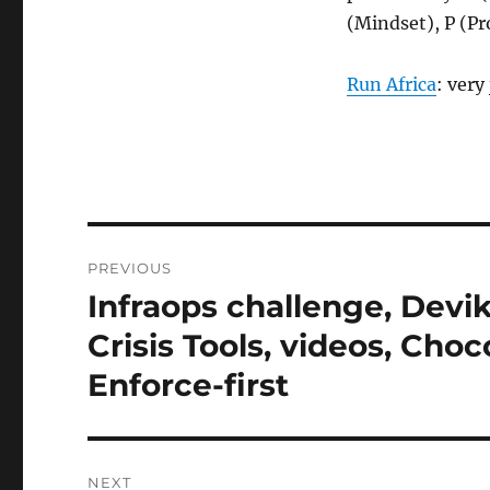
(Mindset), P (Pr
Run Africa
: very
Post
PREVIOUS
navigation
Infraops challenge, Devi
Previous
post:
Crisis Tools, videos, Cho
Enforce-first
NEXT