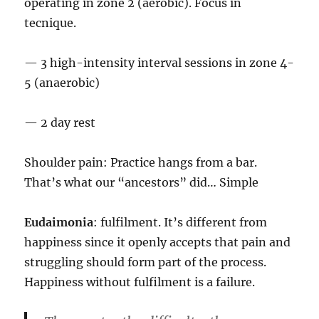
operating in zone 2 (aerobic). Focus in
tecnique.
— 3 high-intensity interval sessions in zone 4-
5 (anaerobic)
— 2 day rest
Shoulder pain: Practice hangs from a bar.
That’s what our “ancestors” did… Simple
Eudaimonia
: fulfilment. It’s different from
happiness since it openly accepts that pain and
struggling should form part of the process.
Happiness without fulfilment is a failure.