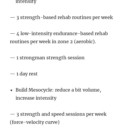
intensity
— 3 strength-based rehab routines per week
— 4 low-intensity endurance-based rehab
routines per week in zone 2 (aerobic).
— 1 strongman strength session
— 1 day rest
Build Mesocycle: reduce a bit volume,
increase intensity
— 3 strength and speed sessions per week
(force-velocity curve)