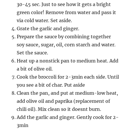
30-45 sec. Just to see how it gets a bright
green color! Remove from water and pass it
via cold water. Set aside.
Grate the garlic and ginger.
Prepare the sauce by combining together
soy sauce, sugar, oil, corn starch and water.
Set the sauce.
Heat up a nonstick pan to medium heat. Add
a bit of olive oil.
Cook the broccoli for 2-3min each side. Until
you see a bit of char. Put aside
Clean the pan, and put at medium-low heat,
add olive oil and paprika (replacement of
chili oil). Mix clean so it doesnt burn.
Add the garlic and ginger. Gently cook for 2-
3min