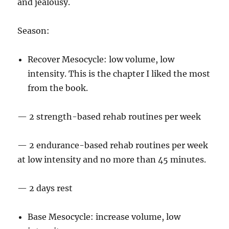
and jealousy.
Season:
Recover Mesocycle: low volume, low
intensity. This is the chapter I liked the most
from the book.
— 2 strength-based rehab routines per week
— 2 endurance-based rehab routines per week
at low intensity and no more than 45 minutes.
— 2 days rest
Base Mesocycle: increase volume, low