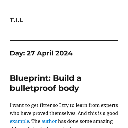
T.I.L
Day:
27 April 2024
Blueprint: Build a
bulletproof body
I want to get fitter so I try to learn from experts
who have proved themselves. And this is a good
example
. The
author
has done some amazing