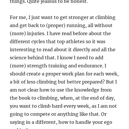
things. Quite jealous to be honest.
For me, I just want to get stronger at climbing
and get back to (proper) running, all without
(more) injuries. I have read before about the
different cycles that top athletes so it was
interesting to read about it directly and all the
science behind that. I know I need to add
(more) strength training and endurance. I
should create a proper work plan for each week,
a bit of less climbing but better prepared? But I
am not clear how to use the knowledge from
the book to climbing, when, at the end of day,
you want to climb hard every week, as I am not
going to compete or anything like that. Or
saying in a different, how to handle your ego