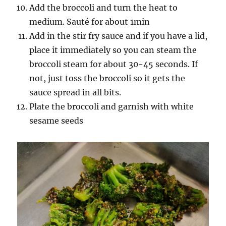
Add the broccoli and turn the heat to
medium. Sauté for about 1min
Add in the stir fry sauce and if you have a lid,
place it immediately so you can steam the
broccoli steam for about 30-45 seconds. If
not, just toss the broccoli so it gets the
sauce spread in all bits.
Plate the broccoli and garnish with white
sesame seeds