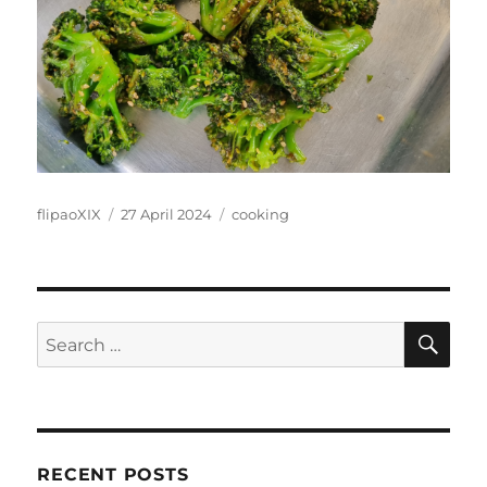
Author
Posted
Categories
flipaoXIX
27 April 2024
cooking
on
SE
Search
for:
RECENT POSTS