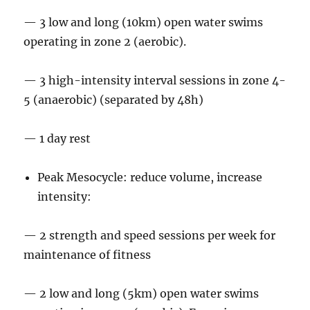
— 3 low and long (10km) open water swims
operating in zone 2 (aerobic).
— 3 high-intensity interval sessions in zone 4-
5 (anaerobic) (separated by 48h)
— 1 day rest
Peak Mesocycle: reduce volume, increase
intensity:
— 2 strength and speed sessions per week for
maintenance of fitness
— 2 low and long (5km) open water swims