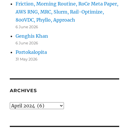
Friction, Morning Routine, RoCe Meta Paper,
AWS RNG, MRC, Slurm, Rail-Optimize,
800VDC, Phyllo, Approach
6 June 2026
Genghis Khan
6 June 2026
Portokalopita
31 May 2026
ARCHIVES
Archives