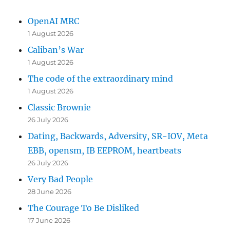
OpenAI MRC
1 August 2026
Caliban’s War
1 August 2026
The code of the extraordinary mind
1 August 2026
Classic Brownie
26 July 2026
Dating, Backwards, Adversity, SR-IOV, Meta
EBB, opensm, IB EEPROM, heartbeats
26 July 2026
Very Bad People
28 June 2026
The Courage To Be Disliked
17 June 2026