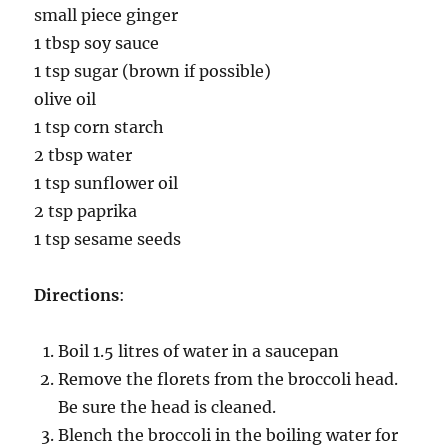
small piece ginger
1 tbsp soy sauce
1 tsp sugar (brown if possible)
olive oil
1 tsp corn starch
2 tbsp water
1 tsp sunflower oil
2 tsp paprika
1 tsp sesame seeds
Directions
:
Boil 1.5 litres of water in a saucepan
Remove the florets from the broccoli head.
Be sure the head is cleaned.
Blench the broccoli in the boiling water for