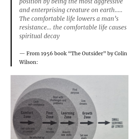
position by being the most aggressive
and enterprising creature on earth…..
The comfortable life lowers a man’s
resistance… the comfortable life causes
spiritual decay
From 1956 book “The Outsider” by Colin
Wilson: