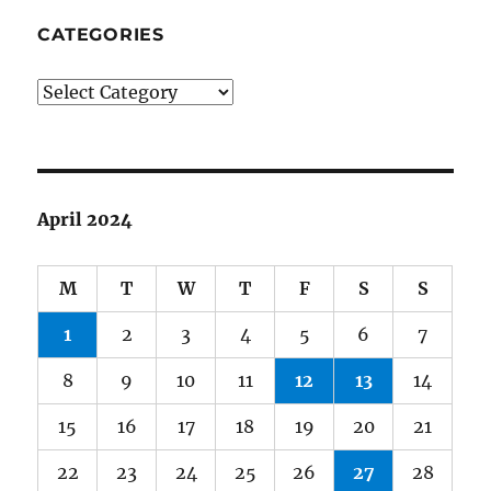
CATEGORIES
Categories
April 2024
M
T
W
T
F
S
S
1
2
3
4
5
6
7
8
9
10
11
12
13
14
15
16
17
18
19
20
21
22
23
24
25
26
27
28