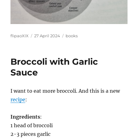
Author
Posted
Categories
flipaoXIX
27 April 2024
books
on
Broccoli with Garlic
Sauce
I want to eat more broccoli. And this is a new
recipe
:
Ingredients
:
1 head of broccoli
2-3 pieces garlic