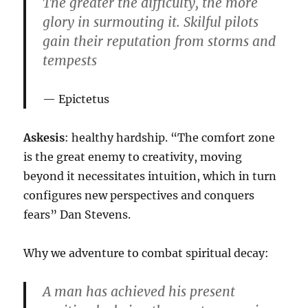
The greater the difficulty, the more
glory in surmouting it. Skilful pilots
gain their reputation from storms and
tempests
Epictetus
Askesis
: healthy hardship. “The comfort zone
is the great enemy to creativity, moving
beyond it necessitates intuition, which in turn
configures new perspectives and conquers
fears” Dan Stevens.
Why we adventure to combat spiritual decay:
A man has achieved his present