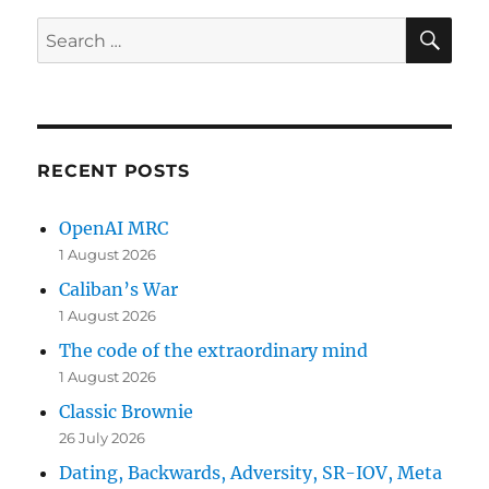
SE
Search
for:
RECENT POSTS
OpenAI MRC
1 August 2026
Caliban’s War
1 August 2026
The code of the extraordinary mind
1 August 2026
Classic Brownie
26 July 2026
Dating, Backwards, Adversity, SR-IOV, Meta