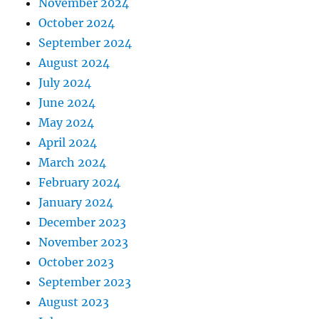
November 2024
October 2024
September 2024
August 2024
July 2024
June 2024
May 2024
April 2024
March 2024
February 2024
January 2024
December 2023
November 2023
October 2023
September 2023
August 2023