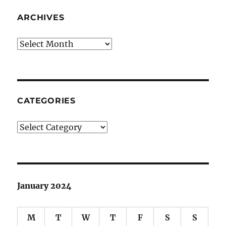
ARCHIVES
Archives
CATEGORIES
Categories
January 2024
M
T
W
T
F
S
S