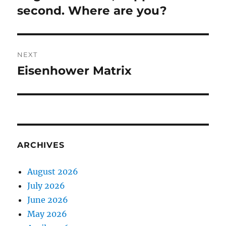
post:
second. Where are you?
NEXT
Eisenhower Matrix
Next
post:
ARCHIVES
August 2026
July 2026
June 2026
May 2026