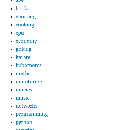
aws
books
climbing
cooking
cpu
economy
golang
karate
kubernetes
maths
monitoring
movies
music
networks
programming
python