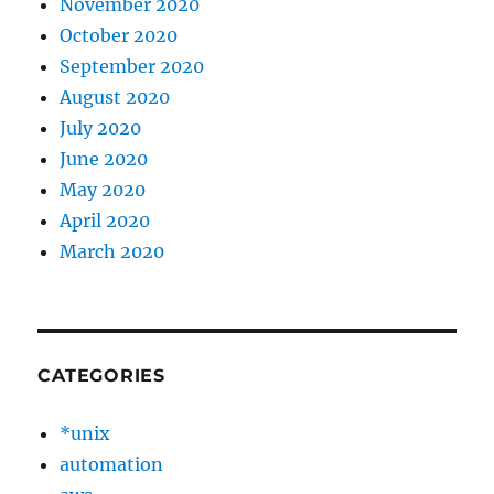
November 2020
October 2020
September 2020
August 2020
July 2020
June 2020
May 2020
April 2020
March 2020
CATEGORIES
*unix
automation