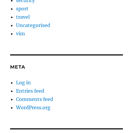
security
sport
travel
Uncategorised
vim
META
Log in
Entries feed
Comments feed
WordPress.org