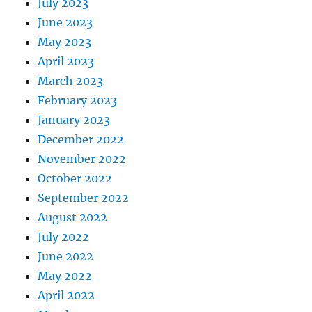
July 2023
June 2023
May 2023
April 2023
March 2023
February 2023
January 2023
December 2022
November 2022
October 2022
September 2022
August 2022
July 2022
June 2022
May 2022
April 2022