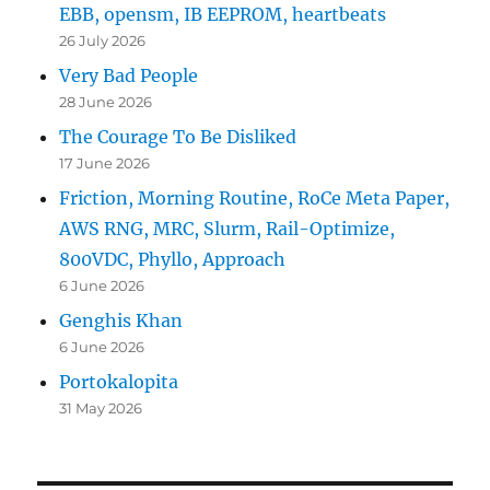
EBB, opensm, IB EEPROM, heartbeats
26 July 2026
Very Bad People
28 June 2026
The Courage To Be Disliked
17 June 2026
Friction, Morning Routine, RoCe Meta Paper,
AWS RNG, MRC, Slurm, Rail-Optimize,
800VDC, Phyllo, Approach
6 June 2026
Genghis Khan
6 June 2026
Portokalopita
31 May 2026