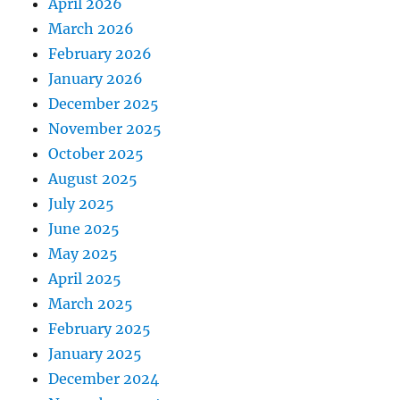
April 2026
March 2026
February 2026
January 2026
December 2025
November 2025
October 2025
August 2025
July 2025
June 2025
May 2025
April 2025
March 2025
February 2025
January 2025
December 2024