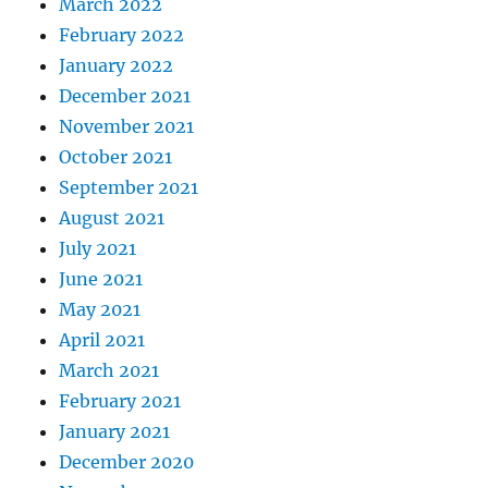
March 2022
February 2022
January 2022
December 2021
November 2021
October 2021
September 2021
August 2021
July 2021
June 2021
May 2021
April 2021
March 2021
February 2021
January 2021
December 2020