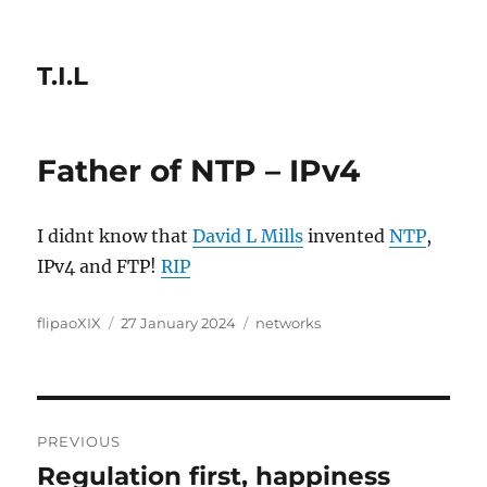
T.I.L
Father of NTP – IPv4
I didnt know that
David L Mills
invented
NTP
,
IPv4 and FTP!
RIP
Author
Posted
Categories
flipaoXIX
27 January 2024
networks
on
Post
PREVIOUS
navigation
Regulation first, happiness
Previous