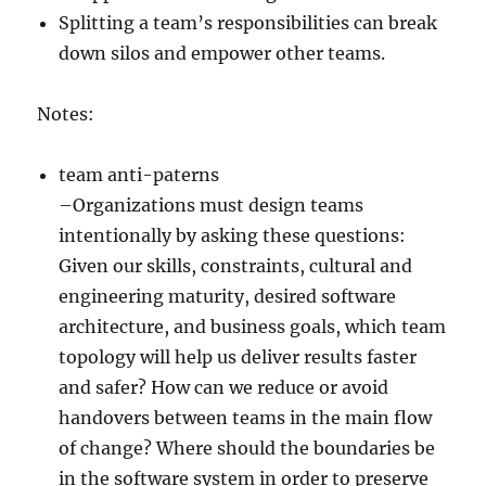
Splitting a team’s responsibilities can break
down silos and empower other teams.
Notes:
team anti-paterns
–Organizations must design teams
intentionally by asking these questions:
Given our skills, constraints, cultural and
engineering maturity, desired software
architecture, and business goals, which team
topology will help us deliver results faster
and safer? How can we reduce or avoid
handovers between teams in the main flow
of change? Where should the boundaries be
in the software system in order to preserve