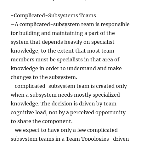
-Complicated-Subsystems Teams
–A complicated-subsystem team is responsible
for building and maintaining a part of the
system that depends heavily on specialist
knowledge, to the extent that most team
members must be specialists in that area of
knowledge in order to understand and make
changes to the subsystem.
–complicated-subsystem team is created only
when a subsystem needs mostly specialized
knowledge. The decision is driven by team
cognitive load, not by a perceived opportunity
to share the component.
–we expect to have only a few complicated-
subsystem teams in a Team Topologies–driven