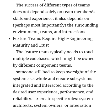
–The success of different types of teams
does not depend solely on team members’s
skills and experience; it also depends on
(perhaps most importantly) the surrounding
environment, teams, and interactions.
Feature Teams Require High-Engineering
Maturity and Trust
–The feature team typically needs to touch
multiple codebases, which might be owned
by different component teams.
–someone still had to keep oversight of the
system as a whole and ensure subsystems
integrated and interacted according to the
desired user experience, performance, and
reliability. –> create specific roles: system
architects, system owners, or integration