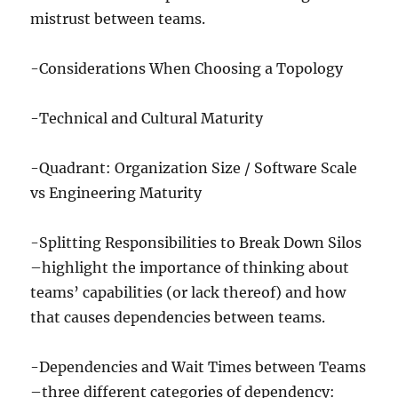
mistrust between teams.
-Considerations When Choosing a Topology
-Technical and Cultural Maturity
-Quadrant: Organization Size / Software Scale
vs Engineering Maturity
-Splitting Responsibilities to Break Down Silos
–highlight the importance of thinking about
teams’ capabilities (or lack thereof) and how
that causes dependencies between teams.
-Dependencies and Wait Times between Teams
–three different categories of dependency: