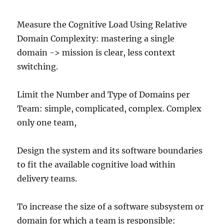
Measure the Cognitive Load Using Relative
Domain Complexity: mastering a single
domain -> mission is clear, less context
switching.
Limit the Number and Type of Domains per
Team: simple, complicated, complex. Complex
only one team,
Design the system and its software boundaries
to fit the available cognitive load within
delivery teams.
To increase the size of a software subsystem or
domain for which a team is responsible: