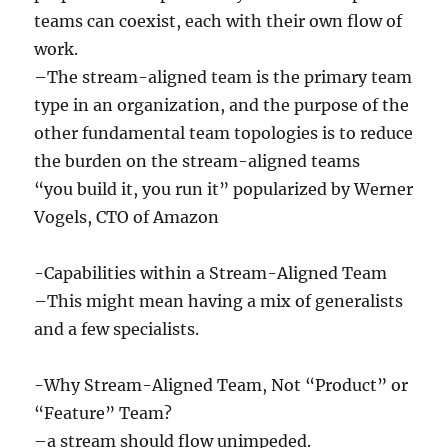
teams can coexist, each with their own flow of
work.
–The stream-aligned team is the primary team
type in an organization, and the purpose of the
other fundamental team topologies is to reduce
the burden on the stream-aligned teams
“you build it, you run it” popularized by Werner
Vogels, CTO of Amazon
-Capabilities within a Stream-Aligned Team
–This might mean having a mix of generalists
and a few specialists.
-Why Stream-Aligned Team, Not “Product” or
“Feature” Team?
–a stream should flow unimpeded.