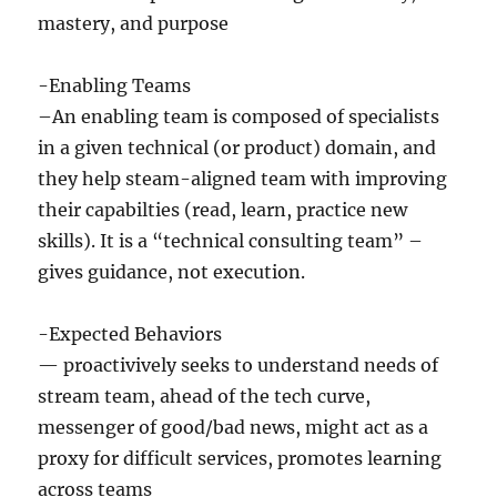
mastery, and purpose
-Enabling Teams
–An enabling team is composed of specialists
in a given technical (or product) domain, and
they help steam-aligned team with improving
their capabilties (read, learn, practice new
skills). It is a “technical consulting team” –
gives guidance, not execution.
-Expected Behaviors
— proactivively seeks to understand needs of
stream team, ahead of the tech curve,
messenger of good/bad news, might act as a
proxy for difficult services, promotes learning
across teams