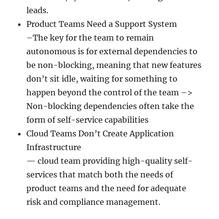
leads.
Product Teams Need a Support System
–The key for the team to remain
autonomous is for external dependencies to
be non-blocking, meaning that new features
don’t sit idle, waiting for something to
happen beyond the control of the team –>
Non-blocking dependencies often take the
form of self-service capabilities
Cloud Teams Don’t Create Application
Infrastructure
— cloud team providing high-quality self-
services that match both the needs of
product teams and the need for adequate
risk and compliance management.