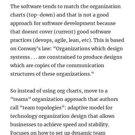
The software tends to match the organization
charts (top-down) and that is not a good
approach for software development because
that doesnt cover (current) good software
practices (devops, agile, lean, etc). This is based
on Conway’s law: “Organizations which design
systems . . . are constrained to produce designs
which are copies of the communication
structures of these organizations.”
So instead of using org charts, move to a
“teams” organization approach that authors
call “team topologies”: adaptive model for
technology organization design that allows
businesses to achieve speed and stability.
Focuses on how to set up dynamic team