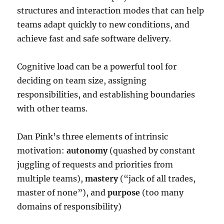
structures and interaction modes that can help
teams adapt quickly to new conditions, and
achieve fast and safe software delivery.
Cognitive load can be a powerful tool for
deciding on team size, assigning
responsibilities, and establishing boundaries
with other teams.
Dan Pink’s three elements of intrinsic
motivation:
autonomy
(quashed by constant
juggling of requests and priorities from
multiple teams),
mastery
(“jack of all trades,
master of none”), and
purpose
(too many
domains of responsibility)