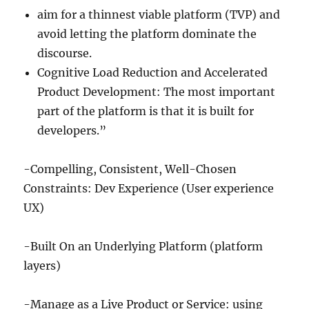
aim for a thinnest viable platform (TVP) and
avoid letting the platform dominate the
discourse.
Cognitive Load Reduction and Accelerated
Product Development: The most important
part of the platform is that it is built for
developers.”
-Compelling, Consistent, Well-Chosen
Constraints: Dev Experience (User experience
UX)
-Built On an Underlying Platform (platform
layers)
-Manage as a Live Product or Service: using