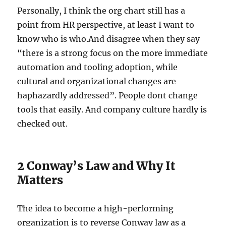
Personally, I think the org chart still has a
point from HR perspective, at least I want to
know who is who.And disagree when they say
“there is a strong focus on the more immediate
automation and tooling adoption, while
cultural and organizational changes are
haphazardly addressed”. People dont change
tools that easily. And company culture hardly is
checked out.
2 Conway’s Law and Why It
Matters
The idea to become a high-performing
organization is to reverse Conway law as a