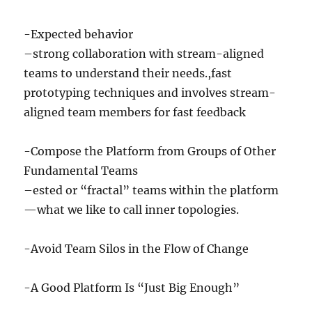
-Expected behavior
–strong collaboration with stream-aligned
teams to understand their needs.,fast
prototyping techniques and involves stream-
aligned team members for fast feedback
-Compose the Platform from Groups of Other
Fundamental Teams
–ested or “fractal” teams within the platform
—what we like to call inner topologies.
-Avoid Team Silos in the Flow of Change
-A Good Platform Is “Just Big Enough”