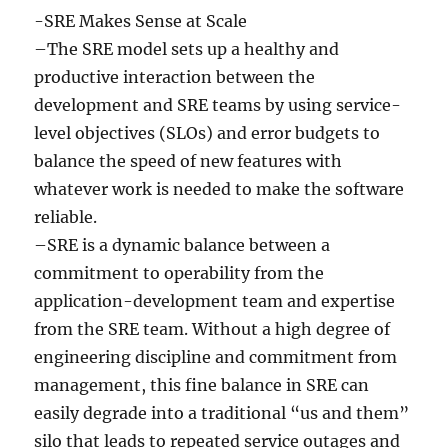
-SRE Makes Sense at Scale
–The SRE model sets up a healthy and
productive interaction between the
development and SRE teams by using service-
level objectives (SLOs) and error budgets to
balance the speed of new features with
whatever work is needed to make the software
reliable.
–SRE is a dynamic balance between a
commitment to operability from the
application-development team and expertise
from the SRE team. Without a high degree of
engineering discipline and commitment from
management, this fine balance in SRE can
easily degrade into a traditional “us and them”
silo that leads to repeated service outages and