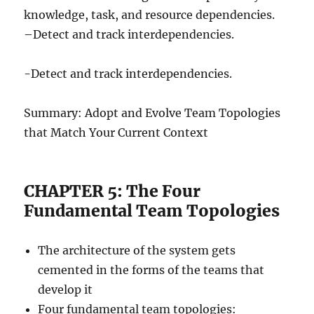
knowledge, task, and resource dependencies.
–Detect and track interdependencies.
-Detect and track interdependencies.
Summary: Adopt and Evolve Team Topologies
that Match Your Current Context
CHAPTER 5: The Four
Fundamental Team Topologies
The architecture of the system gets
cemented in the forms of the teams that
develop it
Four fundamental team topologies: