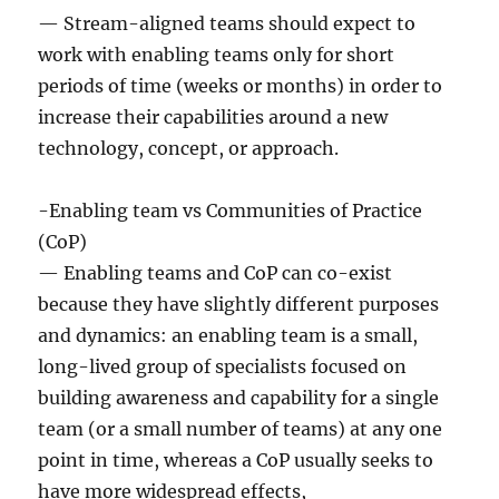
— Stream-aligned teams should expect to
work with enabling teams only for short
periods of time (weeks or months) in order to
increase their capabilities around a new
technology, concept, or approach.
-Enabling team vs Communities of Practice
(CoP)
— Enabling teams and CoP can co-exist
because they have slightly different purposes
and dynamics: an enabling team is a small,
long-lived group of specialists focused on
building awareness and capability for a single
team (or a small number of teams) at any one
point in time, whereas a CoP usually seeks to
have more widespread effects,