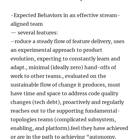
-Expected Behaviors in an effective stream-
aligned team
— several features:
–roduce a steady flow of feature delivery, uses
an experimental approach to product
evolution, expecting to constantly learn and
adapt., minimal (ideally zero) hand-offs of
work to other teams., evaluated on the
sustainable flow of change it produces, must
have time and space to address code quality
changes (tech debt), proactively and regularly
reaches out to the supporting fundamental-
topologies teams (complicated subsystem,
enabling, and platform).feel they have achieved
or are in the path to achieving “autonomy,