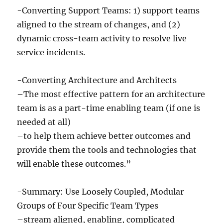
-Converting Support Teams: 1) support teams
aligned to the stream of changes, and (2)
dynamic cross-team activity to resolve live
service incidents.
-Converting Architecture and Architects
–The most effective pattern for an architecture
team is as a part-time enabling team (if one is
needed at all)
–to help them achieve better outcomes and
provide them the tools and technologies that
will enable these outcomes.”
-Summary: Use Loosely Coupled, Modular
Groups of Four Specific Team Types
–stream aligned, enabling, complicated