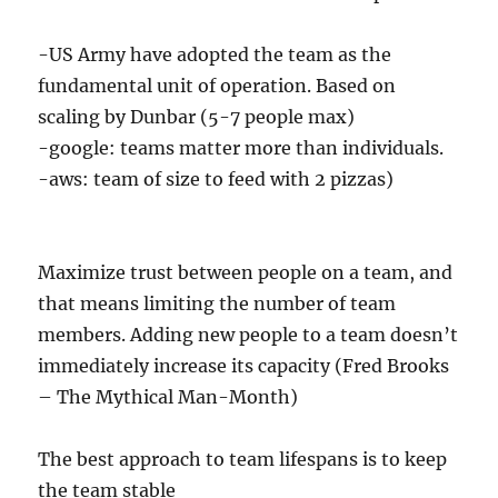
-US Army have adopted the team as the
fundamental unit of operation. Based on
scaling by Dunbar (5-7 people max)
-google: teams matter more than individuals.
-aws: team of size to feed with 2 pizzas)
Maximize trust between people on a team, and
that means limiting the number of team
members. Adding new people to a team doesn’t
immediately increase its capacity (Fred Brooks
– The Mythical Man-Month)
The best approach to team lifespans is to keep
the team stable