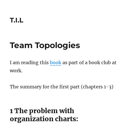
T.I.L
Team Topologies
I am reading this
book
as part of a book club at
work.
The summary for the first part (chapters 1-3)
1 The problem with
organization charts: