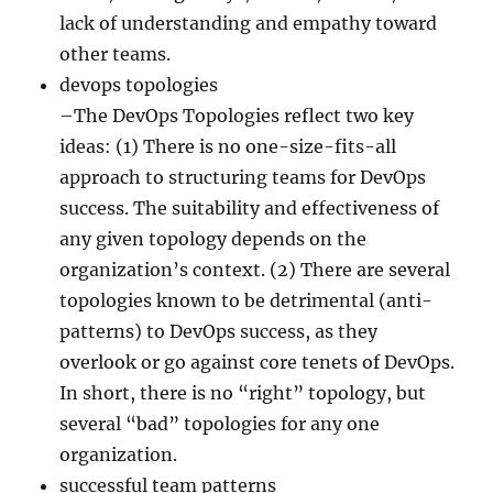
lack of understanding and empathy toward
other teams.
devops topologies
–The DevOps Topologies reflect two key
ideas: (1) There is no one-size-fits-all
approach to structuring teams for DevOps
success. The suitability and effectiveness of
any given topology depends on the
organization’s context. (2) There are several
topologies known to be detrimental (anti-
patterns) to DevOps success, as they
overlook or go against core tenets of DevOps.
In short, there is no “right” topology, but
several “bad” topologies for any one
organization.
successful team patterns