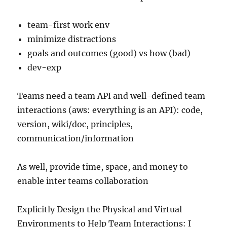
team-first work env
minimize distractions
goals and outcomes (good) vs how (bad)
dev-exp
Teams need a team API and well-defined team
interactions (aws: everything is an API): code,
version, wiki/doc, principles,
communication/information
As well, provide time, space, and money to
enable inter teams collaboration
Explicitly Design the Physical and Virtual
Environments to Help Team Interactions: I