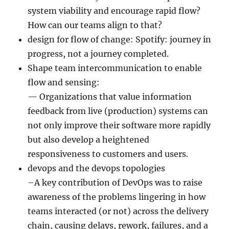
system viability and encourage rapid flow?
How can our teams align to that?
design for flow of change: Spotify: journey in
progress, not a journey completed.
Shape team intercommunication to enable
flow and sensing:
— Organizations that value information
feedback from live (production) systems can
not only improve their software more rapidly
but also develop a heightened
responsiveness to customers and users.
devops and the devops topologies
–A key contribution of DevOps was to raise
awareness of the problems lingering in how
teams interacted (or not) across the delivery
chain, causing delays, rework, failures, and a