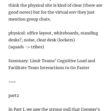
think the physical site is kind of clear (there are
good notes) but for the virtual env they just
mention group chats.
physical: office layout, whiteboards, standing
desks?, noise, clear desk (lockers)
(squads -> tribes)
Summary: Limit Teams’ Cognitive Load and
Facilitate Team Interactions to Go Faster
===
part2
In Part I, we saw the strong pull that Conway’s