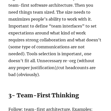
team-first software architecture. Then you
need things team sized. The size needs to
maximizes people’s ability to work with it.
Important to define “team interfaces” to set
expectations around what kind of work
requires strong collaboration and what doesn’t
(some type of communications are not
needed). Tools selection is important, one
doesn’t fit all. Unnecessary re-org (without
any proper justification)/cut headcounts are
bad (obviously).
3- Team-First Thinking
Follow: team-first architecture. Examples: