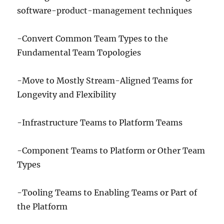
software-product-management techniques
-Convert Common Team Types to the
Fundamental Team Topologies
-Move to Mostly Stream-Aligned Teams for
Longevity and Flexibility
-Infrastructure Teams to Platform Teams
-Component Teams to Platform or Other Team
Types
-Tooling Teams to Enabling Teams or Part of
the Platform