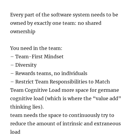
Every part of the software system needs to be
owned by exactly one team: no shared
ownership
You need in the team:
– Team-First Mindset
– Diversity
– Rewards teams, no individuals
– Restrict Team Responsibilities to Match
Team Cognitive Load more space for germane
cognitive load (which is where the “value add”
thinking lies).
team needs the space to continuously try to
reduce the amount of intrinsic and extraneous
load