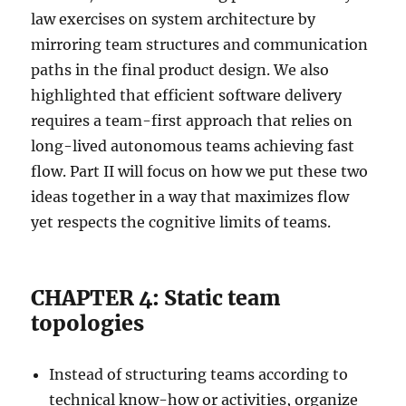
law exercises on system architecture by
mirroring team structures and communication
paths in the final product design. We also
highlighted that efficient software delivery
requires a team-first approach that relies on
long-lived autonomous teams achieving fast
flow. Part II will focus on how we put these two
ideas together in a way that maximizes flow
yet respects the cognitive limits of teams.
CHAPTER 4: Static team
topologies
Instead of structuring teams according to
technical know-how or activities, organize