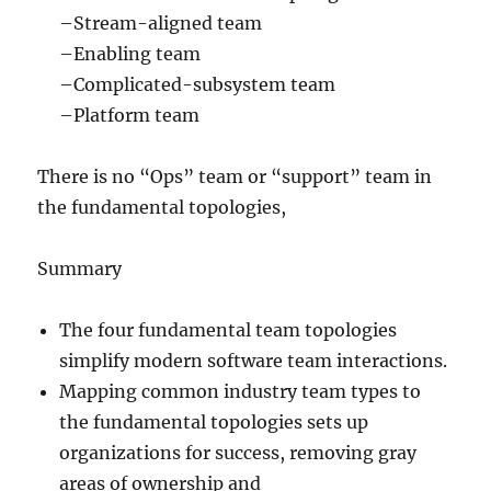
–Stream-aligned team
–Enabling team
–Complicated-subsystem team
–Platform team
There is no “Ops” team or “support” team in
the fundamental topologies,
Summary
The four fundamental team topologies
simplify modern software team interactions.
Mapping common industry team types to
the fundamental topologies sets up
organizations for success, removing gray
areas of ownership and