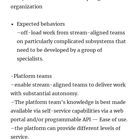
organization
Expected behaviors
–off-load work from stream-aligned teams
on particularly complicated subsystems that
need to be developed by a group of
specialists.
-Platform teams
–enable stream-aligned teams to deliver work
with substantial autonomy.
–The platform team’s knowledge is best made
available via self-service capabilities via a web
portal and/or programmable API — Ease of use.
–the platform can provide different levels of
service.