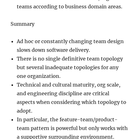
teams according to business domain areas.
Summary
Ad hoc or constantly changing team design
slows down software delivery.
There is no single definitive team topology
but several inadequate topologies for any
one organization.
Technical and cultural maturity, org scale,
and engineering discipline are critical
aspects when considering which topology to
adopt.
In particular, the feature-team/product-
team pattern is powerful but only works with
a supportive surrounding environment.