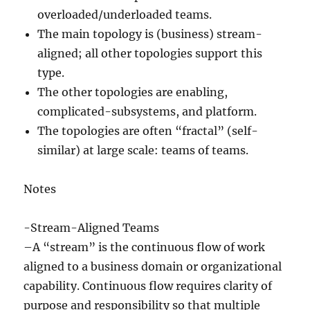
overloaded/underloaded teams.
The main topology is (business) stream-
aligned; all other topologies support this
type.
The other topologies are enabling,
complicated-subsystems, and platform.
The topologies are often “fractal” (self-
similar) at large scale: teams of teams.
Notes
-Stream-Aligned Teams
–A “stream” is the continuous flow of work
aligned to a business domain or organizational
capability. Continuous flow requires clarity of
purpose and responsibility so that multiple