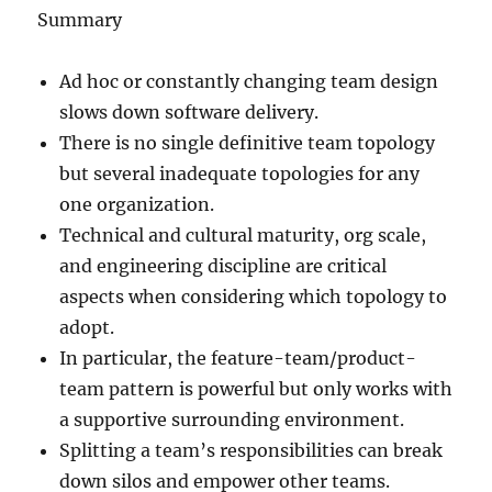
Summary
Ad hoc or constantly changing team design
slows down software delivery.
There is no single definitive team topology
but several inadequate topologies for any
one organization.
Technical and cultural maturity, org scale,
and engineering discipline are critical
aspects when considering which topology to
adopt.
In particular, the feature-team/product-
team pattern is powerful but only works with
a supportive surrounding environment.
Splitting a team’s responsibilities can break
down silos and empower other teams.