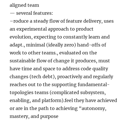
aligned team
— several features:
–roduce a steady flow of feature delivery, uses
an experimental approach to product
evolution, expecting to constantly learn and
adapt., minimal (ideally zero) hand-offs of
work to other teams., evaluated on the
sustainable flow of change it produces, must
have time and space to address code quality
changes (tech debt), proactively and regularly
reaches out to the supporting fundamental-
topologies teams (complicated subsystem,
enabling, and platform).feel they have achieved
or are in the path to achieving “autonomy,
mastery, and purpose