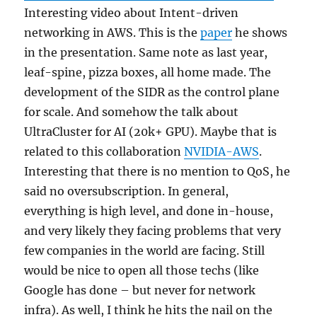
Interesting video about Intent-driven
networking in AWS. This is the
paper
he shows
in the presentation. Same note as last year,
leaf-spine, pizza boxes, all home made. The
development of the SIDR as the control plane
for scale. And somehow the talk about
UltraCluster for AI (20k+ GPU). Maybe that is
related to this collaboration
NVIDIA-AWS
.
Interesting that there is no mention to QoS, he
said no oversubscription. In general,
everything is high level, and done in-house,
and very likely they facing problems that very
few companies in the world are facing. Still
would be nice to open all those techs (like
Google has done – but never for network
infra). As well, I think he hits the nail on the