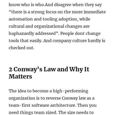
know who is who.And disagree when they say
“there is a strong focus on the more immediate
automation and tooling adoption, while
cultural and organizational changes are
haphazardly addressed”. People dont change
tools that easily. And company culture hardly is
checked out.
2 Conway’s Law and Why It
Matters
The idea to become a high-performing
organization is to reverse Conway law as a
team-first software architecture. Then you
need things team sized. The size needs to