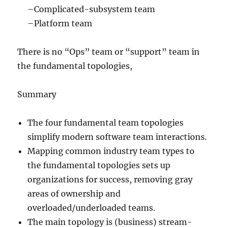
–Complicated-subsystem team
–Platform team
There is no “Ops” team or “support” team in
the fundamental topologies,
Summary
The four fundamental team topologies
simplify modern software team interactions.
Mapping common industry team types to
the fundamental topologies sets up
organizations for success, removing gray
areas of ownership and
overloaded/underloaded teams.
The main topology is (business) stream-