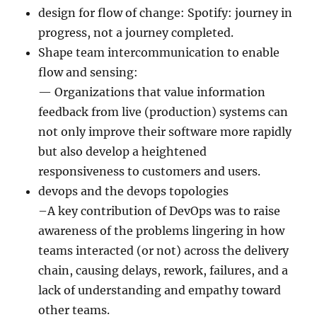
design for flow of change: Spotify: journey in
progress, not a journey completed.
Shape team intercommunication to enable
flow and sensing:
— Organizations that value information
feedback from live (production) systems can
not only improve their software more rapidly
but also develop a heightened
responsiveness to customers and users.
devops and the devops topologies
–A key contribution of DevOps was to raise
awareness of the problems lingering in how
teams interacted (or not) across the delivery
chain, causing delays, rework, failures, and a
lack of understanding and empathy toward
other teams.