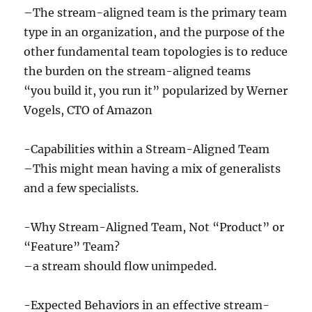
–The stream-aligned team is the primary team
type in an organization, and the purpose of the
other fundamental team topologies is to reduce
the burden on the stream-aligned teams
“you build it, you run it” popularized by Werner
Vogels, CTO of Amazon
-Capabilities within a Stream-Aligned Team
–This might mean having a mix of generalists
and a few specialists.
-Why Stream-Aligned Team, Not “Product” or
“Feature” Team?
–a stream should flow unimpeded.
-Expected Behaviors in an effective stream-