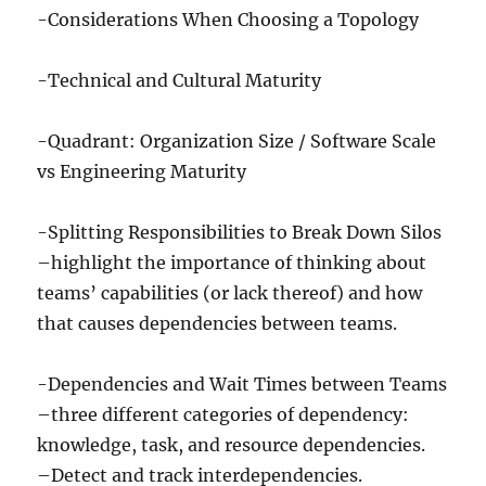
-Considerations When Choosing a Topology
-Technical and Cultural Maturity
-Quadrant: Organization Size / Software Scale
vs Engineering Maturity
-Splitting Responsibilities to Break Down Silos
–highlight the importance of thinking about
teams’ capabilities (or lack thereof) and how
that causes dependencies between teams.
-Dependencies and Wait Times between Teams
–three different categories of dependency:
knowledge, task, and resource dependencies.
–Detect and track interdependencies.