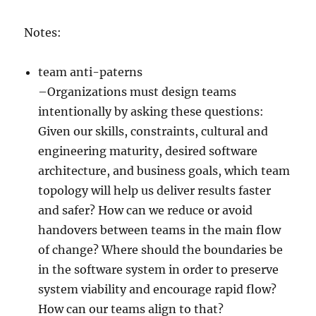
Notes:
team anti-paterns
–Organizations must design teams
intentionally by asking these questions:
Given our skills, constraints, cultural and
engineering maturity, desired software
architecture, and business goals, which team
topology will help us deliver results faster
and safer? How can we reduce or avoid
handovers between teams in the main flow
of change? Where should the boundaries be
in the software system in order to preserve
system viability and encourage rapid flow?
How can our teams align to that?