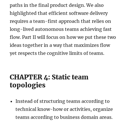
paths in the final product design. We also
highlighted that efficient software delivery
requires a team-first approach that relies on
long-lived autonomous teams achieving fast
flow. Part II will focus on how we put these two
ideas together in a way that maximizes flow
yet respects the cognitive limits of teams.
CHAPTER 4: Static team
topologies
Instead of structuring teams according to
technical know-how or activities, organize
teams according to business domain areas.