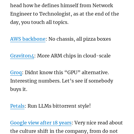
head how he defines himself from Network
Engineer to Technologist, as at the end of the
day, you touch all topics.
AWS backbone
: No chassis, all pizza boxes
Graviton4
: More ARM chips in cloud-scale
Groq
: Didnt know this “GPU” alternative.
Interesting numbers. Let’s see if somebody
buys it.
Petals
: Run LLMs bittorrent style!
Google view after 18 years
: Very nice read about
the culture shift in the company, from do not