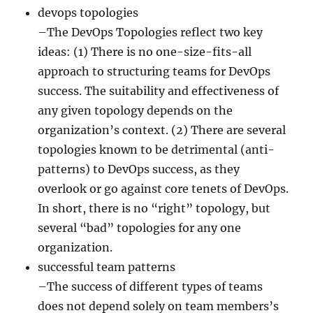
devops topologies
–The DevOps Topologies reflect two key
ideas: (1) There is no one-size-fits-all
approach to structuring teams for DevOps
success. The suitability and effectiveness of
any given topology depends on the
organization’s context. (2) There are several
topologies known to be detrimental (anti-
patterns) to DevOps success, as they
overlook or go against core tenets of DevOps.
In short, there is no “right” topology, but
several “bad” topologies for any one
organization.
successful team patterns
–The success of different types of teams
does not depend solely on team members’s