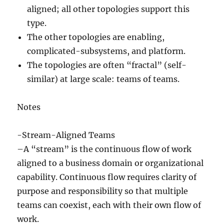
aligned; all other topologies support this
type.
The other topologies are enabling,
complicated-subsystems, and platform.
The topologies are often “fractal” (self-
similar) at large scale: teams of teams.
Notes
-Stream-Aligned Teams
–A “stream” is the continuous flow of work
aligned to a business domain or organizational
capability. Continuous flow requires clarity of
purpose and responsibility so that multiple
teams can coexist, each with their own flow of
work.