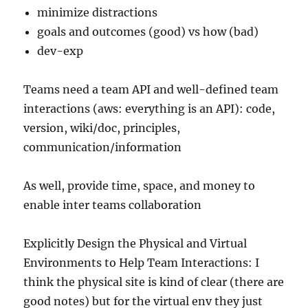
minimize distractions
goals and outcomes (good) vs how (bad)
dev-exp
Teams need a team API and well-defined team
interactions (aws: everything is an API): code,
version, wiki/doc, principles,
communication/information
As well, provide time, space, and money to
enable inter teams collaboration
Explicitly Design the Physical and Virtual
Environments to Help Team Interactions: I
think the physical site is kind of clear (there are
good notes) but for the virtual env they just