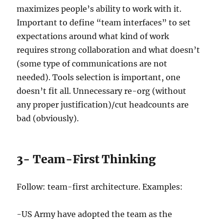
maximizes people’s ability to work with it.
Important to define “team interfaces” to set
expectations around what kind of work
requires strong collaboration and what doesn’t
(some type of communications are not
needed). Tools selection is important, one
doesn’t fit all. Unnecessary re-org (without
any proper justification)/cut headcounts are
bad (obviously).
3- Team-First Thinking
Follow: team-first architecture. Examples:
-US Army have adopted the team as the