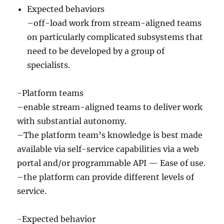
Expected behaviors
–off-load work from stream-aligned teams
on particularly complicated subsystems that
need to be developed by a group of
specialists.
-Platform teams
–enable stream-aligned teams to deliver work
with substantial autonomy.
–The platform team’s knowledge is best made
available via self-service capabilities via a web
portal and/or programmable API — Ease of use.
–the platform can provide different levels of
service.
-Expected behavior