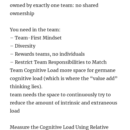
owned by exactly one team: no shared
ownership
You need in the team:
– Team-First Mindset
– Diversity
– Rewards teams, no individuals
– Restrict Team Responsibilities to Match
Team Cognitive Load more space for germane
cognitive load (which is where the “value add”
thinking lies).
team needs the space to continuously try to
reduce the amount of intrinsic and extraneous
load
Measure the Cognitive Load Using Relative