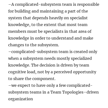
–A complicated-subsystem team is responsible
for building and maintaining a part of the
system that depends heavily on specialist
knowledge, to the extent that most team
members must be specialists in that area of
knowledge in order to understand and make
changes to the subsystem.
–complicated-subsystem team is created only
when a subsystem needs mostly specialized
knowledge. The decision is driven by team
cognitive load, not by a perceived opportunity
to share the component.
–we expect to have only a few complicated-
subsystem teams in a Team Topologies–driven
organization