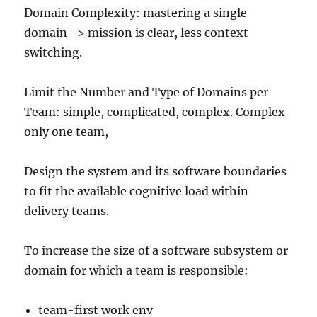
Domain Complexity: mastering a single
domain -> mission is clear, less context
switching.
Limit the Number and Type of Domains per
Team: simple, complicated, complex. Complex
only one team,
Design the system and its software boundaries
to fit the available cognitive load within
delivery teams.
To increase the size of a software subsystem or
domain for which a team is responsible:
team-first work env