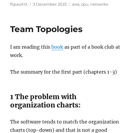
Author
Posted
Categories
flipaoXIX
3 December 2023
aws
,
cpu
,
networks
on
Team Topologies
I am reading this
book
as part of a book club at
work.
The summary for the first part (chapters 1-3)
1 The problem with
organization charts:
The software tends to match the organization
charts (top-down) and that is not a good