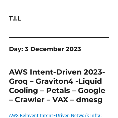
T.I.L
Day:
3 December 2023
AWS Intent-Driven 2023-
Groq – Graviton4 -Liquid
Cooling – Petals – Google
– Crawler – VAX – dmesg
AWS Reinvent Intent-Driven Network Infra: