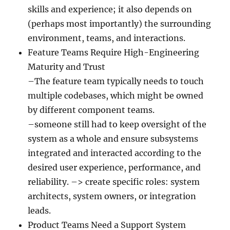
skills and experience; it also depends on
(perhaps most importantly) the surrounding
environment, teams, and interactions.
Feature Teams Require High-Engineering
Maturity and Trust
–The feature team typically needs to touch
multiple codebases, which might be owned
by different component teams.
–someone still had to keep oversight of the
system as a whole and ensure subsystems
integrated and interacted according to the
desired user experience, performance, and
reliability. –> create specific roles: system
architects, system owners, or integration
leads.
Product Teams Need a Support System