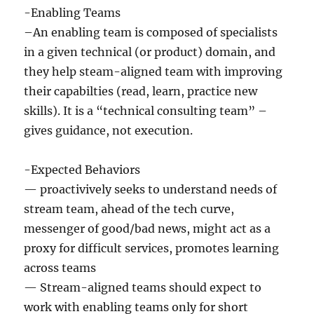
-Enabling Teams
–An enabling team is composed of specialists
in a given technical (or product) domain, and
they help steam-aligned team with improving
their capabilties (read, learn, practice new
skills). It is a “technical consulting team” –
gives guidance, not execution.
-Expected Behaviors
— proactivively seeks to understand needs of
stream team, ahead of the tech curve,
messenger of good/bad news, might act as a
proxy for difficult services, promotes learning
across teams
— Stream-aligned teams should expect to
work with enabling teams only for short