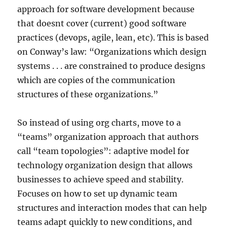
approach for software development because
that doesnt cover (current) good software
practices (devops, agile, lean, etc). This is based
on Conway’s law: “Organizations which design
systems . . . are constrained to produce designs
which are copies of the communication
structures of these organizations.”
So instead of using org charts, move to a
“teams” organization approach that authors
call “team topologies”: adaptive model for
technology organization design that allows
businesses to achieve speed and stability.
Focuses on how to set up dynamic team
structures and interaction modes that can help
teams adapt quickly to new conditions, and