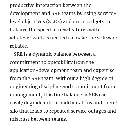
productive interaction between the
development and SRE teams by using service-
level objectives (SLOs) and error budgets to
balance the speed of new features with
whatever work is needed to make the software
reliable.
–SRE is a dynamic balance between a
commitment to operability from the
application-development team and expertise
from the SRE team. Without a high degree of
engineering discipline and commitment from
management, this fine balance in SRE can
easily degrade into a traditional “us and them”
silo that leads to repeated service outages and
mistrust between teams.