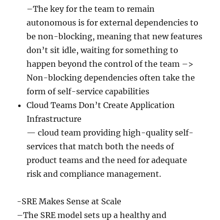
–The key for the team to remain
autonomous is for external dependencies to
be non-blocking, meaning that new features
don’t sit idle, waiting for something to
happen beyond the control of the team –>
Non-blocking dependencies often take the
form of self-service capabilities
Cloud Teams Don’t Create Application
Infrastructure
— cloud team providing high-quality self-
services that match both the needs of
product teams and the need for adequate
risk and compliance management.
-SRE Makes Sense at Scale
–The SRE model sets up a healthy and