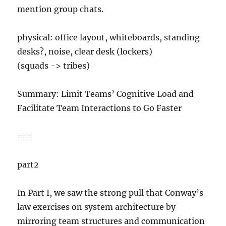
mention group chats.
physical: office layout, whiteboards, standing
desks?, noise, clear desk (lockers)
(squads -> tribes)
Summary: Limit Teams’ Cognitive Load and
Facilitate Team Interactions to Go Faster
===
part2
In Part I, we saw the strong pull that Conway’s
law exercises on system architecture by
mirroring team structures and communication