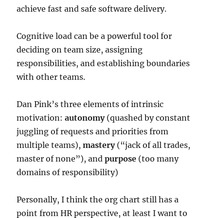
achieve fast and safe software delivery.
Cognitive load can be a powerful tool for
deciding on team size, assigning
responsibilities, and establishing boundaries
with other teams.
Dan Pink’s three elements of intrinsic
motivation:
autonomy
(quashed by constant
juggling of requests and priorities from
multiple teams),
mastery
(“jack of all trades,
master of none”), and
purpose
(too many
domains of responsibility)
Personally, I think the org chart still has a
point from HR perspective, at least I want to