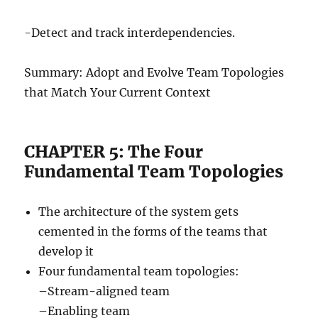
-Detect and track interdependencies.
Summary: Adopt and Evolve Team Topologies
that Match Your Current Context
CHAPTER 5: The Four
Fundamental Team Topologies
The architecture of the system gets
cemented in the forms of the teams that
develop it
Four fundamental team topologies:
–Stream-aligned team
–Enabling team