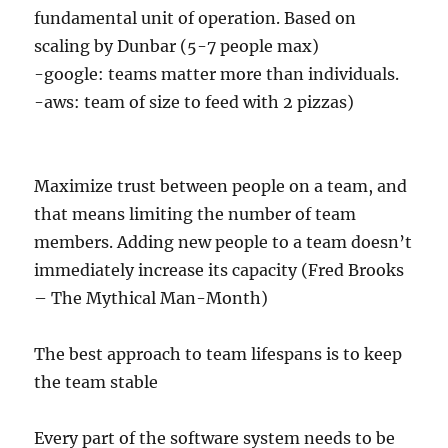
fundamental unit of operation. Based on
scaling by Dunbar (5-7 people max)
-google: teams matter more than individuals.
-aws: team of size to feed with 2 pizzas)
Maximize trust between people on a team, and
that means limiting the number of team
members. Adding new people to a team doesn’t
immediately increase its capacity (Fred Brooks
– The Mythical Man-Month)
The best approach to team lifespans is to keep
the team stable
Every part of the software system needs to be