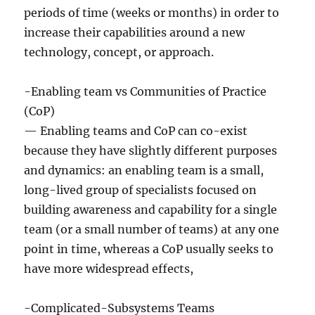
periods of time (weeks or months) in order to
increase their capabilities around a new
technology, concept, or approach.
-Enabling team vs Communities of Practice
(CoP)
— Enabling teams and CoP can co-exist
because they have slightly different purposes
and dynamics: an enabling team is a small,
long-lived group of specialists focused on
building awareness and capability for a single
team (or a small number of teams) at any one
point in time, whereas a CoP usually seeks to
have more widespread effects,
-Complicated-Subsystems Teams