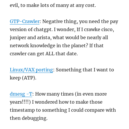
evil, to make lots of many at any cost.
GTP-Crawler
: Negative thing, you need the pay
version of chatgpt. I wonder, If I crawke cisco,
juniper and arista, what would be nearly all
network knowledge in the planet? If that
crawler can get ALL that date.
Linux/VAX porting
: Something that I want to
keep (ATP).
dmesg -T
: How many times (in even more
years!!!!) I wondered how to make those
timestamp to something I could compare with
then debugging.