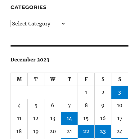
CATEGORIES
Categories
December 2023
M
T
W
T
F
S
S
1
2
3
4
5
6
7
8
9
10
11
12
13
14
15
16
17
18
19
20
21
22
23
24