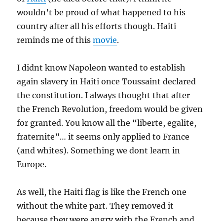
wouldn’t be proud of what happened to his
country after all his efforts though. Haiti
reminds me of this
movie
.
I didnt know Napoleon wanted to establish
again slavery in Haiti once Toussaint declared
the constitution. I always thought that after
the French Revolution, freedom would be given
for granted. You know all the “liberte, egalite,
fraternite”… it seems only applied to France
(and whites). Something we dont learn in
Europe.
As well, the Haiti flag is like the French one
without the white part. They removed it
because they were angry with the French and