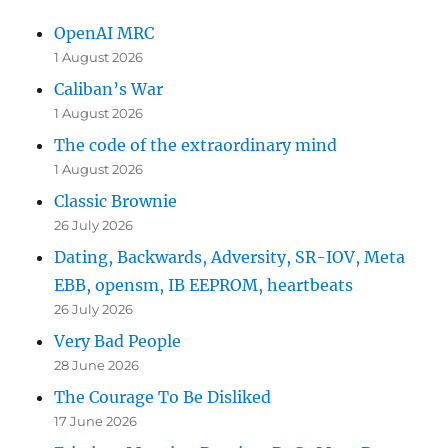
OpenAI MRC
1 August 2026
Caliban’s War
1 August 2026
The code of the extraordinary mind
1 August 2026
Classic Brownie
26 July 2026
Dating, Backwards, Adversity, SR-IOV, Meta
EBB, opensm, IB EEPROM, heartbeats
26 July 2026
Very Bad People
28 June 2026
The Courage To Be Disliked
17 June 2026