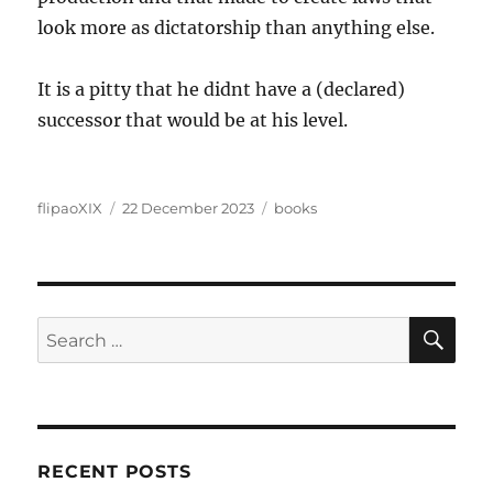
look more as dictatorship than anything else.
It is a pitty that he didnt have a (declared)
successor that would be at his level.
Author
Posted
Categories
flipaoXIX
22 December 2023
books
on
SE
Search
for:
RECENT POSTS