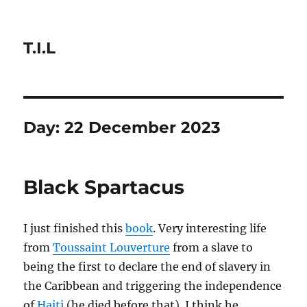
T.I.L
Day:
22 December 2023
Black Spartacus
I just finished this
book
. Very interesting life
from
Toussaint Louverture
from a slave to
being the first to declare the end of slavery in
the Caribbean and triggering the independence
of
Haiti
(he died before that). I think he