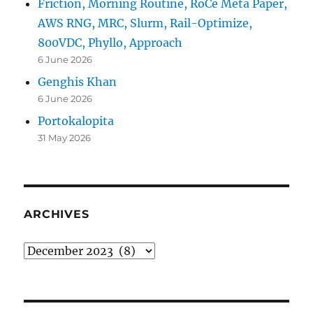
Friction, Morning Routine, RoCe Meta Paper,
AWS RNG, MRC, Slurm, Rail-Optimize,
800VDC, Phyllo, Approach
6 June 2026
Genghis Khan
6 June 2026
Portokalopita
31 May 2026
ARCHIVES
Archives