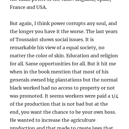
France and USA.
But again, I think power corrupts any soul, and
the longer you have it the worse. The last years
of Toussaint shows social issues. It is
remarkable his view of a equal society, no
matter the color of skin. Education and religion
for all. Same opportunities for all. But it hit me
when in the book mention that most of his
generals owned big plantations but the normal
black worked had no access to property or not
was promoted. It seems workers were paid a 1/4
of the production that is not bad but at the
end, you want the chance to be your own boss.
He wanted to increase the agriculture
production and that made to create laws that