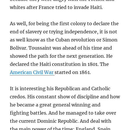
whites after France tried to invade Haiti.
As well, for being the first colony to declare the
end of slavery or trying independence, it is not
as well know as the Cuban revolution or Simon
Bolivar. Toussaint was ahead of his time and
showed the path for the next generation. He
declared the Haiti constitution in 1801. The
American Civil War
started on 1861.
It is interesting his Republican and Catholic
credos. His constant show of discipline and how
he became a great general winning and
fighting battles. And he managed to take over
the current Dominic Republic. And deal with
the main power of the time: England, Spain,