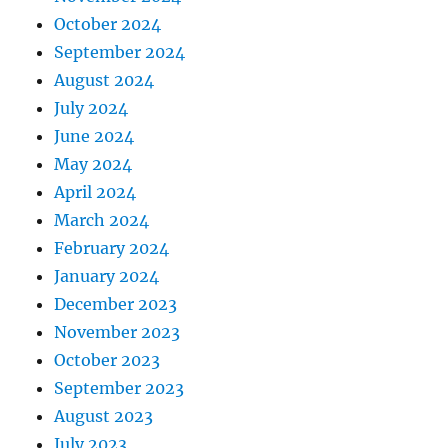
October 2024
September 2024
August 2024
July 2024
June 2024
May 2024
April 2024
March 2024
February 2024
January 2024
December 2023
November 2023
October 2023
September 2023
August 2023
July 2023