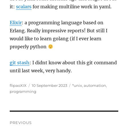
it:
scalars
for making multiline work in yaml.
Elixir
: a programming language based on
Erlang. Really impressive reports! But still I
would like to learn golang (if I ever learn
properly python
git stash
: I didnt know about this git command
until last week, very handy.
Author
Posted
Categories
flipaoXIX
10 September 2023
*unix
,
automation
,
on
programming
Post
PREVIOUS