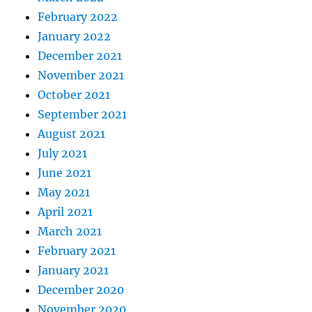
February 2022
January 2022
December 2021
November 2021
October 2021
September 2021
August 2021
July 2021
June 2021
May 2021
April 2021
March 2021
February 2021
January 2021
December 2020
November 2020