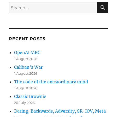
SE
Search
for:
RECENT POSTS
OpenAI MRC
1 August 2026
Caliban’s War
1 August 2026
The code of the extraordinary mind
1 August 2026
Classic Brownie
26 July 2026
Dating, Backwards, Adversity, SR-IOV, Meta