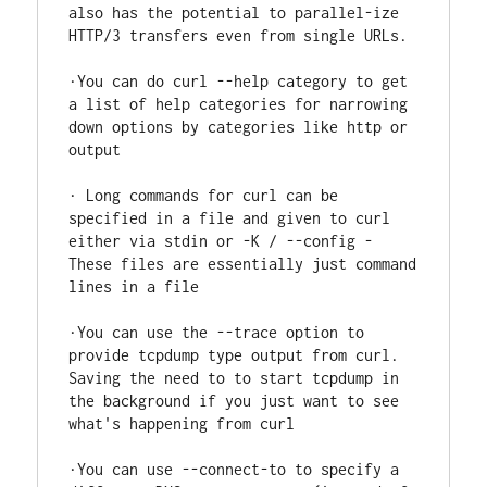
also has the potential to parallel-ize 
HTTP/3 transfers even from single URLs.

·You can do curl --help category to get 
a list of help categories for narrowing 
down options by categories like http or 
output

· Long commands for curl can be 
specified in a file and given to curl 
either via stdin or -K / --config - 
These files are essentially just command 
lines in a file

·You can use the --trace option to 
provide tcpdump type output from curl. 
Saving the need to to start tcpdump in 
the background if you just want to see 
what's happening from curl

·You can use --connect-to to specify a 