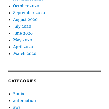
October 2020
September 2020
August 2020
July 2020
June 2020
May 2020
April 2020
March 2020
CATEGORIES
*unix
automation
aws