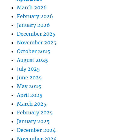
March 2026
February 2026
January 2026
December 2025
November 2025
October 2025
August 2025
July 2025
June 2025
May 2025
April 2025
March 2025
February 2025
January 2025
December 2024
November 2024