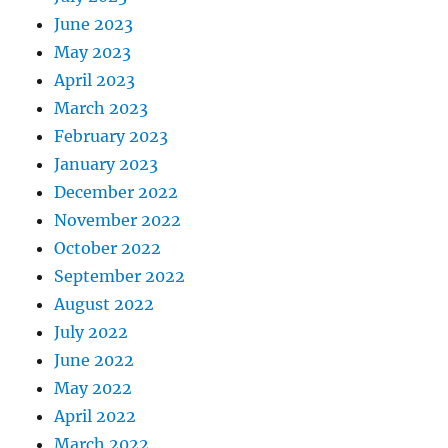
June 2023
May 2023
April 2023
March 2023
February 2023
January 2023
December 2022
November 2022
October 2022
September 2022
August 2022
July 2022
June 2022
May 2022
April 2022
March 2022