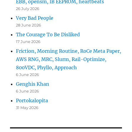
EBB, opensm, IB EEPROM, heartbeats
26 July 2026
Very Bad People
28 June 2026
The Courage To Be Disliked
17 June 2026
Friction, Morning Routine, RoCe Meta Paper,
AWS RNG, MRC, Slurm, Rail-Optimize,
800VDC, Phyllo, Approach
6 June 2026
Genghis Khan
6 June 2026
Portokalopita
31 May 2026