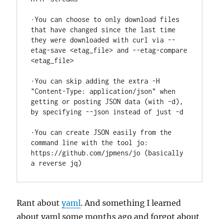
·You can choose to only download files 
that have changed since the last time 
they were downloaded with curl via --
etag-save <etag_file> and --etag-compare 
<etag_file>

·You can skip adding the extra -H 
"Content-Type: application/json" when 
getting or posting JSON data (with -d), 
by specifying --json instead of just -d

·You can create JSON easily from the 
command line with the tool jo: 
https://github.com/jpmens/jo (basically 
a reverse jq)
Rant about
yaml
. And something I learned
about yaml some months ago and forgot about