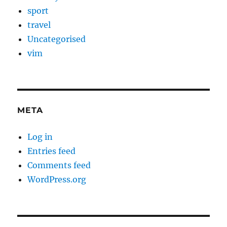
sport
travel
Uncategorised
vim
META
Log in
Entries feed
Comments feed
WordPress.org