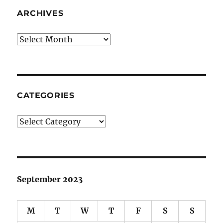
ARCHIVES
Archives
CATEGORIES
Categories
September 2023
M
T
W
T
F
S
S