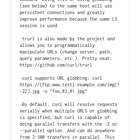
(see below) to the same host will use 
persistent connections and greatly 
improve performance because the same L5 
session is used

·trurl is also made by the project and 
allows you to programmatically 
manipulate URLs (change server, path, 
query parameters, etc.). Pretty neat: 
https://github.com/curl/trurl

·curl supports URL globbing: curl 
https://{ftp,www,test}.example.com/img[1
-22].jpg -o "foo_#2_#1.jpg"

·By default, curl will resolve requests 
serially when multiple URLS or globbing 
is specified, but curl is capable of 
doing parallel transfers with the -Z or 
--parallel option. And can do anywhere 
from 2-300 transfers in parallel. This 