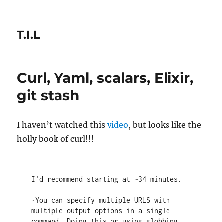
T.I.L
Curl, Yaml, scalars, Elixir,
git stash
I haven’t watched this
video
, but looks like the
holly book of curl!!!
I'd recommend starting at ~34 minutes.

·You can specify multiple URLS with 
multiple output options in a single 
command. Doing this or using globbing 