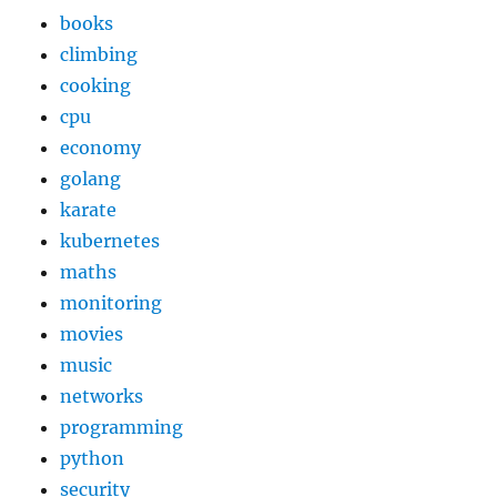
books
climbing
cooking
cpu
economy
golang
karate
kubernetes
maths
monitoring
movies
music
networks
programming
python
security