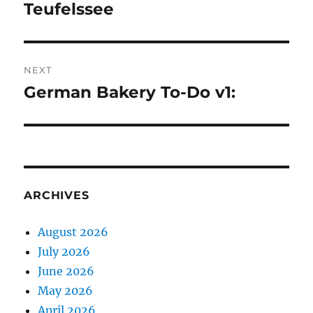
navigation
Teufelssee
Previous
post:
NEXT
German Bakery To-Do v1:
Next
post:
ARCHIVES
August 2026
July 2026
June 2026
May 2026
April 2026