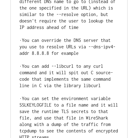
different DNS name to go to (instead of 
the one specified in the URL) which is 
similar to the --resolve option, but 
doesn't require the user to lookup the 
IP address ahead of time

·You can override the DNS server that 
you use to resolve URLs via --dns-ipv4-
addr 8.8.8.8 for example

·You can add --libcurl to any curl 
command and it will spit out C source-
code that implements the same command 
line in C via the library libcurl

·You can set the environment variable 
SSLKEYLOGFILE to a file name and it will 
save the runtime TLS secrets to that 
file, and use that file in WireShark 
along with a dump of the traffic from 
tcpdump to see the contents of encrypted 
HTTP streams
