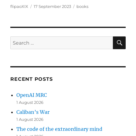
Author
Posted
Categories
flipaoXIX
17 September 2023
books
on
SE
Search
for:
RECENT POSTS
OpenAI MRC
1 August 2026
Caliban’s War
1 August 2026
The code of the extraordinary mind