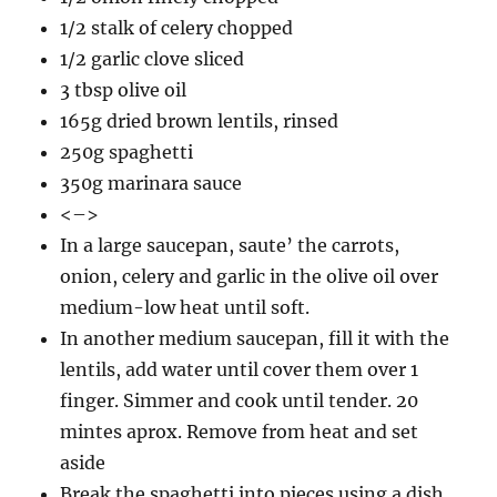
1/2 stalk of celery chopped
1/2 garlic clove sliced
3 tbsp olive oil
165g dried brown lentils, rinsed
250g spaghetti
350g marinara sauce
<–>
In a large saucepan, saute’ the carrots,
onion, celery and garlic in the olive oil over
medium-low heat until soft.
In another medium saucepan, fill it with the
lentils, add water until cover them over 1
finger. Simmer and cook until tender. 20
mintes aprox. Remove from heat and set
aside
Break the spaghetti into pieces using a dish