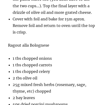
the two cups…). Top the final layer with a
drizzle of olive oil and more grated cheese.
Cover with foil and bake for 15m aprox.
Remove foil and return to oven until the top
is crisp.
Ragout alla Bolognese
1 tbs chopped onions
1 tbs chopped carrots
1 tbs chopped celery
2 tbs olive oil
25g mixed fresh herbs (rosemary, sage,
thyme, etc) chopped
2 bay leaves
50g dried porcini mushrooms