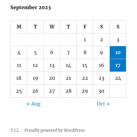
September 2023
M
T
W
T
F
S
S
1
2
3
4
5
6
7
8
9
10
11
12
13
14
15
16
17
18
19
20
21
22
23
24
25
26
27
28
29
30
« Aug
Oct »
T.I.L
Proudly powered by WordPress