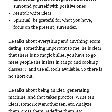
surround yourself with positive ones
Mental: write ideas
Spiritual: be grateful for what you have,
focus on the present, surrender.
He talks about everything and anything. From
dating, something important to me, he is clear
that there is no magic bullet, you have to go
meet people (he insists in tango and cooking
classes :), and use all tools available. So there is
no short cut.
He talks about being an idea-generating
machine. And that takes practice. Write ten
ideas, tomorrow another ten, etc. Analyze
them, cross them, redefine them, etc.