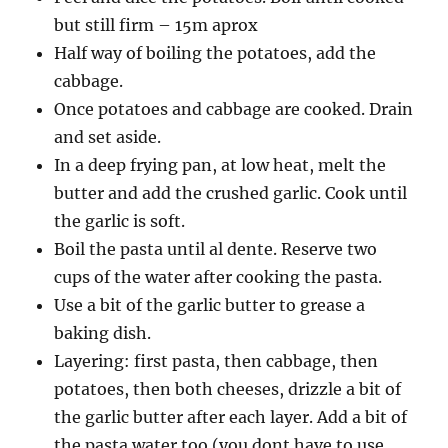
but still firm – 15m aprox
Half way of boiling the potatoes, add the
cabbage.
Once potatoes and cabbage are cooked. Drain
and set aside.
In a deep frying pan, at low heat, melt the
butter and add the crushed garlic. Cook until
the garlic is soft.
Boil the pasta until al dente. Reserve two
cups of the water after cooking the pasta.
Use a bit of the garlic butter to grease a
baking dish.
Layering: first pasta, then cabbage, then
potatoes, then both cheeses, drizzle a bit of
the garlic butter after each layer. Add a bit of
the pasta water too (you dont have to use