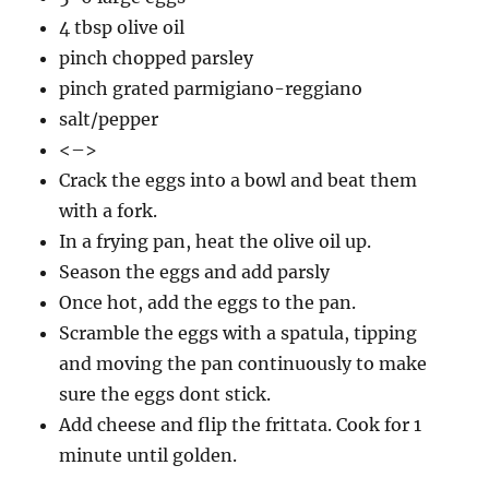
4 tbsp olive oil
pinch chopped parsley
pinch grated parmigiano-reggiano
salt/pepper
<–>
Crack the eggs into a bowl and beat them
with a fork.
In a frying pan, heat the olive oil up.
Season the eggs and add parsly
Once hot, add the eggs to the pan.
Scramble the eggs with a spatula, tipping
and moving the pan continuously to make
sure the eggs dont stick.
Add cheese and flip the frittata. Cook for 1
minute until golden.