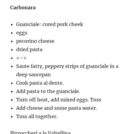
Carbonara
Guanciale: cured pork cheek
eggs
pecorino cheese
dried pasta
<–>
Saute fatty, peppery strips of guanciale in a
deep saucepan
Cook pasta al dente.
Add pasta to the guanciale.
Turn off heat, add mixed eggs. Toss
Add cheese and some pasta water.
Toss all together.
Pizzoccheri a la Valtellina