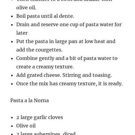
olive oil.
Boil pasta until al dente.
Drain and reserve one cup of pasta water for
later
Put the pasta in large pan at low heat and
add the courgettes.
Combine gently and a bit of pasta water to
create a creamy texture.
Add grated cheese. Stirring and toasing.
Once the mix has creamy texture, it is ready.
Pasta a la Norna
2 large garlic cloves
Olive oil
2 large aubergines, diced