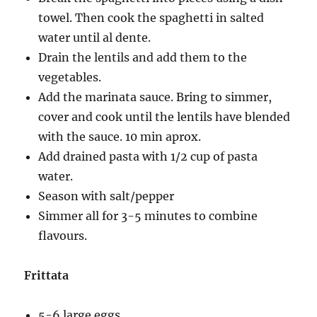
towel. Then cook the spaghetti in salted
water until al dente.
Drain the lentils and add them to the
vegetables.
Add the marinata sauce. Bring to simmer,
cover and cook until the lentils have blended
with the sauce. 10 min aprox.
Add drained pasta with 1/2 cup of pasta
water.
Season with salt/pepper
Simmer all for 3-5 minutes to combine
flavours.
Frittata
5-6 large eggs