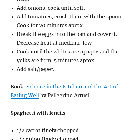
Add onions, cook until soft.
Add tomatoes, crush them with the spoon.
Cook for 20 minutes aprox.
Break the eggs into the pan and cover it.
Decrease heat at medium-low.
Cook until the whites are opaque and the
yolks are firm. 5 minutes aprox.
Add salt/peper.
Book:
Science in the Kitchen and the Art of
Eating Well
by Pellegrino Artusi
Spaghetti with lentils
1/2 carrot finely chopped
1/2 onion finely chopped