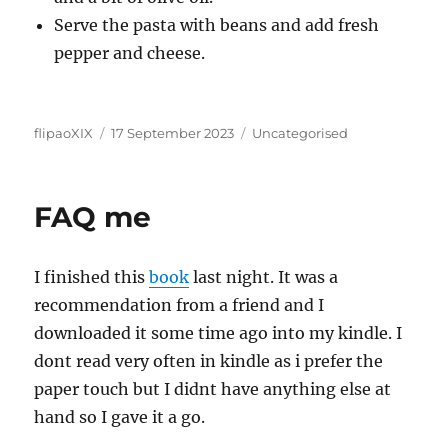
Serve the pasta with beans and add fresh
pepper and cheese.
Author
Posted
Categories
flipaoXIX
17 September 2023
Uncategorised
on
FAQ me
I finished this
book
last night. It was a
recommendation from a friend and I
downloaded it some time ago into my kindle. I
dont read very often in kindle as i prefer the
paper touch but I didnt have anything else at
hand so I gave it a go.