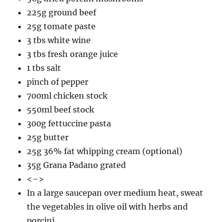
225g ground beef
25g tomate paste
3 tbs white wine
3 tbs fresh orange juice
1 tbs salt
pinch of pepper
700ml chicken stock
550ml beef stock
300g fettuccine pasta
25g butter
25g 36% fat whipping cream (optional)
35g Grana Padano grated
<–>
In a large saucepan over medium heat, sweat
the vegetables in olive oil with herbs and
porcini.