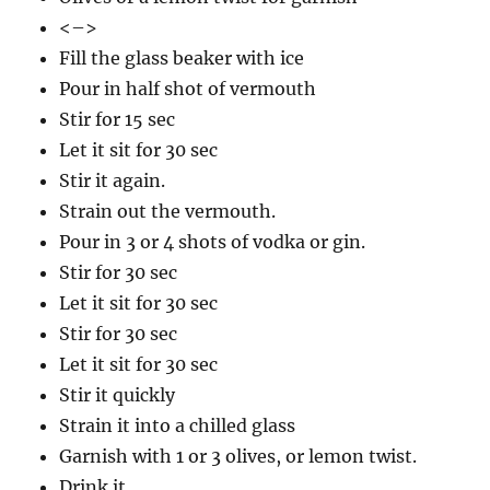
<–>
Fill the glass beaker with ice
Pour in half shot of vermouth
Stir for 15 sec
Let it sit for 30 sec
Stir it again.
Strain out the vermouth.
Pour in 3 or 4 shots of vodka or gin.
Stir for 30 sec
Let it sit for 30 sec
Stir for 30 sec
Let it sit for 30 sec
Stir it quickly
Strain it into a chilled glass
Garnish with 1 or 3 olives, or lemon twist.
Drink it