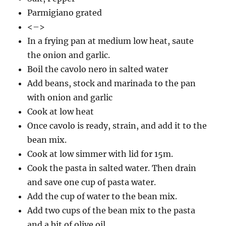
Parmigiano grated
<–>
In a frying pan at medium low heat, saute
the onion and garlic.
Boil the cavolo nero in salted water
Add beans, stock and marinada to the pan
with onion and garlic
Cook at low heat
Once cavolo is ready, strain, and add it to the
bean mix.
Cook at low simmer with lid for 15m.
Cook the pasta in salted water. Then drain
and save one cup of pasta water.
Add the cup of water to the bean mix.
Add two cups of the bean mix to the pasta
and a bit of olive oil.