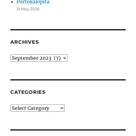
Portokalopita
31 May 2026
ARCHIVES
Archives
CATEGORIES
Categories