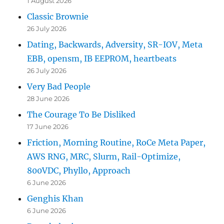
1 August 2026
Classic Brownie
26 July 2026
Dating, Backwards, Adversity, SR-IOV, Meta
EBB, opensm, IB EEPROM, heartbeats
26 July 2026
Very Bad People
28 June 2026
The Courage To Be Disliked
17 June 2026
Friction, Morning Routine, RoCe Meta Paper,
AWS RNG, MRC, Slurm, Rail-Optimize,
800VDC, Phyllo, Approach
6 June 2026
Genghis Khan
6 June 2026