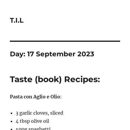
T.I.L
Day:
17 September 2023
Taste (book) Recipes:
Pasta con Aglio e Olio
:
3 garlic cloves, sliced
4 tbsp olive oil
500g spaghetti