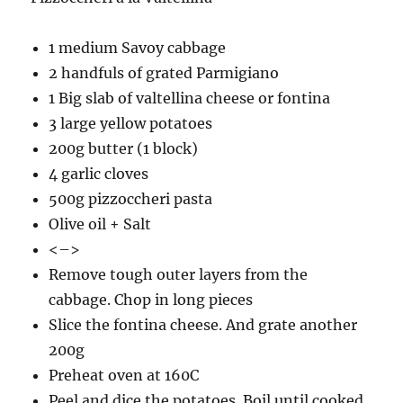
1 medium Savoy cabbage
2 handfuls of grated Parmigiano
1 Big slab of valtellina cheese or fontina
3 large yellow potatoes
200g butter (1 block)
4 garlic cloves
500g pizzoccheri pasta
Olive oil + Salt
<–>
Remove tough outer layers from the
cabbage. Chop in long pieces
Slice the fontina cheese. And grate another
200g
Preheat oven at 160C
Peel and dice the potatoes. Boil until cooked