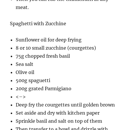
meat.
Spaghetti with Zucchine
Sunflower oil for deep frying
8 or 10 small zucchine (courgettes)
75g chopped fresh basil
Sea salt
Olive oil
500g spaguetti
200g grated Parmigiano
<–>
Deep fry the courgettes until golden brown
Set aside and dry with kitchen paper
Sprinkle basil and salt on top of them
Then transfer to a bowl and drizzle with