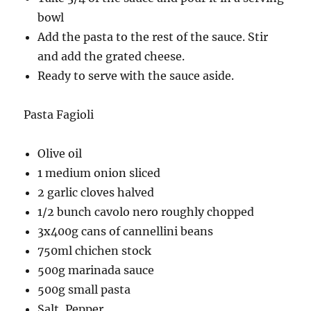
bowl
Add the pasta to the rest of the sauce. Stir
and add the grated cheese.
Ready to serve with the sauce aside.
Pasta Fagioli
Olive oil
1 medium onion sliced
2 garlic cloves halved
1/2 bunch cavolo nero roughly chopped
3x400g cans of cannellini beans
750ml chichen stock
500g marinada sauce
500g small pasta
Salt, Pepper