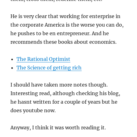
He is very clear that working for enterprise in
the corporate America is the worse you can do,
he pushes to be en entrepreneur. And he
recommends these books about economics.
The Rational Optimist
The Science of getting rich
I should have taken more notes though.
Interesting read, although checking his blog,
he hasnt written for a couple of years but he
does youtube now.
Anyway, I think it was worth reading it.