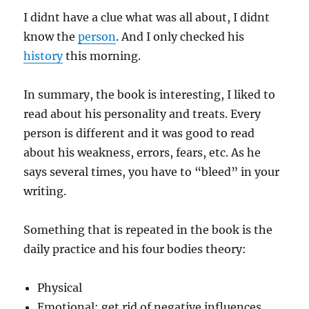
I didnt have a clue what was all about, I didnt
know the
person
. And I only checked his
history
this morning.
In summary, the book is interesting, I liked to
read about his personality and treats. Every
person is different and it was good to read
about his weakness, errors, fears, etc. As he
says several times, you have to “bleed” in your
writing.
Something that is repeated in the book is the
daily practice and his four bodies theory:
Physical
Emotional: get rid of negative influences,