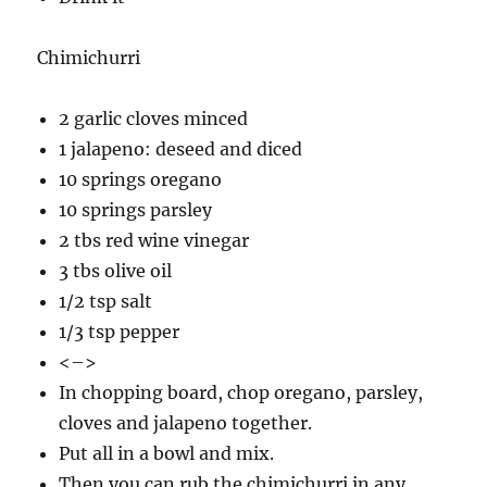
Chimichurri
2 garlic cloves minced
1 jalapeno: deseed and diced
10 springs oregano
10 springs parsley
2 tbs red wine vinegar
3 tbs olive oil
1/2 tsp salt
1/3 tsp pepper
<–>
In chopping board, chop oregano, parsley,
cloves and jalapeno together.
Put all in a bowl and mix.
Then you can rub the chimichurri in any