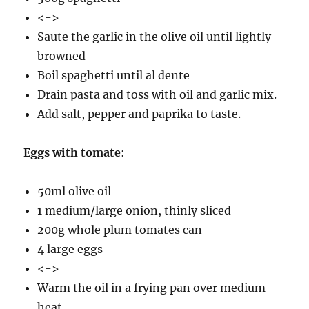
<->
Saute the garlic in the olive oil until lightly
browned
Boil spaghetti until al dente
Drain pasta and toss with oil and garlic mix.
Add salt, pepper and paprika to taste.
Eggs with tomate
:
50ml olive oil
1 medium/large onion, thinly sliced
200g whole plum tomates can
4 large eggs
<->
Warm the oil in a frying pan over medium
heat.