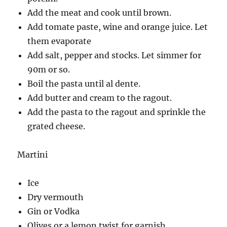
Add the meat and cook until brown.
Add tomate paste, wine and orange juice. Let
them evaporate
Add salt, pepper and stocks. Let simmer for
90m or so.
Boil the pasta until al dente.
Add butter and cream to the ragout.
Add the pasta to the ragout and sprinkle the
grated cheese.
Martini
Ice
Dry vermouth
Gin or Vodka
Olives or a lemon twist for garnish