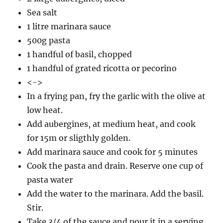
Sea salt
1 litre marinara sauce
500g pasta
1 handful of basil, chopped
1 handful of grated ricotta or pecorino
<->
In a frying pan, fry the garlic with the olive at
low heat.
Add aubergines, at medium heat, and cook
for 15m or sligthly golden.
Add marinara sauce and cook for 5 minutes
Cook the pasta and drain. Reserve one cup of
pasta water
Add the water to the marinara. Add the basil.
Stir.
Take 3/4 of the sauce and pour it in a serving