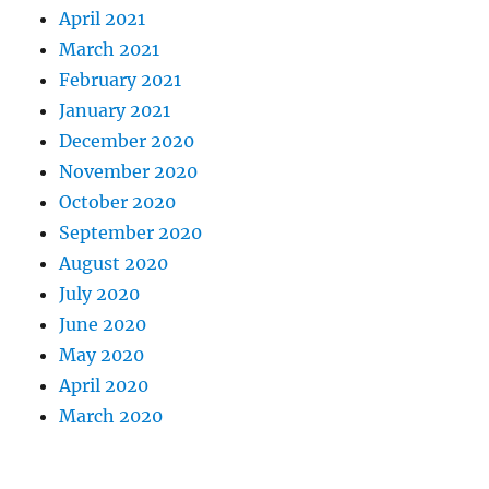
April 2021
March 2021
February 2021
January 2021
December 2020
November 2020
October 2020
September 2020
August 2020
July 2020
June 2020
May 2020
April 2020
March 2020