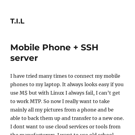
T.I.L
Mobile Phone + SSH
server
I have tried many times to connect my mobile
phones to my laptop. It always looks easy if you
use M$ but with Linux I always fail, I can’t get
to work MTP. So now I really want to take
mainly all my pictures from a phone and be
able to back them up and transfer to a new one.
I dont want to use cloud services or tools from