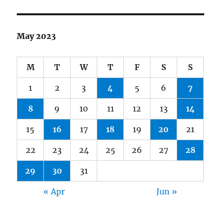
May 2023
M
T
W
T
F
S
S
1
2
3
4
5
6
7
8
9
10
11
12
13
14
15
16
17
18
19
20
21
22
23
24
25
26
27
28
29
30
31
« Apr
Jun »