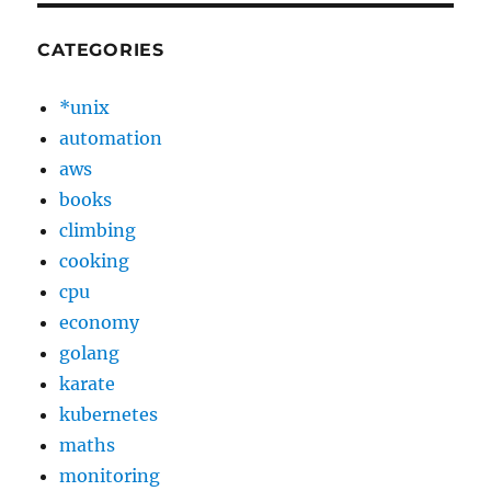
CATEGORIES
*unix
automation
aws
books
climbing
cooking
cpu
economy
golang
karate
kubernetes
maths
monitoring