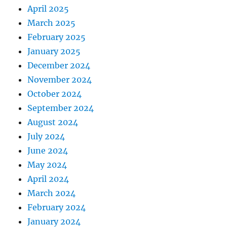
April 2025
March 2025
February 2025
January 2025
December 2024
November 2024
October 2024
September 2024
August 2024
July 2024
June 2024
May 2024
April 2024
March 2024
February 2024
January 2024