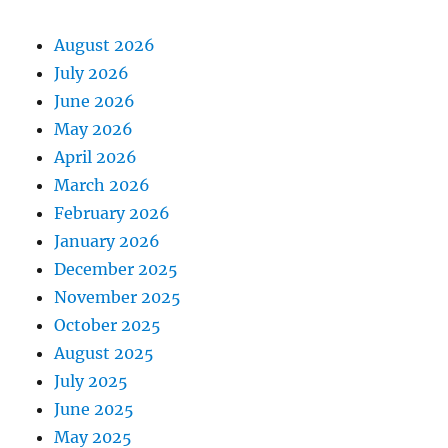
August 2026
July 2026
June 2026
May 2026
April 2026
March 2026
February 2026
January 2026
December 2025
November 2025
October 2025
August 2025
July 2025
June 2025
May 2025