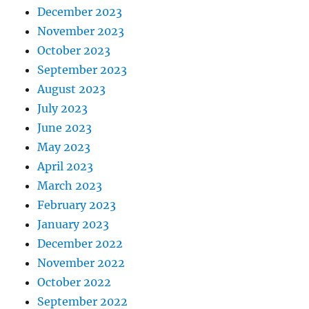
December 2023
November 2023
October 2023
September 2023
August 2023
July 2023
June 2023
May 2023
April 2023
March 2023
February 2023
January 2023
December 2022
November 2022
October 2022
September 2022