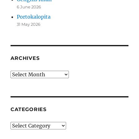
6 June 2026
Portokalopita
31 May 2026
ARCHIVES
Archives
CATEGORIES
Categories