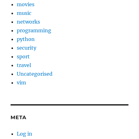
movies
music
networks
programming
python
security
sport
travel
Uncategorised
vim
META
Log in