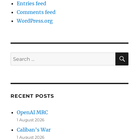
Entries feed
Comments feed
WordPress.org
SE
Search
for:
RECENT POSTS
OpenAI MRC
1 August 2026
Caliban’s War
1 August 2026