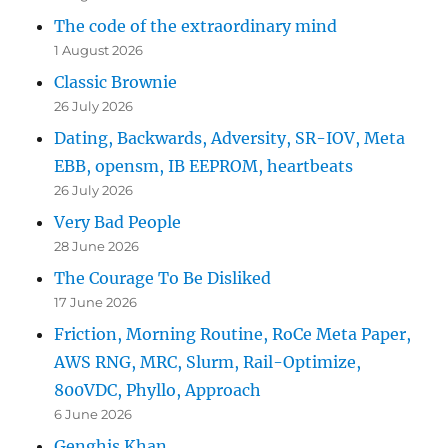
The code of the extraordinary mind
1 August 2026
Classic Brownie
26 July 2026
Dating, Backwards, Adversity, SR-IOV, Meta
EBB, opensm, IB EEPROM, heartbeats
26 July 2026
Very Bad People
28 June 2026
The Courage To Be Disliked
17 June 2026
Friction, Morning Routine, RoCe Meta Paper,
AWS RNG, MRC, Slurm, Rail-Optimize,
800VDC, Phyllo, Approach
6 June 2026
Genghis Khan