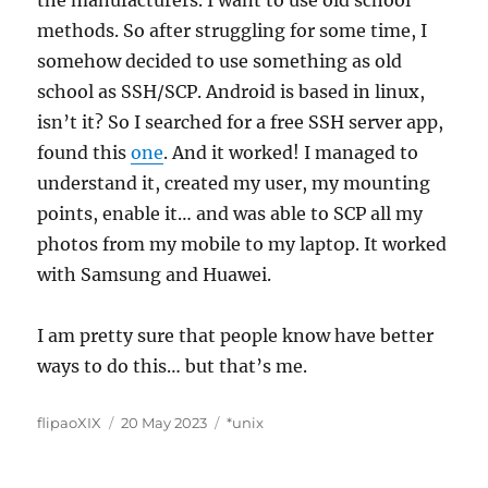
the manufacturers. I want to use old school
methods. So after struggling for some time, I
somehow decided to use something as old
school as SSH/SCP. Android is based in linux,
isn’t it? So I searched for a free SSH server app,
found this
one
. And it worked! I managed to
understand it, created my user, my mounting
points, enable it… and was able to SCP all my
photos from my mobile to my laptop. It worked
with Samsung and Huawei.
I am pretty sure that people know have better
ways to do this… but that’s me.
Author
Posted
Categories
flipaoXIX
20 May 2023
*unix
on