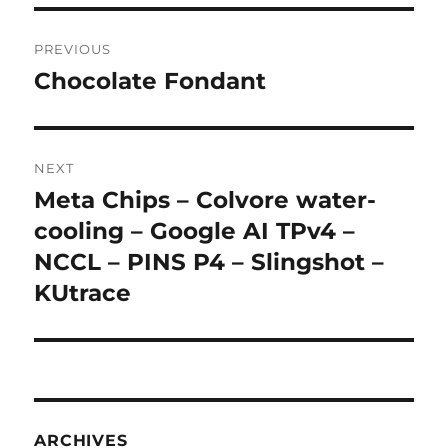
Post
PREVIOUS
navigation
Chocolate Fondant
Previous
post:
NEXT
Meta Chips – Colvore water-
Next
post:
cooling – Google AI TPv4 –
NCCL – PINS P4 – Slingshot –
KUtrace
ARCHIVES