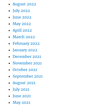
August 2022
July 2022
June 2022
May 2022
April 2022
March 2022
February 2022
January 2022
December 2021
November 2021
October 2021
September 2021
August 2021
July 2021
June 2021
May 2021