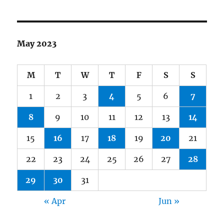
May 2023
M
T
W
T
F
S
S
1
2
3
4
5
6
7
8
9
10
11
12
13
14
15
16
17
18
19
20
21
22
23
24
25
26
27
28
29
30
31
« Apr
Jun »