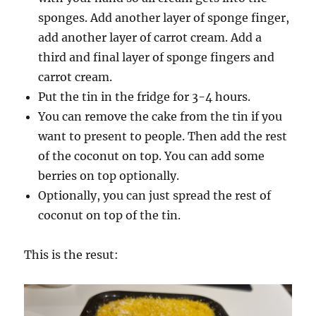
sponges. Add another layer of sponge finger,
add another layer of carrot cream. Add a
third and final layer of sponge fingers and
carrot cream.
Put the tin in the fridge for 3-4 hours.
You can remove the cake from the tin if you
want to present to people. Then add the rest
of the coconut on top. You can add some
berries on top optionally.
Optionally, you can just spread the rest of
coconut on top of the tin.
This is the resut: