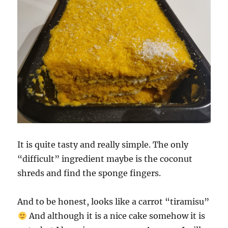
It is quite tasty and really simple. The only
“difficult” ingredient maybe is the coconut
shreds and find the sponge fingers.
And to be honest, looks like a carrot “tiramisu”
And although it is a nice cake somehow it is