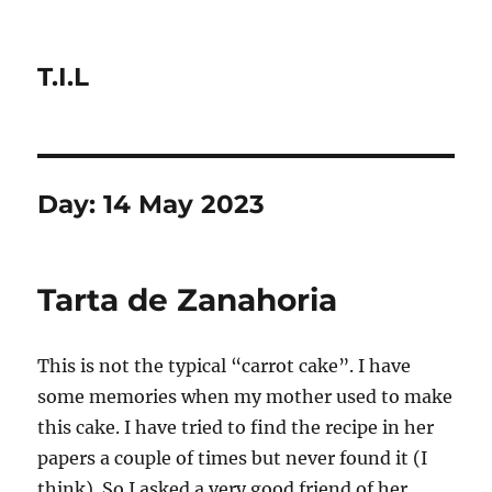
T.I.L
Day:
14 May 2023
Tarta de Zanahoria
This is not the typical “carrot cake”. I have
some memories when my mother used to make
this cake. I have tried to find the recipe in her
papers a couple of times but never found it (I
think). So I asked a very good friend of her