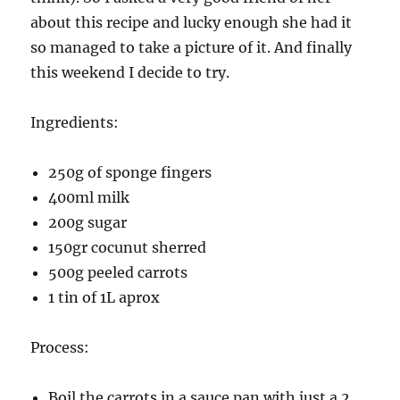
about this recipe and lucky enough she had it
so managed to take a picture of it. And finally
this weekend I decide to try.
Ingredients:
250g of sponge fingers
400ml milk
200g sugar
150gr cocunut sherred
500g peeled carrots
1 tin of 1L aprox
Process:
Boil the carrots in a sauce pan with just a 2