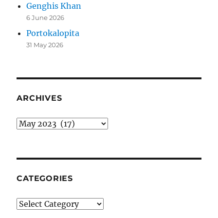
Genghis Khan
6 June 2026
Portokalopita
31 May 2026
ARCHIVES
Archives
CATEGORIES
Categories