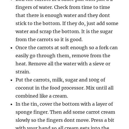
fingers of water. Check from time to time
that there is enough water and they dont
stick to the bottom. If they do, just add some
water and scrap the bottom. It is the sugar
from the carrots so it is good.
Once the carrots at soft enough so a fork can
easily go through them, remove from the
heat. Remove all the water with a sieve or
strain.
Put the carrots, milk, sugar and 100g of
coconut in the food processor. Mix until all
combined like a cream.
In the tin, cover the bottom with a layer of
sponge finger. Then add some carrot cream
slowly so the fingers dont move. Press a bit
with your hand so all cream gets into the