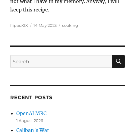
not what I have in my memory. Anyway, I will
keep this recipe.
Author
Posted
Categories
flipaoXIX
14 May 2023
cooking
on
SE
Search
for:
RECENT POSTS
OpenAI MRC
1 August 2026
Caliban’s War