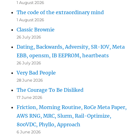
1 August 2026
The code of the extraordinary mind
1 August 2026
Classic Brownie
26 July 2026
Dating, Backwards, Adversity, SR-IOV, Meta
EBB, opensm, IB EEPROM, heartbeats
26 July 2026
Very Bad People
28 June 2026
The Courage To Be Disliked
17 June 2026
Friction, Morning Routine, RoCe Meta Paper,
AWS RNG, MRC, Slurm, Rail-Optimize,
800VDC, Phyllo, Approach
6 June 2026