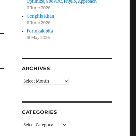
Optimize, 800VDC, Phyllo, Approach
6 June 2026
Genghis Khan
6 June 2026
Portokalopita
31 May 2026
ARCHIVES
Archives
CATEGORIES
Categories