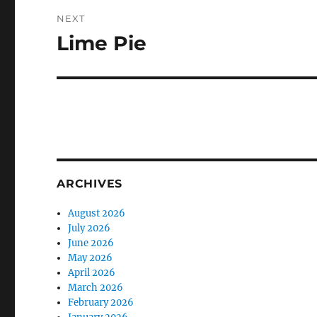
NEXT
Lime Pie
Next
post:
ARCHIVES
August 2026
July 2026
June 2026
May 2026
April 2026
March 2026
February 2026