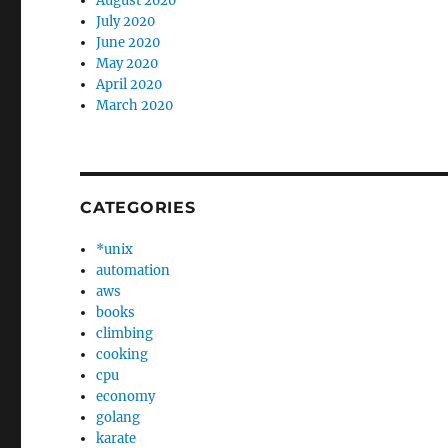
August 2020
July 2020
June 2020
May 2020
April 2020
March 2020
CATEGORIES
*unix
automation
aws
books
climbing
cooking
cpu
economy
golang
karate