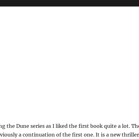
ng the Dune series as I liked the first book quite a lot. Th
iously a continuation of the first one. It is a new thriller