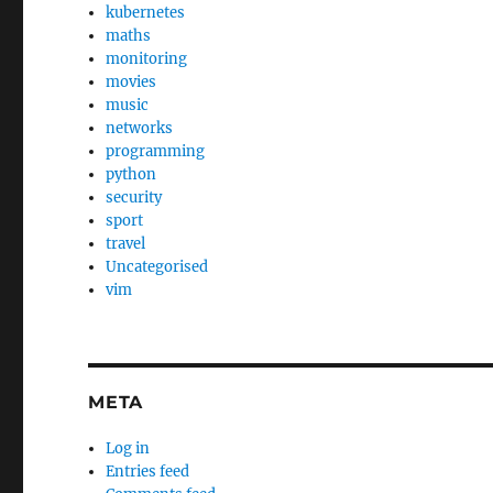
kubernetes
maths
monitoring
movies
music
networks
programming
python
security
sport
travel
Uncategorised
vim
META
Log in
Entries feed