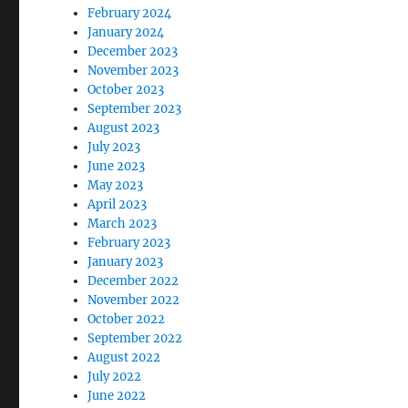
February 2024
January 2024
December 2023
November 2023
October 2023
September 2023
August 2023
July 2023
June 2023
May 2023
April 2023
March 2023
February 2023
January 2023
December 2022
November 2022
October 2022
September 2022
August 2022
July 2022
June 2022