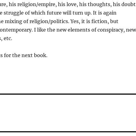
re, his religion/empire, his love, his thoughts, his doubt
he struggle of which future will turn up. It is again
e mixing of religion/politics. Yes, it is fiction, but
ontemporary. I like the new elements of conspiracy, new
 etc.
s for the next book.