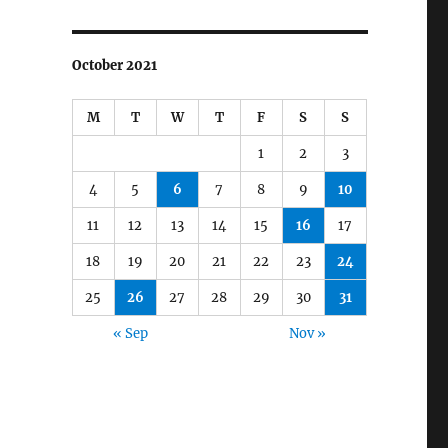
October 2021
M
T
W
T
F
S
S
1
2
3
4
5
6
7
8
9
10
11
12
13
14
15
16
17
18
19
20
21
22
23
24
25
26
27
28
29
30
31
« Sep
Nov »