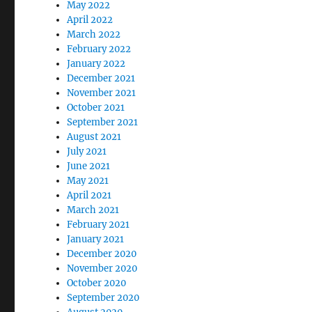
May 2022
April 2022
March 2022
February 2022
January 2022
December 2021
November 2021
October 2021
September 2021
August 2021
July 2021
June 2021
May 2021
April 2021
March 2021
February 2021
January 2021
December 2020
November 2020
October 2020
September 2020