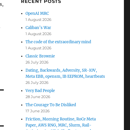
RECENT POSTS
s,
OpenAI MRC
1 August 2026
Caliban’s War
1 August 2026
The code of the extraordinary mind
1 August 2026
Classic Brownie
26 July 2026
Dating, Backwards, Adversity, SR-IOV,
Meta EBB, opensm, IB EEPROM, heartbeats
26 July 2026
Very Bad People
28 June 2026
The Courage To Be Disliked
17 June 2026
Friction, Morning Routine, RoCe Meta
Paper, AWS RNG, MRC, Slurm, Rail-