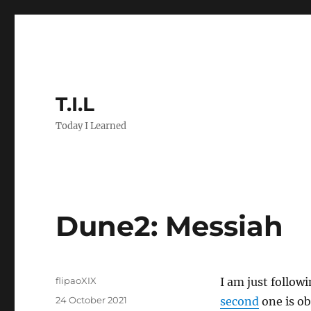
T.I.L
Today I Learned
Dune2: Messiah
Author
flipaoXIX
I am just followi
Posted
24 October 2021
second
one is obv