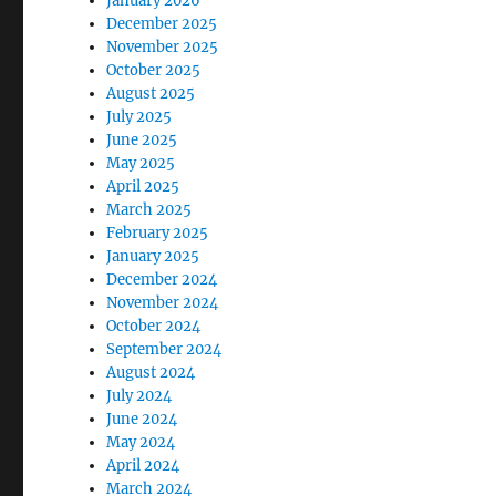
January 2026
December 2025
November 2025
October 2025
August 2025
July 2025
June 2025
May 2025
April 2025
March 2025
February 2025
January 2025
December 2024
November 2024
October 2024
September 2024
August 2024
July 2024
June 2024
May 2024
April 2024
March 2024