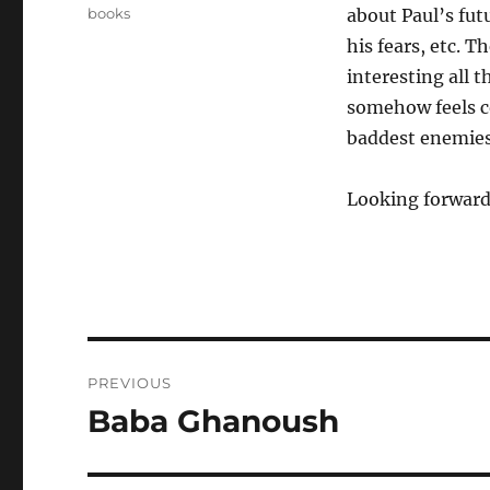
on
Categories
books
about Paul’s futu
his fears, etc. T
interesting all th
somehow feels c
baddest enemies,
Looking forward
Post
PREVIOUS
navigation
Baba Ghanoush
Previous
post: