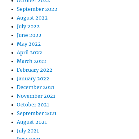
October 2022
September 2022
August 2022
July 2022
June 2022
May 2022
April 2022
March 2022
February 2022
January 2022
December 2021
November 2021
October 2021
September 2021
August 2021
July 2021