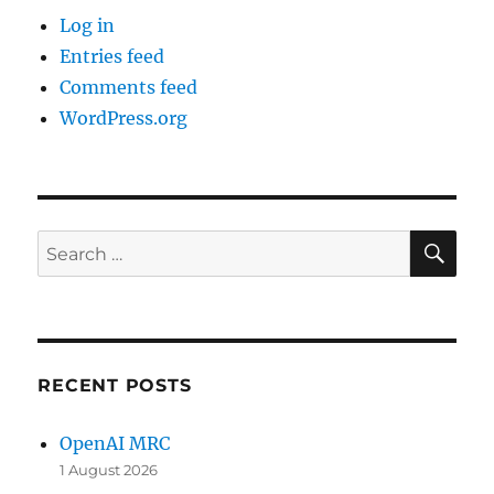
Log in
Entries feed
Comments feed
WordPress.org
SE
Search
for:
RECENT POSTS
OpenAI MRC
1 August 2026