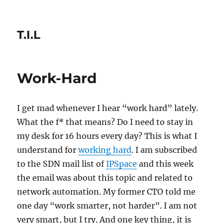
T.I.L
Work-Hard
I get mad whenever I hear “work hard” lately.
What the f* that means? Do I need to stay in
my desk for 16 hours every day? This is what I
understand for
working hard
. I am subscribed
to the SDN mail list of
IPSpace
and this week
the email was about this topic and related to
network automation. My former CTO told me
one day “work smarter, not harder”. I am not
very smart, but I try. And one key thing, it is