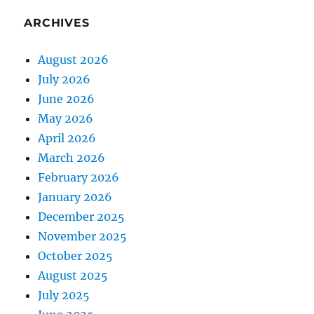
ARCHIVES
August 2026
July 2026
June 2026
May 2026
April 2026
March 2026
February 2026
January 2026
December 2025
November 2025
October 2025
August 2025
July 2025