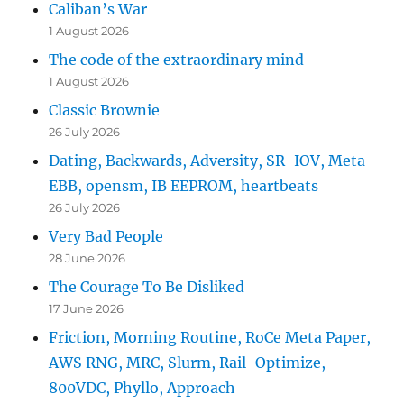
Caliban’s War
1 August 2026
The code of the extraordinary mind
1 August 2026
Classic Brownie
26 July 2026
Dating, Backwards, Adversity, SR-IOV, Meta
EBB, opensm, IB EEPROM, heartbeats
26 July 2026
Very Bad People
28 June 2026
The Courage To Be Disliked
17 June 2026
Friction, Morning Routine, RoCe Meta Paper,
AWS RNG, MRC, Slurm, Rail-Optimize,
800VDC, Phyllo, Approach