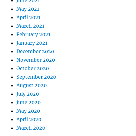
June 2021
May 2021
April 2021
March 2021
February 2021
January 2021
December 2020
November 2020
October 2020
September 2020
August 2020
July 2020
June 2020
May 2020
April 2020
March 2020