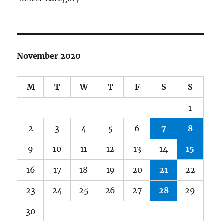
November 2020
M
T
W
T
F
S
S
1
2
3
4
5
6
7
8
9
10
11
12
13
14
15
16
17
18
19
20
21
22
23
24
25
26
27
28
29
30