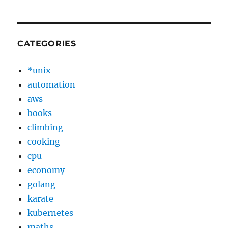
CATEGORIES
*unix
automation
aws
books
climbing
cooking
cpu
economy
golang
karate
kubernetes
maths