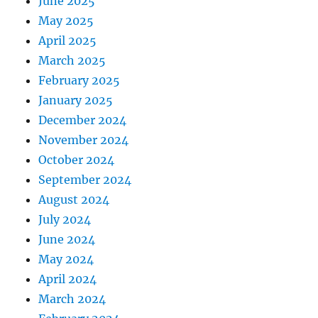
June 2025
May 2025
April 2025
March 2025
February 2025
January 2025
December 2024
November 2024
October 2024
September 2024
August 2024
July 2024
June 2024
May 2024
April 2024
March 2024