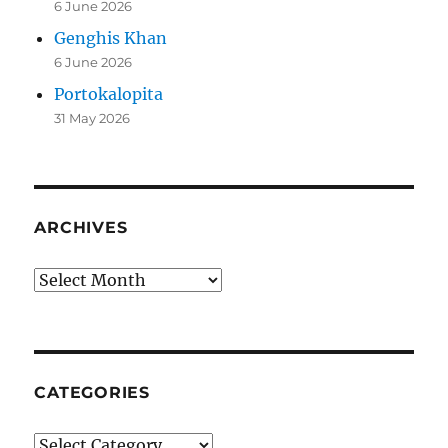
6 June 2026
Genghis Khan
6 June 2026
Portokalopita
31 May 2026
ARCHIVES
Archives
CATEGORIES
Categories