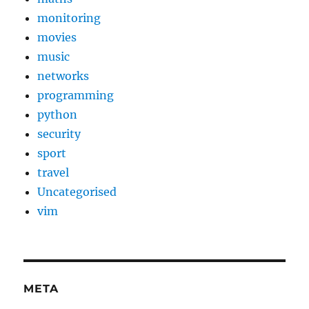
monitoring
movies
music
networks
programming
python
security
sport
travel
Uncategorised
vim
META