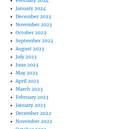
February 2024
January 2024
December 2023
November 2023
October 2023
September 2023
August 2023
July 2023
June 2023
May 2023
April 2023
March 2023
February 2023
January 2023
December 2022
November 2022