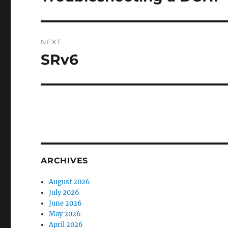
post:
NEXT
SRv6
Next
post:
ARCHIVES
August 2026
July 2026
June 2026
May 2026
April 2026