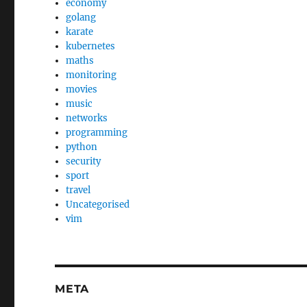
economy
golang
karate
kubernetes
maths
monitoring
movies
music
networks
programming
python
security
sport
travel
Uncategorised
vim
META