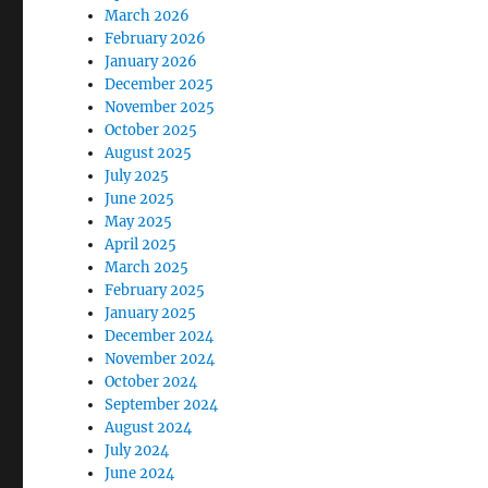
March 2026
February 2026
January 2026
December 2025
November 2025
October 2025
August 2025
July 2025
June 2025
May 2025
April 2025
March 2025
February 2025
January 2025
December 2024
November 2024
October 2024
September 2024
August 2024
July 2024
June 2024