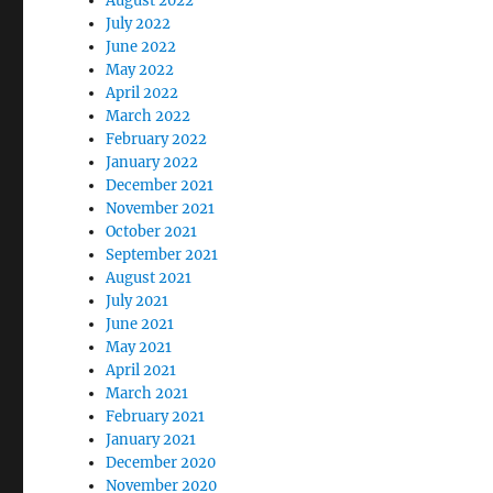
August 2022
July 2022
June 2022
May 2022
April 2022
March 2022
February 2022
January 2022
December 2021
November 2021
October 2021
September 2021
August 2021
July 2021
June 2021
May 2021
April 2021
March 2021
February 2021
January 2021
December 2020
November 2020