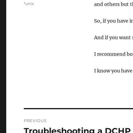
on
Categories
*unix
and others but t
So, if you have 
And if you want 
I recommend bot
I know you have 
Post
PREVIOUS
navigation
Troubleshooting a DCHP 
Previous