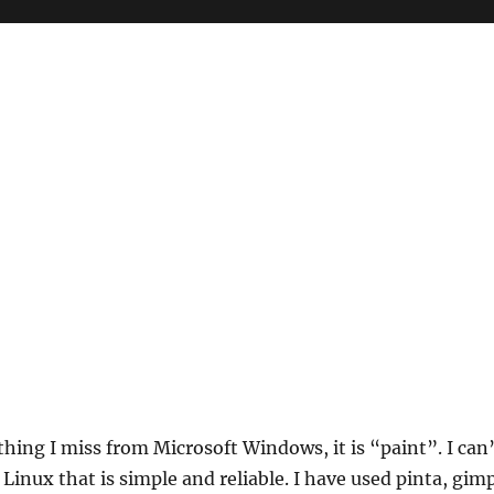
 thing I miss from Microsoft Windows, it is “paint”. I can
 Linux that is simple and reliable. I have used pinta, gim