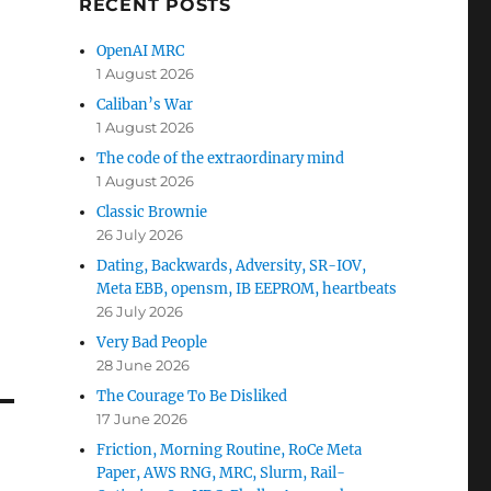
RECENT POSTS
OpenAI MRC
1 August 2026
Caliban’s War
1 August 2026
The code of the extraordinary mind
1 August 2026
Classic Brownie
26 July 2026
Dating, Backwards, Adversity, SR-IOV,
Meta EBB, opensm, IB EEPROM, heartbeats
26 July 2026
Very Bad People
28 June 2026
The Courage To Be Disliked
17 June 2026
Friction, Morning Routine, RoCe Meta
Paper, AWS RNG, MRC, Slurm, Rail-