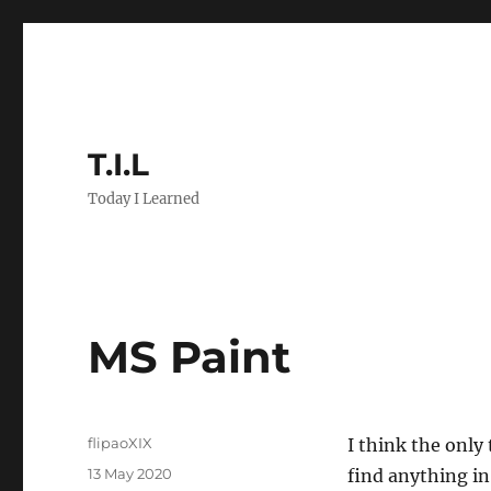
T.I.L
Today I Learned
MS Paint
Author
flipaoXIX
I think the only
Posted
13 May 2020
find anything in