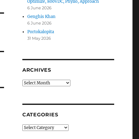
Optimize, 800VDC, Phyllo, Approach
6 June 2026
Genghis Khan
6 June 2026
Portokalopita
31 May 2026
ARCHIVES
Archives
CATEGORIES
Categories