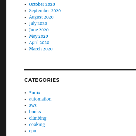
October 2020
September 2020
August 2020
July 2020
June 2020
May 2020
April 2020
March 2020
CATEGORIES
*unix
automation
aws
books
climbing
cooking
cpu