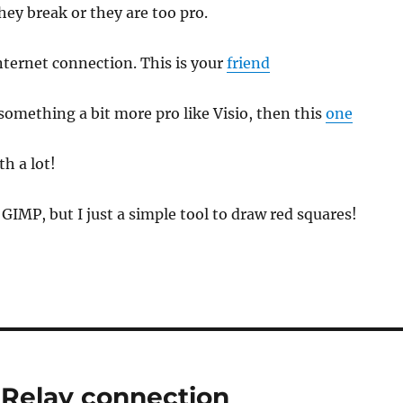
hey break or they are too pro.
internet connection. This is your
friend
something a bit more pro like Visio, then this
one
h a lot!
GIMP, but I just a simple tool to draw red squares!
Relay connection