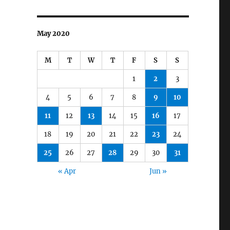
May 2020
M
T
W
T
F
S
S
1
2
3
4
5
6
7
8
9
10
11
12
13
14
15
16
17
18
19
20
21
22
23
24
25
26
27
28
29
30
31
« Apr
Jun »