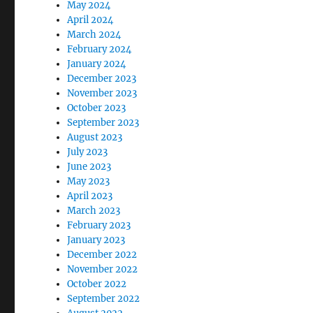
May 2024
April 2024
March 2024
February 2024
January 2024
December 2023
November 2023
October 2023
September 2023
August 2023
July 2023
June 2023
May 2023
April 2023
March 2023
February 2023
January 2023
December 2022
November 2022
October 2022
September 2022