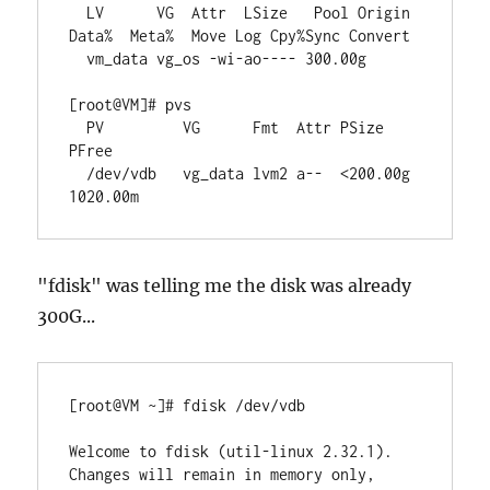
  LV      VG  Attr  LSize   Pool Origin 
Data%  Meta%  Move Log Cpy%Sync Convert

  vm_data vg_os -wi-ao---- 300.00g

[root@VM]# pvs

  PV         VG      Fmt  Attr PSize    
PFree

  /dev/vdb   vg_data lvm2 a--  <200.00g 
1020.00m
"fdisk" was telling me the disk was already
300G...
[root@VM ~]# fdisk /dev/vdb

Welcome to fdisk (util-linux 2.32.1).

Changes will remain in memory only, 