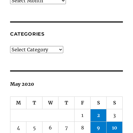
Archives
CATEGORIES
Categories
May 2020
M
T
W
T
F
S
S
1
2
3
4
5
6
7
8
9
10