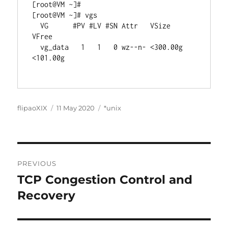
[root@VM ~]# 

[root@VM ~]# vgs

  VG      #PV #LV #SN Attr   VSize    
VFree   

  vg_data   1   1   0 wz--n- <300.00g 
<101.00g

Author
Posted
Categories
flipaoXIX
11 May 2020
*unix
on
Post
PREVIOUS
navigation
TCP Congestion Control and
Previous
post:
Recovery