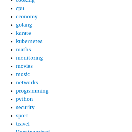
cooking
cpu
economy
golang
karate
kubernetes
maths
monitoring
movies
music
networks
programming
python
security
sport
travel