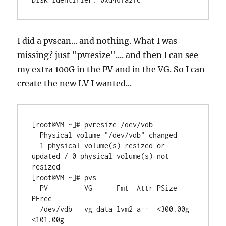
I did a pvscan... and nothing. What I was
missing? just "pvresize".... and then I can see
my extra 100G in the PV and in the VG. So I can
create the new LV I wanted...
[root@VM ~]# pvresize /dev/vdb

  Physical volume "/dev/vdb" changed

  1 physical volume(s) resized or 
updated / 0 physical volume(s) not 
resized

[root@VM ~]# pvs

  PV         VG      Fmt  Attr PSize    
PFree   

  /dev/vdb   vg_data lvm2 a--  <300.00g 
<101.00g
