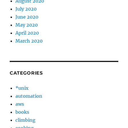
August 2020
July 2020
June 2020
May 2020
April 2020
March 2020
CATEGORIES
*unix
automation
aws
books
climbing