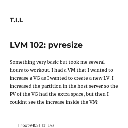
T.I.L
LVM 102: pvresize
Something very basic but took me several
hours to workout. I had a VM that I wanted to
increase a VG as I wanted to create a new LV. I
increased the partition in the host server so the
PV of the VG had the extra space, but then I
couldnt see the increase inside the VM:
[root@HOST]# lvs
