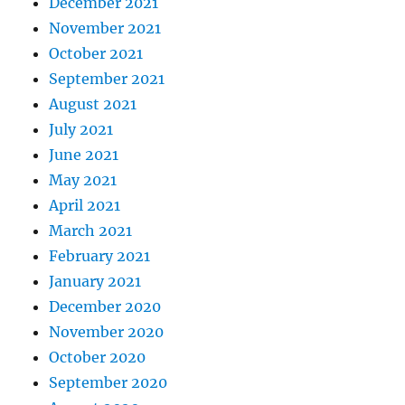
December 2021
November 2021
October 2021
September 2021
August 2021
July 2021
June 2021
May 2021
April 2021
March 2021
February 2021
January 2021
December 2020
November 2020
October 2020
September 2020