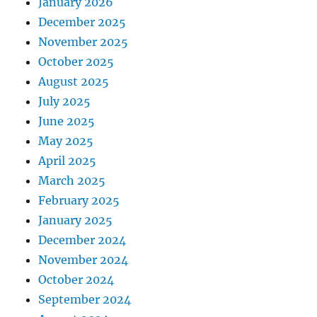
January 2026
December 2025
November 2025
October 2025
August 2025
July 2025
June 2025
May 2025
April 2025
March 2025
February 2025
January 2025
December 2024
November 2024
October 2024
September 2024