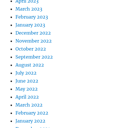
April 2023
March 2023
February 2023
January 2023
December 2022
November 2022
October 2022
September 2022
August 2022
July 2022
June 2022
May 2022
April 2022
March 2022
February 2022
January 2022