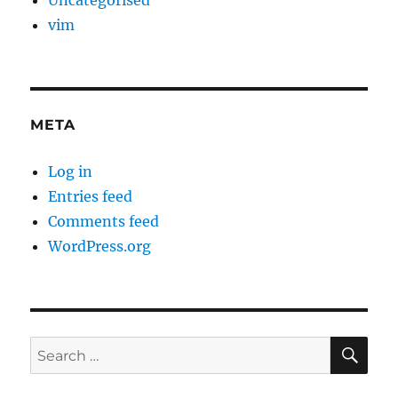
Uncategorised
vim
META
Log in
Entries feed
Comments feed
WordPress.org
SE
Search
for: