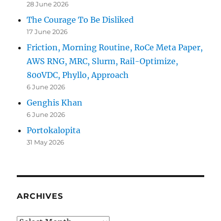
28 June 2026
The Courage To Be Disliked
17 June 2026
Friction, Morning Routine, RoCe Meta Paper,
AWS RNG, MRC, Slurm, Rail-Optimize,
800VDC, Phyllo, Approach
6 June 2026
Genghis Khan
6 June 2026
Portokalopita
31 May 2026
ARCHIVES