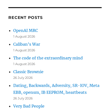
RECENT POSTS
OpenAI MRC
1 August 2026
Caliban’s War
1 August 2026
The code of the extraordinary mind
1 August 2026
Classic Brownie
26 July 2026
Dating, Backwards, Adversity, SR-IOV, Meta
EBB, opensm, IB EEPROM, heartbeats
26 July 2026
Very Bad People