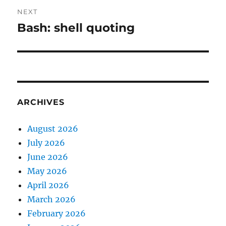
NEXT
Bash: shell quoting
Next
post:
ARCHIVES
August 2026
July 2026
June 2026
May 2026
April 2026
March 2026
February 2026