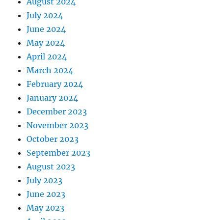
August 2024
July 2024
June 2024
May 2024
April 2024
March 2024
February 2024
January 2024
December 2023
November 2023
October 2023
September 2023
August 2023
July 2023
June 2023
May 2023