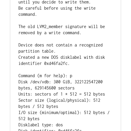
until you decide to write them.

Be careful before using the write 
command.

The old LVM2_member signature will be 
removed by a write command.

Device does not contain a recognized 
partition table.

Created a new DOS disklabel with disk 
identifier 0xd46fa2fc.

Command (m for help): p

Disk /dev/vdb: 300 GiB, 322122547200 
bytes, 629145600 sectors

Units: sectors of 1 * 512 = 512 bytes

Sector size (logical/physical): 512 
bytes / 512 bytes

I/O size (minimum/optimal): 512 bytes / 
512 bytes

Disklabel type: dos
