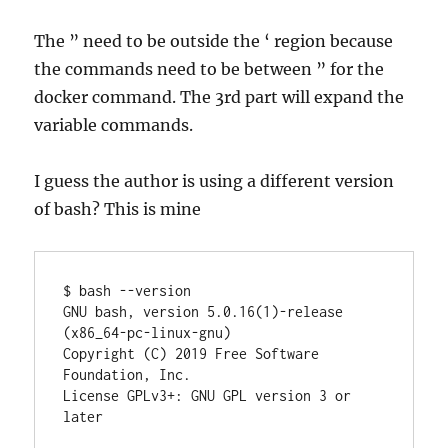
The ” need to be outside the ‘ region because
the commands need to be between ” for the
docker command. The 3rd part will expand the
variable commands.
I guess the author is using a different version
of bash? This is mine
$ bash --version

GNU bash, version 5.0.16(1)-release 
(x86_64-pc-linux-gnu)

Copyright (C) 2019 Free Software 
Foundation, Inc.

License GPLv3+: GNU GPL version 3 or 
later 