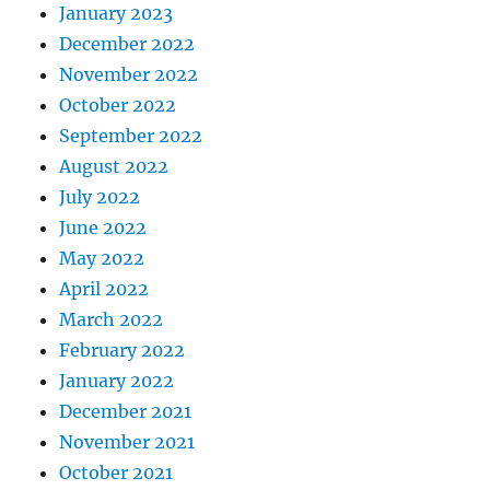
January 2023
December 2022
November 2022
October 2022
September 2022
August 2022
July 2022
June 2022
May 2022
April 2022
March 2022
February 2022
January 2022
December 2021
November 2021
October 2021