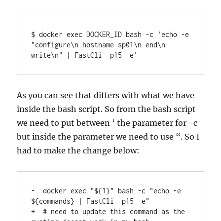
$ docker exec DOCKER_ID bash -c 'echo -e 
"configure\n hostname sp01\n end\n 
write\n" | FastCli -p15 -e'
As you can see that differs with what we have
inside the bash script. So from the bash script
we need to put between ‘ the parameter for -c
but inside the parameter we need to use “. So I
had to make the change below:
-  docker exec "${1}" bash -c "echo -e 
${commands} | FastCli -p15 -e"

+  # need to update this command as the 