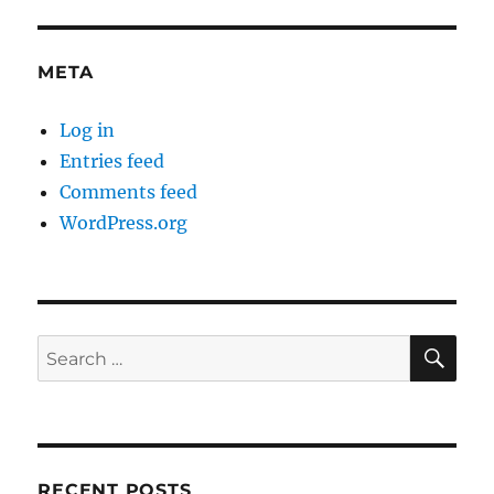
META
Log in
Entries feed
Comments feed
WordPress.org
SE
Search
for:
RECENT POSTS