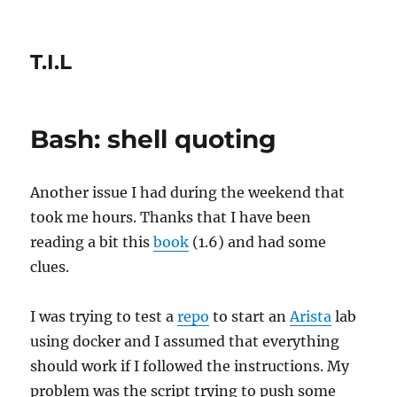
T.I.L
Bash: shell quoting
Another issue I had during the weekend that
took me hours. Thanks that I have been
reading a bit this
book
(1.6) and had some
clues.
I was trying to test a
repo
to start an
Arista
lab
using docker and I assumed that everything
should work if I followed the instructions. My
problem was the script trying to push some