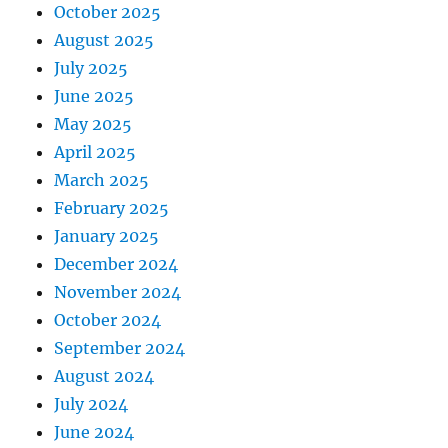
October 2025
August 2025
July 2025
June 2025
May 2025
April 2025
March 2025
February 2025
January 2025
December 2024
November 2024
October 2024
September 2024
August 2024
July 2024
June 2024