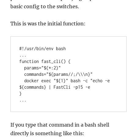
basic config to the switches.
This is was the initial function:
#!/usr/bin/env bash

...

function fast_cli() {

  params="${*:2}"

  commands="${params//;/\\\n}"

  docker exec "${1}" bash -c "echo -e 
${commands} | FastCli -p15 -e

}

...
If you type that command in a bash shell
directly is something like this: