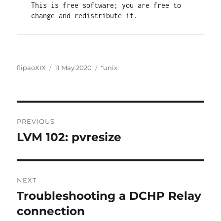
This is free software; you are free to 
Author
Posted
Categories
flipaoXIX
11 May 2020
*unix
on
Post
PREVIOUS
navigation
LVM 102: pvresize
Previous
post:
NEXT
Troubleshooting a DCHP Relay
Next
post:
connection