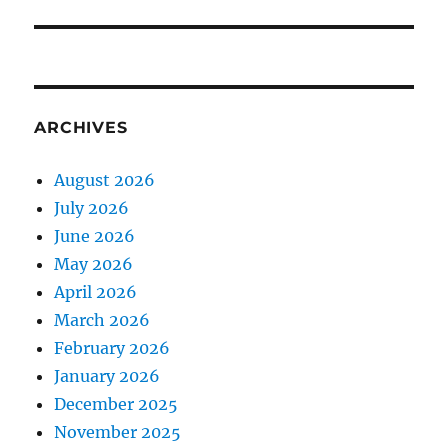
ARCHIVES
August 2026
July 2026
June 2026
May 2026
April 2026
March 2026
February 2026
January 2026
December 2025
November 2025