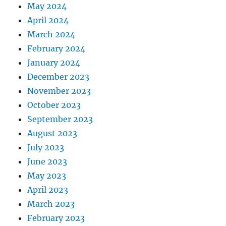
May 2024
April 2024
March 2024
February 2024
January 2024
December 2023
November 2023
October 2023
September 2023
August 2023
July 2023
June 2023
May 2023
April 2023
March 2023
February 2023