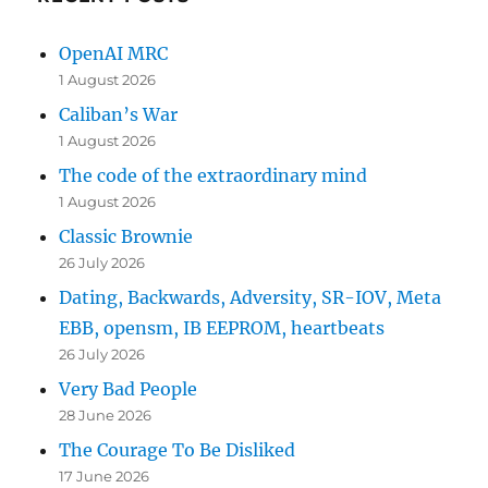
OpenAI MRC
1 August 2026
Caliban’s War
1 August 2026
The code of the extraordinary mind
1 August 2026
Classic Brownie
26 July 2026
Dating, Backwards, Adversity, SR-IOV, Meta
EBB, opensm, IB EEPROM, heartbeats
26 July 2026
Very Bad People
28 June 2026
The Courage To Be Disliked
17 June 2026