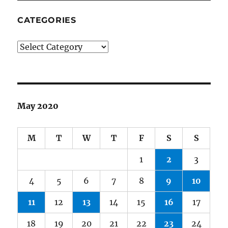
CATEGORIES
Categories
May 2020
M
T
W
T
F
S
S
1
2
3
4
5
6
7
8
9
10
11
12
13
14
15
16
17
18
19
20
21
22
23
24