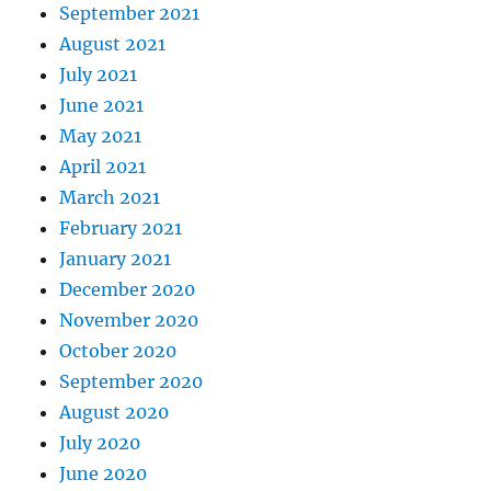
September 2021
August 2021
July 2021
June 2021
May 2021
April 2021
March 2021
February 2021
January 2021
December 2020
November 2020
October 2020
September 2020
August 2020
July 2020
June 2020