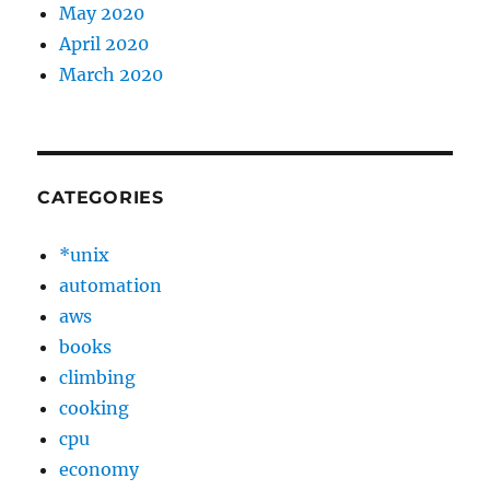
May 2020
April 2020
March 2020
CATEGORIES
*unix
automation
aws
books
climbing
cooking
cpu
economy