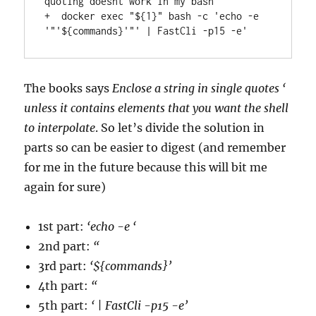
quoting doesnt work in my bash

+  docker exec "${1}" bash -c 'echo -e 
The books says
Enclose a string in single quotes ‘
unless it contains elements that you want the shell
to interpolate
. So let’s divide the solution in
parts so can be easier to digest (and remember
for me in the future because this will bit me
again for sure)
1st part:
‘echo -e ‘
2nd part:
“
3rd part:
‘${commands}’
4th part:
“
5th part:
‘ | FastCli -p15 -e’