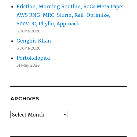
Friction, Morning Routine, RoCe Meta Paper,
AWS RNG, MRC, Slurm, Rail-Optimize,
800VDC, Phyllo, Approach
6 June 2026
Genghis Khan
6 June 2026
Portokalopita
31 May 2026
ARCHIVES
Archives