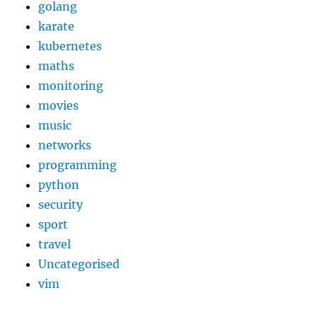
golang
karate
kubernetes
maths
monitoring
movies
music
networks
programming
python
security
sport
travel
Uncategorised
vim