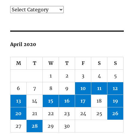
Categories
April 2020
M
T
W
T
F
S
S
1
2
3
4
5
6
7
8
9
10
11
12
13
14
15
16
17
18
19
20
21
22
23
24
25
26
27
28
29
30