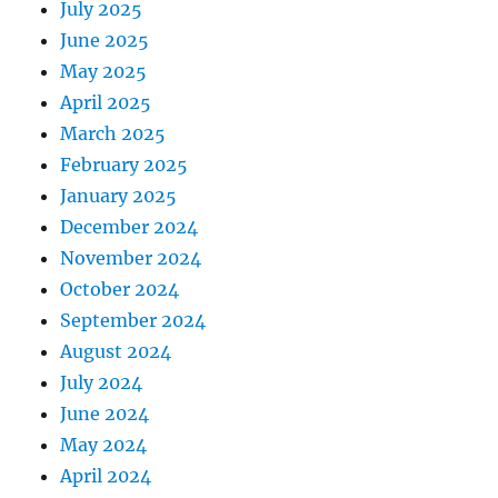
July 2025
June 2025
May 2025
April 2025
March 2025
February 2025
January 2025
December 2024
November 2024
October 2024
September 2024
August 2024
July 2024
June 2024
May 2024
April 2024