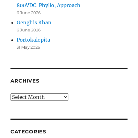
800VDC, Phyllo, Approach
6 June 2026
Genghis Khan
6 June 2026
Portokalopita
31 May 2026
ARCHIVES
Archives
CATEGORIES