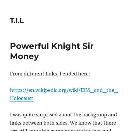
T.I.L
Powerful Knight Sir
Money
From different links, I ended here:
https://en.wikipedia.org/wiki/IBM_and_the_
Holocaust
I was quite surprised about the backgroup and
links between both sides. We know that there