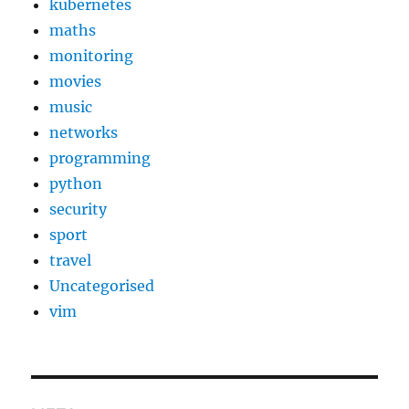
kubernetes
maths
monitoring
movies
music
networks
programming
python
security
sport
travel
Uncategorised
vim