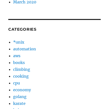
March 2020
CATEGORIES
*unix
automation
aws
books
climbing
cooking
cpu
economy
golang
karate