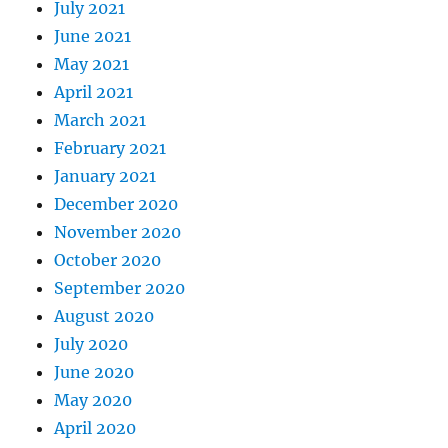
July 2021
June 2021
May 2021
April 2021
March 2021
February 2021
January 2021
December 2020
November 2020
October 2020
September 2020
August 2020
July 2020
June 2020
May 2020
April 2020