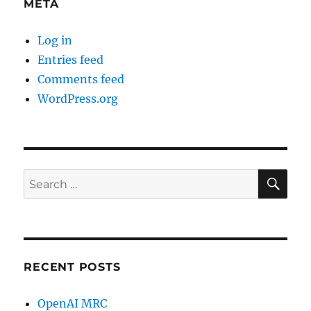
META
Log in
Entries feed
Comments feed
WordPress.org
SE
Search
for:
RECENT POSTS
OpenAI MRC