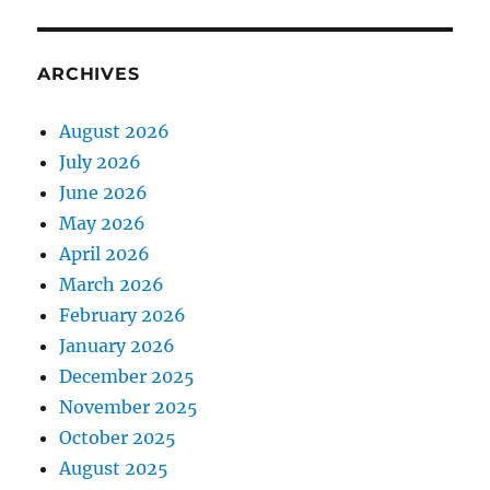
ARCHIVES
August 2026
July 2026
June 2026
May 2026
April 2026
March 2026
February 2026
January 2026
December 2025
November 2025
October 2025
August 2025