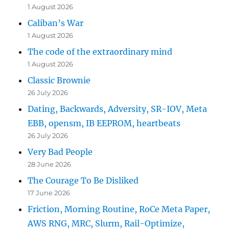
1 August 2026
Caliban’s War
1 August 2026
The code of the extraordinary mind
1 August 2026
Classic Brownie
26 July 2026
Dating, Backwards, Adversity, SR-IOV, Meta
EBB, opensm, IB EEPROM, heartbeats
26 July 2026
Very Bad People
28 June 2026
The Courage To Be Disliked
17 June 2026
Friction, Morning Routine, RoCe Meta Paper,
AWS RNG, MRC, Slurm, Rail-Optimize,