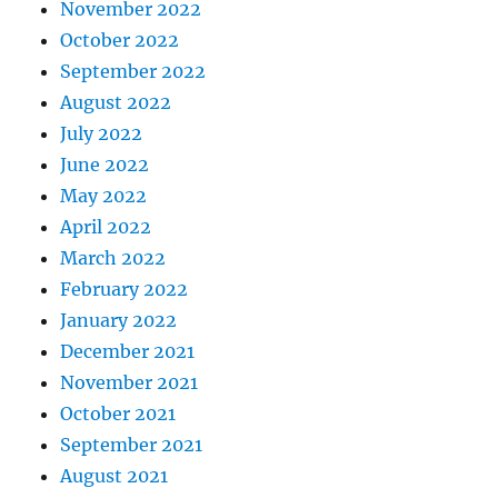
November 2022
October 2022
September 2022
August 2022
July 2022
June 2022
May 2022
April 2022
March 2022
February 2022
January 2022
December 2021
November 2021
October 2021
September 2021
August 2021