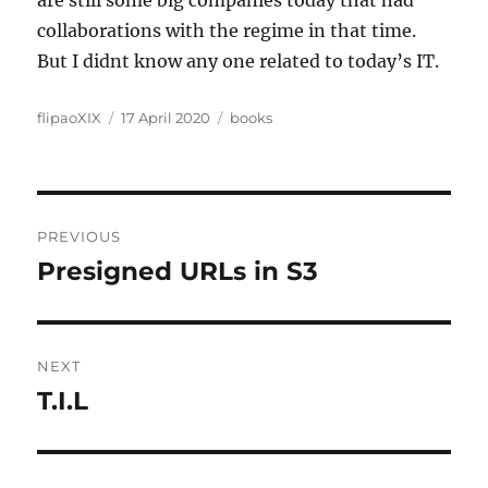
are still some big companies today that had
collaborations with the regime in that time.
But I didnt know any one related to today’s IT.
Author
Posted
Categories
flipaoXIX
17 April 2020
books
on
Post
PREVIOUS
navigation
Presigned URLs in S3
Previous
post:
NEXT
T.I.L
Next
post: