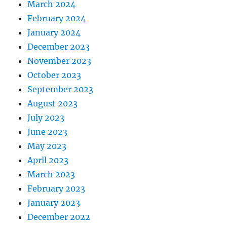
March 2024
February 2024
January 2024
December 2023
November 2023
October 2023
September 2023
August 2023
July 2023
June 2023
May 2023
April 2023
March 2023
February 2023
January 2023
December 2022