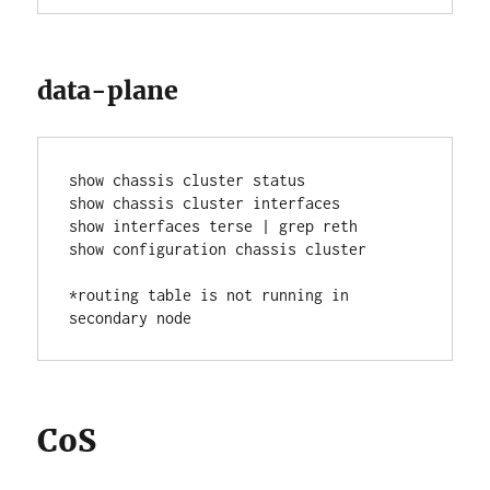
data-plane
show chassis cluster status
show chassis cluster interfaces
show interfaces terse | grep reth
show configuration chassis cluster
*routing table is not running in 
secondary node
CoS