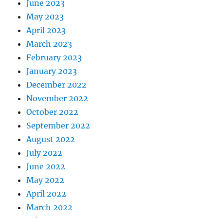
June 2023
May 2023
April 2023
March 2023
February 2023
January 2023
December 2022
November 2022
October 2022
September 2022
August 2022
July 2022
June 2022
May 2022
April 2022
March 2022