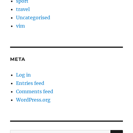
sport
travel
Uncategorised
vim
META
Log in
Entries feed
Comments feed
WordPress.org
SE