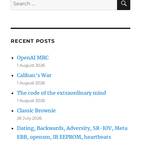
Search
for:
RECENT POSTS
OpenAI MRC
1 August 2026
Caliban’s War
1 August 2026
The code of the extraordinary mind
1 August 2026
Classic Brownie
26 July 2026
Dating, Backwards, Adversity, SR-IOV, Meta
EBB, opensm, IB EEPROM, heartbeats