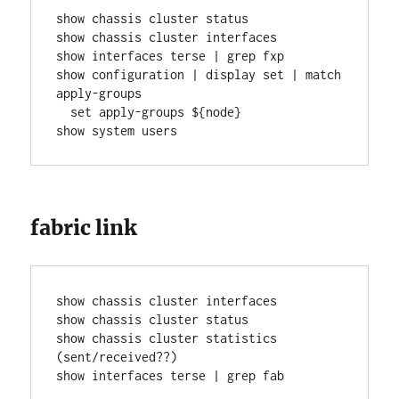
show chassis cluster status
show chassis cluster interfaces
show interfaces terse | grep fxp
show configuration | display set | match 
apply-groups
  set apply-groups ${node}
show system users
fabric link
show chassis cluster interfaces
show chassis cluster status
show chassis cluster statistics 
(sent/received??)
show interfaces terse | grep fab