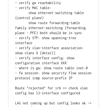
- verify gw reachability
- verify MAC table: 
       show ethernet-switching table 
(control plane)
       show route forwarding-table 
family ethernet-switching (forwarding 
plane - PFE) both should be in sync
- verify STP: show spanning-tree 
interface
- verify vlan-interface association: 
show vlans X [detail]
- verify interface config: show 
configuration interface XXX
- where is gw: show route table inet.0
- fw session: show security flow session 
protocol icmp source-prefix IP
Route "rejected" for irb => check vlan 
config has l3-interface configured
LAG not coming up but config looks ok -> 