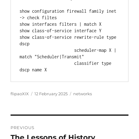
show configuration firewall family inet 
-> check filtes
show interfaces filters | match X
show class-of-service interface Y
show class-of-service rewrite-rule type 
dscp
                      scheduler-map X | 
match "Scheduler|Transmit"
                      classifier type 
dscp name X
Author
Posted
Categories
flipaoXIX
12 February 2025
networks
on
Post
PREVIOUS
navigation
The Lessons of History
Previous