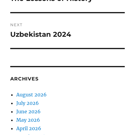
post:
NEXT
Uzbekistan 2024
Next
post:
ARCHIVES
August 2026
July 2026
June 2026
May 2026
April 2026