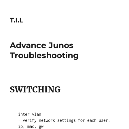
T.I.L
Advance Junos
Troubleshooting
SWITCHING
inter-vlan
- verify network settings for each user: 
ip, mac, gw