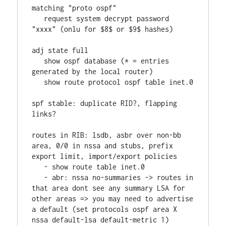
matching "proto ospf"
   request system decrypt password 
"xxxx" (onlu for $8$ or $9$ hashes)
adj state full
   show ospf database (* = entries 
generated by the local router)
   show route protocol ospf table inet.0
spf stable: duplicate RID?, flapping 
links?
routes in RIB: lsdb, asbr over non-bb 
area, 0/0 in nssa and stubs, prefix 
export limit, import/export policies
   - show route table inet.0
   - abr: nssa no-summaries -> routes in 
that area dont see any summary LSA for 
other areas => you may need to advertise 
a default (set protocols ospf area X 
nssa default-lsa default-metric 1)