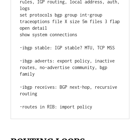
rules, IGP routing, local address, auth, 
logs
set protocols bgp group int-group 
traceoptions file X size 5m files 3 flap 
open detail
show system connections
-ibgp stable: IGP stable? MTU, TCP MSS
-ibgp adverts: export policy, inactive 
routes, no-advertise community, bgp 
family
-ibgp receives: BGP next-hop, recursive 
routing
-routes in RIB: import policy