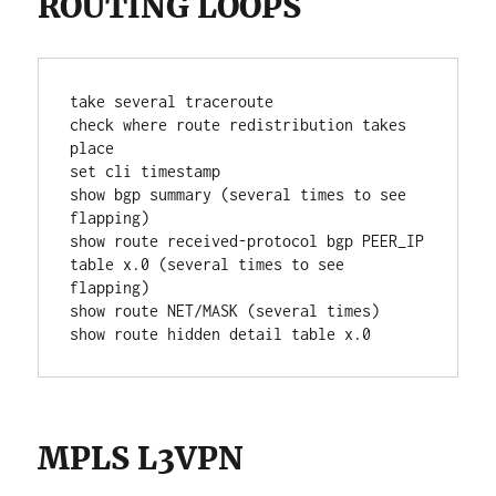
ROUTING LOOPS
take several traceroute
check where route redistribution takes 
place
set cli timestamp
show bgp summary (several times to see 
flapping)
show route received-protocol bgp PEER_IP 
table x.0 (several times to see 
flapping)
show route NET/MASK (several times)
show route hidden detail table x.0
MPLS L3VPN