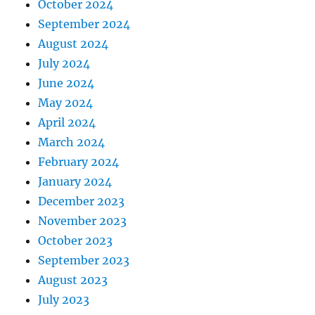
October 2024
September 2024
August 2024
July 2024
June 2024
May 2024
April 2024
March 2024
February 2024
January 2024
December 2023
November 2023
October 2023
September 2023
August 2023
July 2023