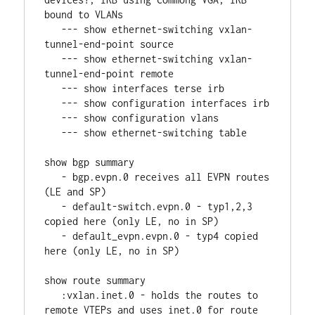
bound to VLANs
   --- show ethernet-switching vxlan-
tunnel-end-point source
   --- show ethernet-switching vxlan-
tunnel-end-point remote
   --- show interfaces terse irb
   --- show configuration interfaces irb
   --- show configuration vlans
   --- show ethernet-switching table
show bgp summary
   - bgp.evpn.0 receives all EVPN routes 
(LE and SP)
   - default-switch.evpn.0 - typ1,2,3 
copied here (only LE, no in SP)
   - default_evpn.evpn.0 - typ4 copied 
here (only LE, no in SP)
show route summary
   :vxlan.inet.0 - holds the routes to 
remote VTEPs and uses inet.0 for route 