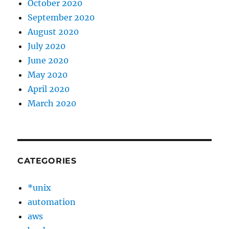
October 2020
September 2020
August 2020
July 2020
June 2020
May 2020
April 2020
March 2020
CATEGORIES
*unix
automation
aws