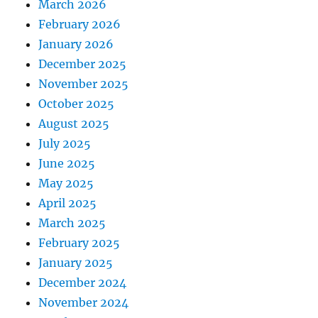
March 2026
February 2026
January 2026
December 2025
November 2025
October 2025
August 2025
July 2025
June 2025
May 2025
April 2025
March 2025
February 2025
January 2025
December 2024
November 2024