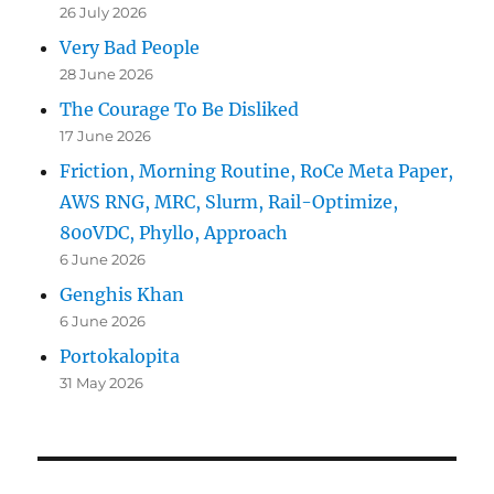
26 July 2026
Very Bad People
28 June 2026
The Courage To Be Disliked
17 June 2026
Friction, Morning Routine, RoCe Meta Paper,
AWS RNG, MRC, Slurm, Rail-Optimize,
800VDC, Phyllo, Approach
6 June 2026
Genghis Khan
6 June 2026
Portokalopita
31 May 2026