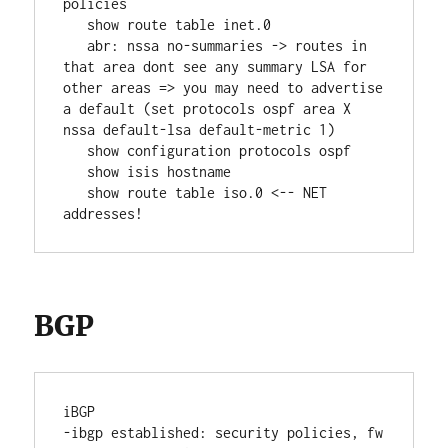
policies
   show route table inet.0
   abr: nssa no-summaries -> routes in 
that area dont see any summary LSA for 
other areas => you may need to advertise 
a default (set protocols ospf area X 
nssa default-lsa default-metric 1)
   show configuration protocols ospf
   show isis hostname
   show route table iso.0 <-- NET 
addresses!
BGP
iBGP
-ibgp established: security policies, fw 