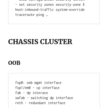
- set security zones security-zone X 
host-inbound-traffic system-override 
traceroute ping …
CHASSIS CLUSTER
OOB
fxp0: oob mgmt interface
fxp1/em0 - cp interface
fab - dp interace
swfab - switching dp interface
reth - redundant interface