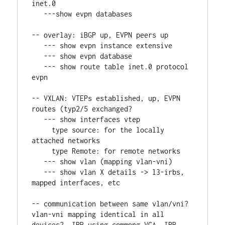
inet.0
   ---show evpn databases
-- overlay: iBGP up, EVPN peers up
   --- show evpn instance extensive
   --- show evpn database
   --- show route table inet.0 protocol 
evpn
-- VXLAN: VTEPs established, up, EVPN 
routes (typ2/5 exchanged?
   --- show interfaces vtep
     type source: for the locally 
attached networks
     type Remote: for remote networks
   --- show vlan (mapping vlan-vni)
   --- show vlan X details -> l3-irbs, 
mapped interfaces, etc
-- communication between same vlan/vni? 
vlan-vni mapping identical in all 
devices?, IRB using commong VGA, IRB 