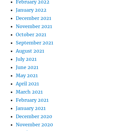
February 2022
January 2022
December 2021
November 2021
October 2021
September 2021
August 2021
July 2021
June 2021
May 2021
April 2021
March 2021
February 2021
January 2021
December 2020
November 2020