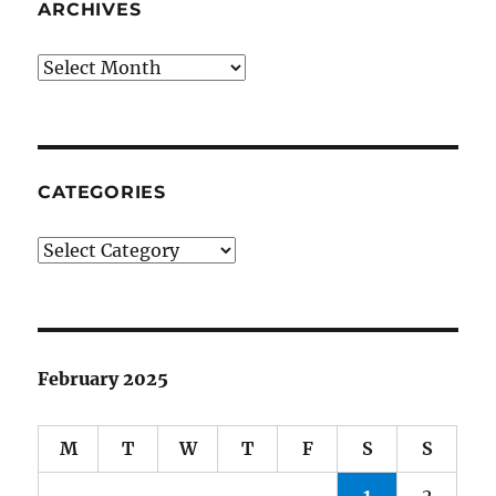
ARCHIVES
Archives
CATEGORIES
Categories
February 2025
M
T
W
T
F
S
S
1
2