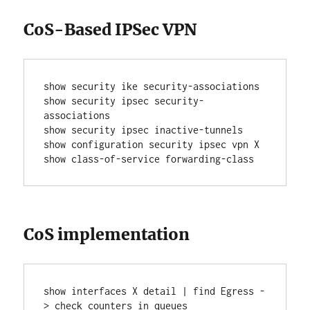
CoS-Based IPSec VPN
show security ike security-associations
show security ipsec security-
associations
show security ipsec inactive-tunnels
show configuration security ipsec vpn X
show class-of-service forwarding-class
CoS implementation
show interfaces X detail | find Egress -
> check counters in queues