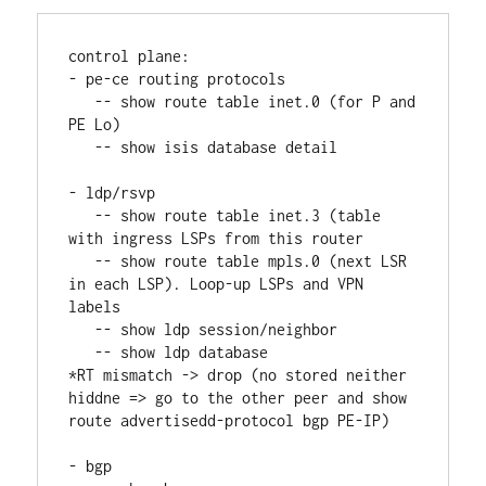
control plane:
- pe-ce routing protocols
   -- show route table inet.0 (for P and 
PE Lo)
   -- show isis database detail
- ldp/rsvp
   -- show route table inet.3 (table 
with ingress LSPs from this router
   -- show route table mpls.0 (next LSR 
in each LSP). Loop-up LSPs and VPN 
labels
   -- show ldp session/neighbor
   -- show ldp database
*RT mismatch -> drop (no stored neither 
hiddne => go to the other peer and show 
route advertisedd-protocol bgp PE-IP)
- bgp