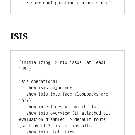
   - show configuration protocols ospf
ISIS
(initializing -> mtu issue (at least 
1492)
isis operational
   show isis adjacency
   show isis interface (loopbacks are 
in??)
   show interfaces x | match mtu
   show isis overview (if attached bit 
evaluation disabled -> default route 
(sent by L1L2) is not installed
   show isis statistics