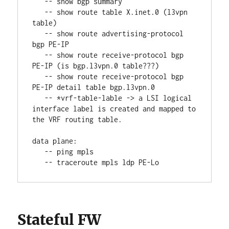
   -- show bgp summary
   -- show route table X.inet.0 (l3vpn 
table)
   -- show route advertising-protocol 
bgp PE-IP
   -- show route receive-protocol bgp 
PE-IP (is bgp.l3vpn.0 table???)
   -- show route receive-protocol bgp 
PE-IP detail table bgp.l3vpn.0
   -- *vrf-table-lable -> a LSI logical 
interface label is created and mapped to 
the VRF routing table.
data plane:
   -- ping mpls
   -- traceroute mpls ldp PE-Lo
Stateful FW