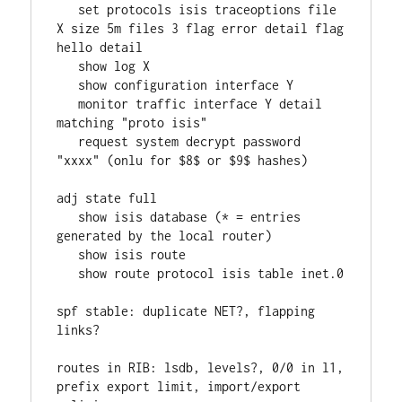
   set protocols isis traceoptions file 
X size 5m files 3 flag error detail flag 
hello detail
   show log X
   show configuration interface Y
   monitor traffic interface Y detail 
matching "proto isis"
   request system decrypt password 
"xxxx" (onlu for $8$ or $9$ hashes)
adj state full
   show isis database (* = entries 
generated by the local router)
   show isis route
   show route protocol isis table inet.0
spf stable: duplicate NET?, flapping 
links?
routes in RIB: lsdb, levels?, 0/0 in l1, 
prefix export limit, import/export 