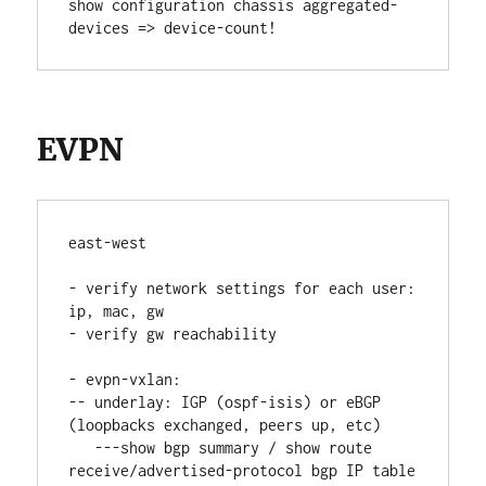
show configuration chassis aggregated-
devices => device-count!
EVPN
east-west
- verify network settings for each user: 
ip, mac, gw
- verify gw reachability
- evpn-vxlan:
-- underlay: IGP (ospf-isis) or eBGP 
(loopbacks exchanged, peers up, etc)
   ---show bgp summary / show route 
receive/advertised-protocol bgp IP table 