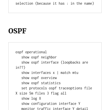
selection (because it has : in the name)
OSPF
ospf operational
   show ospf neighbor
   show ospf interface (loopbacks are 
in??)
   show interfaces x | match mtu
   show ospf overview
   show ospf statistics
   set protocols ospf traceoptions file 
X size 5m files 3 flag all
   show log X
   show configuration interface Y
   monitor traffic interface Y detail 