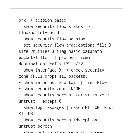
srx -> session-based
- show security flow status -> 
flow/packet-based
- show security flow session
- set security flow traceoptions file X 
size 2m files 3 flag basic-datapath 
packet-filter f1 protocol icmp 
destination-prefix FW-IP/32
- show interface X -> check security 
zone (Null drops all packets)
- show interface x detail | find Flow
- show security zones NAME
- show security screen statistics zone 
untrust | except 0
- show log messages | match RT_SCREEN or 
RT_IDS
- show security screen ids-option 
untrust-screen
- show configuration security screen