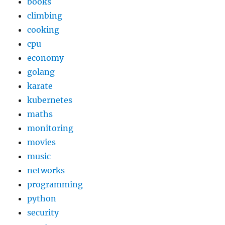
books
climbing
cooking
cpu
economy
golang
karate
kubernetes
maths
monitoring
movies
music
networks
programming
python
security