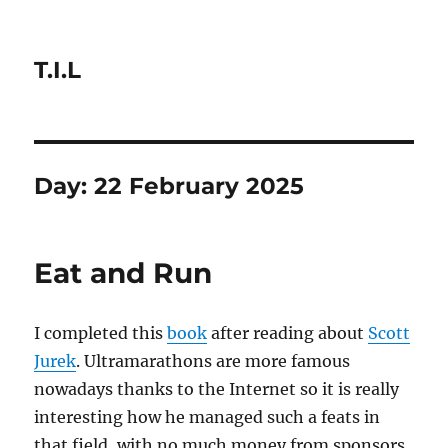
T.I.L
Day:
22 February 2025
Eat and Run
I completed this
book
after reading about
Scott
Jurek
. Ultramarathons are more famous
nowadays thanks to the Internet so it is really
interesting how he managed such a feats in
that field, with no much money from sponsors