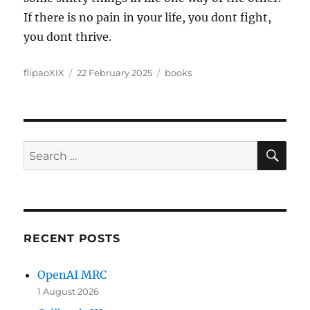
If there is no pain in your life, you dont fight,
you dont thrive.
Author
Posted
Categories
flipaoXIX
22 February 2025
books
on
SE
Search
for:
RECENT POSTS
OpenAI MRC
1 August 2026