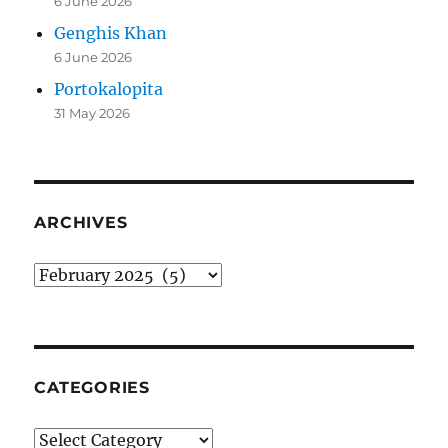
6 June 2026
Genghis Khan
6 June 2026
Portokalopita
31 May 2026
ARCHIVES
Archives
CATEGORIES
Categories