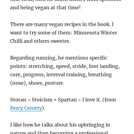
and being vegan at that time!
There are many vegan recipes in the book. I
want to try some of them: Minnesota Winter
Chilli and others sweeter.
Regarding running, he mentions specific
points: stretching, speed, stride, foot landing,
core, progress, interval training, breathing
(nose), shoes, posture.
Stotan = Stoicism + Spartan = I love it. (from
Percy Cerutty
)
I like how he talks about his upbringing in
nature and then becoming a professional