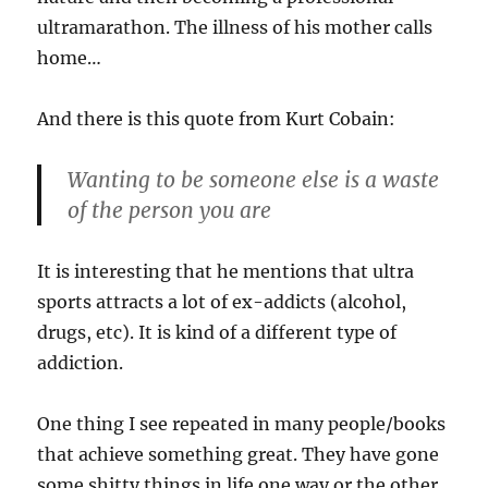
ultramarathon. The illness of his mother calls
home…
And there is this quote from Kurt Cobain:
Wanting to be someone else is a waste
of the person you are
It is interesting that he mentions that ultra
sports attracts a lot of ex-addicts (alcohol,
drugs, etc). It is kind of a different type of
addiction.
One thing I see repeated in many people/books
that achieve something great. They have gone
some shitty things in life one way or the other.