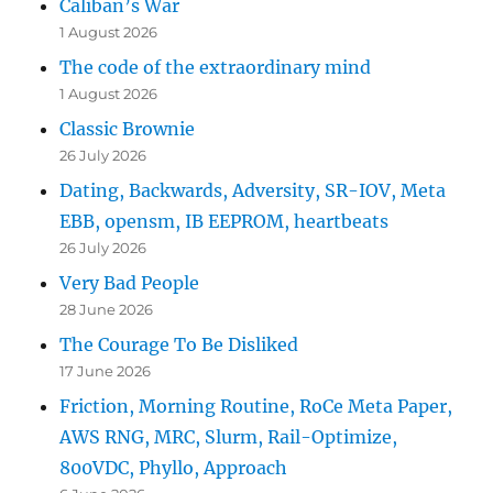
Caliban’s War
1 August 2026
The code of the extraordinary mind
1 August 2026
Classic Brownie
26 July 2026
Dating, Backwards, Adversity, SR-IOV, Meta
EBB, opensm, IB EEPROM, heartbeats
26 July 2026
Very Bad People
28 June 2026
The Courage To Be Disliked
17 June 2026
Friction, Morning Routine, RoCe Meta Paper,
AWS RNG, MRC, Slurm, Rail-Optimize,
800VDC, Phyllo, Approach