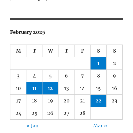
February 2025
M
T
W
T
F
S
S
1
2
3
4
5
6
7
8
9
10
11
12
13
14
15
16
17
18
19
20
21
22
23
24
25
26
27
28
« Jan
Mar »