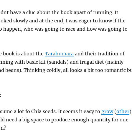
idnt have a clue about the book apart of running. It
ooked slowly and at the end, I was eager to know if the
to happen, who was going to race and how was going to
e book is about the
Tarahumara
and their tradition of
nning with basic kit (sandals) and frugal diet (mainly
d beans). Thinking coldly, all looks a bit too romantic b
:
me a lot fo Chia seeds. It seems it easy to
grow
(
other
)
uld need a big space to produce enough quantity for one
on?