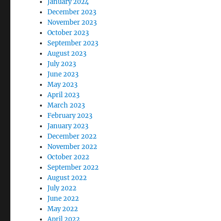
January 2024
December 2023
November 2023
October 2023
September 2023
August 2023
July 2023
June 2023
May 2023
April 2023
March 2023
February 2023
January 2023
December 2022
November 2022
October 2022
September 2022
August 2022
July 2022
June 2022
May 2022
April 2022