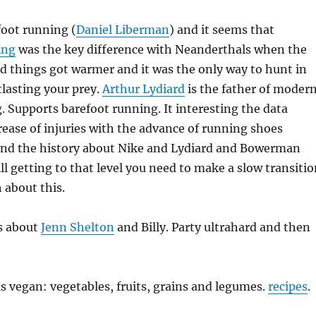
foot running (
Daniel Liberman
) and it seems that
ing
was the key difference with Neanderthals when the
d things got warmer and it was the only way to hunt in
lasting your prey.
Arthur Lydiard
is the father of moder
. Supports barefoot running. It interesting the data
ease of injuries with the advance of running shoes
nd the history about Nike and Lydiard and Bowerman
ll getting to that level you need to make a slow transitio
 about this.
es about
Jenn Shelton
and Billy. Party ultrahard and then
is vegan: vegetables, fruits, grains and legumes.
recipes
.