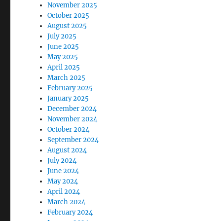
November 2025
October 2025
August 2025
July 2025
June 2025
May 2025
April 2025
March 2025
February 2025
January 2025
December 2024
November 2024
October 2024
September 2024
August 2024
July 2024
June 2024
May 2024
April 2024
March 2024
February 2024