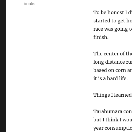
on
Categories
books
To be honest I d
started to get h
race was going 
finish.
The center of th
long distance ru
based on corn an
it is a hard life.
Things I learned
Tarahumara consu
but I think I wo
year consumpti