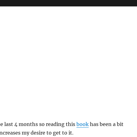
the last 4 months so reading this
book
has been a bit
creases my desire to get to it.