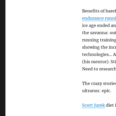
Benefits of bare
endurance runn
ice age ended an
the savanna: out
running training
showing the incr
technologies… A
(his mentor). Sti
Need to research
The crazy stori
ultrarun: epic.
Scott Jurek
diet 