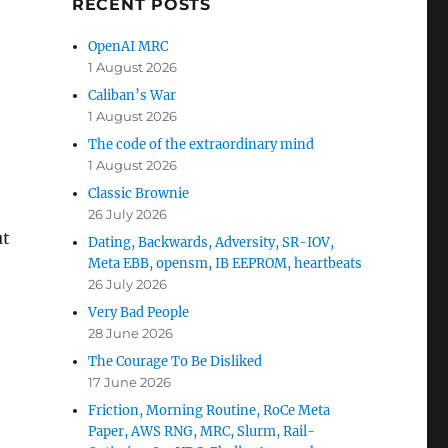
RECENT POSTS
OpenAI MRC
1 August 2026
Caliban’s War
1 August 2026
The code of the extraordinary mind
1 August 2026
Classic Brownie
26 July 2026
ut
Dating, Backwards, Adversity, SR-IOV,
Meta EBB, opensm, IB EEPROM, heartbeats
26 July 2026
Very Bad People
28 June 2026
The Courage To Be Disliked
17 June 2026
Friction, Morning Routine, RoCe Meta
Paper, AWS RNG, MRC, Slurm, Rail-