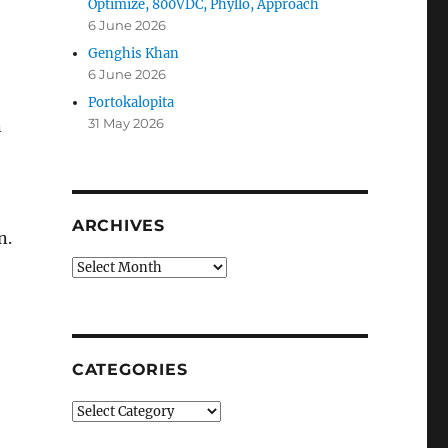
Optimize, 800VDC, Phyllo, Approach
6 June 2026
Genghis Khan
6 June 2026
Portokalopita
31 May 2026
n
ARCHIVES
n.
Archives
CATEGORIES
Categories