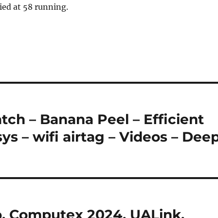
ied at 58 running.
ch – Banana Peel – Efficient
s – wifi airtag – Videos – Dee
, Computex 2024, UALink,