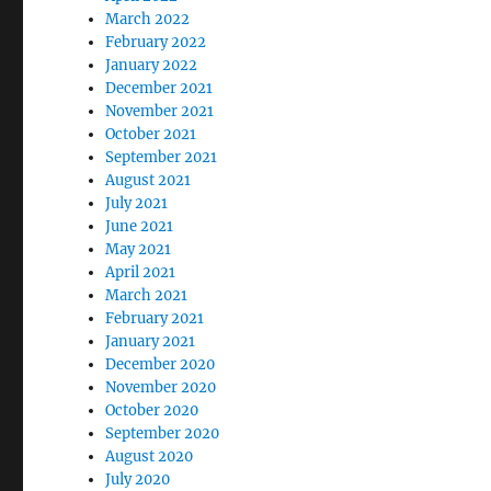
March 2022
February 2022
January 2022
December 2021
November 2021
October 2021
September 2021
August 2021
July 2021
June 2021
May 2021
April 2021
March 2021
February 2021
January 2021
December 2020
November 2020
October 2020
September 2020
August 2020
July 2020