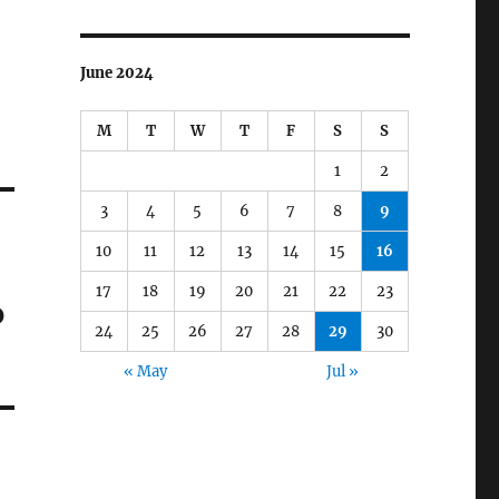
June 2024
M
T
W
T
F
S
S
1
2
3
4
5
6
7
8
9
10
11
12
13
14
15
16
17
18
19
20
21
22
23
p
24
25
26
27
28
29
30
« May
Jul »