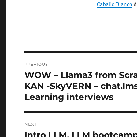
Caballo Blanco
d
Post
PREVIOUS
navigation
WOW – Llama3 from Scrat
Previous
post:
KAN -SkyVERN – chat.lmsy
Learning interviews
NEXT
Intro LLM, LLM bootcamp
Next