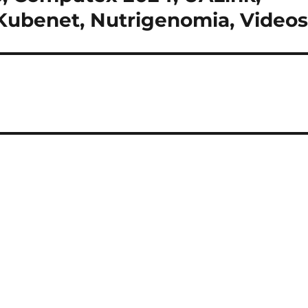
, Kubenet, Nutrigenomia, Video