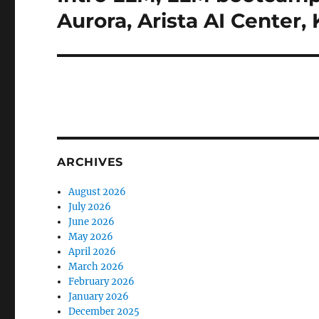
post:
Aurora, Arista AI Center
ARCHIVES
August 2026
July 2026
June 2026
May 2026
April 2026
March 2026
February 2026
January 2026
December 2025