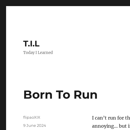
T.I.L
Today I Learned
Born To Run
Author
flipaoXIX
I can’t run for 
Posted
9 June 2024
annoying… but in