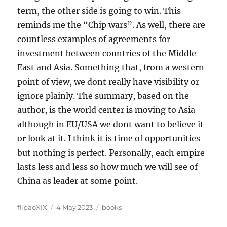
term, the other side is going to win. This
reminds me the “Chip wars”. As well, there are
countless examples of agreements for
investment between countries of the Middle
East and Asia. Something that, from a western
point of view, we dont really have visibility or
ignore plainly. The summary, based on the
author, is the world center is moving to Asia
although in EU/USA we dont want to believe it
or look at it. I think it is time of opportunities
but nothing is perfect. Personally, each empire
lasts less and less so how much we will see of
China as leader at some point.
Author
Posted
Categories
flipaoXIX
4 May 2023
books
on