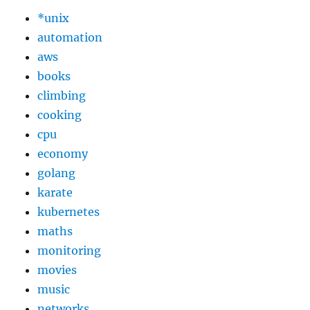
*unix
automation
aws
books
climbing
cooking
cpu
economy
golang
karate
kubernetes
maths
monitoring
movies
music
networks