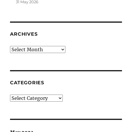
31 May 2026
ARCHIVES
Archives
CATEGORIES
Categories