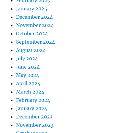
February 2025
January 2025
December 2024
November 2024
October 2024
September 2024
August 2024
July 2024
June 2024
May 2024
April 2024
March 2024
February 2024
January 2024
December 2023
November 2023