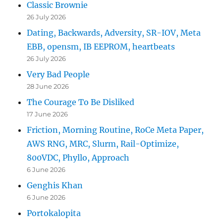
Classic Brownie
26 July 2026
Dating, Backwards, Adversity, SR-IOV, Meta
EBB, opensm, IB EEPROM, heartbeats
26 July 2026
Very Bad People
28 June 2026
The Courage To Be Disliked
17 June 2026
Friction, Morning Routine, RoCe Meta Paper,
AWS RNG, MRC, Slurm, Rail-Optimize,
800VDC, Phyllo, Approach
6 June 2026
Genghis Khan
6 June 2026
Portokalopita