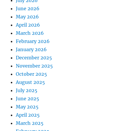
July 2026
June 2026
May 2026
April 2026
March 2026
February 2026
January 2026
December 2025
November 2025
October 2025
August 2025
July 2025
June 2025
May 2025
April 2025
March 2025