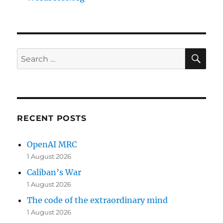
SE
Search
for:
RECENT POSTS
OpenAI MRC
1 August 2026
Caliban’s War
1 August 2026
The code of the extraordinary mind
1 August 2026