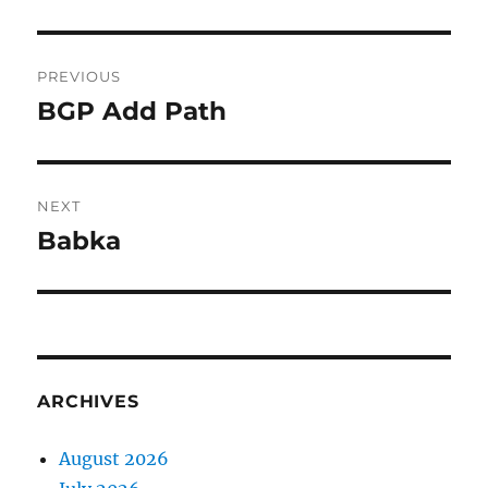
Post
PREVIOUS
navigation
BGP Add Path
Previous
post:
NEXT
Babka
Next
post:
ARCHIVES
August 2026