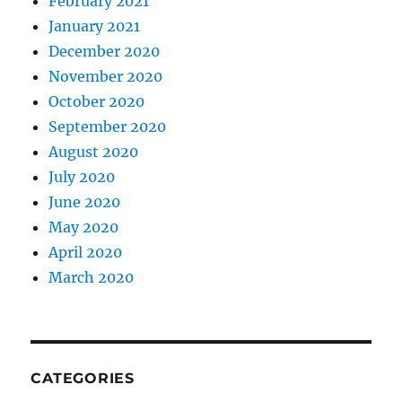
February 2021
January 2021
December 2020
November 2020
October 2020
September 2020
August 2020
July 2020
June 2020
May 2020
April 2020
March 2020
CATEGORIES