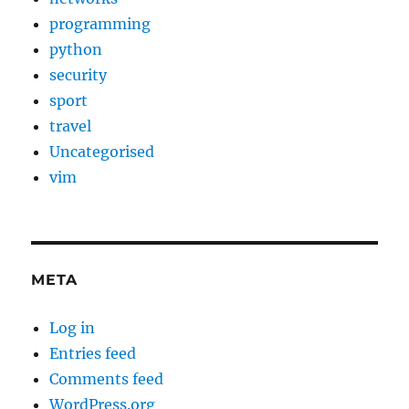
programming
python
security
sport
travel
Uncategorised
vim
META
Log in
Entries feed
Comments feed
WordPress.org