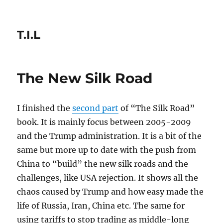
T.I.L
The New Silk Road
I finished the
second part
of “The Silk Road”
book. It is mainly focus between 2005-2009
and the Trump administration. It is a bit of the
same but more up to date with the push from
China to “build” the new silk roads and the
challenges, like USA rejection. It shows all the
chaos caused by Trump and how easy made the
life of Russia, Iran, China etc. The same for
using tariffs to stop trading as middle-long