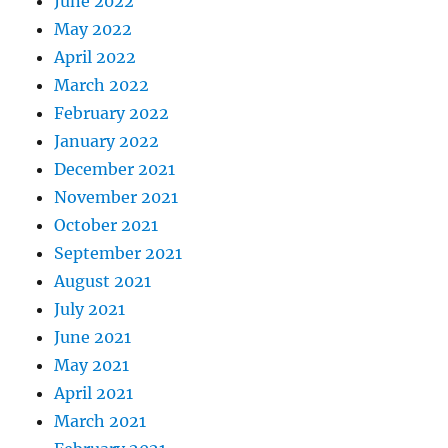
June 2022
May 2022
April 2022
March 2022
February 2022
January 2022
December 2021
November 2021
October 2021
September 2021
August 2021
July 2021
June 2021
May 2021
April 2021
March 2021