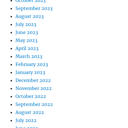
October 2023
September 2023
August 2023
July 2023
June 2023
May 2023
April 2023
March 2023
February 2023
January 2023
December 2022
November 2022
October 2022
September 2022
August 2022
July 2022