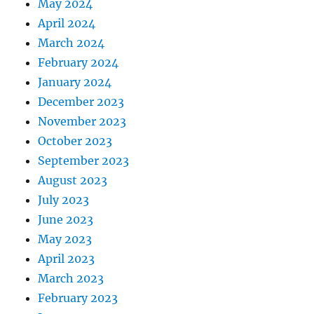
May 2024
April 2024
March 2024
February 2024
January 2024
December 2023
November 2023
October 2023
September 2023
August 2023
July 2023
June 2023
May 2023
April 2023
March 2023
February 2023