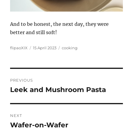
And to be honest, the next day, they were
better and still soft!
Author
Posted
Categories
flipaoXIX
15 April 2023
cooking
on
Post
PREVIOUS
navigation
Leek and Mushroom Pasta
Previous
post:
NEXT
Wafer-on-Wafer
Next
post: