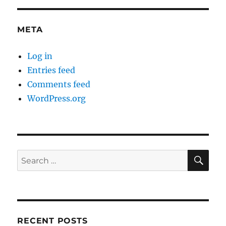
META
Log in
Entries feed
Comments feed
WordPress.org
SE
Search
for:
RECENT POSTS