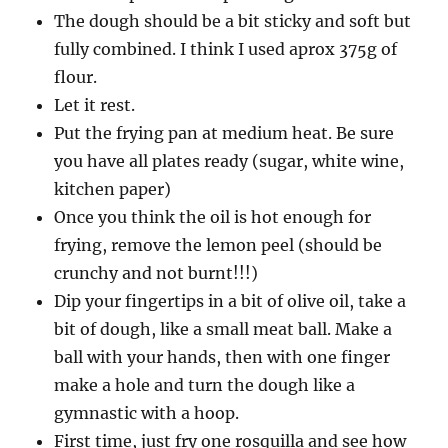
The dough should be a bit sticky and soft but
fully combined. I think I used aprox 375g of
flour.
Let it rest.
Put the frying pan at medium heat. Be sure
you have all plates ready (sugar, white wine,
kitchen paper)
Once you think the oil is hot enough for
frying, remove the lemon peel (should be
crunchy and not burnt!!!)
Dip your fingertips in a bit of olive oil, take a
bit of dough, like a small meat ball. Make a
ball with your hands, then with one finger
make a hole and turn the dough like a
gymnastic with a hoop.
First time, just fry one rosquilla and see how