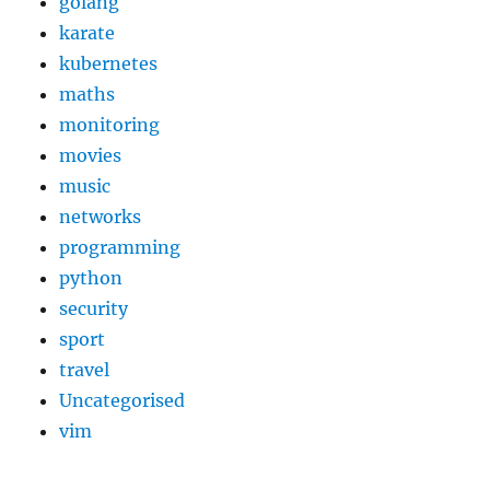
golang
karate
kubernetes
maths
monitoring
movies
music
networks
programming
python
security
sport
travel
Uncategorised
vim