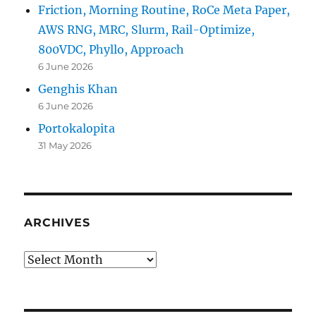
Friction, Morning Routine, RoCe Meta Paper,
AWS RNG, MRC, Slurm, Rail-Optimize,
800VDC, Phyllo, Approach
6 June 2026
Genghis Khan
6 June 2026
Portokalopita
31 May 2026
ARCHIVES
Archives