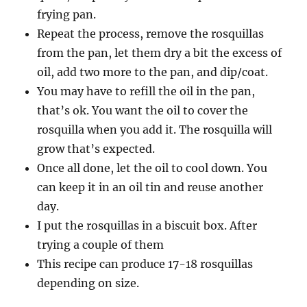
frying pan.
Repeat the process, remove the rosquillas
from the pan, let them dry a bit the excess of
oil, add two more to the pan, and dip/coat.
You may have to refill the oil in the pan,
that’s ok. You want the oil to cover the
rosquilla when you add it. The rosquilla will
grow that’s expected.
Once all done, let the oil to cool down. You
can keep it in an oil tin and reuse another
day.
I put the rosquillas in a biscuit box. After
trying a couple of them
This recipe can produce 17-18 rosquillas
depending on size.