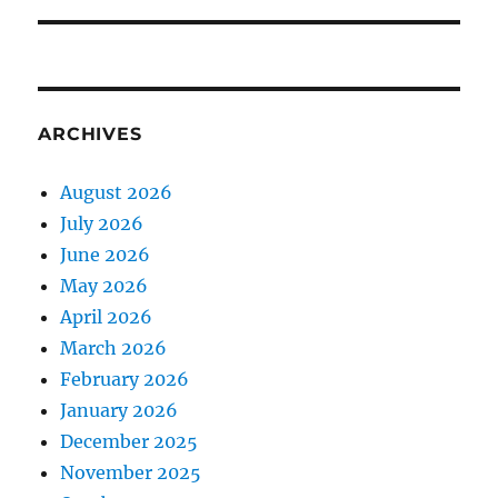
ARCHIVES
August 2026
July 2026
June 2026
May 2026
April 2026
March 2026
February 2026
January 2026
December 2025
November 2025