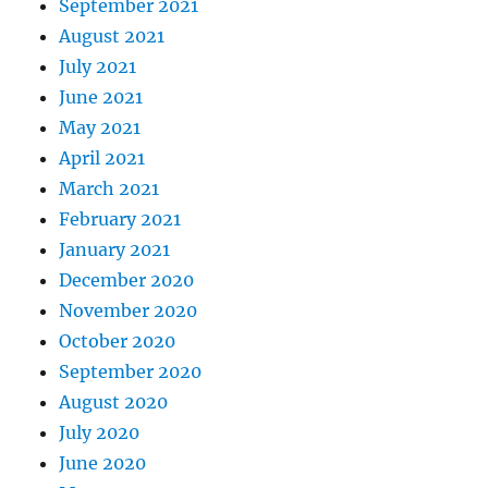
September 2021
August 2021
July 2021
June 2021
May 2021
April 2021
March 2021
February 2021
January 2021
December 2020
November 2020
October 2020
September 2020
August 2020
July 2020
June 2020