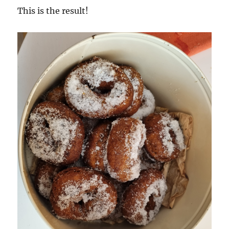
This is the result!