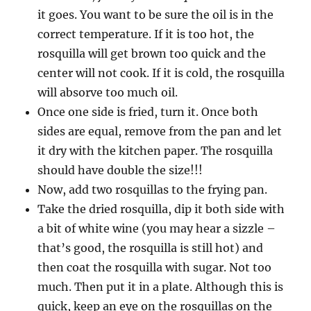
it goes. You want to be sure the oil is in the
correct temperature. If it is too hot, the
rosquilla will get brown too quick and the
center will not cook. If it is cold, the rosquilla
will absorve too much oil.
Once one side is fried, turn it. Once both
sides are equal, remove from the pan and let
it dry with the kitchen paper. The rosquilla
should have double the size!!!
Now, add two rosquillas to the frying pan.
Take the dried rosquilla, dip it both side with
a bit of white wine (you may hear a sizzle –
that’s good, the rosquilla is still hot) and
then coat the rosquilla with sugar. Not too
much. Then put it in a plate. Although this is
quick, keep an eye on the rosquillas on the