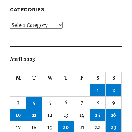
CATEGORIES
Categories
April 2023
M
T
W
T
F
S
S
1
2
3
4
5
6
7
8
9
10
11
12
13
14
15
16
17
18
19
20
21
22
23