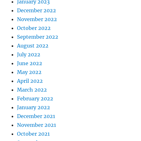
January 2023
December 2022
November 2022
October 2022
September 2022
August 2022
July 2022
June 2022
May 2022
April 2022
March 2022
February 2022
January 2022
December 2021
November 2021
October 2021