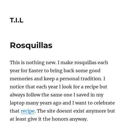
T.I.L
Rosquillas
This is nothing new. I make rosquillas each
year for Easter to bring back some good
memories and keep a personal tradition. I
notice that each year I look for a recipe but
always follow the same one I saved in my
laptop many years ago and I want to celebrate
that
recipe
. The site doesnt exist anymore but
at least give it the honors anyway.