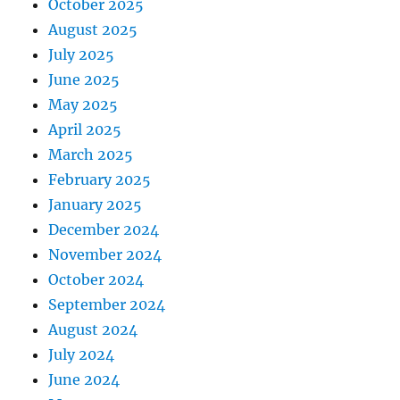
October 2025
August 2025
July 2025
June 2025
May 2025
April 2025
March 2025
February 2025
January 2025
December 2024
November 2024
October 2024
September 2024
August 2024
July 2024
June 2024