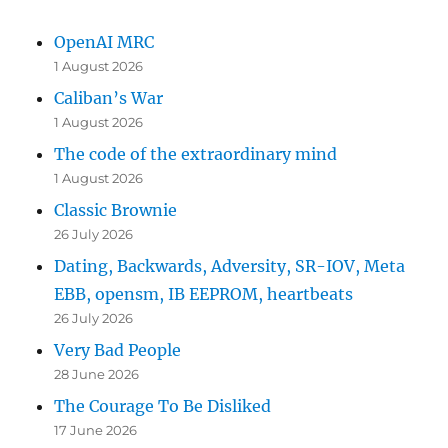
OpenAI MRC
1 August 2026
Caliban’s War
1 August 2026
The code of the extraordinary mind
1 August 2026
Classic Brownie
26 July 2026
Dating, Backwards, Adversity, SR-IOV, Meta
EBB, opensm, IB EEPROM, heartbeats
26 July 2026
Very Bad People
28 June 2026
The Courage To Be Disliked
17 June 2026