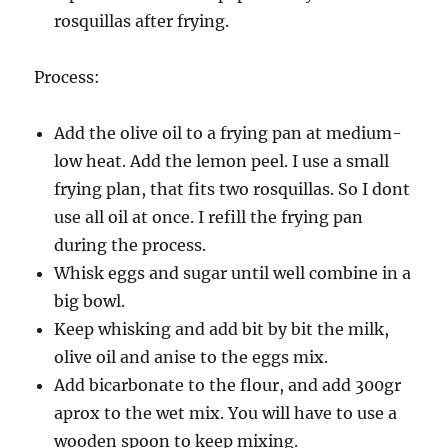
rosquillas after frying.
Process:
Add the olive oil to a frying pan at medium-
low heat. Add the lemon peel. I use a small
frying plan, that fits two rosquillas. So I dont
use all oil at once. I refill the frying pan
during the process.
Whisk eggs and sugar until well combine in a
big bowl.
Keep whisking and add bit by bit the milk,
olive oil and anise to the eggs mix.
Add bicarbonate to the flour, and add 300gr
aprox to the wet mix. You will have to use a
wooden spoon to keep mixing.