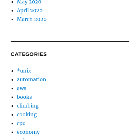
May 2020
April 2020
March 2020
CATEGORIES
*unix
automation
aws
books
climbing
cooking
cpu
economy