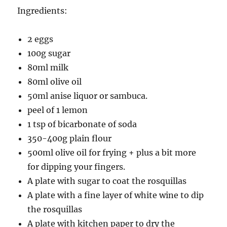
Ingredients:
2 eggs
100g sugar
80ml milk
80ml olive oil
50ml anise liquor or sambuca.
peel of 1 lemon
1 tsp of bicarbonate of soda
350-400g plain flour
500ml olive oil for frying + plus a bit more
for dipping your fingers.
A plate with sugar to coat the rosquillas
A plate with a fine layer of white wine to dip
the rosquillas
A plate with kitchen paper to dry the