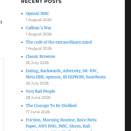
RECENT POSTS
OpenAI MRC
1 August 2026
in
Caliban’s War
1 August 2026
The code of the extraordinary mind
1 August 2026
Classic Brownie
26 July 2026
Dating, Backwards, Adversity, SR-IOV,
Meta EBB, opensm, IB EEPROM, heartbeats
26 July 2026
Very Bad People
28 June 2026
The Courage To Be Disliked
17 June 2026
Friction, Morning Routine, RoCe Meta
Paper, AWS RNG, MRC, Slurm, Rail-