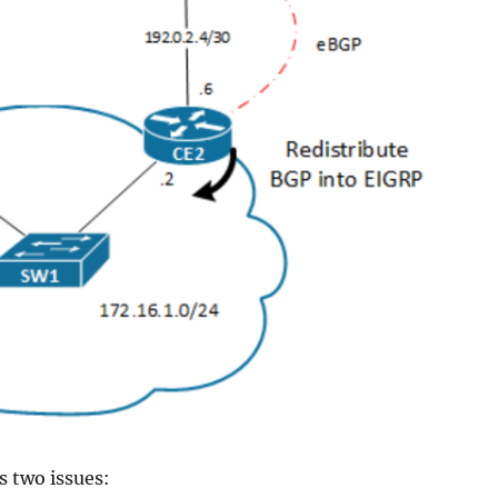
s two issues: