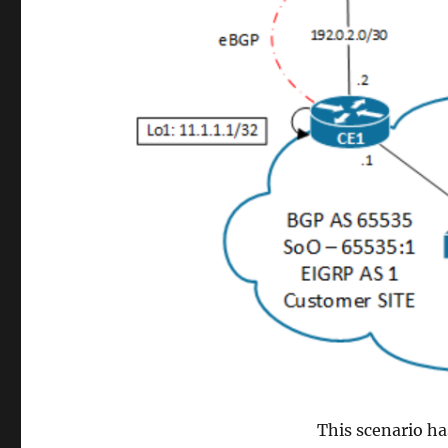
This scenario ha