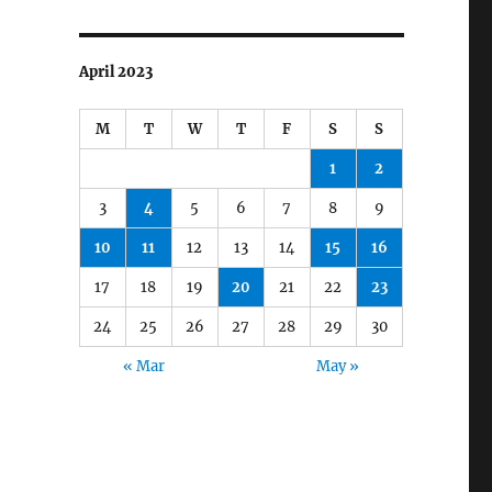
April 2023
M
T
W
T
F
S
S
1
2
3
4
5
6
7
8
9
10
11
12
13
14
15
16
17
18
19
20
21
22
23
24
25
26
27
28
29
30
« Mar
May »