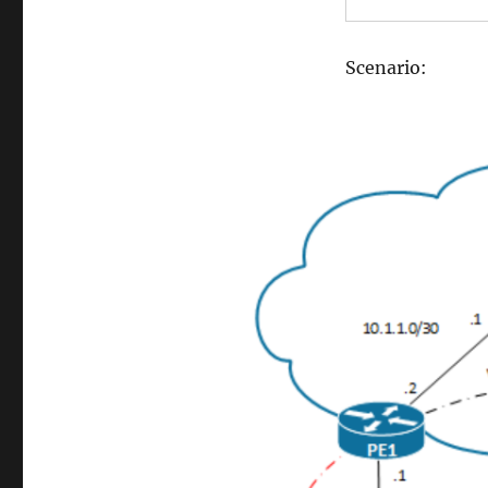
Scenario: