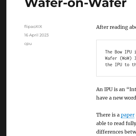
Wafer-on-Wafer
Author
flipaoXIX
After reading ab
Posted
16 April 2023
on
Categories
cpu
The Bow IPU 
Wafer (WoW) 
the IPU to t
An IPU is an “In
have a new word
There is a
paper
able to read full
differences betw