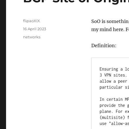
Author
flipaoXIX
SoO is something 
Posted
16 April 2023
my mind here. F
on
Categories
networks
Definition:
Ensuring a l
3 VPN sites.
allow a peer
particular si
In certain M
provide the 
plane. For e
(multisite) 
use "allow-a