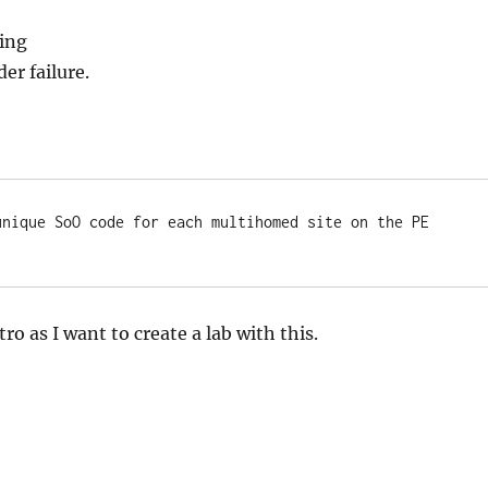
ing
er failure.
unique SoO code for each multihomed site on the PE 
ntro as I want to create a lab with this.