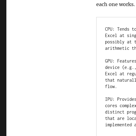
each one works.
CPU: Tends t
Excel at sin
possibly at 
arithmetic th
GPU: Feature
device (e.g.
Excel at reg
that natural
flow.

IPU: Provide
cores comple
distinct pro
that are loc
implemented 