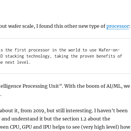
out wafer scale, I found this other new type of
processor
:
is the first processor in the world to use Wafer-on-
3D stacking technology, taking the proven benefits of 
he next level.
telligence Processing Unit”. With the boom of AI/ML, we
.
about it, from 2019, but still interesting. I haven’t been
y and understand it but the section 1.2 about the
een CPU, GPU and IPU helps to see (very high level) how