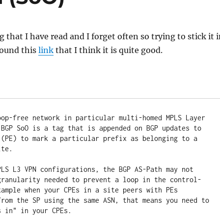
that I have read and I forget often so trying to stick it 
ound this
link
that I think it is quite good.
oop-free network in particular multi-homed MPLS Layer 
 BGP SoO is a tag that is appended on BGP updates to 
 (PE) to mark a particular prefix as belonging to a 
te. 

PLS L3 VPN configurations, the BGP AS-Path may not 
granularity needed to prevent a loop in the control-
xample when your CPEs in a site peers with PEs 
from the SP using the same ASN, that means you need to 
s in" in your CPEs. 