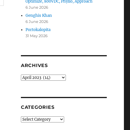
Optimize, 800VDC, Phyllo, Approach
6 June 2026
Genghis Khan
6 June 2026
Portokalopita
31 May 2026
ARCHIVES
Archives
CATEGORIES
Categories