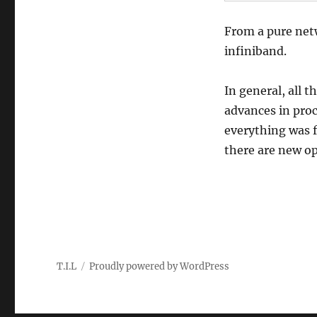
From a pure net
infiniband.
In general, all 
advances in proc
everything was f
there are new op
T.I.L
Proudly powered by WordPress