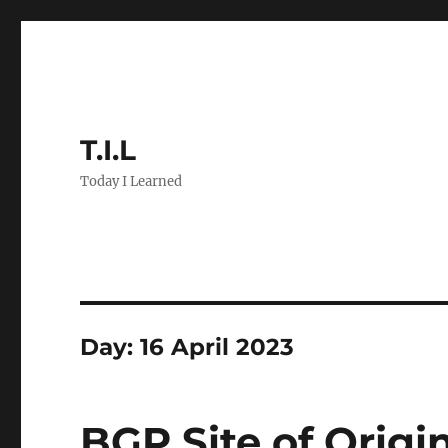
T.I.L
Today I Learned
Day:
16 April 2023
BGP Site of Origi