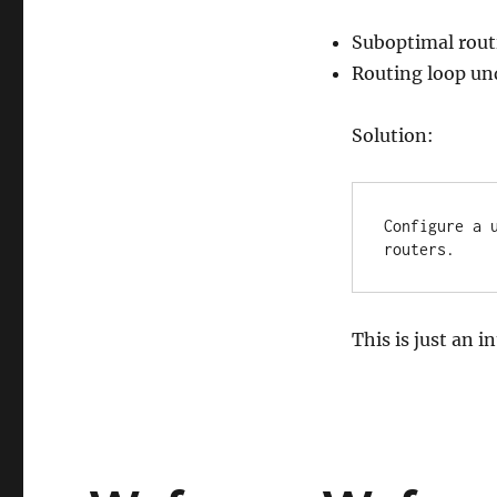
Suboptimal rout
Routing loop und
Solution:
Configure a 
routers.
This is just an i