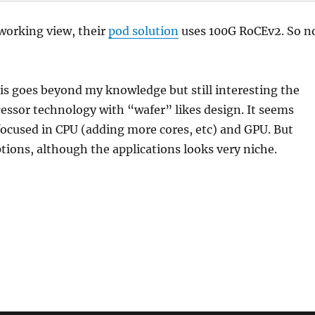
working view, their
pod solution
uses 100G RoCEv2. So n
this goes beyond my knowledge but still interesting the
essor technology with “wafer” likes design. It seems
ocused in CPU (adding more cores, etc) and GPU. But
tions, although the applications looks very niche.