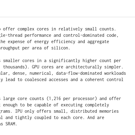
o offer complex cores in relatively small counts. 
gle-thread performance and control-dominated code, 
the expense of energy efficiency and aggregate 
roughput per area of silicon.

s smaller cores in a significantly higher count per

, thousands). GPU cores are architecturally simpler. 
ular, dense, numerical, data-flow-dominated workloads 
ly lead to coalesced accesses and a coherent control 
s large core counts (1,216 per processor) and offer 
x enough to be capable of executing completely 
grams. IPU only offers small, distributed memories 
al and tightly coupled to each core. And are 
as SRAM.