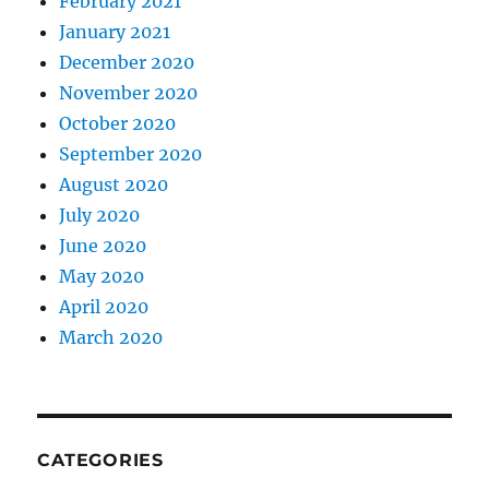
February 2021
January 2021
December 2020
November 2020
October 2020
September 2020
August 2020
July 2020
June 2020
May 2020
April 2020
March 2020
CATEGORIES