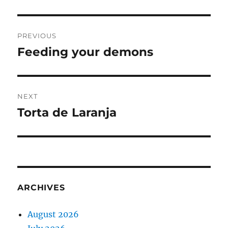
Post
PREVIOUS
navigation
Feeding your demons
Previous
post:
NEXT
Torta de Laranja
Next
post:
ARCHIVES
August 2026