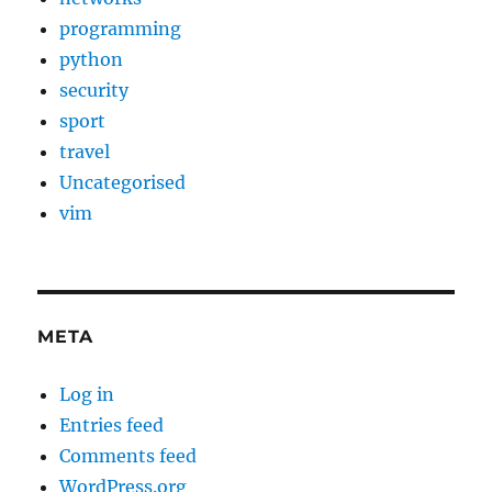
programming
python
security
sport
travel
Uncategorised
vim
META
Log in
Entries feed
Comments feed
WordPress.org