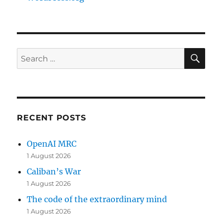
SE
Search
for:
RECENT POSTS
OpenAI MRC
1 August 2026
Caliban’s War
1 August 2026
The code of the extraordinary mind
1 August 2026