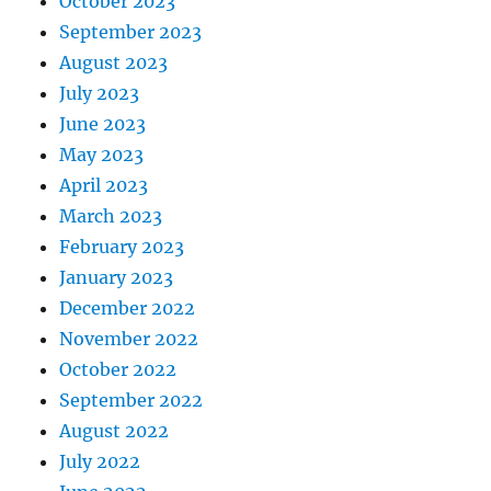
October 2023
September 2023
August 2023
July 2023
June 2023
May 2023
April 2023
March 2023
February 2023
January 2023
December 2022
November 2022
October 2022
September 2022
August 2022
July 2022