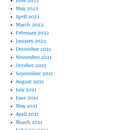
June 2022
May 2022
April 2022
March 2022
February 2022
January 2022
December 2021
November 2021
October 2021
September 2021
August 2021
July 2021
June 2021
May 2021
April 2021
March 2021