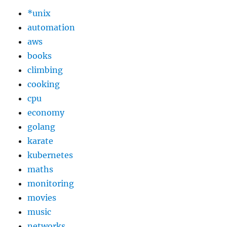
*unix
automation
aws
books
climbing
cooking
cpu
economy
golang
karate
kubernetes
maths
monitoring
movies
music
networks