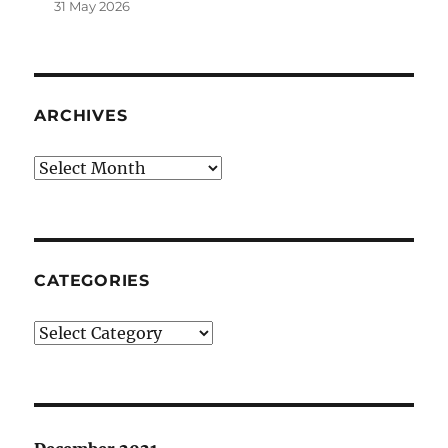
31 May 2026
ARCHIVES
Archives
CATEGORIES
Categories