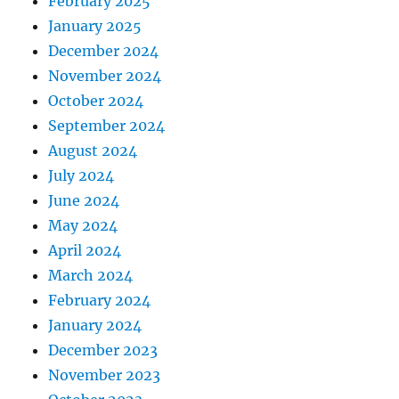
February 2025
January 2025
December 2024
November 2024
October 2024
September 2024
August 2024
July 2024
June 2024
May 2024
April 2024
March 2024
February 2024
January 2024
December 2023
November 2023