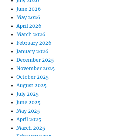
July 2026
June 2026
May 2026
April 2026
March 2026
February 2026
January 2026
December 2025
November 2025
October 2025
August 2025
July 2025
June 2025
May 2025
April 2025
March 2025