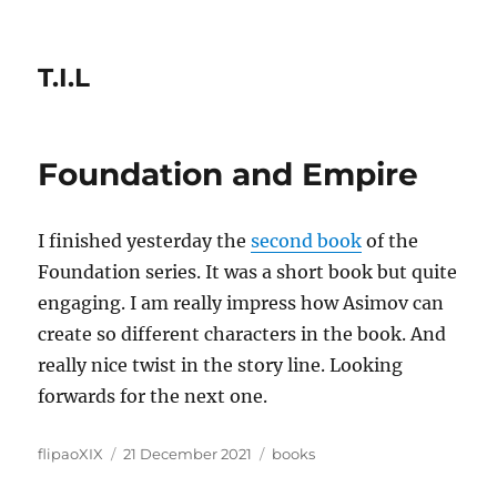
T.I.L
Foundation and Empire
I finished yesterday the
second book
of the
Foundation series. It was a short book but quite
engaging. I am really impress how Asimov can
create so different characters in the book. And
really nice twist in the story line. Looking
forwards for the next one.
Author
Posted
Categories
flipaoXIX
21 December 2021
books
on