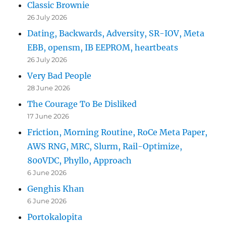
Classic Brownie
26 July 2026
Dating, Backwards, Adversity, SR-IOV, Meta
EBB, opensm, IB EEPROM, heartbeats
26 July 2026
Very Bad People
28 June 2026
The Courage To Be Disliked
17 June 2026
Friction, Morning Routine, RoCe Meta Paper,
AWS RNG, MRC, Slurm, Rail-Optimize,
800VDC, Phyllo, Approach
6 June 2026
Genghis Khan
6 June 2026
Portokalopita