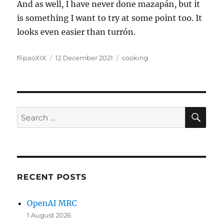
And as well, I have never done mazapán, but it
is something I want to try at some point too. It
looks even easier than turrón.
Author
Posted
Categories
flipaoXIX
12 December 2021
cooking
on
SE
Search
for:
RECENT POSTS
OpenAI MRC
1 August 2026