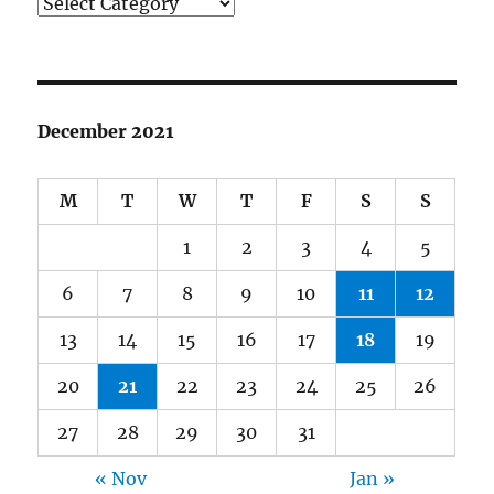
Categories
December 2021
M
T
W
T
F
S
S
1
2
3
4
5
6
7
8
9
10
11
12
13
14
15
16
17
18
19
20
21
22
23
24
25
26
27
28
29
30
31
« Nov
Jan »