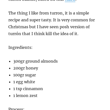
The thing I like from turron, it is a simple
recipe and super tasty. It is very common for
Christmas but I have seen posh version of
turrón that I think kill the idea of it.
Ingredients:
300gr ground almonds
200gr honey
100gr sugar
1 egg white
1 tsp cinnamon
1 lemon zest
Process: