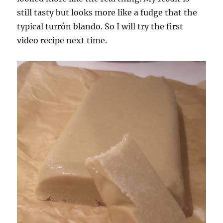
still tasty but looks more like a fudge that the
typical turrón blando. So I will try the first
video recipe next time.