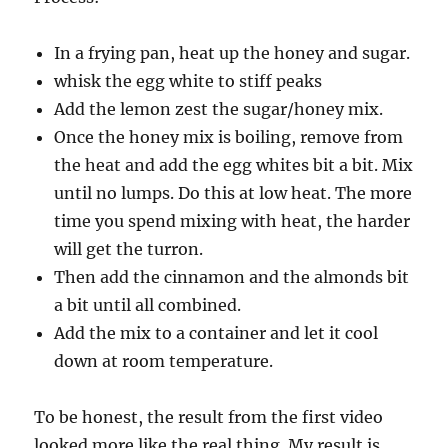
In a frying pan, heat up the honey and sugar.
whisk the egg white to stiff peaks
Add the lemon zest the sugar/honey mix.
Once the honey mix is boiling, remove from
the heat and add the egg whites bit a bit. Mix
until no lumps. Do this at low heat. The more
time you spend mixing with heat, the harder
will get the turron.
Then add the cinnamon and the almonds bit
a bit until all combined.
Add the mix to a container and let it cool
down at room temperature.
To be honest, the result from the first video
looked more like the real thing. My result is