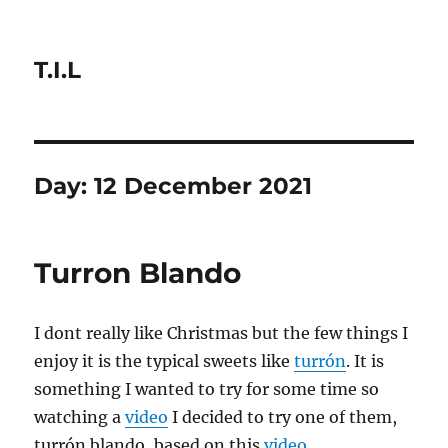
T.I.L
Day:
12 December 2021
Turron Blando
I dont really like Christmas but the few things I
enjoy it is the typical sweets like
turrón
. It is
something I wanted to try for some time so
watching a
video
I decided to try one of them,
turrón blando, based on this
video
.