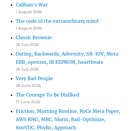
Caliban’s War
1 August 2026
The code of the extraordinary mind
1 August 2026
Classic Brownie
26 July 2026
Dating, Backwards, Adversity, SR-IOV, Meta
EBB, opensm, IB EEPROM, heartbeats
26 July 2026
Very Bad People
28 June 2026
The Courage To Be Disliked
17 June 2026
Friction, Morning Routine, RoCe Meta Paper,
AWS RNG, MRC, Slurm, Rail-Optimize,
800VDC, Phyllo, Approach