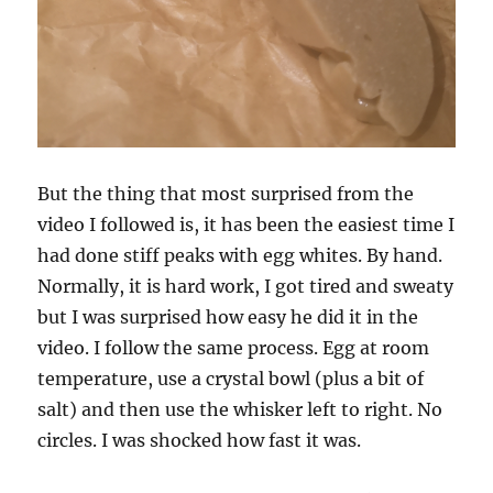
But the thing that most surprised from the
video I followed is, it has been the easiest time I
had done stiff peaks with egg whites. By hand.
Normally, it is hard work, I got tired and sweaty
but I was surprised how easy he did it in the
video. I follow the same process. Egg at room
temperature, use a crystal bowl (plus a bit of
salt) and then use the whisker left to right. No
circles. I was shocked how fast it was.