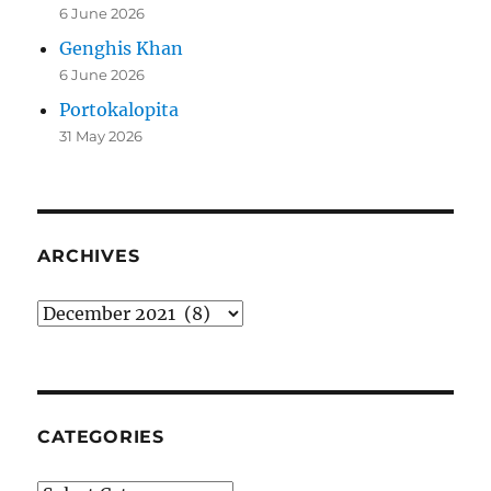
6 June 2026
Genghis Khan
6 June 2026
Portokalopita
31 May 2026
ARCHIVES
Archives
CATEGORIES