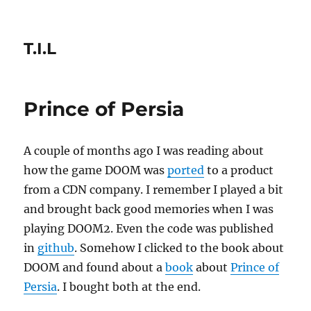
T.I.L
Prince of Persia
A couple of months ago I was reading about
how the game DOOM was
ported
to a product
from a CDN company. I remember I played a bit
and brought back good memories when I was
playing DOOM2. Even the code was published
in
github
. Somehow I clicked to the book about
DOOM and found about a
book
about
Prince of
Persia
. I bought both at the end.