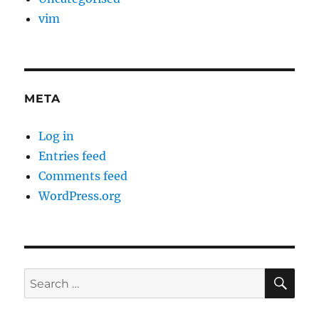
vim
META
Log in
Entries feed
Comments feed
WordPress.org
SE
Search
for: