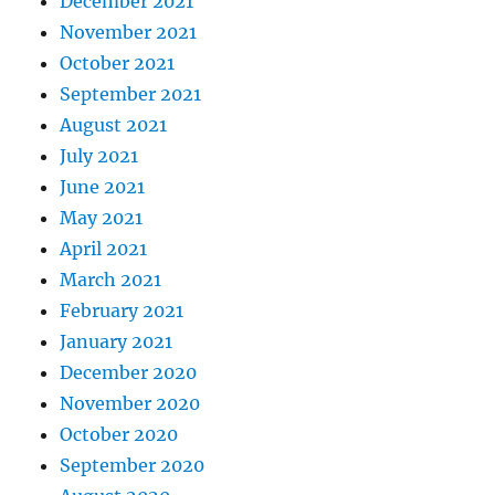
December 2021
November 2021
October 2021
September 2021
August 2021
July 2021
June 2021
May 2021
April 2021
March 2021
February 2021
January 2021
December 2020
November 2020
October 2020
September 2020