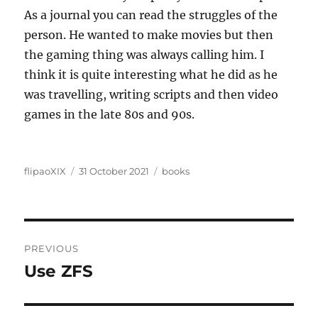
As a journal you can read the struggles of the
person. He wanted to make movies but then
the gaming thing was always calling him. I
think it is quite interesting what he did as he
was travelling, writing scripts and then video
games in the late 80s and 90s.
Author
Posted
Categories
flipaoXIX
31 October 2021
books
on
Post
PREVIOUS
navigation
Use ZFS
Previous
post: