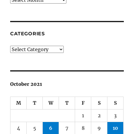
CATEGORIES
Categories
October 2021
M
T
W
T
F
S
S
1
2
3
4
5
6
7
8
9
10