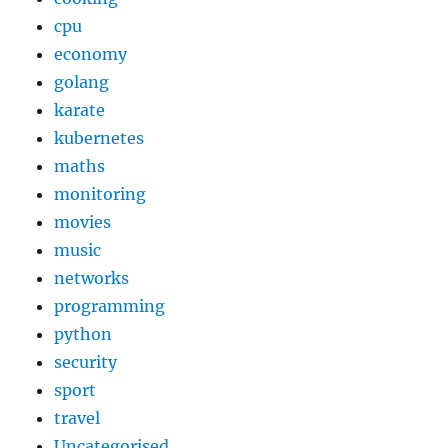
cpu
economy
golang
karate
kubernetes
maths
monitoring
movies
music
networks
programming
python
security
sport
travel
Uncategorised