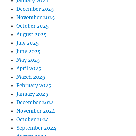
January 2026
December 2025
November 2025
October 2025
August 2025
July 2025
June 2025
May 2025
April 2025
March 2025
February 2025
January 2025
December 2024
November 2024
October 2024
September 2024