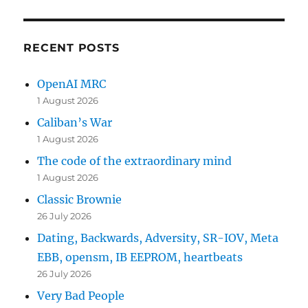
RECENT POSTS
OpenAI MRC
1 August 2026
Caliban’s War
1 August 2026
The code of the extraordinary mind
1 August 2026
Classic Brownie
26 July 2026
Dating, Backwards, Adversity, SR-IOV, Meta
EBB, opensm, IB EEPROM, heartbeats
26 July 2026
Very Bad People