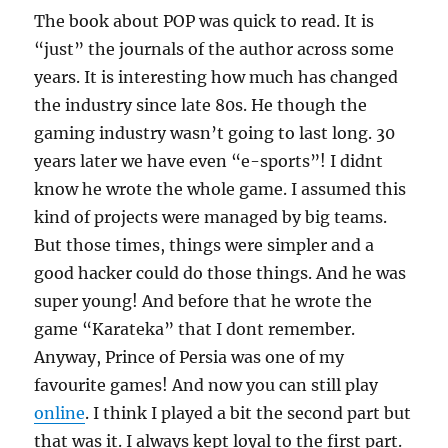
The book about POP was quick to read. It is
“just” the journals of the author across some
years. It is interesting how much has changed
the industry since late 80s. He though the
gaming industry wasn’t going to last long. 30
years later we have even “e-sports”! I didnt
know he wrote the whole game. I assumed this
kind of projects were managed by big teams.
But those times, things were simpler and a
good hacker could do those things. And he was
super young! And before that he wrote the
game “Karateka” that I dont remember.
Anyway, Prince of Persia was one of my
favourite games! And now you can still play
online
. I think I played a bit the second part but
that was it. I always kept loyal to the first part.