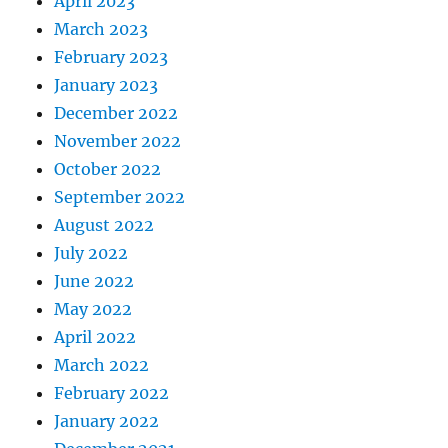
April 2023
March 2023
February 2023
January 2023
December 2022
November 2022
October 2022
September 2022
August 2022
July 2022
June 2022
May 2022
April 2022
March 2022
February 2022
January 2022