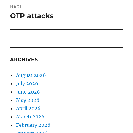
NEXT
OTP attacks
Next
post:
ARCHIVES
August 2026
July 2026
June 2026
May 2026
April 2026
March 2026
February 2026