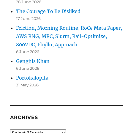
28 June 2026
The Courage To Be Disliked
17 June 2026
Friction, Morning Routine, RoCe Meta Paper,
AWS RNG, MRC, Slurm, Rail-Optimize,
800VDC, Phyllo, Approach
6 June 2026
Genghis Khan
6 June 2026
Portokalopita
31 May 2026
ARCHIVES
Archives