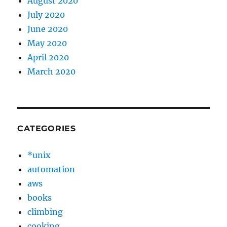
August 2020
July 2020
June 2020
May 2020
April 2020
March 2020
CATEGORIES
*unix
automation
aws
books
climbing
cooking