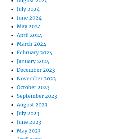
August 2024
July 2024
June 2024
May 2024
April 2024
March 2024
February 2024
January 2024
December 2023
November 2023
October 2023
September 2023
August 2023
July 2023
June 2023
May 2023