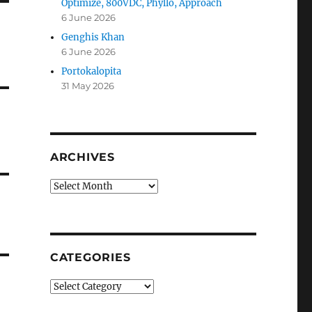
Optimize, 800VDC, Phyllo, Approach
6 June 2026
Genghis Khan
6 June 2026
Portokalopita
31 May 2026
ARCHIVES
Archives
CATEGORIES
Categories