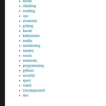
books
climbing
cooking
cpu
economy
golang
karate
kubernetes
maths
monitoring
movies
music
networks
programming
python
security
sport
travel
Uncategorised
vim