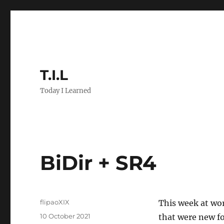
T.I.L
Today I Learned
BiDir + SR4
Author
flipaoXIX
This week at wor
Posted
10 October 2021
that were new fo