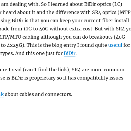
I am dealing with. So I learned about BiDir optics (LC)
heard about it and the difference with SR4 optics (MTP
sing BiDir is that you can keep your current fiber install
rade from 10G to 40G without extra cost. But with SR4 y
MTP/MTO cabling although you can do breakouts (40G
to 4x25G). This is the blog entry I found quite
useful
for
ypes. And this one just for
BiDir
.
re I read (can’t find the link), SR4 are more common
e is BiDir is proprietary so it has compatibility issues
nk
about cables and connectors.