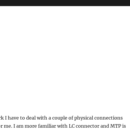
k I have to deal with a couple of physical connections
r me. I am more familiar with LC connector and MTP is