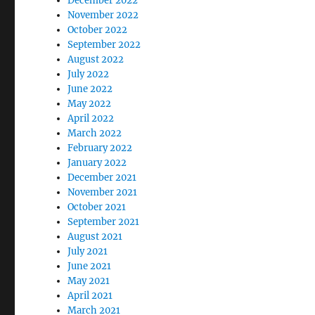
December 2022
November 2022
October 2022
September 2022
August 2022
July 2022
June 2022
May 2022
April 2022
March 2022
February 2022
January 2022
December 2021
November 2021
October 2021
September 2021
August 2021
July 2021
June 2021
May 2021
April 2021
March 2021