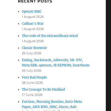
RECENT POSTS
OpenAI MRC
1 August 2026
Caliban’s War
1 August 2026
The code of the extraordinary mind
1 August 2026
Classic Brownie
26 July 2026
Dating, Backwards, Adversity, SR-IOV,
Meta EBB, opensm, IB EEPROM, heartbeats
26 July 2026
Very Bad People
28 June 2026
The Courage To Be Disliked
17 June 2026
Friction, Morning Routine, RoCe Meta
Paper, AWS RNG, MRC, Slurm, Rail-