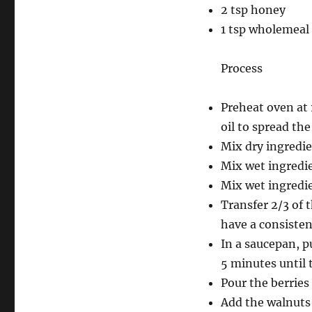
2 tsp honey
1 tsp wholemeal 
Process
Preheat oven at 
oil to spread th
Mix dry ingredie
Mix wet ingredie
Mix wet ingredie
Transfer 2/3 of 
have a consisten
In a saucepan, p
5 minutes until 
Pour the berries
Add the walnuts 