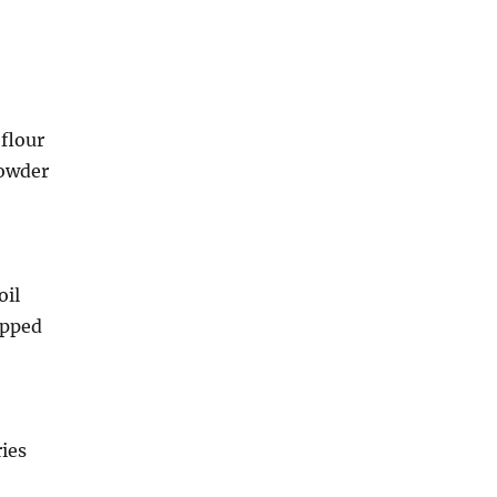
flour
powder
oil
opped
ies
e