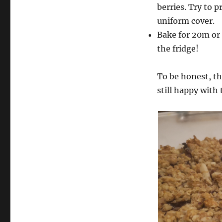
berries. Try to p
uniform cover.
Bake for 20m or 
the fridge!
To be honest, th
still happy with 