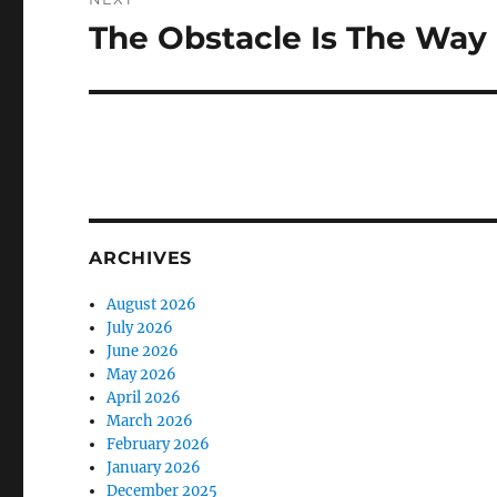
The Obstacle Is The Way
Next
post:
ARCHIVES
August 2026
July 2026
June 2026
May 2026
April 2026
March 2026
February 2026
January 2026
December 2025