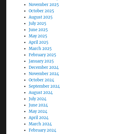
November 2025
October 2025
August 2025
July 2025
June 2025
May 2025
April 2025
March 2025
February 2025
January 2025
December 2024
November 2024
October 2024
September 2024
August 2024
July 2024
June 2024
May 2024
April 2024
March 2024
February 2024