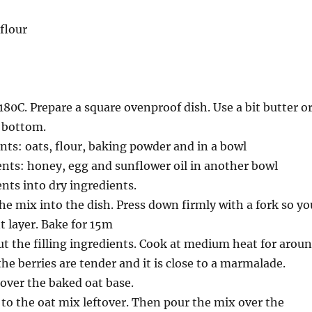
flour
180C. Prepare a square ovenproof dish. Use a bit butter o
e bottom.
nts: oats, flour, baking powder and in a bowl
nts: honey, egg and sunflower oil in another bowl
nts into dry ingredients.
the mix into the dish. Press down firmly with a fork so yo
t layer. Bake for 15m
ut the filling ingredients. Cook at medium heat for arou
the berries are tender and it is close to a marmalade.
 over the baked oat base.
to the oat mix leftover. Then pour the mix over the