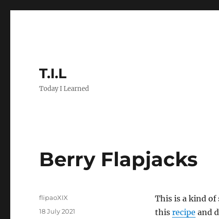
T.I.L
Today I Learned
Berry Flapjacks
Author
flipaoXIX
This is a kind of
Posted
18 July 2021
this
recipe
and de