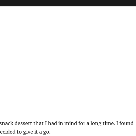
 snack dessert that I had in mind for a long time. I found
cided to give it a go.