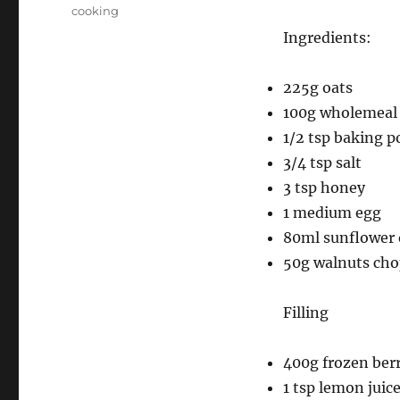
on
Categories
cooking
Ingredients:
225g oats
100g wholemeal 
1/2 tsp baking 
3/4 tsp salt
3 tsp honey
1 medium egg
80ml sunflower 
50g walnuts ch
Filling
400g frozen berr
1 tsp lemon juic