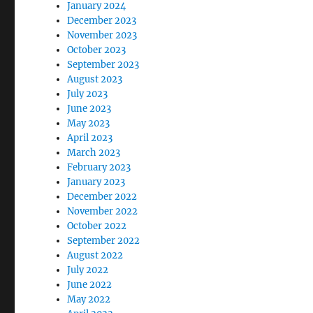
January 2024
December 2023
November 2023
October 2023
September 2023
August 2023
July 2023
June 2023
May 2023
April 2023
March 2023
February 2023
January 2023
December 2022
November 2022
October 2022
September 2022
August 2022
July 2022
June 2022
May 2022