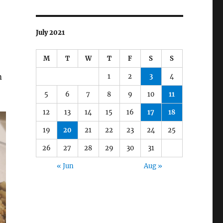
July 2021
M
T
W
T
F
S
S
m
1
2
3
4
5
6
7
8
9
10
11
12
13
14
15
16
17
18
19
20
21
22
23
24
25
26
27
28
29
30
31
« Jun
Aug »