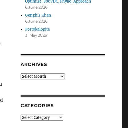
Optimize, 800VDC, Phyllo, Approach
6 June 2026
Genghis Khan
6 June 2026
Portokalopita
31 May 2026
r
ARCHIVES
Archives
u
nd
CATEGORIES
Categories