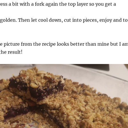
ress a bit with a fork again the top layer so you get a
golden. Then let cool down, cut into pieces, enjoy and to
e picture from the recipe looks better than mine but I a
the result!